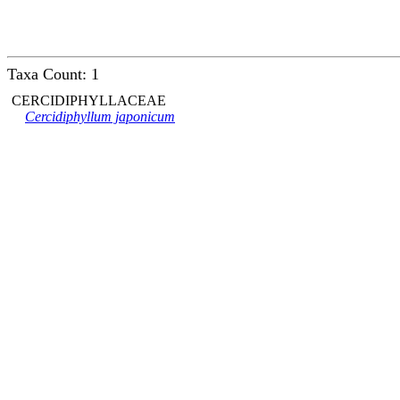
Taxa Count: 1
CERCIDIPHYLLACEAE
Cercidiphyllum japonicum