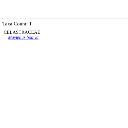
Taxa Count: 1
CELASTRACEAE
Maytenus boaria