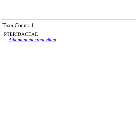
Taxa Count: 1
PTERIDACEAE
Adiantum macrophyllum