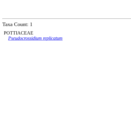
Taxa Count: 1
POTTIACEAE
Pseudocrossidium replicatum