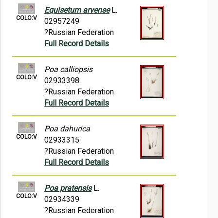
Equisetum arvense
L.
COLO:V
02957249
?Russian Federation
Full Record Details
Poa calliopsis
COLO:V
02933398
?Russian Federation
Full Record Details
Poa dahurica
COLO:V
02933315
?Russian Federation
Full Record Details
Poa pratensis
L.
COLO:V
02934339
?Russian Federation