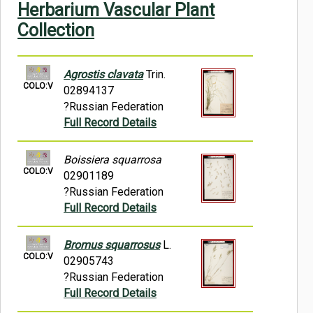
Herbarium Vascular Plant
Symbiota Help
Collection
Sitemap
Agrostis clavata
Trin.
COLO:V
02894137
?Russian Federation
Full Record Details
Boissiera squarrosa
COLO:V
02901189
?Russian Federation
Full Record Details
Bromus squarrosus
L.
COLO:V
02905743
?Russian Federation
Full Record Details