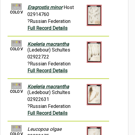
Eragrostis minor
Host
COLO:V
02914760
?Russian Federation
Full Record Details
Koeleria macrantha
COLO:V
(Ledebour) Schultes
02922722
?Russian Federation
Full Record Details
Koeleria macrantha
COLO:V
(Ledebour) Schultes
02922631
?Russian Federation
Full Record Details
Leucopoa olgae
COLO:V