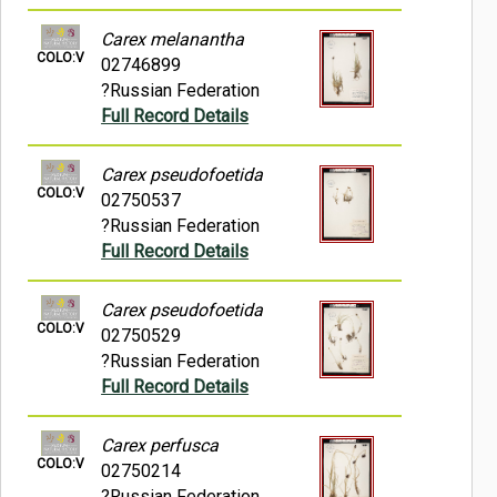
Carex melanantha
COLO:V
02746899
?Russian Federation
Full Record Details
Carex pseudofoetida
COLO:V
02750537
?Russian Federation
Full Record Details
Carex pseudofoetida
COLO:V
02750529
?Russian Federation
Full Record Details
Carex perfusca
COLO:V
02750214
?Russian Federation