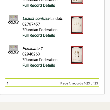
Full Record Details
Luzula confusa
Lindeb.
COLO:V
02767457
?Russian Federation
Full Record Details
Persicaria ?
COLO:V
02948263
?Russian Federation
Full Record Details
1
Page 1, records 1-23 of 23