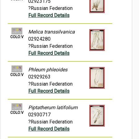
02923175
?Russian Federation
Full Record Details
Melica transsilvanica
COLO:V
02924280
?Russian Federation
Full Record Details
Phleum phleoides
COLO:V
02929263
?Russian Federation
Full Record Details
Piptatherum latifolium
COLO:V
02930717
?Russian Federation
Full Record Details