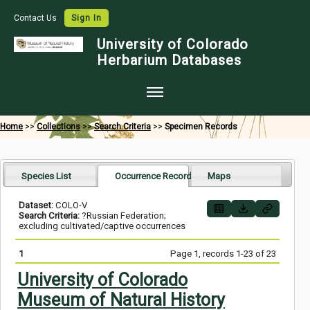
Contact Us
Sign In
University of Colorado
Herbarium Databases
Home
Home
>>
Collections
>>
Search Criteria
>>
Specimen Records
Collections
Map Search
Species List
Occurrence Records
Maps
Species Checklists
Dataset:
COLO-V
Search Criteria:
?Russian Federation;
Images
excluding cultivated/captive occurrences
Crowdsource
1
Page 1, records 1-23 of 23
Digitization
University of Colorado
Museum of Natural History
Data Use