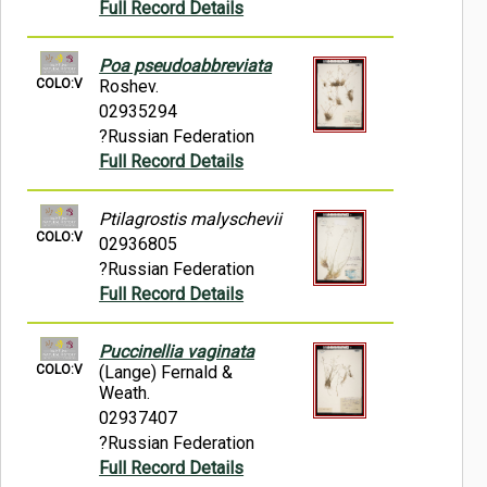
Full Record Details
Poa pseudoabbreviata
COLO:V
Roshev.
02935294
?Russian Federation
Full Record Details
Ptilagrostis malyschevii
COLO:V
02936805
?Russian Federation
Full Record Details
Puccinellia vaginata
COLO:V
(Lange) Fernald &
Weath.
02937407
?Russian Federation
Full Record Details