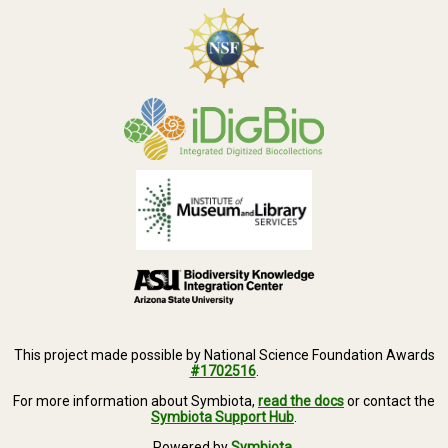
This project made possible by National Science Foundation Awards
#1702516
.
For more information about Symbiota,
read the docs
or contact the
Symbiota Support Hub
.
Powered by
Symbiota
.