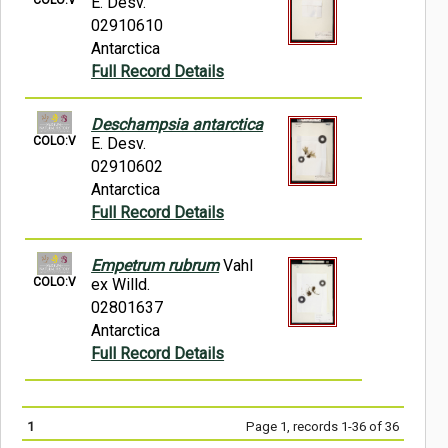
E. Desv.
02910610
Antarctica
Full Record Details
Deschampsia antarctica
COLO:V
E. Desv.
02910602
Antarctica
Full Record Details
Empetrum rubrum
Vahl
COLO:V
ex Willd.
02801637
Antarctica
Full Record Details
1
Page 1, records 1-36 of 36