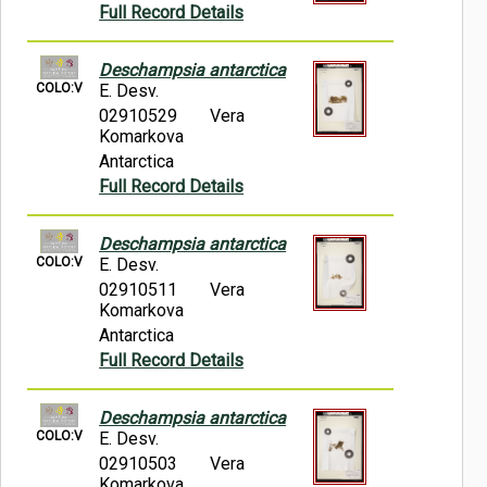
Full Record Details
Deschampsia antarctica
COLO:V
E. Desv.
02910529
Vera
Komarkova
Antarctica
Full Record Details
Deschampsia antarctica
COLO:V
E. Desv.
02910511
Vera
Komarkova
Antarctica
Full Record Details
Deschampsia antarctica
COLO:V
E. Desv.
02910503
Vera
Komarkova