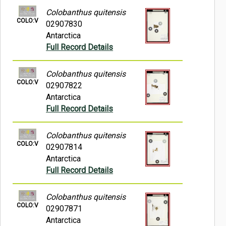
Colobanthus quitensis
COLO:V
02907830
Antarctica
Full Record Details
Colobanthus quitensis
COLO:V
02907822
Antarctica
Full Record Details
Colobanthus quitensis
COLO:V
02907814
Antarctica
Full Record Details
Colobanthus quitensis
COLO:V
02907871
Antarctica