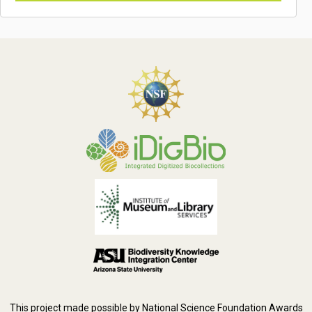
This project made possible by National Science Foundation Awards