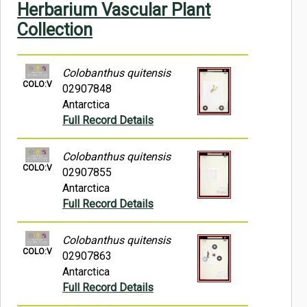
Herbarium Vascular Plant
Symbiota Help
Collection
Sitemap
Colobanthus quitensis
COLO:V
02907848
Antarctica
Full Record Details
Colobanthus quitensis
COLO:V
02907855
Antarctica
Full Record Details
Colobanthus quitensis
COLO:V
02907863
Antarctica
Full Record Details