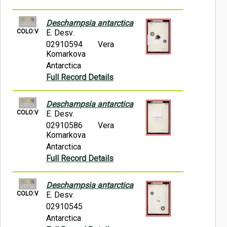
Deschampsia antarctica
COLO:V
E. Desv.
02910594
Vera
Komarkova
Antarctica
Full Record Details
Deschampsia antarctica
COLO:V
E. Desv.
02910586
Vera
Komarkova
Antarctica
Full Record Details
Deschampsia antarctica
COLO:V
E. Desv.
02910545
Antarctica