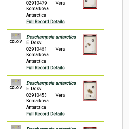
02910479
Vera
Komarkova
Antarctica
Full Record Details
Deschampsia antarctica
COLO:V
E. Desv.
02910461
Vera
Komarkova
Antarctica
Full Record Details
Deschampsia antarctica
COLO:V
E. Desv.
02910453
Vera
Komarkova
Antarctica
Full Record Details