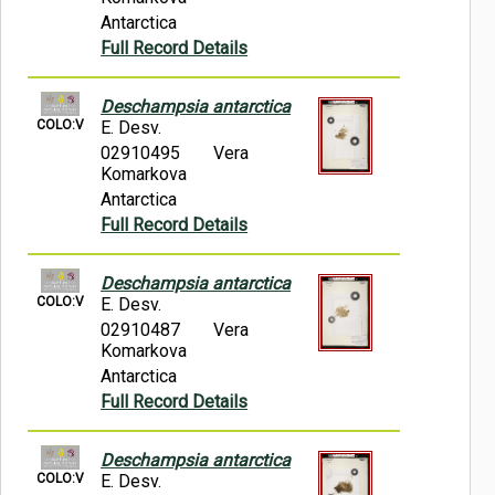
Antarctica
Full Record Details
Deschampsia antarctica
COLO:V
E. Desv.
02910495
Vera
Komarkova
Antarctica
Full Record Details
Deschampsia antarctica
COLO:V
E. Desv.
02910487
Vera
Komarkova
Antarctica
Full Record Details
Deschampsia antarctica
COLO:V
E. Desv.