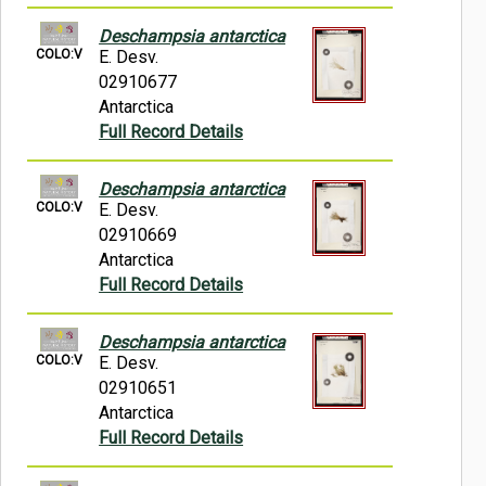
Deschampsia antarctica
COLO:V
E. Desv.
02910677
Antarctica
Full Record Details
Deschampsia antarctica
COLO:V
E. Desv.
02910669
Antarctica
Full Record Details
Deschampsia antarctica
COLO:V
E. Desv.
02910651
Antarctica
Full Record Details