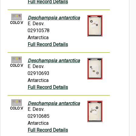
Full Record Details
Deschampsia antarctica
COLO:V
E. Desv.
02910578
Antarctica
Full Record Details
Deschampsia antarctica
COLO:V
E. Desv.
02910693
Antarctica
Full Record Details
Deschampsia antarctica
COLO:V
E. Desv.
02910685
Antarctica
Full Record Details