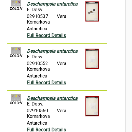
Deschampsia antarctica
COLO:V
E. Desv.
02910537
Vera
Komarkova
Antarctica
Full Record Details
Deschampsia antarctica
COLO:V
E. Desv.
02910552
Vera
Komarkova
Antarctica
Full Record Details
Deschampsia antarctica
COLO:V
E. Desv.
02910560
Vera
Komarkova
Antarctica
Full Record Details