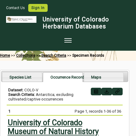
Contact Us
Sign In
University of Colorado
Herbarium Databases
Home
Home
>>
Collections
>>
Search Criteria
>>
Specimen Records
Collections
Map Search
Species List
Occurrence Records
Maps
Species Checklists
Dataset:
COLO-V
Search Criteria:
Antarctica; excluding
Images
cultivated/captive occurrences
Crowdsource
1
Page 1, records 1-36 of 36
Digitization
University of Colorado
Museum of Natural History
Data Use