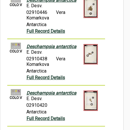
Deschampsia antarctica
COLO:V
E. Desv.
02910446
Vera
Komarkova
Antarctica
Full Record Details
Deschampsia antarctica
COLO:V
E. Desv.
02910438
Vera
Komarkova
Antarctica
Full Record Details
Deschampsia antarctica
COLO:V
E. Desv.
02910420
Antarctica
Full Record Details