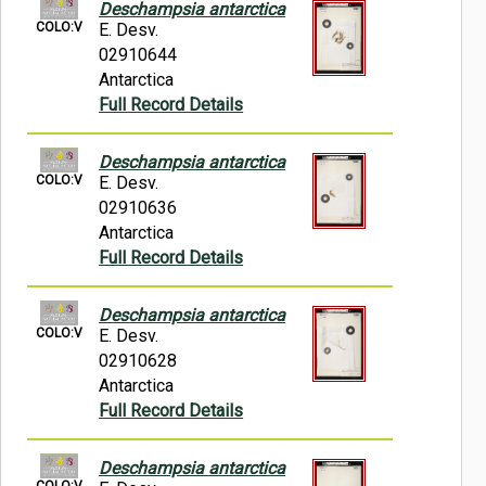
Deschampsia antarctica
COLO:V
E. Desv.
02910644
Antarctica
Full Record Details
Deschampsia antarctica
COLO:V
E. Desv.
02910636
Antarctica
Full Record Details
Deschampsia antarctica
COLO:V
E. Desv.
02910628
Antarctica
Full Record Details
Deschampsia antarctica
COLO:V