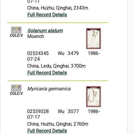
07-11
China, Huzhu, Qinghai, 2343m
Full Record Details
Solanum alatum
COLO:V
Moench
02534345
Wu 3479
1986-
07-24
China, Ledu, Qinghai, 3700m
Full Record Details
Myricaria germanica
COLO:V
02539328
Wu 3077
1986-
07-17
China, Huzhu, Qinghai, 2760m
Full Record Details