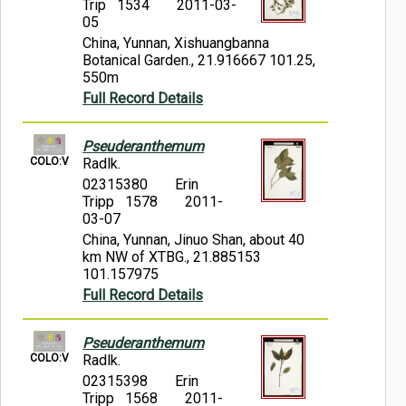
Trip 1534
2011-03-
05
China, Yunnan, Xishuangbanna
Botanical Garden., 21.916667 101.25,
550m
Full Record Details
Pseuderanthemum
COLO:V
Radlk.
02315380
Erin
Tripp 1578
2011-
03-07
China, Yunnan, Jinuo Shan, about 40
km NW of XTBG., 21.885153
101.157975
Full Record Details
Pseuderanthemum
COLO:V
Radlk.
02315398
Erin
Tripp 1568
2011-