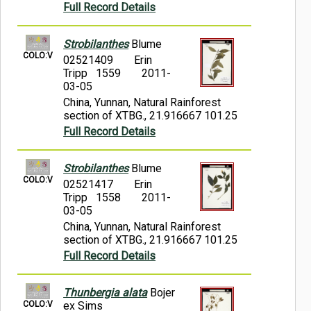
Full Record Details
Strobilanthes
Blume
COLO:V
02521409
Erin
Tripp 1559
2011-
03-05
China, Yunnan, Natural Rainforest
section of XTBG., 21.916667 101.25
Full Record Details
Strobilanthes
Blume
COLO:V
02521417
Erin
Tripp 1558
2011-
03-05
China, Yunnan, Natural Rainforest
section of XTBG., 21.916667 101.25
Full Record Details
Thunbergia alata
Bojer
COLO:V
ex Sims