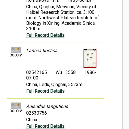
Komarkova s.n.
1985-06-29
China, Qinghai, Menyuan, Vicinity of
Haibei Research Station, ca. 3,100
msm. Northwest Plateau Institute of
Biology in Xining, Academia Sinica.,
3100m
Full Record Details
Lancea tibetica
COLO:V
02542165
Wu 3558
1986-
07-00
China, Ledu, Qinghai, 3523m
Full Record Details
Anisodus tanguticus
COLO:V
02530756
China
Full Record Details