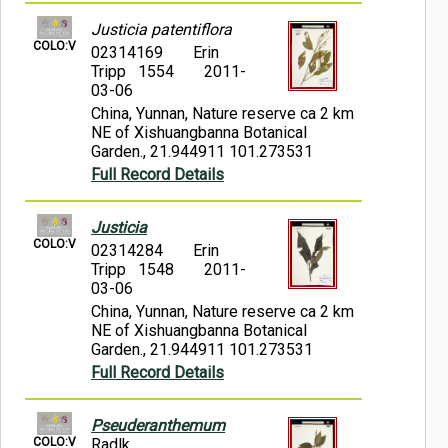
Justicia patentiflora
COLO:V
02314169
Erin
Tripp 1554
2011-
03-06
China, Yunnan, Nature reserve ca 2 km
NE of Xishuangbanna Botanical
Garden., 21.944911 101.273531
Full Record Details
Justicia
COLO:V
02314284
Erin
Tripp 1548
2011-
03-06
China, Yunnan, Nature reserve ca 2 km
NE of Xishuangbanna Botanical
Garden., 21.944911 101.273531
Full Record Details
Pseuderanthemum
COLO:V
Radlk.