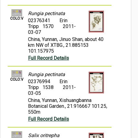
Rungia pectinata
COLO:V
02376341
Erin
Tripp 1570
2011-
03-07
China, Yunnan, Jinuo Shan, about 40
km NW of XTBG., 21.885153
101.157975
Full Record Details
Rungia pectinata
COLO:V
02376994
Erin
Tripp 1538
2011-
03-05
China, Yunnan, Xishuangbanna
Botanical Garden., 21.916667 101.25,
550m
Full Record Details
Salix oritrepha