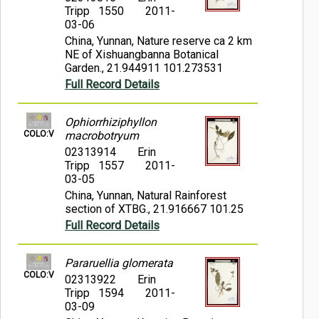
Tripp 1550
2011-
03-06
China, Yunnan, Nature reserve ca 2 km
NE of Xishuangbanna Botanical
Garden., 21.944911 101.273531
Full Record Details
Ophiorrhiziphyllon
COLO:V
macrobotryum
02313914
Erin
Tripp 1557
2011-
03-05
China, Yunnan, Natural Rainforest
section of XTBG., 21.916667 101.25
Full Record Details
Pararuellia glomerata
COLO:V
02313922
Erin
Tripp 1594
2011-
03-09