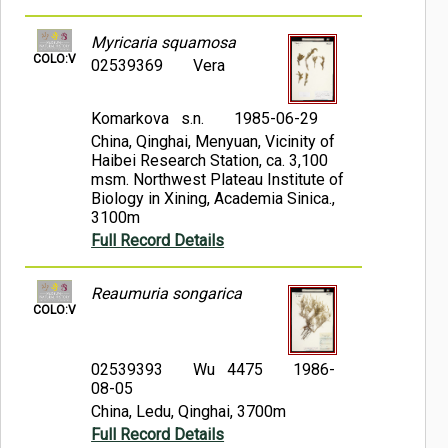
Myricaria squamosa
COLO:V
02539369
Vera
Komarkova s.n.
1985-06-29
China, Qinghai, Menyuan, Vicinity of
Haibei Research Station, ca. 3,100
msm. Northwest Plateau Institute of
Biology in Xining, Academia Sinica.,
3100m
Full Record Details
Reaumuria songarica
COLO:V
02539393
Wu 4475
1986-
08-05
China, Ledu, Qinghai, 3700m
Full Record Details