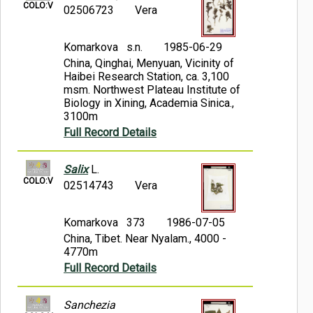
COLO:V
02506723
Vera
Komarkova s.n.
1985-06-29
China, Qinghai, Menyuan, Vicinity of
Haibei Research Station, ca. 3,100
msm. Northwest Plateau Institute of
Biology in Xining, Academia Sinica.,
3100m
Full Record Details
Salix
L.
COLO:V
02514743
Vera
Komarkova 373
1986-07-05
China, Tibet. Near Nyalam., 4000 -
4770m
Full Record Details
Sanchezia