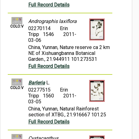
Full Record Details
Andrographis laxiflora
COLO:V
02270114
Erin
Tripp 1546
2011-
03-06
China, Yunnan, Nature reserve ca 2 km
NE of Xishuangbanna Botanical
Garden., 21.944911 101.273531
Full Record Details
Barleria
L.
COLO:V
02277515
Erin
Tripp 1560
2011-
03-05
China, Yunnan, Natural Rainforest
section of XTBG., 21.916667 101.25
Full Record Details
Cystacanthus