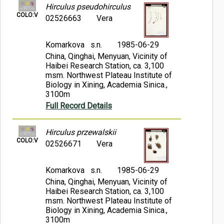
Hirculus pseudohirculus
COLO:V
02526663
Vera
Komarkova s.n.
1985-06-29
China, Qinghai, Menyuan, Vicinity of
Haibei Research Station, ca. 3,100
msm. Northwest Plateau Institute of
Biology in Xining, Academia Sinica.,
3100m
Full Record Details
Hirculus przewalskii
COLO:V
02526671
Vera
Komarkova s.n.
1985-06-29
China, Qinghai, Menyuan, Vicinity of
Haibei Research Station, ca. 3,100
msm. Northwest Plateau Institute of
Biology in Xining, Academia Sinica.,
3100m