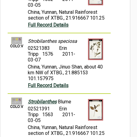
03-05
China, Yunnan, Natural Rainforest
section of XTBG., 21.916667 101.25
Full Record Details
Strobilanthes speciosa
COLO:V
02521383
Erin
Tripp 1576
2011-
03-07
China, Yunnan, Jinuo Shan, about 40
km NW of XTBG., 21.885153
101.157975
Full Record Details
Strobilanthes
Blume
COLO:V
02521391
Erin
Tripp 1563
2011-
03-05
China, Yunnan, Natural Rainforest
section of XTBG., 21.916667 101.25