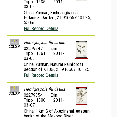
Tripp 1535
2011-
03-05
China, Yunnan, Xishuangbanna
Botanical Garden., 21.916667 101.25,
550m
Full Record Details
Hemigraphis fluviatilis
COLO:V
02279347
Erin
Tripp 1561
2011-
03-05
China, Yunnan, Natural Rainforest
section of XTBG., 21.916667 101.25
Full Record Details
Hemigraphis fluviatilis
COLO:V
02279354
Erin
Tripp 1580
2011-
03-07
China, 1 km S of Akexinzhai, eastern
banks of the Mekong River.,