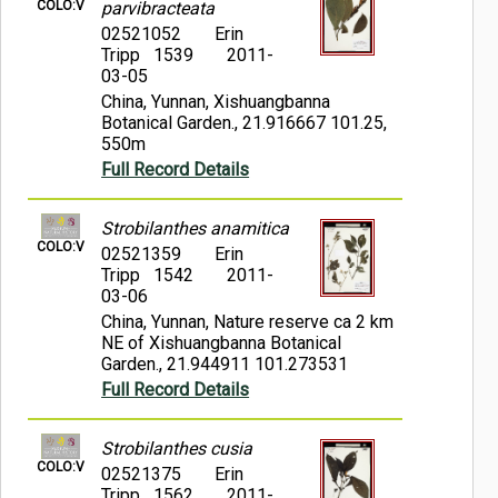
COLO:V
parvibracteata
02521052
Erin
Tripp 1539
2011-
03-05
China, Yunnan, Xishuangbanna
Botanical Garden., 21.916667 101.25,
550m
Full Record Details
Strobilanthes anamitica
COLO:V
02521359
Erin
Tripp 1542
2011-
03-06
China, Yunnan, Nature reserve ca 2 km
NE of Xishuangbanna Botanical
Garden., 21.944911 101.273531
Full Record Details
Strobilanthes cusia
COLO:V
02521375
Erin
Tripp 1562
2011-