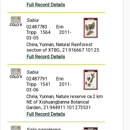
Full Record Details
Sabia
COLO:V
02487783
Erin
Tripp 1564
2011-
03-05
China, Yunnan, Natural Rainforest
section of XTBG., 21.916667 101.25
Full Record Details
Sabia
COLO:V
02487791
Erin
Tripp 1541
2011-
03-06
China, Yunnan, Nature reserve ca 2 km
NE of Xishuangbanna Botanical
Garden., 21.944911 101.273531
Full Record Details
Salix napoleonis