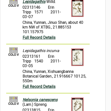
Lepidagathis
Willd.
COLO:V
02313146
Erin
Tripp 1571
2011-
03-07
China, Yunnan, Jinuo Shan, about 40
km NW of XTBG., 21.885153
101.157975
Full Record Details
Lepidagathis incurva
COLO:V
02313161
Erin
Tripp 1540
2011-
03-05
China, Yunnan, Xishuangbanna
Botanical Garden., 21.916667 101.25,
550m
Full Record Details
Nelsonia canescens
COLO:V
(Lam.) Spreng.
02313815
Erin