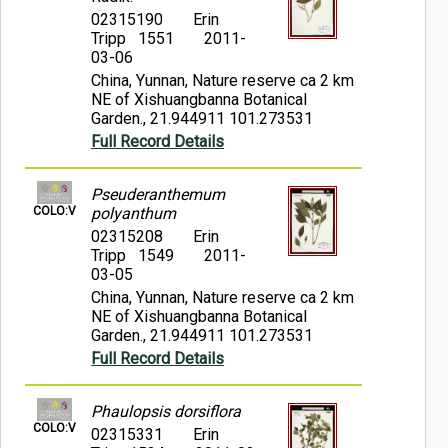
02315190
Erin
Tripp 1551
2011-
03-06
China, Yunnan, Nature reserve ca 2 km
NE of Xishuangbanna Botanical
Garden., 21.944911 101.273531
Full Record Details
Pseuderanthemum
COLO:V
polyanthum
02315208
Erin
Tripp 1549
2011-
03-05
China, Yunnan, Nature reserve ca 2 km
NE of Xishuangbanna Botanical
Garden., 21.944911 101.273531
Full Record Details
Phaulopsis dorsiflora
COLO:V
02315331
Erin