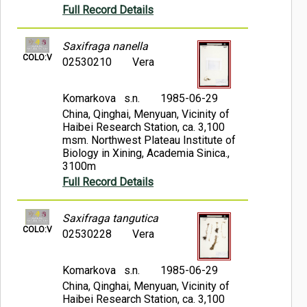
Full Record Details
Saxifraga nanella
COLO:V
02530210
Vera
Komarkova s.n.
1985-06-29
China, Qinghai, Menyuan, Vicinity of
Haibei Research Station, ca. 3,100
msm. Northwest Plateau Institute of
Biology in Xining, Academia Sinica.,
3100m
Full Record Details
Saxifraga tangutica
COLO:V
02530228
Vera
Komarkova s.n.
1985-06-29
China, Qinghai, Menyuan, Vicinity of
Haibei Research Station, ca. 3,100