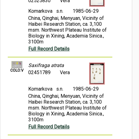
02525830
Vera
Komarkova s.n.
1985-06-29
China, Qinghai, Menyuan, Vicinity of
Haibei Research Station, ca. 3,100
msm. Northwest Plateau Institute of
Biology in Xining, Academia Sinica.,
3100m
Full Record Details
Saxifraga atrata
COLO:V
02451789
Vera
Komarkova s.n.
1985-06-29
China, Qinghai, Menyuan, Vicinity of
Haibei Research Station, ca. 3,100
msm. Northwest Plateau Institute of
Biology in Xining, Academia Sinica.,
3100m
Full Record Details