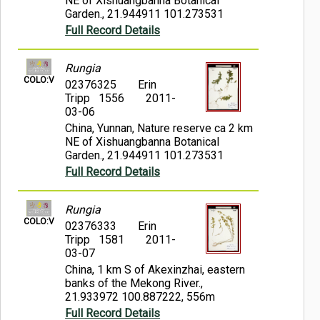
NE of Xishuangbanna Botanical
Garden., 21.944911 101.273531
Full Record Details
Rungia
COLO:V
02376325
Erin
Tripp 1556
2011-
03-06
China, Yunnan, Nature reserve ca 2 km
NE of Xishuangbanna Botanical
Garden., 21.944911 101.273531
Full Record Details
Rungia
COLO:V
02376333
Erin
Tripp 1581
2011-
03-07
China, 1 km S of Akexinzhai, eastern
banks of the Mekong River.,
21.933972 100.887222, 556m
Full Record Details