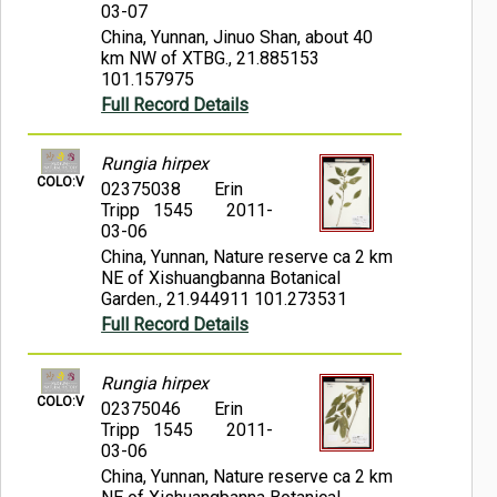
03-07
China, Yunnan, Jinuo Shan, about 40
km NW of XTBG., 21.885153
101.157975
Full Record Details
Rungia hirpex
COLO:V
02375038
Erin
Tripp 1545
2011-
03-06
China, Yunnan, Nature reserve ca 2 km
NE of Xishuangbanna Botanical
Garden., 21.944911 101.273531
Full Record Details
Rungia hirpex
COLO:V
02375046
Erin
Tripp 1545
2011-
03-06
China, Yunnan, Nature reserve ca 2 km