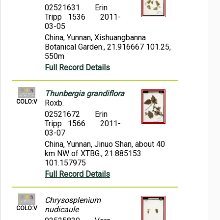
02521631
Erin
Tripp 1536
2011-
03-05
China, Yunnan, Xishuangbanna
Botanical Garden., 21.916667 101.25,
550m
Full Record Details
Thunbergia grandiflora
COLO:V
Roxb.
02521672
Erin
Tripp 1566
2011-
03-07
China, Yunnan, Jinuo Shan, about 40
km NW of XTBG., 21.885153
101.157975
Full Record Details
Chrysosplenium
COLO:V
nudicaule