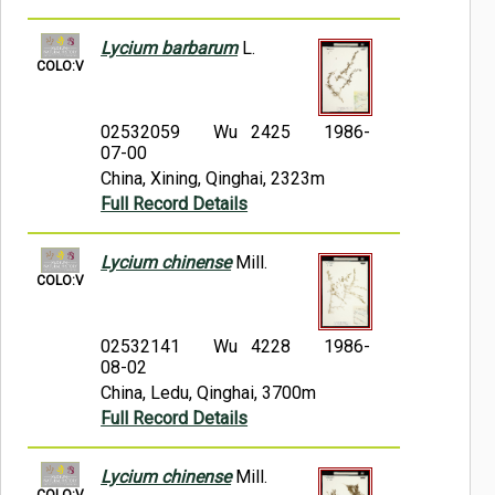
Lycium barbarum
L.
COLO:V
02532059
Wu 2425
1986-
07-00
China, Xining, Qinghai, 2323m
Full Record Details
Lycium chinense
Mill.
COLO:V
02532141
Wu 4228
1986-
08-02
China, Ledu, Qinghai, 3700m
Full Record Details
Lycium chinense
Mill.
COLO:V