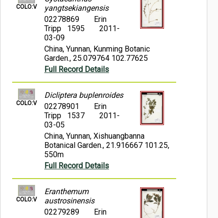
COLO:V
yangtsekiangensis
02278869
Erin
Tripp 1595
2011-
03-09
China, Yunnan, Kunming Botanic
Garden., 25.079764 102.77625
Full Record Details
Dicliptera buplenroides
COLO:V
02278901
Erin
Tripp 1537
2011-
03-05
China, Yunnan, Xishuangbanna
Botanical Garden., 21.916667 101.25,
550m
Full Record Details
Eranthemum
COLO:V
austrosinensis
02279289
Erin