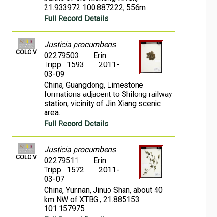
21.933972 100.887222, 556m
Full Record Details
Justicia procumbens
COLO:V
02279503
Erin
Tripp 1593
2011-
03-09
China, Guangdong, Limestone
formations adjacent to Shilong railway
station, vicinity of Jin Xiang scenic
area.
Full Record Details
Justicia procumbens
COLO:V
02279511
Erin
Tripp 1572
2011-
03-07
China, Yunnan, Jinuo Shan, about 40
km NW of XTBG., 21.885153
101.157975