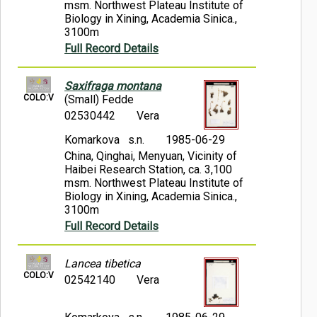
msm. Northwest Plateau Institute of
Biology in Xining, Academia Sinica.,
3100m
Full Record Details
Saxifraga montana
COLO:V
(Small) Fedde
02530442
Vera
Komarkova s.n.
1985-06-29
China, Qinghai, Menyuan, Vicinity of
Haibei Research Station, ca. 3,100
msm. Northwest Plateau Institute of
Biology in Xining, Academia Sinica.,
3100m
Full Record Details
Lancea tibetica
COLO:V
02542140
Vera