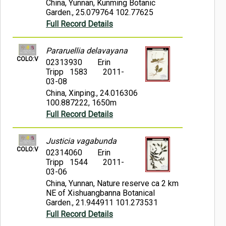
China, Yunnan, Kunming Botanic
Garden., 25.079764 102.77625
Full Record Details
Pararuellia delavayana
COLO:V
02313930
Erin
Tripp 1583
2011-
03-08
China, Xinping., 24.016306
100.887222, 1650m
Full Record Details
Justicia vagabunda
COLO:V
02314060
Erin
Tripp 1544
2011-
03-06
China, Yunnan, Nature reserve ca 2 km
NE of Xishuangbanna Botanical
Garden., 21.944911 101.273531
Full Record Details