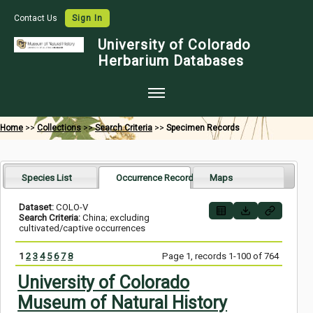
Contact Us
Sign In
University of Colorado
Herbarium Databases
Home
Home
>>
Collections
>>
Search Criteria
>>
Specimen Records
Collections
Map Search
Species List
Occurrence Records
Maps
Species Checklists
Dataset:
COLO-V
Search Criteria:
China; excluding
Images
cultivated/captive occurrences
Crowdsource
1
2
3
4
5
6
7
8
Page 1, records 1-100 of 764
Digitization
University of Colorado
Museum of Natural History
Data Use