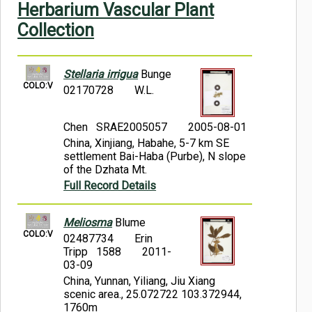
Herbarium Vascular Plant
Symbiota Help
Collection
Sitemap
Stellaria irrigua
Bunge
COLO:V
02170728
W.L.
Chen SRAE2005057
2005-08-01
China, Xinjiang, Habahe, 5-7 km SE
settlement Bai-Haba (Purbe), N slope
of the Dzhata Mt.
Full Record Details
Meliosma
Blume
COLO:V
02487734
Erin
Tripp 1588
2011-
03-09
China, Yunnan, Yiliang, Jiu Xiang
scenic area., 25.072722 103.372944,
1760m