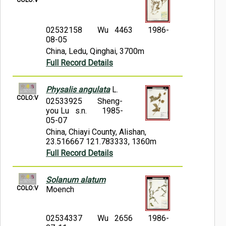
02532158
Wu 4463
1986-
08-05
China, Ledu, Qinghai, 3700m
Full Record Details
Physalis angulata
L.
COLO:V
02533925
Sheng-
you Lu s.n.
1985-
05-07
China, Chiayi County, Alishan,
23.516667 121.783333, 1360m
Full Record Details
Solanum alatum
COLO:V
Moench
02534337
Wu 2656
1986-