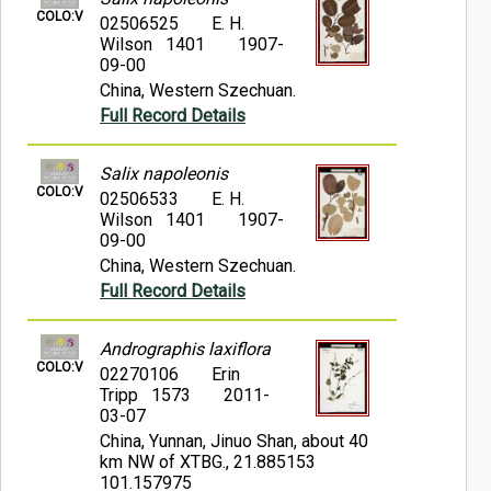
COLO:V
02506525
E. H.
Wilson 1401
1907-
09-00
China, Western Szechuan.
Full Record Details
Salix napoleonis
COLO:V
02506533
E. H.
Wilson 1401
1907-
09-00
China, Western Szechuan.
Full Record Details
Andrographis laxiflora
COLO:V
02270106
Erin
Tripp 1573
2011-
03-07
China, Yunnan, Jinuo Shan, about 40
km NW of XTBG., 21.885153
101.157975