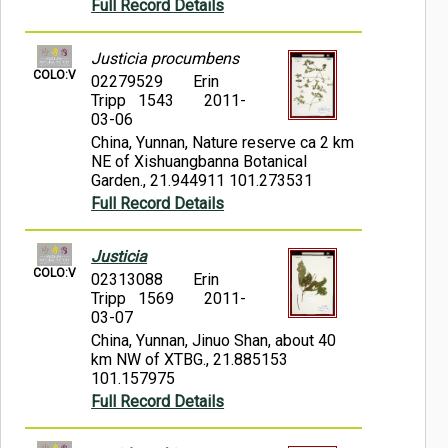
Full Record Details
Justicia procumbens
COLO:V
02279529
Erin
Tripp 1543
2011-
03-06
China, Yunnan, Nature reserve ca 2 km
NE of Xishuangbanna Botanical
Garden., 21.944911 101.273531
Full Record Details
Justicia
COLO:V
02313088
Erin
Tripp 1569
2011-
03-07
China, Yunnan, Jinuo Shan, about 40
km NW of XTBG., 21.885153
101.157975
Full Record Details