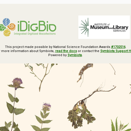
This project made possible by National Science Foundation Awards
#1702516
.
r more information about Symbiota,
read the docs
or contact the
Symbiota Support 
Powered by
Symbiota
.