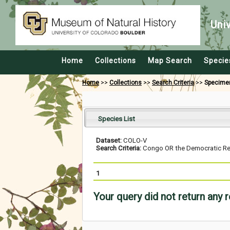
Uni
Home
Collections
Map Search
Specie
Home
>>
Collections
>>
Search Criteria
>>
Specime
Species List
Dataset:
COLO-V
Search Criteria:
Congo OR the Democratic Repu
1
Your query did not return any 