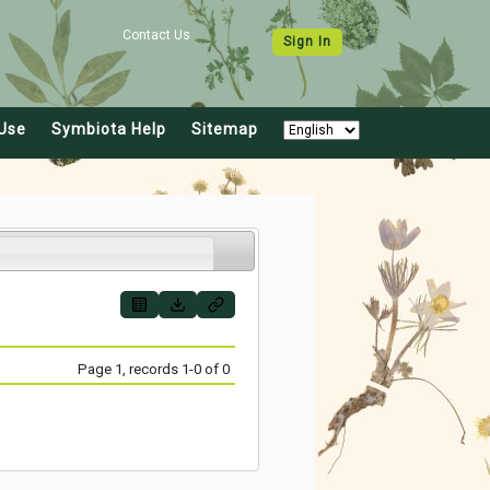
Contact Us
Sign In
Use
Symbiota Help
Sitemap
Page 1, records 1-0 of 0