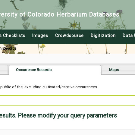
versity of Colorado Herbarium Databases
s Checklists
Images
Crowdsource
Digitization
Data 
n Records
Occurrence Records
Maps
blic of the; excluding cultivated/captive occurrences
results. Please modify your query parameters