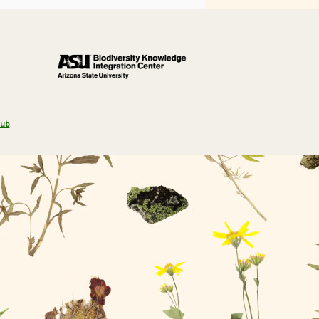
Hub
.