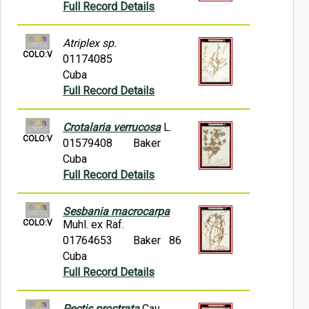
Full Record Details
Atriplex sp.
COLO:V
01174085
Cuba
Full Record Details
Crotalaria verrucosa
L.
COLO:V
01579408
Baker
Cuba
Full Record Details
Sesbania macrocarpa
COLO:V
Muhl. ex Raf.
01764653
Baker 86
Cuba
Full Record Details
Pectis prostrata
Cav.