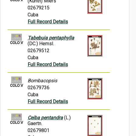
(Kunth) Miers
02679215
Cuba
Full Record Details
Tabebuia pentaphylla
COLO:V
(DC.) Hemsl.
02679512
Cuba
Full Record Details
Bombacopsis
COLO:V
02679736
Cuba
Full Record Details
Ceiba pentandra
(L.)
COLO:V
Gaertn.
02679801