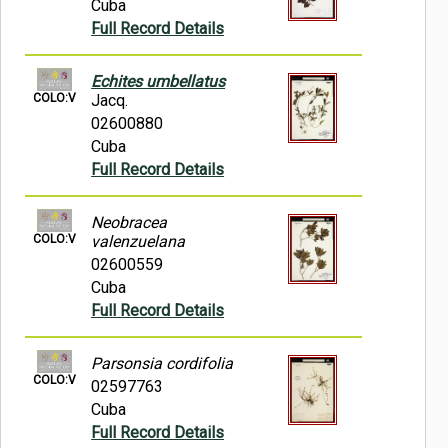
Cuba
Full Record Details
Echites umbellatus
COLO:V
Jacq.
02600880
Cuba
Full Record Details
Neobracea
COLO:V
valenzuelana
02600559
Cuba
Full Record Details
Parsonsia cordifolia
COLO:V
02597763
Cuba
Full Record Details