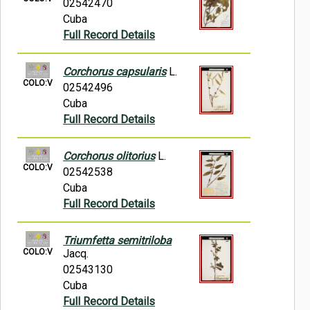
02542470
Cuba
Full Record Details
Corchorus capsularis
L.
COLO:V
02542496
Cuba
Full Record Details
Corchorus olitorius
L.
COLO:V
02542538
Cuba
Full Record Details
Triumfetta semitriloba
COLO:V
Jacq.
02543130
Cuba
Full Record Details