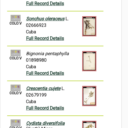
Full Record Details
Sonchus oleraceus
L.
COLO:V
02666923
Cuba
Full Record Details
Bignonia pentaphylla
COLO:V
01898980
Cuba
Full Record Details
Crescentia cujete
L.
COLO:V
02679199
Cuba
Full Record Details
Cydista diversifolia
COLO:V