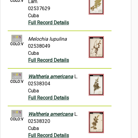
COLO:V
Lam.
02537629
Cuba
Full Record Details
Melochia lupulina
COLO:V
02538049
Cuba
Full Record Details
Waltheria americana
L.
COLO:V
02538304
Cuba
Full Record Details
Waltheria americana
L.
COLO:V
02538320
Cuba
Full Record Details