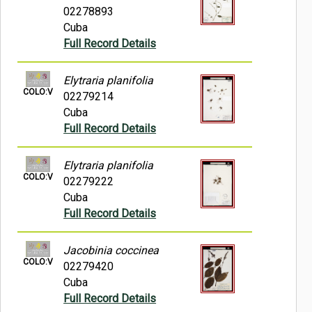
02278893
Cuba
Full Record Details
Elytraria planifolia
COLO:V
02279214
Cuba
Full Record Details
Elytraria planifolia
COLO:V
02279222
Cuba
Full Record Details
Jacobinia coccinea
COLO:V
02279420
Cuba
Full Record Details