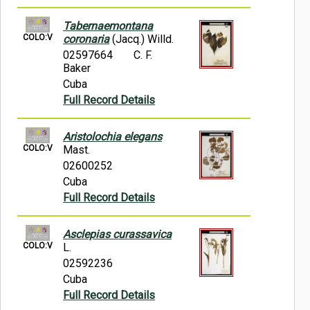
Tabernaemontana
COLO:V
coronaria
(Jacq.) Willd.
02597664
C. F.
Baker
Cuba
Full Record Details
Aristolochia elegans
COLO:V
Mast.
02600252
Cuba
Full Record Details
Asclepias curassavica
COLO:V
L.
02592236
Cuba
Full Record Details