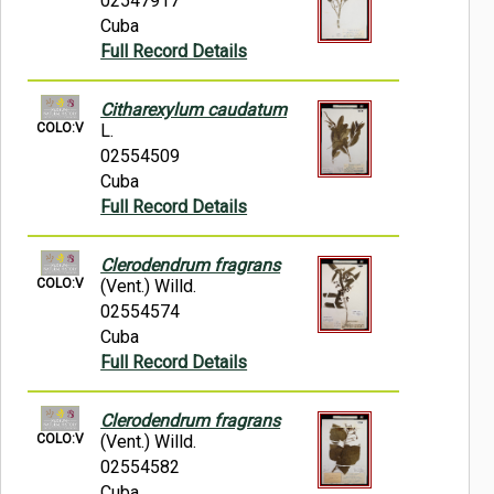
02547917
Cuba
Full Record Details
Citharexylum caudatum
COLO:V
L.
02554509
Cuba
Full Record Details
Clerodendrum fragrans
COLO:V
(Vent.) Willd.
02554574
Cuba
Full Record Details
Clerodendrum fragrans
COLO:V
(Vent.) Willd.
02554582
Cuba