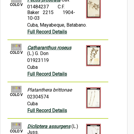
COLO:V
01484237
C.F.
Baker 2215
1904-
10-03
Cuba, Mayabeque, Batabano.
Full Record Details
Catharanthus roseus
COLO:V
(L.) G. Don
01923119
Cuba
Full Record Details
Platanthera brittonae
COLO:V
02304574
Cuba
Full Record Details
Dicliptera assurgens
(L.)
COLO:V
Juss.