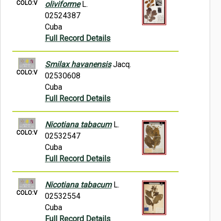
COLO:V
oliviforme
L.
02524387
Cuba
Full Record Details
Smilax havanensis
Jacq.
COLO:V
02530608
Cuba
Full Record Details
Nicotiana tabacum
L.
COLO:V
02532547
Cuba
Full Record Details
Nicotiana tabacum
L.
COLO:V
02532554
Cuba
Full Record Details