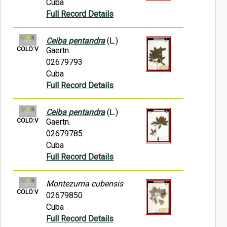
Cuba
Full Record Details
Ceiba pentandra
(L.)
COLO:V
Gaertn.
02679793
Cuba
Full Record Details
Ceiba pentandra
(L.)
COLO:V
Gaertn.
02679785
Cuba
Full Record Details
Montezuma cubensis
COLO:V
02679850
Cuba
Full Record Details