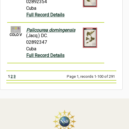
02892354
Cuba
Full Record Details
Palicourea domingensis
COLO:V
(Jacq.) DC.
02892347
Cuba
Full Record Details
1
2
3
Page 1, records 1-100 of 291