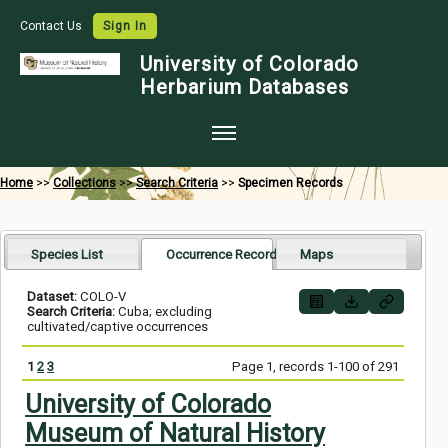
Contact Us
Sign In
University of Colorado
Herbarium Databases
Home
Home
>>
Collections
>>
Search Criteria
>>
Specimen Records
Collections
Map Search
Species List
Occurrence Records
Maps
Species Checklists
Dataset:
COLO-V
Search Criteria:
Cuba; excluding
Images
cultivated/captive occurrences
Crowdsource
1
2
3
Page 1, records 1-100 of 291
Digitization
University of Colorado
Museum of Natural History
Data Use