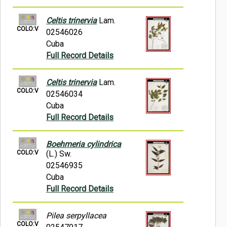
Celtis trinervia
Lam.
COLO:V
02546026
Cuba
Full Record Details
Celtis trinervia
Lam.
COLO:V
02546034
Cuba
Full Record Details
Boehmeria cylindrica
COLO:V
(L.) Sw.
02546935
Cuba
Full Record Details
Pilea serpyllacea
COLO:V