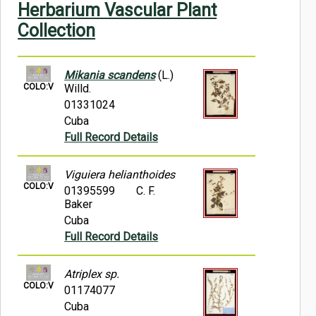
Herbarium Vascular Plant
Symbiota Help
Collection
Sitemap
Mikania scandens
(L.)
COLO:V
Willd.
01331024
Cuba
Full Record Details
Viguiera helianthoides
COLO:V
01395599
C. F.
Baker
Cuba
Full Record Details
Atriplex sp.
COLO:V
01174077
Cuba