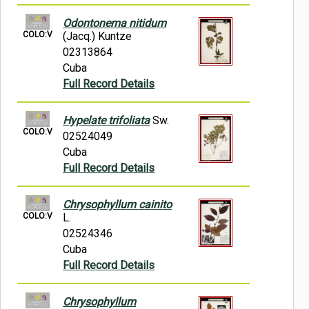
Odontonema nitidum
COLO:V
(Jacq.) Kuntze
02313864
Cuba
Full Record Details
Hypelate trifoliata
Sw.
COLO:V
02524049
Cuba
Full Record Details
Chrysophyllum cainito
COLO:V
L.
02524346
Cuba
Full Record Details
Chrysophyllum