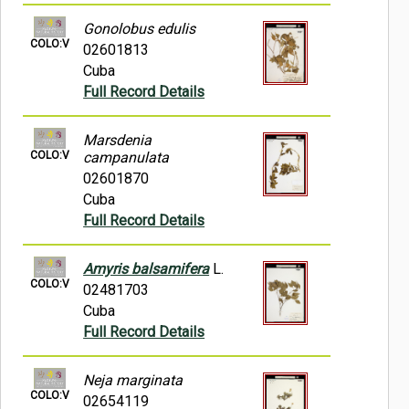
Gonolobus edulis
COLO:V
02601813
Cuba
Full Record Details
Marsdenia
COLO:V
campanulata
02601870
Cuba
Full Record Details
Amyris balsamifera
L.
COLO:V
02481703
Cuba
Full Record Details
Neja marginata
COLO:V
02654119