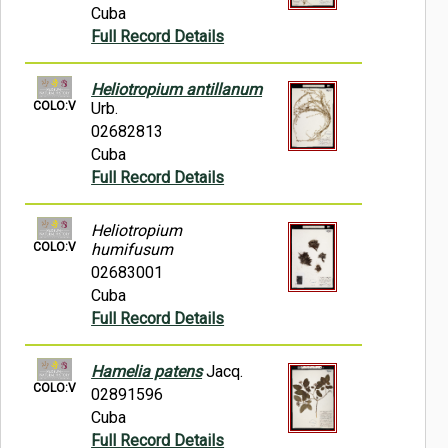
Cuba
Full Record Details
Heliotropium antillanum
COLO:V
Urb.
02682813
Cuba
Full Record Details
Heliotropium
COLO:V
humifusum
02683001
Cuba
Full Record Details
Hamelia patens
Jacq.
COLO:V
02891596
Cuba
Full Record Details