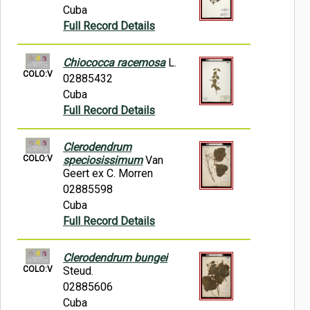
Cuba
Full Record Details
Chiococca racemosa
L.
COLO:V
02885432
Cuba
Full Record Details
Clerodendrum
COLO:V
speciosissimum
Van
Geert ex C. Morren
02885598
Cuba
Full Record Details
Clerodendrum bungei
COLO:V
Steud.
02885606
Cuba