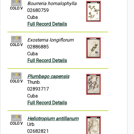
Bourreria homalophylla
COLO:V
02680759
Cuba
Full Record Details
Exostema longiflorum
COLO:V
02886885
Cuba
Full Record Details
Plumbago capensis
COLO:V
Thunb.
02893717
Cuba
Full Record Details
Heliotropium antillanum
COLO:V
Urb.
02682821