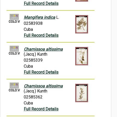
Full Record Details
Mangifera indica
L.
COLO:V
02583938
Cuba
Full Record Details
Chamissoa altissima
COLO:V
(Jacq.) Kunth
02585339
Cuba
Full Record Details
Chamissoa altissima
COLO:V
(Jacq.) Kunth
02585362
Cuba
Full Record Details