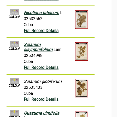
Nicotiana tabacum
L.
COLO:V
02532562
Cuba
Full Record Details
Solanum
COLO:V
sisymbriifolium
Lam.
02534998
Cuba
Full Record Details
Solanum globiferum
COLO:V
02535433
Cuba
Full Record Details
Guazuma ulmifolia