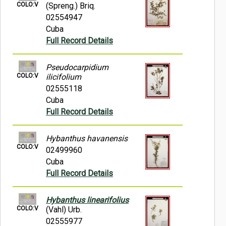
COLO:V
(Spreng.) Briq.
02554947
Cuba
Full Record Details
Pseudocarpidium
COLO:V
ilicifolium
02555118
Cuba
Full Record Details
Hybanthus havanensis
COLO:V
02499960
Cuba
Full Record Details
Hybanthus linearifolius
COLO:V
(Vahl) Urb.
02555977