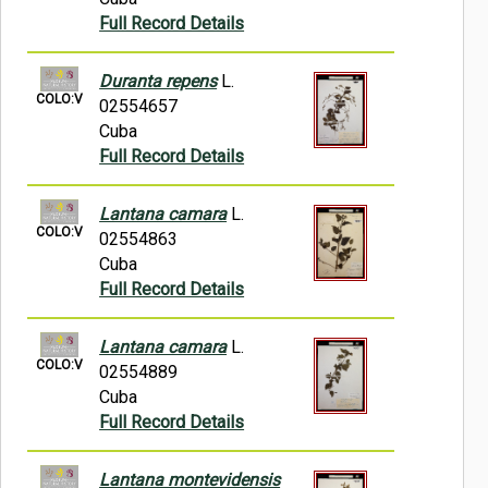
Full Record Details
Duranta repens
L.
COLO:V
02554657
Cuba
Full Record Details
Lantana camara
L.
COLO:V
02554863
Cuba
Full Record Details
Lantana camara
L.
COLO:V
02554889
Cuba
Full Record Details
Lantana montevidensis