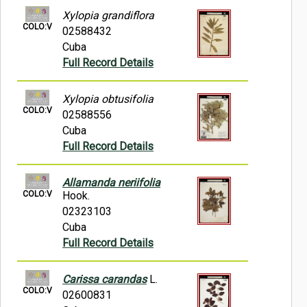
Xylopia grandiflora
COLO:V
02588432
Cuba
Full Record Details
Xylopia obtusifolia
COLO:V
02588556
Cuba
Full Record Details
Allamanda neriifolia
COLO:V
Hook.
02323103
Cuba
Full Record Details
Carissa carandas
L.
COLO:V
02600831