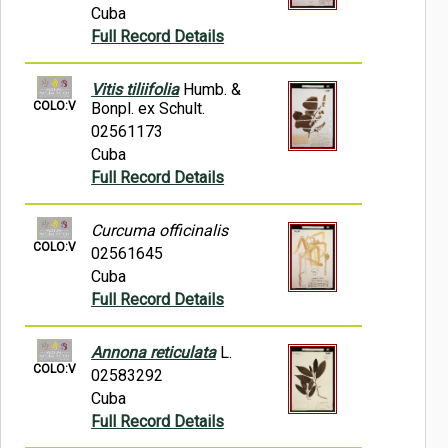
Cuba
Full Record Details
Vitis tiliifolia
Humb. &
COLO:V
Bonpl. ex Schult.
02561173
Cuba
Full Record Details
Curcuma officinalis
COLO:V
02561645
Cuba
Full Record Details
Annona reticulata
L.
COLO:V
02583292
Cuba
Full Record Details