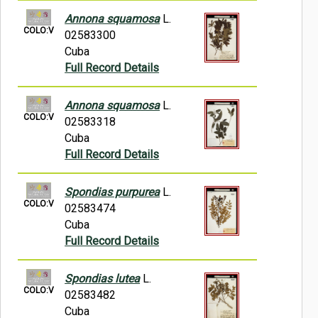
Annona squamosa
L.
COLO:V
02583300
Cuba
Full Record Details
Annona squamosa
L.
COLO:V
02583318
Cuba
Full Record Details
Spondias purpurea
L.
COLO:V
02583474
Cuba
Full Record Details
Spondias lutea
L.
COLO:V
02583482
Cuba