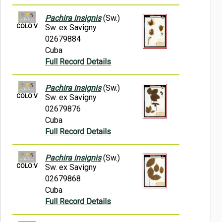
Pachira insignis
(Sw.)
COLO:V
Sw. ex Savigny
02679884
Cuba
Full Record Details
Pachira insignis
(Sw.)
COLO:V
Sw. ex Savigny
02679876
Cuba
Full Record Details
Pachira insignis
(Sw.)
COLO:V
Sw. ex Savigny
02679868
Cuba
Full Record Details