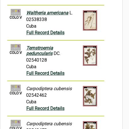
Waltheria americana
L.
COLO:V
02538338
Cuba
Full Record Details
Ternstroemia
COLO:V
peduncularis
DC.
02540128
Cuba
Full Record Details
Carpodiptera cubensis
COLO:V
02542462
Cuba
Full Record Details
Carpodiptera cubensis
COLO:V