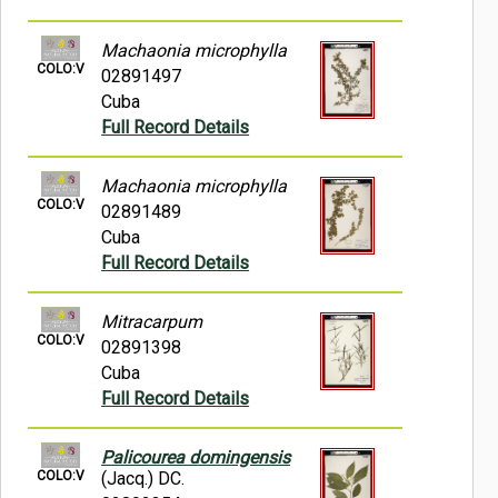
Machaonia microphylla
COLO:V
02891497
Cuba
Full Record Details
Machaonia microphylla
COLO:V
02891489
Cuba
Full Record Details
Mitracarpum
COLO:V
02891398
Cuba
Full Record Details
Palicourea domingensis
COLO:V
(Jacq.) DC.