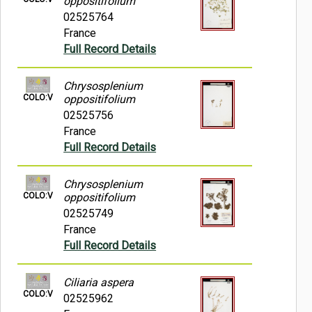
oppositifolium
02525764
France
Full Record Details
Chrysosplenium
COLO:V
oppositifolium
02525756
France
Full Record Details
Chrysosplenium
COLO:V
oppositifolium
02525749
France
Full Record Details
Ciliaria aspera
COLO:V
02525962