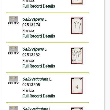
France
Full Record Details
Salix repens
L.
COLO:V
02513174
France
Full Record Details
Salix repens
L.
COLO:V
02513182
France
Full Record Details
Salix reticulata
L.
COLO:V
02513505
France
Full Record Details
Salix reticulata
L.