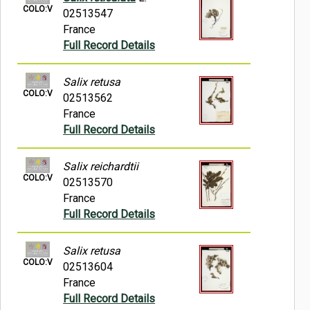
COLO:V
02513547
France
Full Record Details
Salix retusa
COLO:V
02513562
France
Full Record Details
Salix reichardtii
COLO:V
02513570
France
Full Record Details
Salix retusa
COLO:V
02513604
France
Full Record Details