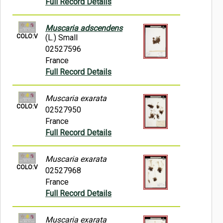
Full Record Details
Muscaria adscendens
COLO:V
(L.) Small
02527596
France
Full Record Details
Muscaria exarata
COLO:V
02527950
France
Full Record Details
Muscaria exarata
COLO:V
02527968
France
Full Record Details
Muscaria exarata