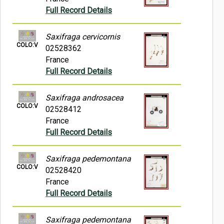
Full Record Details
Saxifraga cervicornis
COLO:V
02528362
France
Full Record Details
Saxifraga androsacea
COLO:V
02528412
France
Full Record Details
Saxifraga pedemontana
COLO:V
02528420
France
Full Record Details
Saxifraga pedemontana