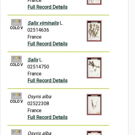
France
Full Record Details
Salix viminalis
L.
COLO:V
02514636
France
Full Record Details
Salix
L.
COLO:V
02514750
France
Full Record Details
Osyris alba
COLO:V
02522308
France
Full Record Details
Osyris alba