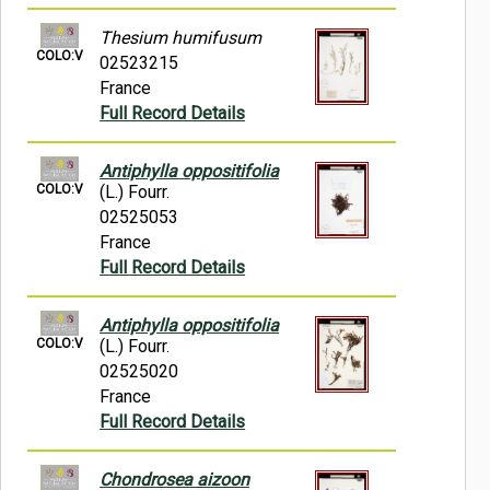
Thesium humifusum
COLO:V
02523215
France
Full Record Details
Antiphylla oppositifolia
COLO:V
(L.) Fourr.
02525053
France
Full Record Details
Antiphylla oppositifolia
COLO:V
(L.) Fourr.
02525020
France
Full Record Details
Chondrosea aizoon