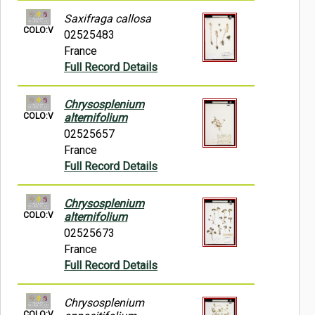
Saxifraga callosa
COLO:V
02525483
France
Full Record Details
Chrysosplenium
COLO:V
alternifolium
02525657
France
Full Record Details
Chrysosplenium
COLO:V
alternifolium
02525673
France
Full Record Details
Chrysosplenium
COLO:V