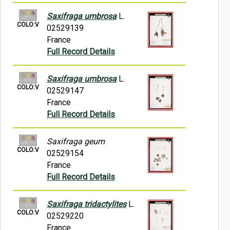
Saxifraga umbrosa
L.
COLO:V
02529139
France
Full Record Details
Saxifraga umbrosa
L.
COLO:V
02529147
France
Full Record Details
Saxifraga geum
COLO:V
02529154
France
Full Record Details
Saxifraga tridactylites
L.
COLO:V
02529220
France