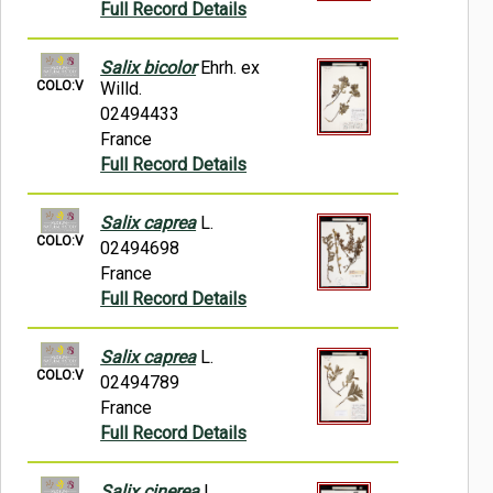
Full Record Details
Salix bicolor
Ehrh. ex
COLO:V
Willd.
02494433
France
Full Record Details
Salix caprea
L.
COLO:V
02494698
France
Full Record Details
Salix caprea
L.
COLO:V
02494789
France
Full Record Details
Salix cinerea
L.