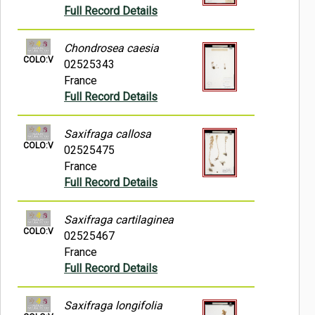
Full Record Details
Chondrosea caesia
COLO:V
02525343
France
Full Record Details
Saxifraga callosa
COLO:V
02525475
France
Full Record Details
Saxifraga cartilaginea
COLO:V
02525467
France
Full Record Details
Saxifraga longifolia