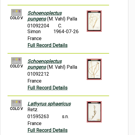
Schoenoplectus
COLO:V
pungens
(M. Vahl) Palla
01092204
C.
Simon
1964-07-26
France
Full Record Details
Schoenoplectus
COLO:V
pungens
(M. Vahl) Palla
01092212
France
Full Record Details
Lathyrus sphaericus
COLO:V
Retz.
01595263
s.n.
France
Full Record Details