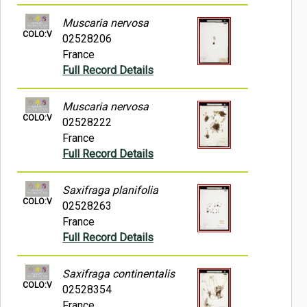
Muscaria nervosa
COLO:V
02528206
France
Full Record Details
Muscaria nervosa
COLO:V
02528222
France
Full Record Details
Saxifraga planifolia
COLO:V
02528263
France
Full Record Details
Saxifraga continentalis
COLO:V
02528354
France