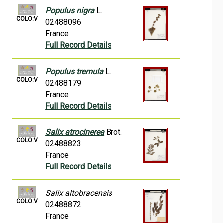
Populus nigra
L.
COLO:V
02488096
France
Full Record Details
Populus tremula
L.
COLO:V
02488179
France
Full Record Details
Salix atrocinerea
Brot.
COLO:V
02488823
France
Full Record Details
Salix altobracensis
COLO:V
02488872
France