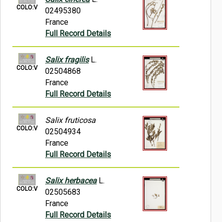
COLO:V
02495380
France
Full Record Details
Salix fragilis
L.
COLO:V
02504868
France
Full Record Details
Salix fruticosa
COLO:V
02504934
France
Full Record Details
Salix herbacea
L.
COLO:V
02505683
France
Full Record Details