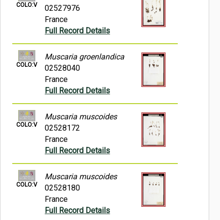
COLO:V
02527976
France
Full Record Details
Muscaria groenlandica
COLO:V
02528040
France
Full Record Details
Muscaria muscoides
COLO:V
02528172
France
Full Record Details
Muscaria muscoides
COLO:V
02528180
France
Full Record Details