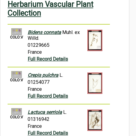
Herbarium Vascular Plant
Symbiota Help
Collection
Sitemap
Bidens connata
Muhl. ex
COLO:V
Willd.
01229665
France
Full Record Details
Crepis pulchra
L.
COLO:V
01254077
France
Full Record Details
Lactuca serriola
L.
COLO:V
01316942
France
Full Record Details