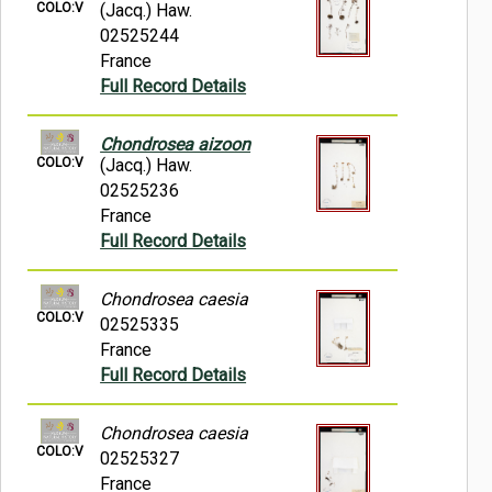
COLO:V
(Jacq.) Haw.
02525244
France
Full Record Details
Chondrosea aizoon
COLO:V
(Jacq.) Haw.
02525236
France
Full Record Details
Chondrosea caesia
COLO:V
02525335
France
Full Record Details
Chondrosea caesia
COLO:V
02525327
France