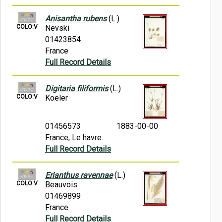
Anisantha rubens
(L.)
COLO:V
Nevski
01423854
France
Full Record Details
Digitaria filiformis
(L.)
COLO:V
Koeler
01456573
1883-00-00
France, Le havre.
Full Record Details
Erianthus ravennae
(L.)
COLO:V
Beauvois
01469899
France
Full Record Details