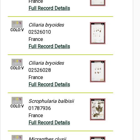
France
Full Record Details
Ciliaria bryoides
COLO:V
02526010
France
Full Record Details
Ciliaria bryoides
COLO:V
02526028
France
Full Record Details
Scrophularia balbisii
COLO:V
01787936
France
Full Record Details
Micranthes clusii