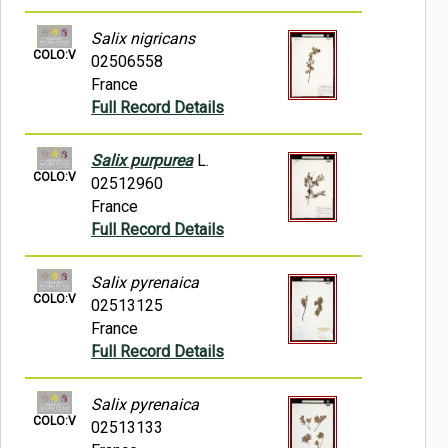
Salix nigricans
COLO:V
02506558
France
Full Record Details
Salix purpurea
L.
COLO:V
02512960
France
Full Record Details
Salix pyrenaica
COLO:V
02513125
France
Full Record Details
Salix pyrenaica
COLO:V
02513133