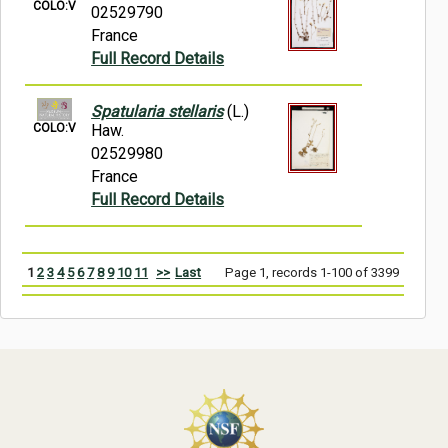
COLO:V
02529790
France
Full Record Details
Spatularia stellaris
(L.)
COLO:V
Haw.
02529980
France
Full Record Details
1
2
3
4
5
6
7
8
9
10
11
>>
Last
Page 1, records 1-100 of 3399