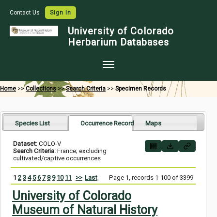
Contact Us
Sign In
University of Colorado
Herbarium Databases
Home
Home
>>
Collections
>>
Search Criteria
>>
Specimen Records
Collections
Map Search
Species List
Occurrence Records
Maps
Species Checklists
Dataset:
COLO-V
Search Criteria:
France; excluding
Images
cultivated/captive occurrences
Crowdsource
1
2
3
4
5
6
7
8
9
10
11
>>
Last
Page 1, records 1-100 of 3399
Digitization
University of Colorado
Museum of Natural History
Data Use