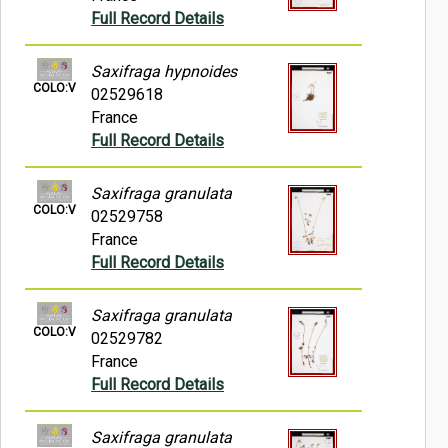
Full Record Details
Saxifraga hypnoides
COLO:V
02529618
France
Full Record Details
Saxifraga granulata
COLO:V
02529758
France
Full Record Details
Saxifraga granulata
COLO:V
02529782
France
Full Record Details
Saxifraga granulata