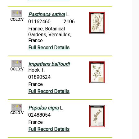
Pastinaca sativa
L.
COLO:V
01162460
2106
France, Botanical
Gardens, Versailles,
France
Full Record Details
Impatiens balfourii
COLO:V
Hook. f.
01890524
France
Full Record Details
Populus nigra
L.
COLO:V
02488054
France
Full Record Details