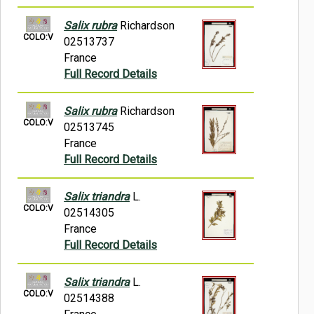
Salix rubra
Richardson
COLO:V
02513737
France
Full Record Details
Salix rubra
Richardson
COLO:V
02513745
France
Full Record Details
Salix triandra
L.
COLO:V
02514305
France
Full Record Details
Salix triandra
L.
COLO:V
02514388