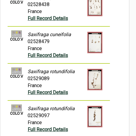
COLO:V
02528438
France
Full Record Details
Saxifraga cuneifolia
COLO:V
02528479
France
Full Record Details
Saxifraga rotundifolia
COLO:V
02529089
France
Full Record Details
Saxifraga rotundifolia
COLO:V
02529097
France
Full Record Details