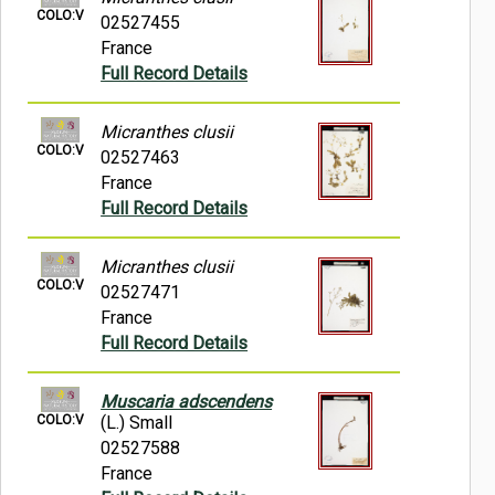
COLO:V
02527455
France
Full Record Details
Micranthes clusii
COLO:V
02527463
France
Full Record Details
Micranthes clusii
COLO:V
02527471
France
Full Record Details
Muscaria adscendens
COLO:V
(L.) Small
02527588
France