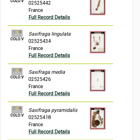
COLO:V
02525442
France
Full Record Details
Saxifraga lingulata
COLO:V
02525434
France
Full Record Details
Saxifraga media
COLO:V
02525426
France
Full Record Details
Saxifraga pyramidalis
COLO:V
02525418
France
Full Record Details