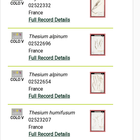
COLO:V
02522332
France
Full Record Details
Thesium alpinum
COLO:V
02522696
France
Full Record Details
Thesium alpinum
COLO:V
02522654
France
Full Record Details
Thesium humifusum
COLO:V
02523207
France
Full Record Details