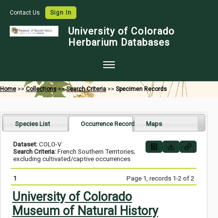
Contact Us
Sign In
University of Colorado
Herbarium Databases
Home
Home
>>
Collections
>>
Search Criteria
>>
Specimen Records
Collections
Map Search
Species List
Occurrence Records
Maps
Species Checklists
Dataset:
COLO-V
Search Criteria:
French Southern Territories;
Images
excluding cultivated/captive occurrences
Crowdsource
1
Page 1, records 1-2 of 2
Digitization
University of Colorado
Museum of Natural History
Data Use