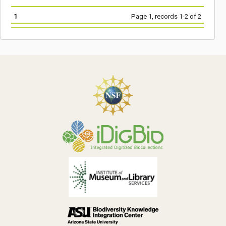
1
Page 1, records 1-2 of 2