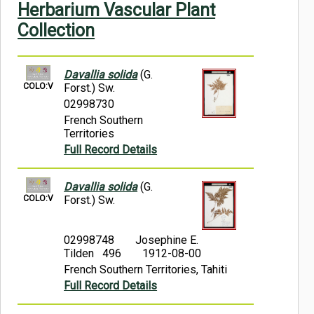
Herbarium Vascular Plant
Symbiota Help
Collection
Sitemap
Davallia solida
(G.
COLO:V
Forst.) Sw.
02998730
French Southern
Territories
Full Record Details
Davallia solida
(G.
COLO:V
Forst.) Sw.
02998748
Josephine E.
Tilden 496
1912-08-00
French Southern Territories, Tahiti
Full Record Details