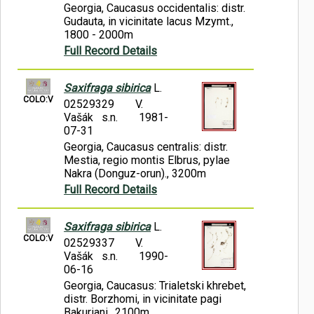
Georgia, Caucasus occidentalis: distr.
Gudauta, in vicinitate lacus Mzymt.,
1800 - 2000m
Full Record Details
Saxifraga sibirica
L.
COLO:V
02529329
V.
Vašák s.n.
1981-
07-31
Georgia, Caucasus centralis: distr.
Mestia, regio montis Elbrus, pylae
Nakra (Donguz-orun)., 3200m
Full Record Details
Saxifraga sibirica
L.
COLO:V
02529337
V.
Vašák s.n.
1990-
06-16
Georgia, Caucasus: Trialetski khrebet,
distr. Borzhomi, in vicinitate pagi
Bakuriani., 2100m