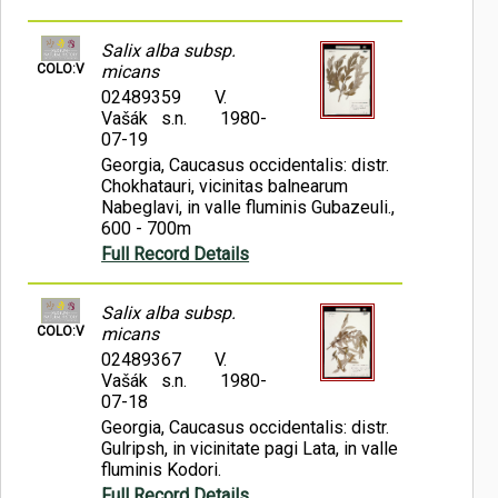
Salix alba subsp.
COLO:V
micans
02489359
V.
Vašák s.n.
1980-
07-19
Georgia, Caucasus occidentalis: distr.
Chokhatauri, vicinitas balnearum
Nabeglavi, in valle fluminis Gubazeuli.,
600 - 700m
Full Record Details
Salix alba subsp.
COLO:V
micans
02489367
V.
Vašák s.n.
1980-
07-18
Georgia, Caucasus occidentalis: distr.
Gulripsh, in vicinitate pagi Lata, in valle
fluminis Kodori.
Full Record Details