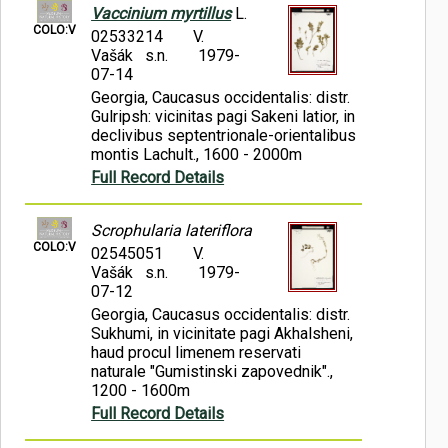
Vaccinium myrtillus
L.
COLO:V
02533214
V.
Vašák s.n.
1979-
07-14
Georgia, Caucasus occidentalis: distr.
Gulripsh: vicinitas pagi Sakeni latior, in
declivibus septentrionale-orientalibus
montis Lachult., 1600 - 2000m
Full Record Details
Scrophularia lateriflora
COLO:V
02545051
V.
Vašák s.n.
1979-
07-12
Georgia, Caucasus occidentalis: distr.
Sukhumi, in vicinitate pagi Akhalsheni,
haud procul limenem reservati
naturale "Gumistinski zapovednik".,
1200 - 1600m
Full Record Details