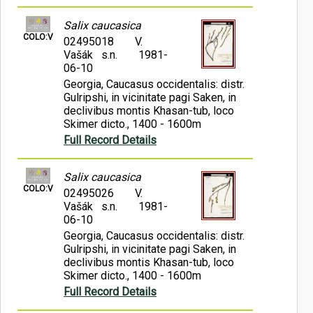
Salix caucasica
COLO:V
02495018
V.
Vašák s.n.
1981-
06-10
Georgia, Caucasus occidentalis: distr.
Gulripshi, in vicinitate pagi Saken, in
declivibus montis Khasan-tub, loco
Skimer dicto., 1400 - 1600m
Full Record Details
Salix caucasica
COLO:V
02495026
V.
Vašák s.n.
1981-
06-10
Georgia, Caucasus occidentalis: distr.
Gulripshi, in vicinitate pagi Saken, in
declivibus montis Khasan-tub, loco
Skimer dicto., 1400 - 1600m
Full Record Details