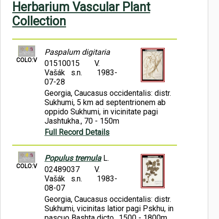
Herbarium Vascular Plant
Symbiota Help
Collection
Sitemap
Paspalum digitaria
COLO:V
01510015
V.
Vašák s.n.
1983-
07-28
Georgia, Caucasus occidentalis: distr.
Sukhumi, 5 km ad septentrionem ab
oppido Sukhumi, in vicinitate pagi
Jashtukha., 70 - 150m
Full Record Details
Populus tremula
L.
COLO:V
02489037
V.
Vašák s.n.
1983-
08-07
Georgia, Caucasus occidentalis: distr.
Sukhumi, vicinitas latior pagi Pskhu, in
pascuo Bashta dicto., 1500 - 1800m