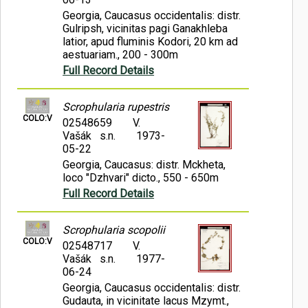
Georgia, Caucasus occidentalis: distr.
Gulripsh, vicinitas pagi Ganakhleba
latior, apud fluminis Kodori, 20 km ad
aestuariam., 200 - 300m
Full Record Details
Scrophularia rupestris
COLO:V
02548659
V.
Vašák s.n.
1973-
05-22
Georgia, Caucasus: distr. Mckheta,
loco "Dzhvari" dicto., 550 - 650m
Full Record Details
Scrophularia scopolii
COLO:V
02548717
V.
Vašák s.n.
1977-
06-24
Georgia, Caucasus occidentalis: distr.
Gudauta, in vicinitate lacus Mzymt.,