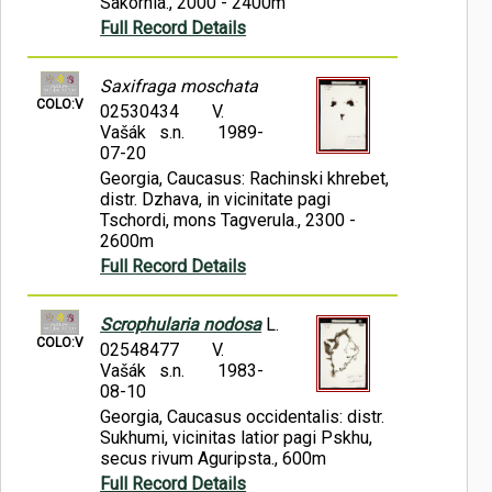
Sakornia., 2000 - 2400m
Full Record Details
Saxifraga moschata
COLO:V
02530434
V.
Vašák s.n.
1989-
07-20
Georgia, Caucasus: Rachinski khrebet,
distr. Dzhava, in vicinitate pagi
Tschordi, mons Tagverula., 2300 -
2600m
Full Record Details
Scrophularia nodosa
L.
COLO:V
02548477
V.
Vašák s.n.
1983-
08-10
Georgia, Caucasus occidentalis: distr.
Sukhumi, vicinitas latior pagi Pskhu,
secus rivum Aguripsta., 600m
Full Record Details