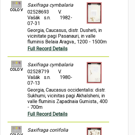
Saxifraga cymbalaria
COLO:V
02528693
V.
Vašák s.n.
1982-
07-31
Georgia, Caucasus, distr. Dusheti, in
vicinitate pagi Pasanauri, in valle
fluminis Belaia Aragva., 1200 - 1500m
Full Record Details
Saxifraga cymbalaria
COLO:V
02528719
V.
Vašák s.n.
1980-
07-13
Georgia, Caucasus occidentalis: distr.
Sukhumi, vicinitas pagi Akhalsheni, in
valle fluminis Zapadnaia Gumista., 400
- 700m
Full Record Details
Saxifraga coriifolia
COLO:V