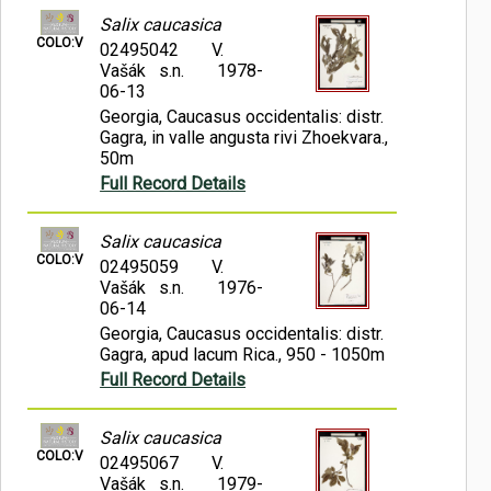
Salix caucasica
COLO:V
02495042
V.
Vašák s.n.
1978-
06-13
Georgia, Caucasus occidentalis: distr.
Gagra, in valle angusta rivi Zhoekvara.,
50m
Full Record Details
Salix caucasica
COLO:V
02495059
V.
Vašák s.n.
1976-
06-14
Georgia, Caucasus occidentalis: distr.
Gagra, apud lacum Rica., 950 - 1050m
Full Record Details
Salix caucasica
COLO:V
02495067
V.
Vašák s.n.
1979-