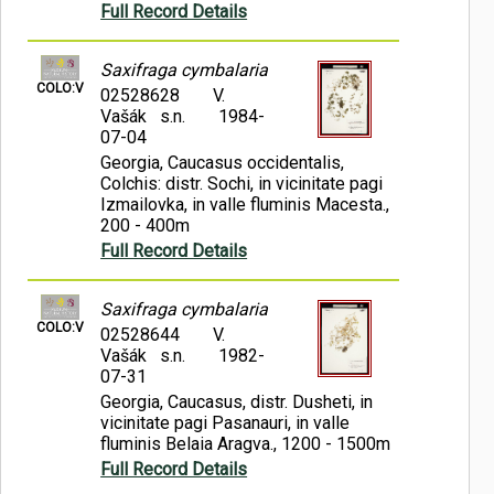
Full Record Details
Saxifraga cymbalaria
COLO:V
02528628
V.
Vašák s.n.
1984-
07-04
Georgia, Caucasus occidentalis,
Colchis: distr. Sochi, in vicinitate pagi
Izmailovka, in valle fluminis Macesta.,
200 - 400m
Full Record Details
Saxifraga cymbalaria
COLO:V
02528644
V.
Vašák s.n.
1982-
07-31
Georgia, Caucasus, distr. Dusheti, in
vicinitate pagi Pasanauri, in valle
fluminis Belaia Aragva., 1200 - 1500m
Full Record Details