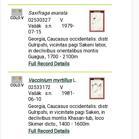
Saxifraga exarata
COLO:V
02530327
V.
Vašák s.n.
1979-
07-15
Georgia, Caucasus occidentalis: distr.
Gulripshi, vicinitas pagi Sakeni latior,
in declivibus orientalibus montis
Guagua., 1700 - 2100m
Full Record Details
Vaccinium myrtillus
L.
COLO:V
02533172
V.
Vašák s.n.
1981-
06-10
Georgia, Caucasus occidentalis: distr.
Gulripshi, in vicinitate pagi Saken, in
declivibus montis Khasan-tub, loco
Skimer dicto., 1400 - 1600m
Full Record Details