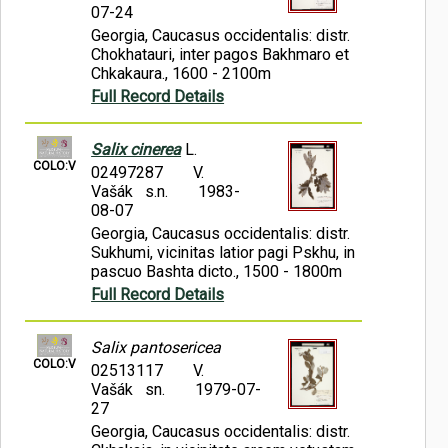
07-24
Georgia, Caucasus occidentalis: distr.
Chokhatauri, inter pagos Bakhmaro et
Chkakaura., 1600 - 2100m
Full Record Details
Salix cinerea
L.
COLO:V
02497287
V.
Vašák s.n.
1983-
08-07
Georgia, Caucasus occidentalis: distr.
Sukhumi, vicinitas latior pagi Pskhu, in
pascuo Bashta dicto., 1500 - 1800m
Full Record Details
Salix pantosericea
COLO:V
02513117
V.
Vašák sn.
1979-07-
27
Georgia, Caucasus occidentalis: distr.