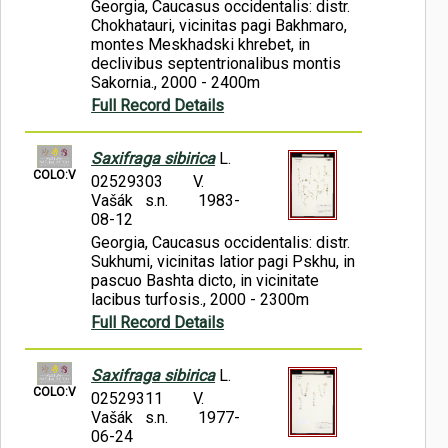
Georgia, Caucasus occidentalis: distr.
Chokhatauri, vicinitas pagi Bakhmaro,
montes Meskhadski khrebet, in
declivibus septentrionalibus montis
Sakornia., 2000 - 2400m
Full Record Details
Saxifraga sibirica
L.
COLO:V
02529303
V.
Vašák s.n.
1983-
08-12
Georgia, Caucasus occidentalis: distr.
Sukhumi, vicinitas latior pagi Pskhu, in
pascuo Bashta dicto, in vicinitate
lacibus turfosis., 2000 - 2300m
Full Record Details
Saxifraga sibirica
L.
COLO:V
02529311
V.
Vašák s.n.
1977-
06-24