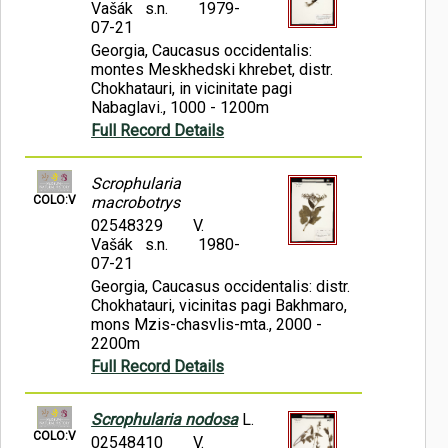
Vašák s.n.
1979-
07-21
Georgia, Caucasus occidentalis:
montes Meskhedski khrebet, distr.
Chokhatauri, in vicinitate pagi
Nabaglavi., 1000 - 1200m
Full Record Details
Scrophularia
COLO:V
macrobotrys
02548329
V.
Vašák s.n.
1980-
07-21
Georgia, Caucasus occidentalis: distr.
Chokhatauri, vicinitas pagi Bakhmaro,
mons Mzis-chasvlis-mta., 2000 -
2200m
Full Record Details
Scrophularia nodosa
L.
COLO:V
02548410
V.