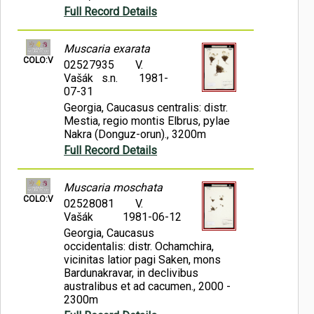
Full Record Details
Muscaria exarata
COLO:V
02527935
V.
Vašák s.n.
1981-
07-31
Georgia, Caucasus centralis: distr.
Mestia, regio montis Elbrus, pylae
Nakra (Donguz-orun)., 3200m
Full Record Details
Muscaria moschata
COLO:V
02528081
V.
Vašák
1981-06-12
Georgia, Caucasus
occidentalis: distr. Ochamchira,
vicinitas latior pagi Saken, mons
Bardunakravar, in declivibus
australibus et ad cacumen., 2000 -
2300m