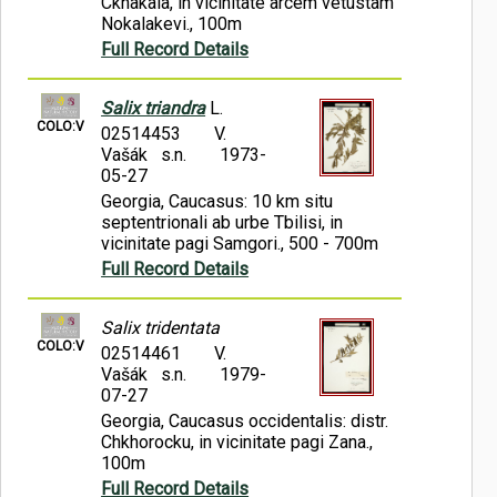
Ckhakaia, in vicinitate arcem vetustam
Nokalakevi., 100m
Full Record Details
Salix triandra
L.
COLO:V
02514453
V.
Vašák s.n.
1973-
05-27
Georgia, Caucasus: 10 km situ
septentrionali ab urbe Tbilisi, in
vicinitate pagi Samgori., 500 - 700m
Full Record Details
Salix tridentata
COLO:V
02514461
V.
Vašák s.n.
1979-
07-27
Georgia, Caucasus occidentalis: distr.
Chkhorocku, in vicinitate pagi Zana.,
100m
Full Record Details