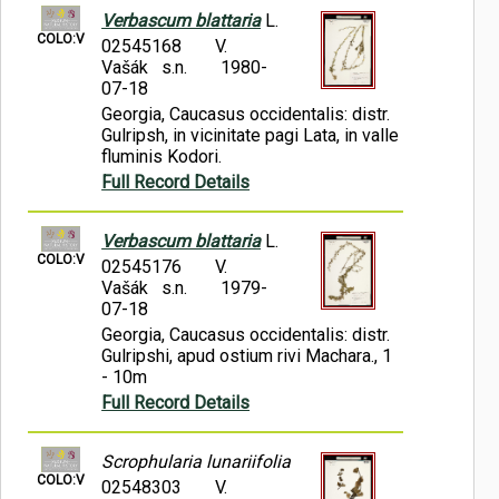
Verbascum blattaria
L.
COLO:V
02545168
V.
Vašák s.n.
1980-
07-18
Georgia, Caucasus occidentalis: distr.
Gulripsh, in vicinitate pagi Lata, in valle
fluminis Kodori.
Full Record Details
Verbascum blattaria
L.
COLO:V
02545176
V.
Vašák s.n.
1979-
07-18
Georgia, Caucasus occidentalis: distr.
Gulripshi, apud ostium rivi Machara., 1
- 10m
Full Record Details
Scrophularia lunariifolia
COLO:V
02548303
V.