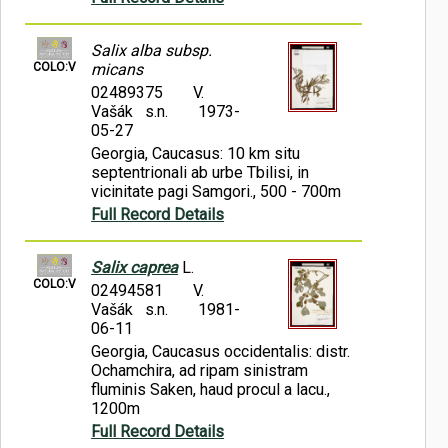
Salix alba subsp.
COLO:V
micans
02489375
V.
Vašák s.n.
1973-
05-27
Georgia, Caucasus: 10 km situ
septentrionali ab urbe Tbilisi, in
vicinitate pagi Samgori., 500 - 700m
Full Record Details
Salix caprea
L.
COLO:V
02494581
V.
Vašák s.n.
1981-
06-11
Georgia, Caucasus occidentalis: distr.
Ochamchira, ad ripam sinistram
fluminis Saken, haud procul a lacu.,
1200m
Full Record Details