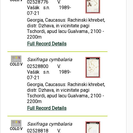
02528776
V.
Vašák s.n.
1989-
07-21
Georgia, Caucasus: Rachinski khrebet,
distr. Dzhava, in vicinitate pagi
Tschordi, apud lacu Gualvama., 2100 -
2200m
Full Record Details
Saxifraga cymbalaria
COLO:V
02528800
V.
Vašák s.n.
1989-
07-21
Georgia, Caucasus: Rachinski khrebet,
distr. Dzhava, in vicinitate pagi
Tschordi, apud lacu Gualvama., 2100 -
2200m
Full Record Details
Saxifraga cymbalaria
COLO:V
02528818
V.