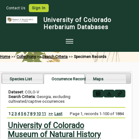
Contact Us
Sign In
University of Colorado
Herbarium Databases
Home
Home
>>
Collections
>>
Search Criteria
>>
Specimen Records
Collections
Map Search
Species List
Occurrence Records
Maps
Species Checklists
Dataset:
COLO-V
Search Criteria:
Georgia; excluding
Images
cultivated/captive occurrences
Crowdsource
1
2
3
4
5
6
7
8
9
10
11
>>
Last
Page 1, records 1-100 of 1884
Digitization
University of Colorado
Museum of Natural History
Data Use