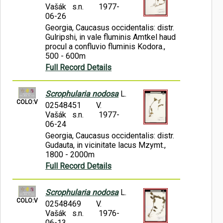
Vašák s.n.
1977-
06-26
Georgia, Caucasus occidentalis: distr.
Gulripshi, in vale fluminis Amtkel haud
procul a confluvio fluminis Kodora.,
500 - 600m
Full Record Details
Scrophularia nodosa
L.
COLO:V
02548451
V.
Vašák s.n.
1977-
06-24
Georgia, Caucasus occidentalis: distr.
Gudauta, in vicinitate lacus Mzymt.,
1800 - 2000m
Full Record Details
Scrophularia nodosa
L.
COLO:V
02548469
V.
Vašák s.n.
1976-
06-13