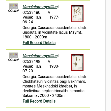
Vaccinium myrtillus
L.
COLO:V
02533180
V.
Vašák s.n.
1977-
06-24
Georgia, Caucasus occidentalis: distr.
Gudauta, in vicinitate lacus Mzymt.,
1800 - 2000m
Full Record Details
Vaccinium myrtillus
L.
COLO:V
02533198
V.
Vašák s.n.
1980-
07-20
Georgia, Caucasus occidentalis: distr.
Chokhatauri, vicinitas pagi Bakhmaro,
montes Meskhadski khrebet, in
declivibus septentrionalibus montis
Sakornia., 2000 - 2400m
Full Record Details