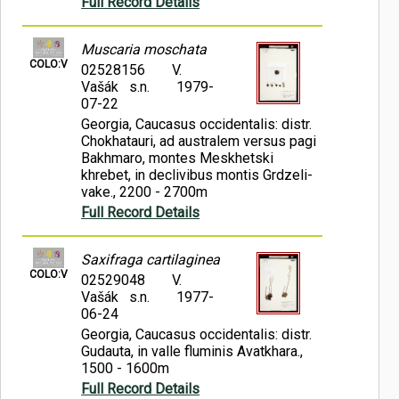
Full Record Details
Muscaria moschata
COLO:V
02528156
V.
Vašák s.n.
1979-
07-22
Georgia, Caucasus occidentalis: distr.
Chokhatauri, ad australem versus pagi
Bakhmaro, montes Meskhetski
khrebet, in declivibus montis Grdzeli-
vake., 2200 - 2700m
Full Record Details
Saxifraga cartilaginea
COLO:V
02529048
V.
Vašák s.n.
1977-
06-24
Georgia, Caucasus occidentalis: distr.
Gudauta, in valle fluminis Avatkhara.,
1500 - 1600m
Full Record Details