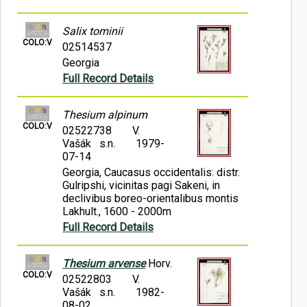
Salix tominii
COLO:V
02514537
Georgia
Full Record Details
Thesium alpinum
COLO:V
02522738
V.
Vašák s.n.
1979-
07-14
Georgia, Caucasus occidentalis: distr.
Gulripshi, vicinitas pagi Sakeni, in
declivibus boreo-orientalibus montis
Lakhult., 1600 - 2000m
Full Record Details
Thesium arvense
Horv.
COLO:V
02522803
V.
Vašák s.n.
1982-
08-02