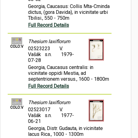
Georgia, Caucasus: Collis Mta-Cminda
dictus, (gora Davida), in vicinitate urbi
Tbilisi., 550 - 750m
Full Record Details
Thesium laxiflorum
COLO:V
02523223
V.
Vašák s.n.
1979-
07-28
Georgia, Caucasus centralis: in
vicinitate oppidi Mestia, ad
septentrionem versus., 1600 - 1800m
Full Record Details
Thesium laxiflorum
COLO:V
02523017
V.
Vašák s.n.
1977-
06-21
Georgia, Distr. Gudauta, in vicinitate
lacus Rica., 1000 - 1300m