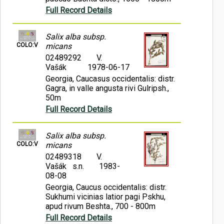
Full Record Details
Salix alba subsp.
COLO:V
micans
02489292
V.
Vašák
1978-06-17
Georgia, Caucasus occidentalis: distr.
Gagra, in valle angusta rivi Gulripsh.,
50m
Full Record Details
Salix alba subsp.
COLO:V
micans
02489318
V.
Vašák s.n.
1983-
08-08
Georgia, Caucus occidentalis: distr.
Sukhumi vicinias latior pagi Pskhu,
apud rivum Beshta., 700 - 800m
Full Record Details