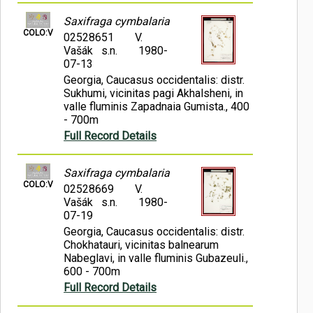
Saxifraga cymbalaria
COLO:V
02528651
V.
Vašák s.n.
1980-
07-13
Georgia, Caucasus occidentalis: distr.
Sukhumi, vicinitas pagi Akhalsheni, in
valle fluminis Zapadnaia Gumista., 400
- 700m
Full Record Details
Saxifraga cymbalaria
COLO:V
02528669
V.
Vašák s.n.
1980-
07-19
Georgia, Caucasus occidentalis: distr.
Chokhatauri, vicinitas balnearum
Nabeglavi, in valle fluminis Gubazeuli.,
600 - 700m
Full Record Details