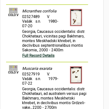
Micranthes corifolia
COLO:V
02527489
V.
Vašák s.n.
1980-
07-20
Georgia, Caucasus occidentalis: distr.
Chokhatauri, vicinitas pagi Bakhmaro,
montes Meskhadski khrebet, in
declivibus septentrionalibus montis
Sakornia., 2000 - 2400m
Full Record Details
Muscaria exarata
COLO:V
02527919
V.
Vašák s.n.
1979-
07-22
Georgia, Caucasus occidentalis: distr.
Chokhatauri, ad australem versus pagi
Bakhmaro, montes Meskhetski
khrebet, in declivibus montis Grdzeli-
vake., 2200 - 2700m