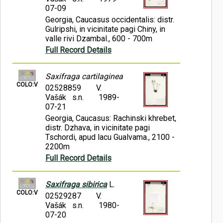
07-09
Georgia, Caucasus occidentalis: distr.
Gulripshi, in vicinitate pagi Chiny, in
valle rivi Dzambal., 600 - 700m
Full Record Details
Saxifraga cartilaginea
COLO:V
02528859
V.
Vašák s.n.
1989-
07-21
Georgia, Caucasus: Rachinski khrebet,
distr. Dzhava, in vicinitate pagi
Tschordi, apud lacu Gualvama., 2100 -
2200m
Full Record Details
Saxifraga sibirica
L.
COLO:V
02529287
V.
Vašák s.n.
1980-
07-20