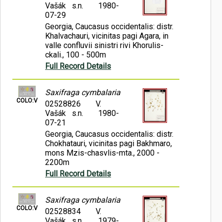
Vašák s.n.
1980-
07-29
Georgia, Caucasus occidentalis: distr.
Khalvachauri, vicinitas pagi Agara, in
valle confluvii sinistri rivi Khorulis-
ckali., 100 - 500m
Full Record Details
Saxifraga cymbalaria
COLO:V
02528826
V.
Vašák s.n.
1980-
07-21
Georgia, Caucasus occidentalis: distr.
Chokhatauri, vicinitas pagi Bakhmaro,
mons Mzis-chasvlis-mta., 2000 -
2200m
Full Record Details
Saxifraga cymbalaria
COLO:V
02528834
V.
Vašák s.n.
1979-