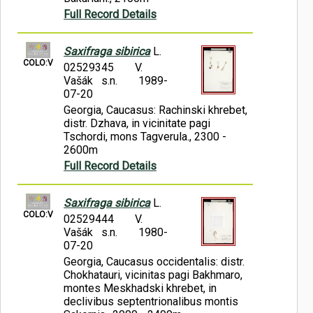
Full Record Details
Saxifraga sibirica
L.
COLO:V
02529345
V.
Vašák s.n.
1989-
07-20
Georgia, Caucasus: Rachinski khrebet,
distr. Dzhava, in vicinitate pagi
Tschordi, mons Tagverula., 2300 -
2600m
Full Record Details
Saxifraga sibirica
L.
COLO:V
02529444
V.
Vašák s.n.
1980-
07-20
Georgia, Caucasus occidentalis: distr.
Chokhatauri, vicinitas pagi Bakhmaro,
montes Meskhadski khrebet, in
declivibus septentrionalibus montis