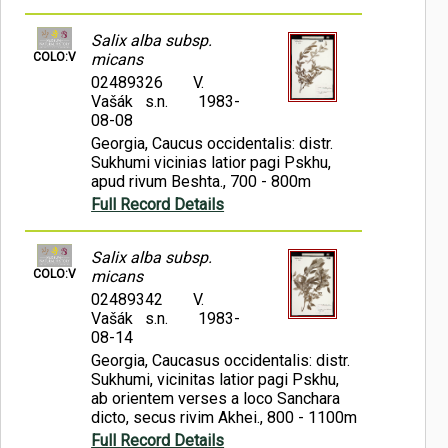
Salix alba subsp.
COLO:V
micans
02489326
V.
Vašák s.n.
1983-
08-08
Georgia, Caucus occidentalis: distr.
Sukhumi vicinias latior pagi Pskhu,
apud rivum Beshta., 700 - 800m
Full Record Details
Salix alba subsp.
COLO:V
micans
02489342
V.
Vašák s.n.
1983-
08-14
Georgia, Caucasus occidentalis: distr.
Sukhumi, vicinitas latior pagi Pskhu,
ab orientem verses a loco Sanchara
dicto, secus rivim Akhei., 800 - 1100m
Full Record Details