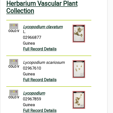
Herbarium Vascular Plant
Symbiota Help
Collection
Sitemap
Lycopodium clavatum
COLO:V
L.
02966877
Guinea
Full Record Details
Lycopodium scariosum
COLO:V
02967610
Guinea
Full Record Details
Lycopodium
COLO:V
02967859
Guinea
Full Record Details