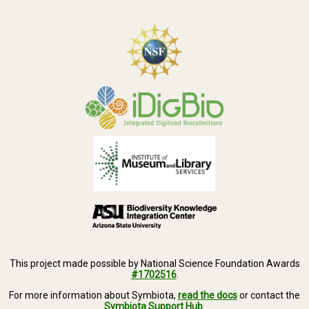
This project made possible by National Science Foundation Awards
#1702516
.
For more information about Symbiota,
read the docs
or contact the
Symbiota Support Hub
.