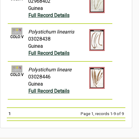
02968402
Guinea
Full Record Details
Polystichum linearris
COLO:V
03028438
Guinea
Full Record Details
Polystichum lineare
COLO:V
03028446
Guinea
Full Record Details
1
Page 1, records 1-9 of 9