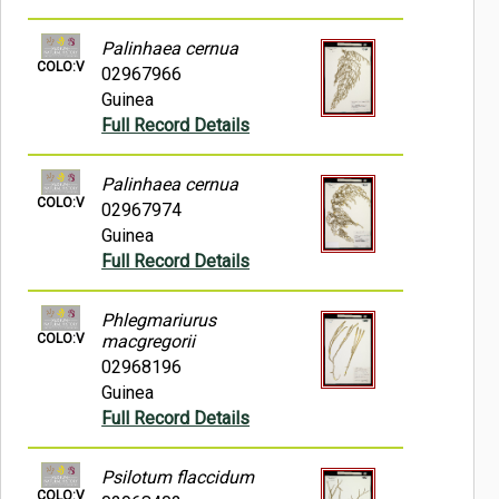
Palinhaea cernua
COLO:V
02967966
Guinea
Full Record Details
Palinhaea cernua
COLO:V
02967974
Guinea
Full Record Details
Phlegmariurus
COLO:V
macgregorii
02968196
Guinea
Full Record Details
Psilotum flaccidum
COLO:V