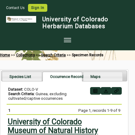
Contact Us
Sign In
University of Colorado
Herbarium Databases
Home
Home
>>
Collections
>>
Search Criteria
>>
Specimen Records
Collections
Map Search
Species List
Occurrence Records
Maps
Species Checklists
Dataset:
COLO-V
Search Criteria:
Guinea; excluding
Images
cultivated/captive occurrences
Crowdsource
1
Page 1, records 1-9 of 9
Digitization
University of Colorado
Museum of Natural History
Data Use