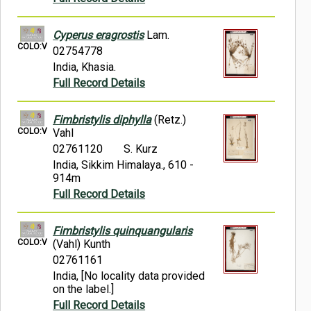
Cyperus eragrostis
Lam.
COLO:V
02754778
India, Khasia.
Full Record Details
Fimbristylis diphylla
(Retz.)
COLO:V
Vahl
02761120
S. Kurz
India, Sikkim Himalaya., 610 -
914m
Full Record Details
Fimbristylis quinquangularis
COLO:V
(Vahl) Kunth
02761161
India, [No locality data provided
on the label.]
Full Record Details