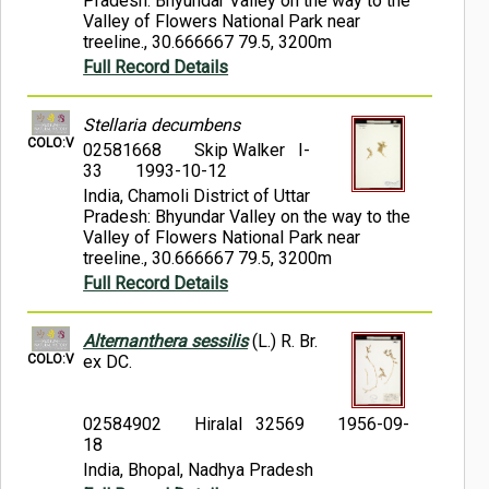
Pradesh: Bhyundar Valley on the way to the
Valley of Flowers National Park near
treeline., 30.666667 79.5, 3200m
Full Record Details
Stellaria decumbens
COLO:V
02581668
Skip Walker I-
33
1993-10-12
India, Chamoli District of Uttar
Pradesh: Bhyundar Valley on the way to the
Valley of Flowers National Park near
treeline., 30.666667 79.5, 3200m
Full Record Details
Alternanthera sessilis
(L.) R. Br.
COLO:V
ex DC.
02584902
Hiralal 32569
1956-09-
18
India, Bhopal, Nadhya Pradesh