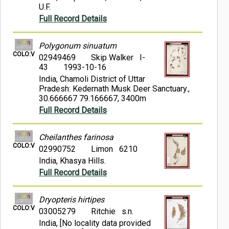
U.F.
Full Record Details
Polygonum sinuatum
COLO:V
02949469
Skip Walker I-
43
1993-10-16
India, Chamoli District of Uttar
Pradesh: Kedernath Musk Deer Sanctuary.,
30.666667 79.166667, 3400m
Full Record Details
Cheilanthes farinosa
COLO:V
02990752
Limon 6210
India, Khasya Hills.
Full Record Details
Dryopteris hirtipes
COLO:V
03005279
Ritchie s.n.
India, [No locality data provided