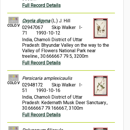
Full Record Details
Oxyria digyna
(L.) J. Hill
COLO:V
02947067
Skip Walker I-
71
1993-10-12
India, Chamoli District of Uttar
Pradesh: Bhyundar Valley on the way to the
Valley of Flowers National Park near
treeline., 30.666667 79.5, 3200m
Full Record Details
Persicaria amplexicaulis
COLO:V
02948172
Skip Walker I-
51
1993-10-16
India, Chamoli District of Uttar
Pradesh: Kedernath Musk Deer Sanctuary.,
30.666667 79.166667, 3100m
Full Record Details