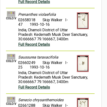
Full Record Details
Prenanthes violaefolia
COLO:V
02658318
Skip Walker I-
47
1993-10-16
India, Chamoli District of Uttar
Pradesh: Kedernath Musk Deer Sanctuary,
30.666667 79.166667, 3400m
Full Record Details
Saussurea taraxacifolia
COLO:V
02660249
Skip Walker I-
25
1993-10-16
India, Chamoli District of Uttar
Pradesh: Kedernath Musk Deer Sanctuary,
30.666667 79.166667, 3400m
Full Record Details
Senecio chrysanthemoides
COLO:V
02661288
Skip Walker I-