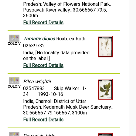
Pradesh: Valley of Flowers National Park,
Puspavati River valley., 30.666667 79.5,
3600m
Full Record Details
Tamarix dioica
Roxb. ex Roth
COLO:V
02539732
India, [No locality data provided
on the label.]
Full Record Details
Pilea wrightii
COLO:V
02547883
Skip Walker I-
34
1993-10-16
India, Chamoli District of Uttar
Pradesh: Kedernath Musk Deer Sanctuary.,
30.666667 79.166667, 3100m
Full Record Details
Pouzolzia hirta