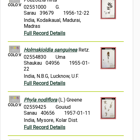
COLO:V
02551000
G.
Sarau 39679
1956-12-22
India, Kodaikaual, Madurai,
Madras
Full Record Details
Holmskioldia sanguinea
Retz.
COLO:V
02554830
Uma
Shaukau 04956
1955-01-
22
India, N.B.G, Lucknow, U.F.
Full Record Details
Phyla nodiflora
(L.) Greene
COLO:V
02559425
Gouiud
Sanau 40656
1957-01-11
India, Mysore, Kolar Dist.
Full Record Details