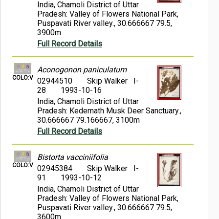
India, Chamoli District of Uttar
Pradesh: Valley of Flowers National Park,
Puspavati River valley., 30.666667 79.5,
3900m
Full Record Details
Aconogonon paniculatum
COLO:V
02944510
Skip Walker I-
28
1993-10-16
India, Chamoli District of Uttar
Pradesh: Kedernath Musk Deer Sanctuary.,
30.666667 79.166667, 3100m
Full Record Details
Bistorta vacciniifolia
COLO:V
02945384
Skip Walker I-
91
1993-10-12
India, Chamoli District of Uttar
Pradesh: Valley of Flowers National Park,
Puspavati River valley., 30.666667 79.5,
3600m