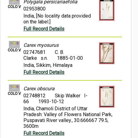
Polygala persicariaefolia
COLO:V
02953800
India, [No locality data provided
on the label.]
Full Record Details
Carex myosurus
COLO:V
02747681
C. B.
Clarke s.n.
1885-01-00
India, Sikkim, Himalaya
Full Record Details
Carex obscura
COLO:V
02748812
Skip Walker I-
66
1993-10-12
India, Chamoli District of Uttar
Pradesh: Valley of Flowers National Park,
Puspavati River valley., 30.666667 79.5,
3600m
Full Record Details