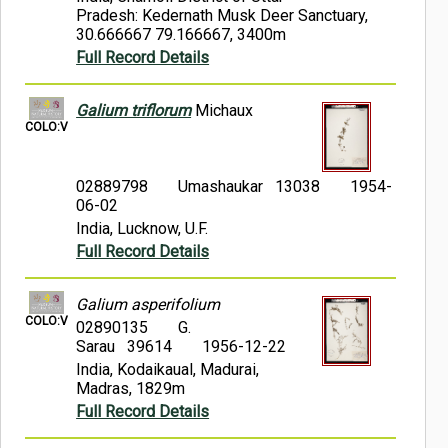
Pradesh: Kedernath Musk Deer Sanctuary,
30.666667 79.166667, 3400m
Full Record Details
Galium triflorum
Michaux
COLO:V
02889798
Umashaukar 13038
1954-
06-02
India, Lucknow, U.F.
Full Record Details
Galium asperifolium
COLO:V
02890135
G.
Sarau 39614
1956-12-22
India, Kodaikaual, Madurai,
Madras, 1829m
Full Record Details