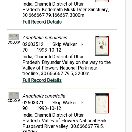
India, Chamoli District of Uttar
Pradesh: Kedernath Musk Deer Sanctuary.,
30.666667 79.166667, 3000m
Full Record Details
Anaphalis nepalensis
COLO:V
02603512
Skip Walker I-
70
1993-10-12
India, Chamoli District of Uttar
Pradesh: Bhyundar Valley on the way to the
Valley of Flowers National Park near
treeline., 30.666667 79.5, 3200m
Full Record Details
Anaphalis cuneifolia
COLO:V
02603371
Skip Walker I-
90
1993-10-12
India, Chamoli District of Uttar
Pradesh: Valley of Flowers National Park,
Puspavati River valley., 30.666667 79.5,
3600m