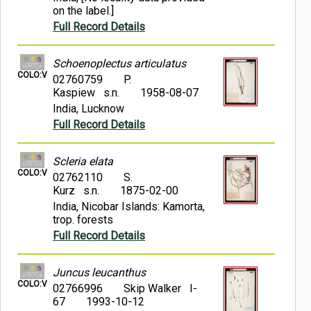
on the label.]
Full Record Details
Schoenoplectus articulatus
COLO:V
02760759
P.
Kaspiew s.n.
1958-08-07
India, Lucknow
Full Record Details
Scleria elata
COLO:V
02762110
S.
Kurz s.n.
1875-02-00
India, Nicobar Islands: Kamorta,
trop. forests
Full Record Details
Juncus leucanthus
COLO:V
02766996
Skip Walker I-
67
1993-10-12