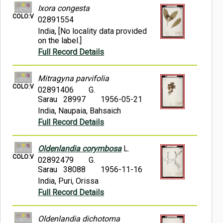
Ixora congesta
COLO:V
02891554
India, [No locality data provided
on the label.]
Full Record Details
Mitragyna parvifolia
COLO:V
02891406
G.
Sarau 28997
1956-05-21
India, Naupaia, Bahsaich
Full Record Details
Oldenlandia corymbosa
L.
COLO:V
02892479
G.
Sarau 38088
1956-11-16
India, Puri, Orissa
Full Record Details
Oldenlandia dichotoma