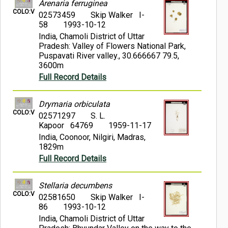
Arenaria ferruginea
COLO:V
02573459
Skip Walker I-
58
1993-10-12
India, Chamoli District of Uttar
Pradesh: Valley of Flowers National Park,
Puspavati River valley., 30.666667 79.5,
3600m
Full Record Details
Drymaria orbiculata
COLO:V
02571297
S. L.
Kapoor 64769
1959-11-17
India, Coonoor, Nilgiri, Madras,
1829m
Full Record Details
Stellaria decumbens
COLO:V
02581650
Skip Walker I-
86
1993-10-12
India, Chamoli District of Uttar