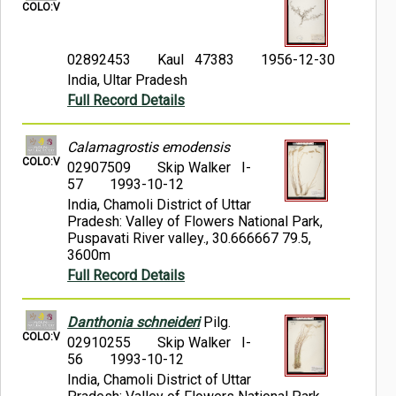
COLO:V
02892453
Kaul 47383
1956-12-30
India, Ultar Pradesh
Full Record Details
Calamagrostis emodensis
COLO:V
02907509
Skip Walker I-
57
1993-10-12
India, Chamoli District of Uttar
Pradesh: Valley of Flowers National Park,
Puspavati River valley., 30.666667 79.5,
3600m
Full Record Details
Danthonia schneideri
Pilg.
COLO:V
02910255
Skip Walker I-
56
1993-10-12
India, Chamoli District of Uttar