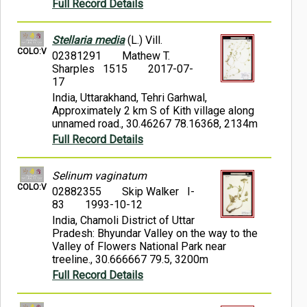
Full Record Details
Stellaria media
(L.) Vill.
COLO:V
02381291
Mathew T.
Sharples 1515
2017-07-
17
India, Uttarakhand, Tehri Garhwal,
Approximately 2 km S of Kith village along
unnamed road., 30.46267 78.16368, 2134m
Full Record Details
Selinum vaginatum
COLO:V
02882355
Skip Walker I-
83
1993-10-12
India, Chamoli District of Uttar
Pradesh: Bhyundar Valley on the way to the
Valley of Flowers National Park near
treeline., 30.666667 79.5, 3200m
Full Record Details