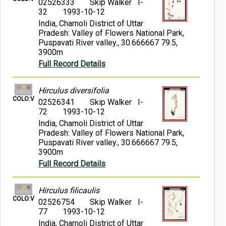
02526333
Skip Walker I-
32
1993-10-12
India, Chamoli District of Uttar
Pradesh: Valley of Flowers National Park,
Puspavati River valley., 30.666667 79.5,
3900m
Full Record Details
Hirculus diversifolia
COLO:V
02526341
Skip Walker I-
72
1993-10-12
India, Chamoli District of Uttar
Pradesh: Valley of Flowers National Park,
Puspavati River valley., 30.666667 79.5,
3900m
Full Record Details
Hirculus filicaulis
COLO:V
02526754
Skip Walker I-
77
1993-10-12
India, Chamoli District of Uttar