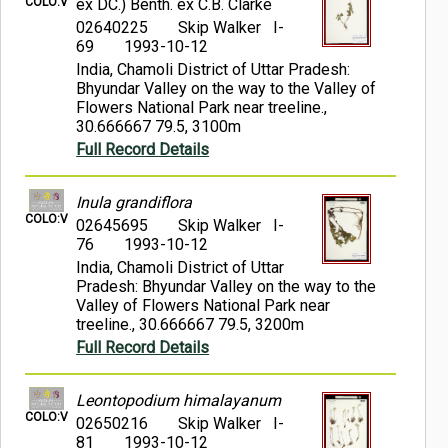
COLO:V
ex DC.) Benth. ex C.B. Clarke
02640225
Skip Walker I-
69
1993-10-12
India, Chamoli District of Uttar Pradesh:
Bhyundar Valley on the way to the Valley of
Flowers National Park near treeline.,
30.666667 79.5, 3100m
Full Record Details
Inula grandiflora
COLO:V
02645695
Skip Walker I-
76
1993-10-12
India, Chamoli District of Uttar
Pradesh: Bhyundar Valley on the way to the
Valley of Flowers National Park near
treeline., 30.666667 79.5, 3200m
Full Record Details
Leontopodium himalayanum
COLO:V
02650216
Skip Walker I-
81
1993-10-12