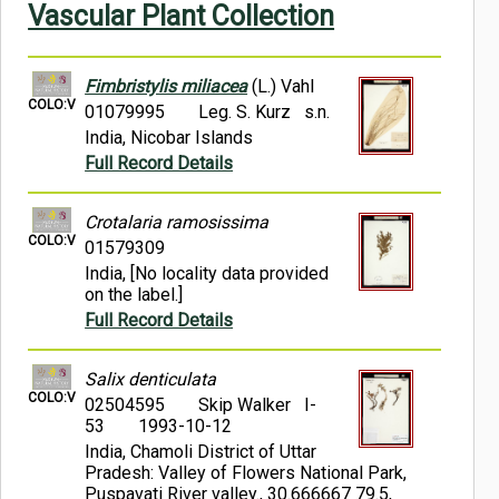
Vascular Plant Collection
Symbiota Help
Sitemap
Fimbristylis miliacea
(L.) Vahl
COLO:V
01079995
Leg. S. Kurz s.n.
India, Nicobar Islands
Full Record Details
Crotalaria ramosissima
COLO:V
01579309
India, [No locality data provided
on the label.]
Full Record Details
Salix denticulata
COLO:V
02504595
Skip Walker I-
53
1993-10-12
India, Chamoli District of Uttar
Pradesh: Valley of Flowers National Park,
Puspavati River valley., 30.666667 79.5,