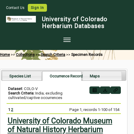
Contact Us
Sign In
University of Colorado
Herbarium Databases
Home
Home
>>
Collections
>>
Search Criteria
>>
Specimen Records
Collections
Map Search
Species List
Occurrence Records
Maps
Species Checklists
Dataset:
COLO-V
Search Criteria:
India; excluding
Images
cultivated/captive occurrences
Crowdsource
1
2
Page 1, records 1-100 of 154
Digitization
University of Colorado Museum
of Natural History Herbarium
Data Use