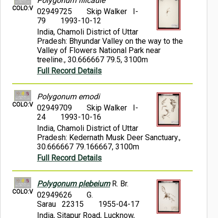
Polygonum filicaule
COLO:V
02949725
Skip Walker I-
79
1993-10-12
India, Chamoli District of Uttar
Pradesh: Bhyundar Valley on the way to the
Valley of Flowers National Park near
treeline., 30.666667 79.5, 3100m
Full Record Details
Polygonum emodi
COLO:V
02949709
Skip Walker I-
24
1993-10-16
India, Chamoli District of Uttar
Pradesh: Kedernath Musk Deer Sanctuary.,
30.666667 79.166667, 3100m
Full Record Details
Polygonum plebeium
R. Br.
COLO:V
02949626
G.
Sarau 22315
1955-04-17
India, Sitapur Road, Lucknow,