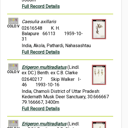
Full Record Details
Caesulia axillaris
COLO:V
02616548
K. H.
Balapure 66113
1959-10-
31
India, Akola, Pathardi, Nahasashtau
Full Record Details
Erigeron multiradiatus
(Lindl.
COLO:V
ex DC.) Benth. ex C.B. Clarke
02640217
Skip Walker I-
46
1993-10-16
India, Chamoli District of Uttar Pradesh:
Kedernath Musk Deer Sanctuary, 30.666667
79.166667, 3400m
Full Record Details
Erigeron multiradiatus
(Lindl.