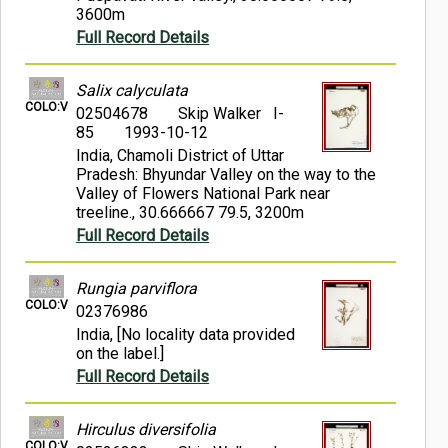
3600m
Full Record Details
Salix calyculata
COLO:V
02504678
Skip Walker I-
85
1993-10-12
India, Chamoli District of Uttar
Pradesh: Bhyundar Valley on the way to the
Valley of Flowers National Park near
treeline., 30.666667 79.5, 3200m
Full Record Details
Rungia parviflora
COLO:V
02376986
India, [No locality data provided
on the label.]
Full Record Details
Hirculus diversifolia
COLO:V