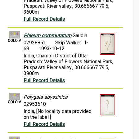
Pradesh: Valley of Flowers National Park,
Puspavati River valley., 30.666667 79.5,
3600m
Full Record Details
Phleum commutatum
Gaudin
COLO:V
02928851
Skip Walker I-
68
1993-10-12
India, Chamoli District of Uttar
Pradesh: Valley of Flowers National Park,
Puspavati River valley., 30.666667 79.5,
3900m
Full Record Details
Polygala abyssinica
COLO:V
02953610
India, [No locality data provided
on the label.]
Full Record Details