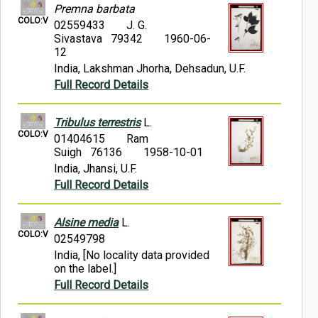
Premna barbata
COLO:V
02559433
J. G.
Sivastava 79342
1960-06-
12
India, Lakshman Jhorha, Dehsadun, U.F.
Full Record Details
Tribulus terrestris
L.
COLO:V
01404615
Ram
Suigh 76136
1958-10-01
India, Jhansi, U.F.
Full Record Details
Alsine media
L.
COLO:V
02549798
India, [No locality data provided
on the label.]
Full Record Details