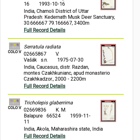
16
1993-10-16
India, Chamoli District of Uttar
Pradesh: Kedernath Musk Deer Sanctuary,
30.666667 79.166667, 3400m
Full Record Details
Serratula radiata
COLO:V
02665867
V.
Vašák s.n.
1975-07-30
India, Caucasus, distr. Razdan,
montes Czakhkunianc, apud monasterio
Czakhkadzor., 2000 - 2200m
Full Record Details
Tricholepis glaberrima
COLO:V
02669836
K. M.
Balapure 66524
1959-11-
11
India, Akola, Maharashira state, India
Full Record Details