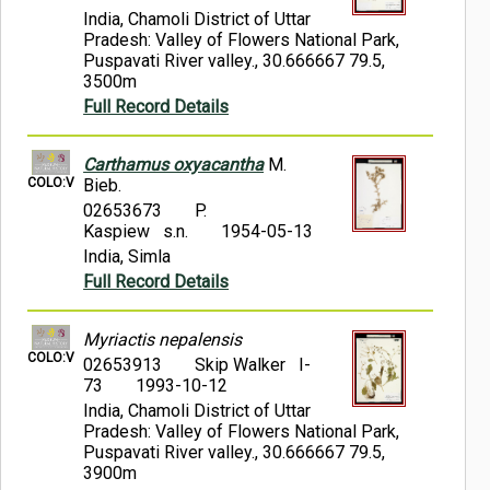
India, Chamoli District of Uttar
Pradesh: Valley of Flowers National Park,
Puspavati River valley., 30.666667 79.5,
3500m
Full Record Details
Carthamus oxyacantha
M.
COLO:V
Bieb.
02653673
P.
Kaspiew s.n.
1954-05-13
India, Simla
Full Record Details
Myriactis nepalensis
COLO:V
02653913
Skip Walker I-
73
1993-10-12
India, Chamoli District of Uttar
Pradesh: Valley of Flowers National Park,
Puspavati River valley., 30.666667 79.5,
3900m