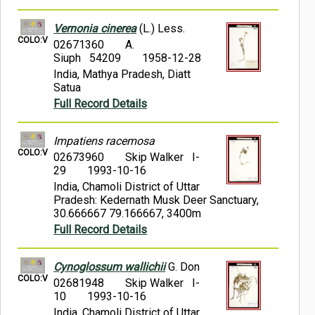
Vernonia cinerea
(L.) Less.
COLO:V
02671360
A.
Siuph 54209
1958-12-28
India, Mathya Pradesh, Diatt
Satua
Full Record Details
Impatiens racemosa
COLO:V
02673960
Skip Walker I-
29
1993-10-16
India, Chamoli District of Uttar
Pradesh: Kedernath Musk Deer Sanctuary,
30.666667 79.166667, 3400m
Full Record Details
Cynoglossum wallichii
G. Don
COLO:V
02681948
Skip Walker I-
10
1993-10-16
India, Chamoli District of Uttar