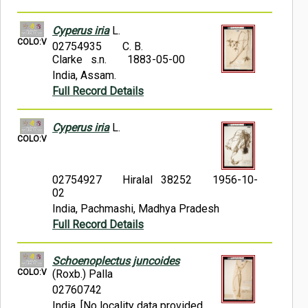
Cyperus iria
L.
COLO:V
02754935
C. B.
Clarke s.n.
1883-05-00
India, Assam.
Full Record Details
Cyperus iria
L.
COLO:V
02754927
Hiralal 38252
1956-10-
02
India, Pachmashi, Madhya Pradesh
Full Record Details
Schoenoplectus juncoides
COLO:V
(Roxb.) Palla
02760742
India, [No locality data provided