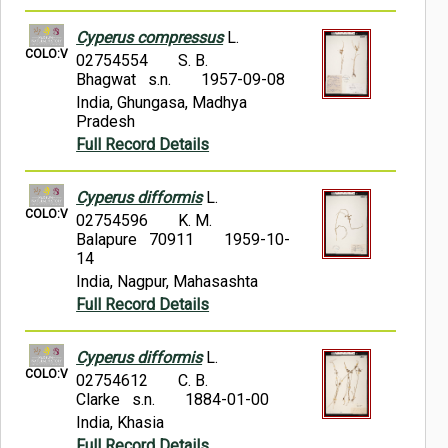
Cyperus compressus
L.
COLO:V
02754554
S. B.
Bhagwat s.n.
1957-09-08
India, Ghungasa, Madhya
Pradesh
Full Record Details
Cyperus difformis
L.
COLO:V
02754596
K. M.
Balapure 70911
1959-10-
14
India, Nagpur, Mahasashta
Full Record Details
Cyperus difformis
L.
COLO:V
02754612
C. B.
Clarke s.n.
1884-01-00
India, Khasia
Full Record Details