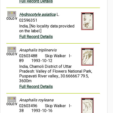
Full Record Details
Hydrocotyle asiatica
L.
COLO:V
02596351
India, [No locality data provided
on the label.]
Full Record Details
Anaphalis triplinervis
COLO:V
02603488
Skip Walker I-
89
1993-10-12
India, Chamoli District of Uttar
Pradesh: Valley of Flowers National Park,
Puspavati River valley., 30.666667 79.5,
3600m
Full Record Details
Anaphalis royleana
COLO:V
02603496
Skip Walker I-
38
1993-10-16