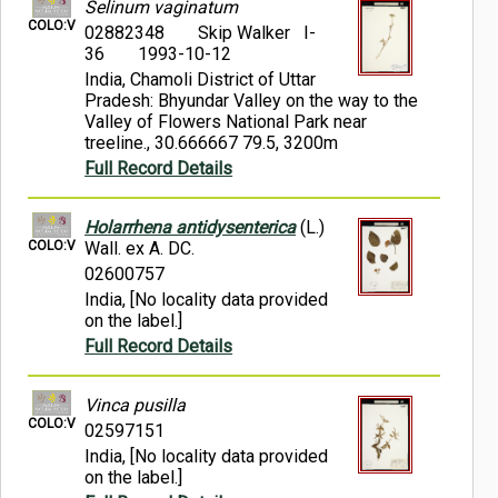
Selinum vaginatum
COLO:V
02882348
Skip Walker I-
36
1993-10-12
India, Chamoli District of Uttar
Pradesh: Bhyundar Valley on the way to the
Valley of Flowers National Park near
treeline., 30.666667 79.5, 3200m
Full Record Details
Holarrhena antidysenterica
(L.)
COLO:V
Wall. ex A. DC.
02600757
India, [No locality data provided
on the label.]
Full Record Details
Vinca pusilla
COLO:V
02597151
India, [No locality data provided
on the label.]