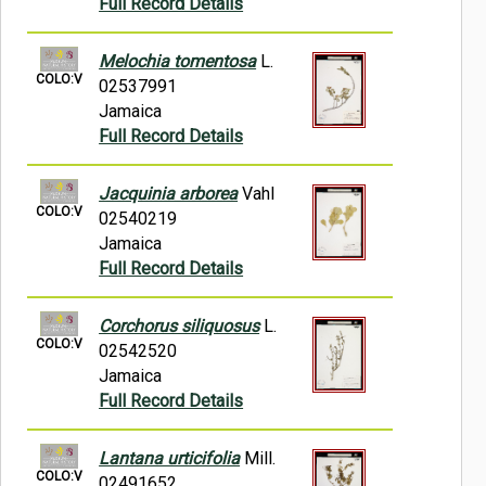
Full Record Details
Melochia tomentosa
L.
COLO:V
02537991
Jamaica
Full Record Details
Jacquinia arborea
Vahl
COLO:V
02540219
Jamaica
Full Record Details
Corchorus siliquosus
L.
COLO:V
02542520
Jamaica
Full Record Details
Lantana urticifolia
Mill.
COLO:V
02491652