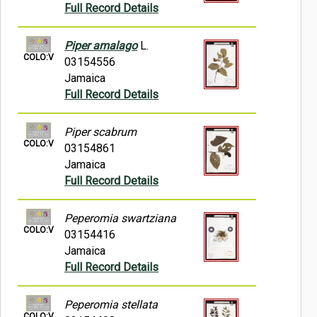
Full Record Details
Piper amalago
L.
COLO:V
03154556
Jamaica
Full Record Details
Piper scabrum
COLO:V
03154861
Jamaica
Full Record Details
Peperomia swartziana
COLO:V
03154416
Jamaica
Full Record Details
Peperomia stellata
COLO:V