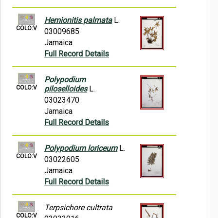
Hemionitis palmata
L.
COLO:V
03009685
Jamaica
Full Record Details
Polypodium
COLO:V
piloselloides
L.
03023470
Jamaica
Full Record Details
Polypodium loriceum
L.
COLO:V
03022605
Jamaica
Full Record Details
Terpsichore cultrata
COLO:V