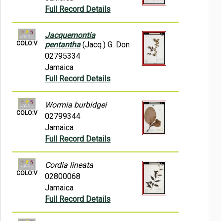
Full Record Details
Jacquemontia
COLO:V
pentantha
(Jacq.) G. Don
02795334
Jamaica
Full Record Details
Wormia burbidgei
COLO:V
02799344
Jamaica
Full Record Details
Cordia lineata
COLO:V
02800068
Jamaica
Full Record Details