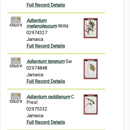
Full Record Details
Adiantum
COLO:V
melanoleucum
Willd.
02974327
Jamaica
Full Record Details
Adiantum tenerum
Sw.
COLO:V
02974848
Jamaica
Full Record Details
Adiantum raddianum
C.
COLO:V
Presl
02975332
Jamaica
Full Record Details