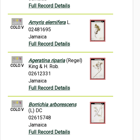
Full Record Details
Amyris elemifera
L.
COLO:V
02481695
Jamaica
Full Record Details
Ageratina riparia
(Regel)
COLO:V
King & H. Rob.
02612331
Jamaica
Full Record Details
Borrichia arborescens
COLO:V
(L) DC
02615748
Jamaica
Full Record Details