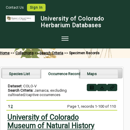
Contact Us
Sign In
University of Colorado
Herbarium Databases
Home
Home
>>
Collections
>>
Search Criteria
>>
Specimen Records
Collections
Map Search
Species List
Occurrence Records
Maps
Species Checklists
Dataset:
COLO-V
Search Criteria:
Jamaica; excluding
Images
cultivated/captive occurrences
Crowdsource
1
2
Page 1, records 1-100 of 110
Digitization
University of Colorado
Museum of Natural History
Data Use