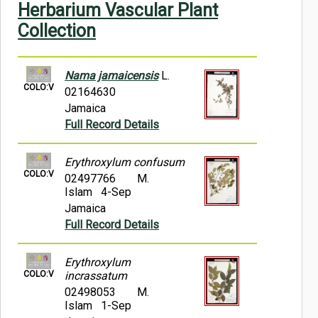
Herbarium Vascular Plant
Symbiota Help
Collection
Sitemap
Nama jamaicensis
L.
COLO:V
02164630
Jamaica
Full Record Details
Erythroxylum confusum
COLO:V
02497766
M.
Islam 4-Sep
Jamaica
Full Record Details
Erythroxylum
COLO:V
incrassatum
02498053
M.
Islam 1-Sep