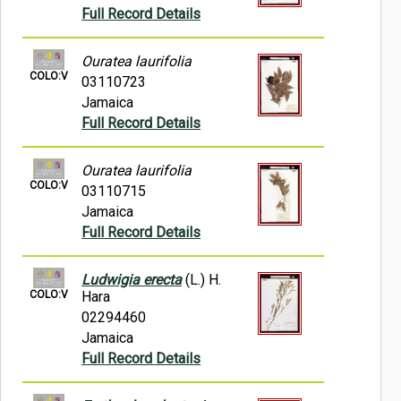
Full Record Details
Ouratea laurifolia
COLO:V
03110723
Jamaica
Full Record Details
Ouratea laurifolia
COLO:V
03110715
Jamaica
Full Record Details
Ludwigia erecta
(L.) H.
COLO:V
Hara
02294460
Jamaica
Full Record Details