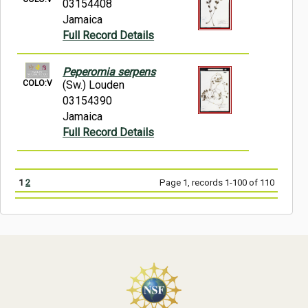
03154408
Jamaica
Full Record Details
Peperomia serpens
COLO:V
(Sw.) Louden
03154390
Jamaica
Full Record Details
1
2
Page 1, records 1-100 of 110