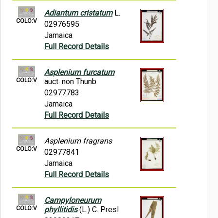
Adiantum cristatum
L.
COLO:V
02976595
Jamaica
Full Record Details
Asplenium furcatum
COLO:V
auct. non Thunb.
02977783
Jamaica
Full Record Details
Asplenium fragrans
COLO:V
02977841
Jamaica
Full Record Details
Campyloneurum
COLO:V
phyllitidis
(L.) C. Presl