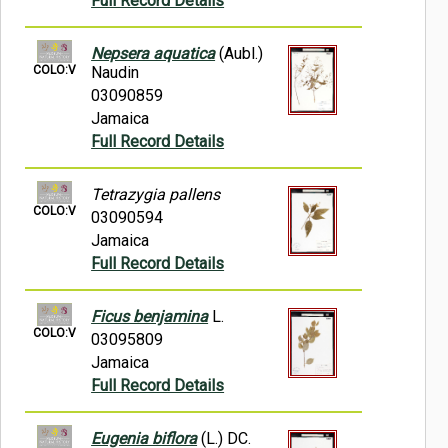
Full Record Details
Nepsera aquatica
(Aubl.)
COLO:V
Naudin
03090859
Jamaica
Full Record Details
Tetrazygia pallens
COLO:V
03090594
Jamaica
Full Record Details
Ficus benjamina
L.
COLO:V
03095809
Jamaica
Full Record Details
Eugenia biflora
(L.) DC.