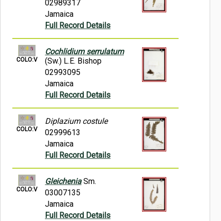
02989317
Jamaica
Full Record Details
Cochlidium serrulatum
COLO:V
(Sw.) L.E. Bishop
02993095
Jamaica
Full Record Details
Diplazium costule
COLO:V
02999613
Jamaica
Full Record Details
Gleichenia
Sm.
COLO:V
03007135
Jamaica
Full Record Details