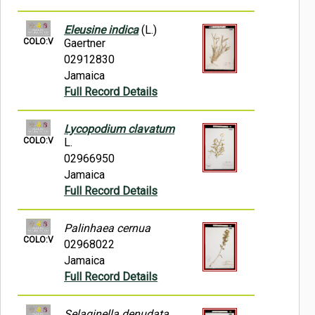
Eleusine indica
(L.)
COLO:V
Gaertner
02912830
Jamaica
Full Record Details
Lycopodium clavatum
COLO:V
L.
02966950
Jamaica
Full Record Details
Palinhaea cernua
COLO:V
02968022
Jamaica
Full Record Details
Selaginella denudata