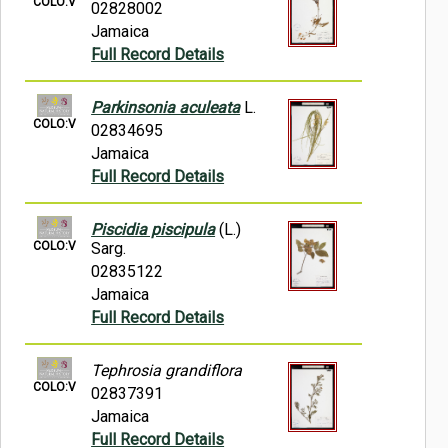
COLO:V
02828002
Jamaica
Full Record Details
Parkinsonia aculeata
L.
COLO:V
02834695
Jamaica
Full Record Details
Piscidia piscipula
(L.)
COLO:V
Sarg.
02835122
Jamaica
Full Record Details
Tephrosia grandiflora
COLO:V
02837391
Jamaica
Full Record Details