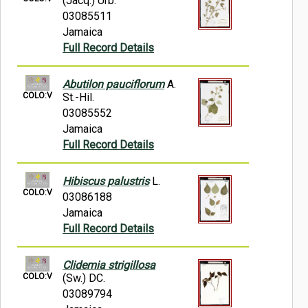
(Jacq.) Urb.
03085511
Jamaica
Full Record Details
Abutilon pauciflorum
A.
COLO:V
St.-Hil.
03085552
Jamaica
Full Record Details
Hibiscus palustris
L.
COLO:V
03086188
Jamaica
Full Record Details
Clidemia strigillosa
COLO:V
(Sw.) DC.
03089794