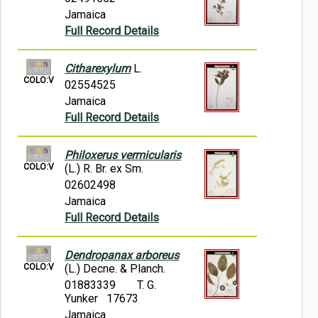
Jamaica
Full Record Details
Citharexylum
L.
COLO:V
02554525
Jamaica
Full Record Details
Philoxerus vermicularis
COLO:V
(L.) R. Br. ex Sm.
02602498
Jamaica
Full Record Details
Dendropanax arboreus
COLO:V
(L.) Decne. & Planch.
01883339
T. G.
Yunker 17673
Jamaica