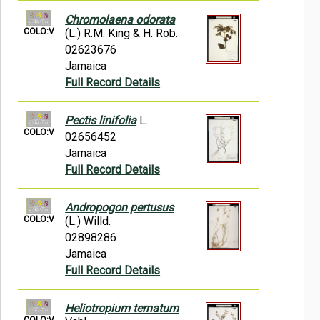
Chromolaena odorata
COLO:V
(L.) R.M. King & H. Rob.
02623676
Jamaica
Full Record Details
Pectis linifolia
L.
COLO:V
02656452
Jamaica
Full Record Details
Andropogon pertusus
COLO:V
(L.) Willd.
02898286
Jamaica
Full Record Details
Heliotropium ternatum
COLO:V