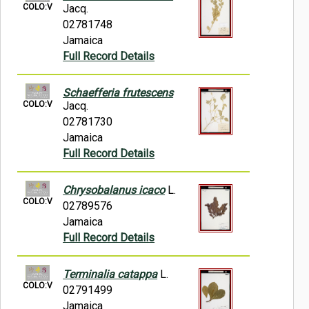
COLO:V
Jacq.
02781748
Jamaica
Full Record Details
Schaefferia frutescens
COLO:V
Jacq.
02781730
Jamaica
Full Record Details
Chrysobalanus icaco
L.
COLO:V
02789576
Jamaica
Full Record Details
Terminalia catappa
L.
COLO:V
02791499
Jamaica