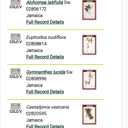
Alchornea latifolia
Sw.
COLO:V
02806172
Jamaica
Full Record Details
Euphorbia nudiflora
COLO:V
02808814
Jamaica
Full Record Details
Gymnanthes lucida
Sw.
COLO:V
02808996
Jamaica
Full Record Details
Caesalpinia vesicaria
COLO:V
02820595
Jamaica
Full Record Details