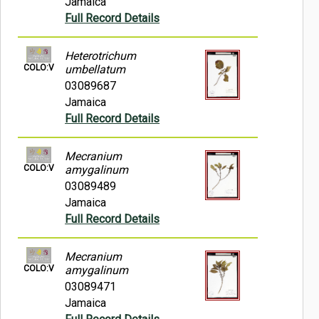
Jamaica
Full Record Details
Heterotrichum
COLO:V
umbellatum
03089687
Jamaica
Full Record Details
Mecranium
COLO:V
amygalinum
03089489
Jamaica
Full Record Details
Mecranium
COLO:V
amygalinum
03089471
Jamaica