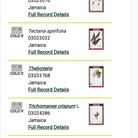
03033016
Jamaica
Full Record Details
Tectaria apiiifolia
COLO:V
03033032
Jamaica
Full Record Details
Thelypteris
COLO:V
03033768
Jamaica
Full Record Details
Trichomanes crispum
L.
COLO:V
03034386
Jamaica
Full Record Details