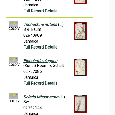
Jamaica
Full Record Details
Trichachne nutans
(L.)
COLO:V
B.R. Baum
02940989
Jamaica
Full Record Details
Eleocharis elegans
COLO:V
(Kunth) Roem. & Schult.
02757086
Jamaica
Full Record Details
Scleria lithosperma
(L.)
COLO:V
Sw.
02762144
Jamaica