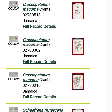
Crossopetalum
COLO:V
rhacoma
Crantz
02780518
Jamaica
Full Record Details
Crossopetalum
COLO:V
rhacoma
Crantz
02780302
Jamaica
Full Record Details
Crossopetalum
COLO:V
rhacoma
Crantz
02780310
Jamaica
Full Record Details
Schaefferia frutescens