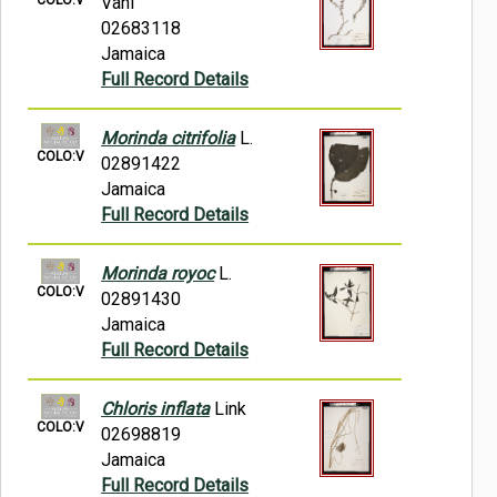
Vahl
02683118
Jamaica
Full Record Details
Morinda citrifolia
L.
COLO:V
02891422
Jamaica
Full Record Details
Morinda royoc
L.
COLO:V
02891430
Jamaica
Full Record Details
Chloris inflata
Link
COLO:V
02698819
Jamaica
Full Record Details