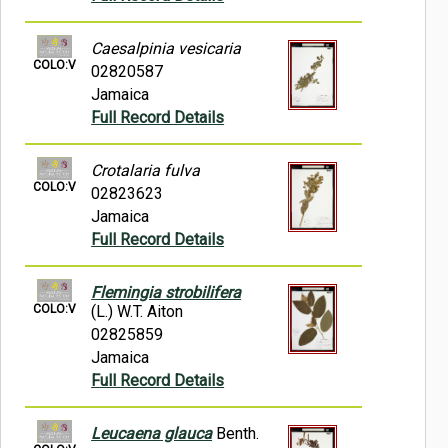
Caesalpinia vesicaria
COLO:V
02820587
Jamaica
Full Record Details
Crotalaria fulva
COLO:V
02823623
Jamaica
Full Record Details
Flemingia strobilifera
COLO:V
(L.) W.T. Aiton
02825859
Jamaica
Full Record Details
Leucaena glauca
Benth.