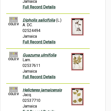
Jamaica
Full Record Details
Dipholis salicifolia
(L.)
COLO:V
A. DC.
02524494
Jamaica
Full Record Details
Guazuma ulmifolia
COLO:V
Lam.
02537611
Jamaica
Full Record Details
Helicteres jamaicensis
COLO:V
Jacq.
02537710
Jamaica