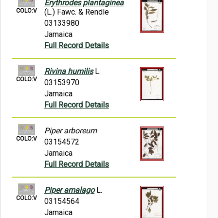
Erythrodes plantaginea
COLO:V
(L.) Fawc. & Rendle
03133980
Jamaica
Full Record Details
Rivina humilis
L.
COLO:V
03153970
Jamaica
Full Record Details
Piper arboreum
COLO:V
03154572
Jamaica
Full Record Details
Piper amalago
L.
COLO:V
03154564
Jamaica