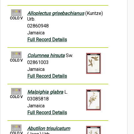
Alloplectus grisebachianus
(Kuntze)
COLO:V
Urb.
02860948
Jamaica
Full Record Details
Columnea hirsuta
Sw.
COLO:V
02861003
Jamaica
Full Record Details
Malpighia glabra
L.
COLO:V
03085818
Jamaica
Full Record Details
Abutilon trisulcatum
COLO:V