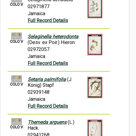
COLO:V
02971877
Jamaica
Full Record Details
Selaginella heterodonta
COLO:V
(Desv. ex Poir.) Hieron.
02972057
Jamaica
Full Record Details
Setaria palmifolia
(J.
COLO:V
König) Stapf
02939148
Jamaica
Full Record Details
Themeda arguens
(L.)
COLO:V
Hack.
02941268