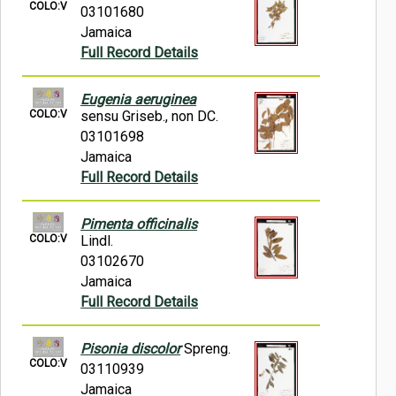
COLO:V
03101680
Jamaica
Full Record Details
Eugenia aeruginea
COLO:V
sensu Griseb., non DC.
03101698
Jamaica
Full Record Details
Pimenta officinalis
COLO:V
Lindl.
03102670
Jamaica
Full Record Details
Pisonia discolor
Spreng.
COLO:V
03110939
Jamaica