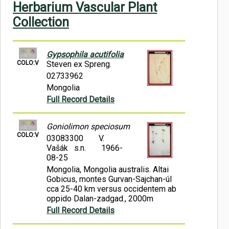
Herbarium Vascular Plant
Symbiota Help
Collection
Sitemap
Gypsophila acutifolia
COLO:V
Steven ex Spreng.
02733962
Mongolia
Full Record Details
Goniolimon speciosum
COLO:V
03083300
V.
Vašák s.n.
1966-
08-25
Mongolia, Mongolia australis. Altai
Gobicus, montes Gurvan-Sajchan-úl
cca 25-40 km versus occidentem ab
oppido Dalan-zadgad., 2000m
Full Record Details