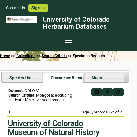
Contact Us
Sign In
University of Colorado
Herbarium Databases
Home
Home
>>
Collections
>>
Search Criteria
>>
Specimen Records
Collections
Map Search
Species List
Occurrence Records
Maps
Species Checklists
Dataset:
COLO-V
Search Criteria:
Mongolia; excluding
Images
cultivated/captive occurrences
Crowdsource
1
Page 1, records 1-2 of 2
Digitization
University of Colorado
Museum of Natural History
Data Use