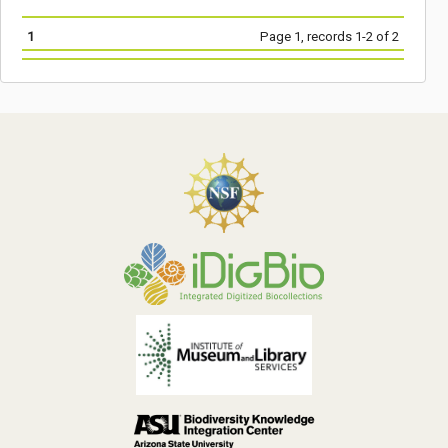
1
Page 1, records 1-2 of 2