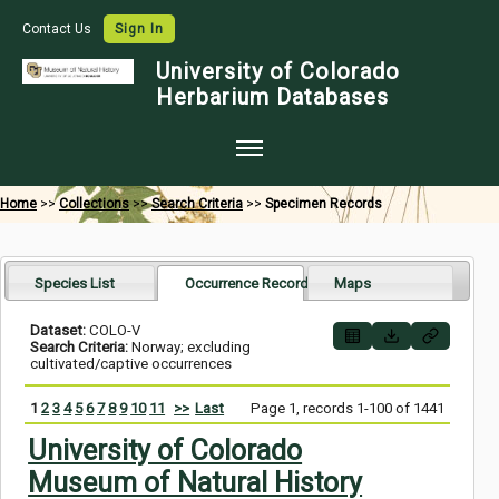
Contact Us
Sign In
University of Colorado
Herbarium Databases
Home
Home
>>
Collections
>>
Search Criteria
>>
Specimen Records
Collections
Map Search
Species List
Occurrence Records
Maps
Species Checklists
Dataset:
COLO-V
Search Criteria:
Norway; excluding
Images
cultivated/captive occurrences
Crowdsource
1
2
3
4
5
6
7
8
9
10
11
>>
Last
Page 1, records 1-100 of 1441
Digitization
University of Colorado
Museum of Natural History
Data Use