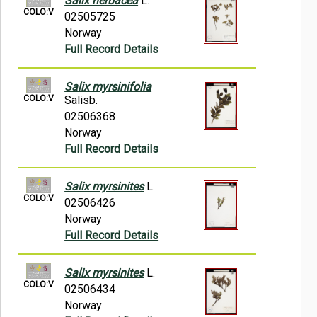
Salix herbacea
L.
COLO:V
02505725
Norway
Full Record Details
Salix myrsinifolia
COLO:V
Salisb.
02506368
Norway
Full Record Details
Salix myrsinites
L.
COLO:V
02506426
Norway
Full Record Details
Salix myrsinites
L.
COLO:V
02506434
Norway