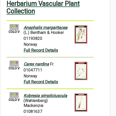
Herbarium Vascular Plant
Symbiota Help
Collection
Sitemap
Anaphalis margaritacea
COLO:V
(L.) Bentham & Hooker
01193820
Norway
Full Record Details
Carex nardina
Fr.
COLO:V
01047711
Norway
Full Record Details
Kobresia simpliciuscula
COLO:V
(Wahlenberg)
Mackenzie
01081637