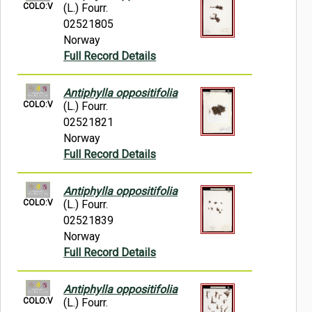
COLO:V
(L.) Fourr.
02521805
Norway
Full Record Details
Antiphylla oppositifolia
COLO:V
(L.) Fourr.
02521821
Norway
Full Record Details
Antiphylla oppositifolia
COLO:V
(L.) Fourr.
02521839
Norway
Full Record Details
Antiphylla oppositifolia
COLO:V
(L.) Fourr.