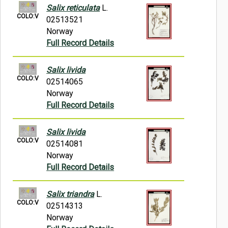
Salix reticulata
L.
COLO:V
02513521
Norway
Full Record Details
Salix livida
COLO:V
02514065
Norway
Full Record Details
Salix livida
COLO:V
02514081
Norway
Full Record Details
Salix triandra
L.
COLO:V
02514313
Norway