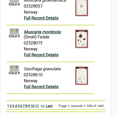
Muscaria groenlandica
COLO:V
02528057
Norway
Full Record Details
Muscaria monticola
COLO:V
(Small) Fedde
02528073
Norway
Full Record Details
Saxifraga granulata
COLO:V
02528610
Norway
Full Record Details
1
2
3
4
5
6
7
8
9
10
11
>>
Last
Page 1, records 1-100 of 1441