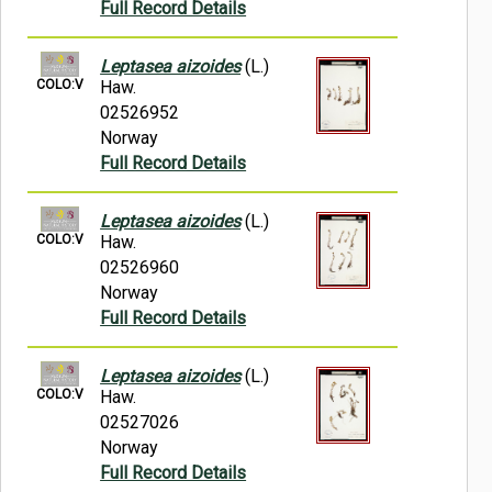
Full Record Details
Leptasea aizoides
(L.)
COLO:V
Haw.
02526952
Norway
Full Record Details
Leptasea aizoides
(L.)
COLO:V
Haw.
02526960
Norway
Full Record Details
Leptasea aizoides
(L.)
COLO:V
Haw.
02527026
Norway
Full Record Details