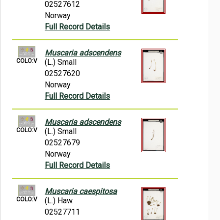
02527612
Norway
Full Record Details
Muscaria adscendens
COLO:V
(L.) Small
02527620
Norway
Full Record Details
Muscaria adscendens
COLO:V
(L.) Small
02527679
Norway
Full Record Details
Muscaria caespitosa
COLO:V
(L.) Haw.
02527711