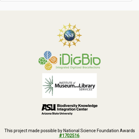
This project made possible by National Science Foundation Awards
#1702516
.