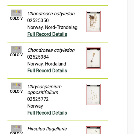
Chondrosea cotyledon
COLO:V
02525350
Norway, Nord-Trøndelag
Full Record Details
Chondrosea cotyledon
COLO:V
02525384
Norway, Hordaland
Full Record Details
Chrysosplenium
COLO:V
oppositifolium
02525772
Norway
Full Record Details
Hirculus flagellaris
COLO:V