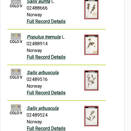
Salix aurita
L.
COLO:V
02488666
Norway
Full Record Details
Populus tremula
L.
COLO:V
02488914
Norway
Full Record Details
Salix arbuscula
COLO:V
02489516
Norway
Full Record Details
Salix arbuscula
COLO:V
02489524
Norway
Full Record Details