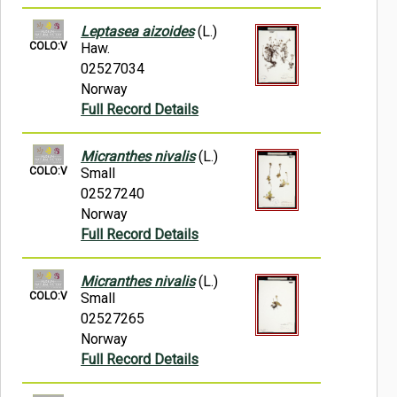
Leptasea aizoides
(L.)
COLO:V
Haw.
02527034
Norway
Full Record Details
Micranthes nivalis
(L.)
COLO:V
Small
02527240
Norway
Full Record Details
Micranthes nivalis
(L.)
COLO:V
Small
02527265
Norway
Full Record Details