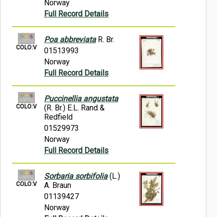
Norway
Full Record Details
Poa abbreviata
R. Br.
COLO:V
01513993
Norway
Full Record Details
Puccinellia angustata
COLO:V
(R. Br.) E.L. Rand &
Redfield
01529973
Norway
Full Record Details
Sorbaria sorbifolia
(L.)
COLO:V
A. Braun
01139427
Norway