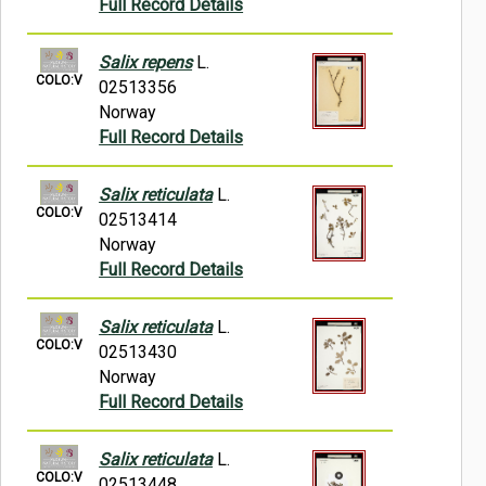
Full Record Details
Salix repens
L.
COLO:V
02513356
Norway
Full Record Details
Salix reticulata
L.
COLO:V
02513414
Norway
Full Record Details
Salix reticulata
L.
COLO:V
02513430
Norway
Full Record Details
Salix reticulata
L.
COLO:V
02513448