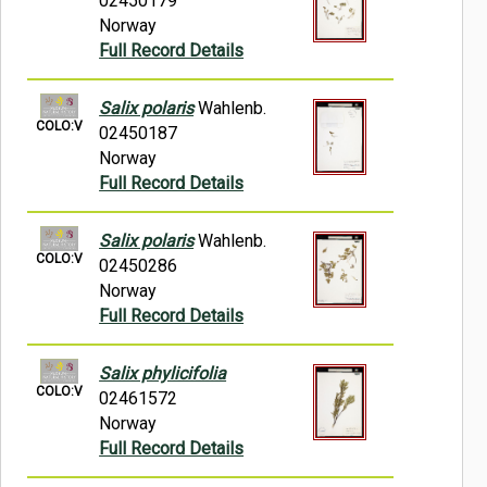
02450179
Norway
Full Record Details
Salix polaris
Wahlenb.
COLO:V
02450187
Norway
Full Record Details
Salix polaris
Wahlenb.
COLO:V
02450286
Norway
Full Record Details
Salix phylicifolia
COLO:V
02461572
Norway
Full Record Details