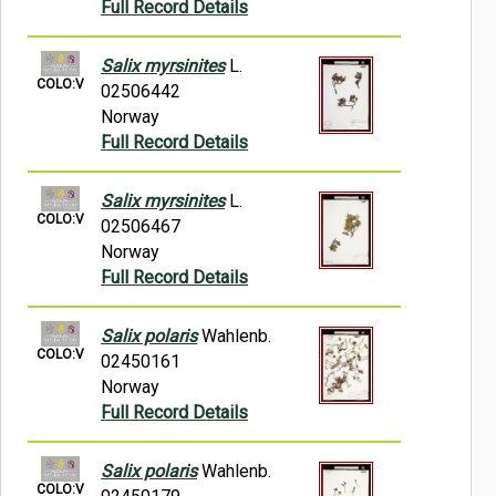
Full Record Details
Salix myrsinites
L.
COLO:V
02506442
Norway
Full Record Details
Salix myrsinites
L.
COLO:V
02506467
Norway
Full Record Details
Salix polaris
Wahlenb.
COLO:V
02450161
Norway
Full Record Details
Salix polaris
Wahlenb.
COLO:V