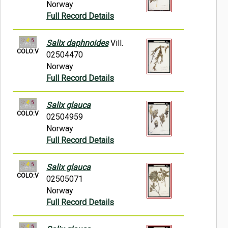
Norway
Full Record Details
Salix daphnoides
Vill.
COLO:V
02504470
Norway
Full Record Details
Salix glauca
COLO:V
02504959
Norway
Full Record Details
Salix glauca
COLO:V
02505071
Norway
Full Record Details