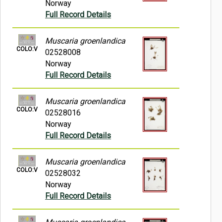
Norway
Full Record Details
Muscaria groenlandica
COLO:V
02528008
Norway
Full Record Details
Muscaria groenlandica
COLO:V
02528016
Norway
Full Record Details
Muscaria groenlandica
COLO:V
02528032
Norway
Full Record Details