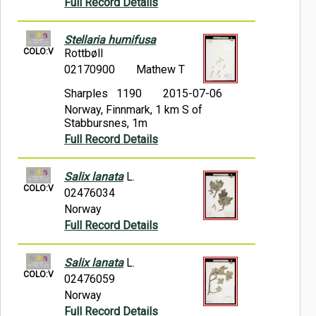
Full Record Details
Stellaria humifusa
COLO:V
Rottbøll
02170900
Mathew T
Sharples 1190
2015-07-06
Norway, Finnmark, 1 km S of
Stabbursnes, 1m
Full Record Details
Salix lanata
L.
COLO:V
02476034
Norway
Full Record Details
Salix lanata
L.
COLO:V
02476059
Norway
Full Record Details