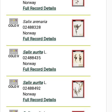
Norway
Full Record Details
Salix arenaria
COLO:V
02488328
Norway
Full Record Details
Salix aurita
L.
COLO:V
02488435
Norway
Full Record Details
Salix aurita
L.
COLO:V
02488492
Norway
Full Record Details