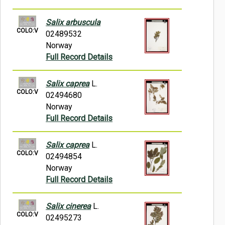
Salix arbuscula
COLO:V
02489532
Norway
Full Record Details
Salix caprea
L.
COLO:V
02494680
Norway
Full Record Details
Salix caprea
L.
COLO:V
02494854
Norway
Full Record Details
Salix cinerea
L.
COLO:V
02495273