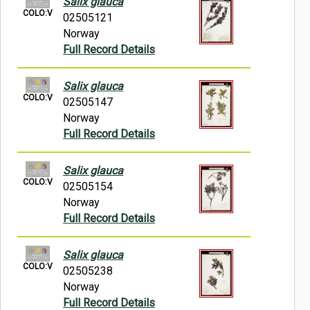
Salix glauca
COLO:V
02505121
Norway
Full Record Details
Salix glauca
COLO:V
02505147
Norway
Full Record Details
Salix glauca
COLO:V
02505154
Norway
Full Record Details
Salix glauca
COLO:V
02505238
Norway
Full Record Details