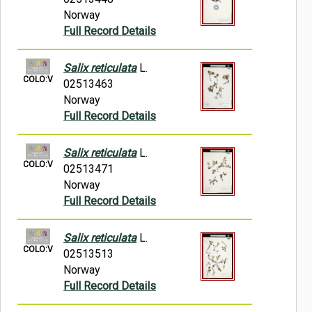
Norway
Full Record Details
Salix reticulata
L.
COLO:V
02513463
Norway
Full Record Details
Salix reticulata
L.
COLO:V
02513471
Norway
Full Record Details
Salix reticulata
L.
COLO:V
02513513
Norway
Full Record Details