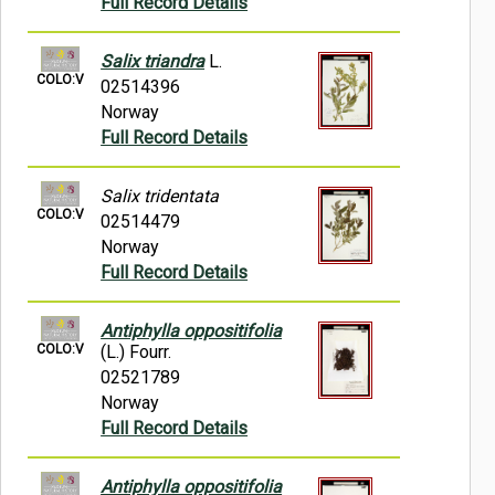
Full Record Details
Salix triandra
L.
COLO:V
02514396
Norway
Full Record Details
Salix tridentata
COLO:V
02514479
Norway
Full Record Details
Antiphylla oppositifolia
COLO:V
(L.) Fourr.
02521789
Norway
Full Record Details
Antiphylla oppositifolia