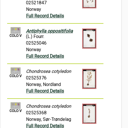
02521847
Norway
Full Record Details
Antiphylla oppositifolia
COLO:V
(L.) Fourr.
02525046
Norway
Full Record Details
Chondrosea cotyledon
COLO:V
02525376
Norway, Nordland
Full Record Details
Chondrosea cotyledon
COLO:V
02525368
Norway, Sør-Trøndelag
Full Record Details