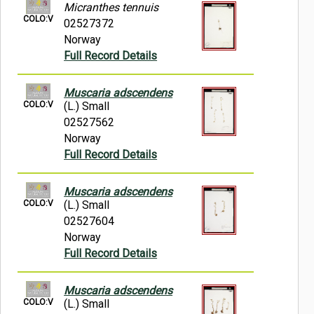
Micranthes tennuis
COLO:V
02527372
Norway
Full Record Details
Muscaria adscendens
COLO:V
(L.) Small
02527562
Norway
Full Record Details
Muscaria adscendens
COLO:V
(L.) Small
02527604
Norway
Full Record Details
Muscaria adscendens
COLO:V
(L.) Small