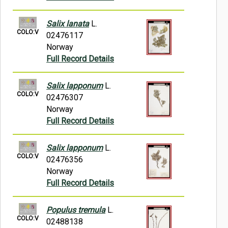
Salix lanata
L.
COLO:V
02476117
Norway
Full Record Details
Salix lapponum
L.
COLO:V
02476307
Norway
Full Record Details
Salix lapponum
L.
COLO:V
02476356
Norway
Full Record Details
Populus tremula
L.
COLO:V
02488138