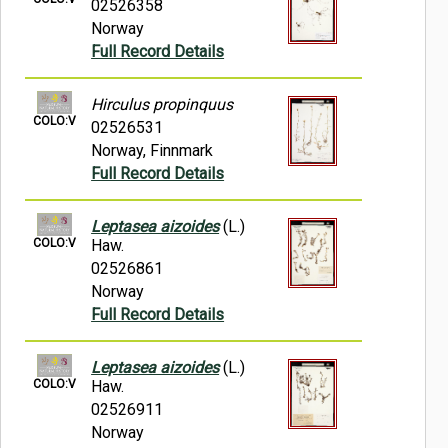
02526358
Norway
Full Record Details
Hirculus propinquus
COLO:V
02526531
Norway, Finnmark
Full Record Details
Leptasea aizoides
(L.)
COLO:V
Haw.
02526861
Norway
Full Record Details
Leptasea aizoides
(L.)
COLO:V
Haw.
02526911
Norway