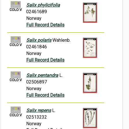
Salix phylicifolia
COLO:V
02461689
Norway
Full Record Details
Salix polaris
Wahlenb.
COLO:V
02461846
Norway
Full Record Details
Salix pentandra
L.
COLO:V
02506897
Norway
Full Record Details
Salix repens
L.
COLO:V
02513232
Norway