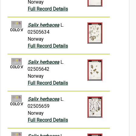
Norway
Full Record Details
Salix herbacea
L.
COLO:V
02505634
Norway
Full Record Details
Salix herbacea
L.
COLO:V
02505642
Norway
Full Record Details
Salix herbacea
L.
COLO:V
02505659
Norway
Full Record Details