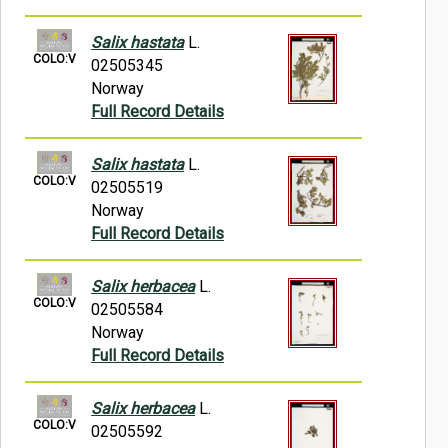
Salix hastata
L.
COLO:V
02505345
Norway
Full Record Details
Salix hastata
L.
COLO:V
02505519
Norway
Full Record Details
Salix herbacea
L.
COLO:V
02505584
Norway
Full Record Details
Salix herbacea
L.
COLO:V
02505592