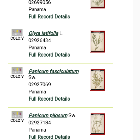
02699056
Panama
Full Record Details
Olyra latifolia
L.
COLO:V
02926434
Panama
Full Record Details
Panicum fasciculatum
COLO:V
Sw.
02927069
Panama
Full Record Details
Panicum pilosum
Sw.
COLO:V
02927184
Panama
Full Record Details