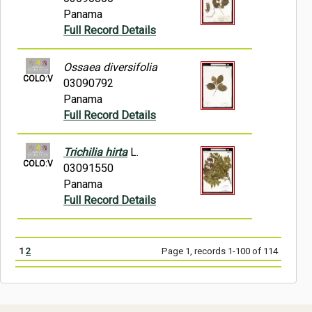
Panama
Full Record Details
Ossaea diversifolia
COLO:V
03090792
Panama
Full Record Details
Trichilia hirta
L.
COLO:V
03091550
Panama
Full Record Details
1
2
Page 1, records 1-100 of 114