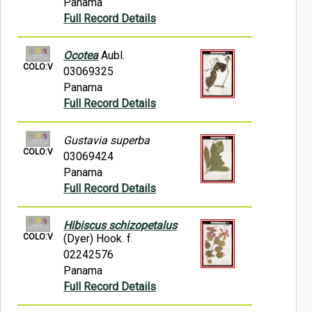
Panama
Full Record Details
Ocotea
Aubl.
COLO:V
03069325
Panama
Full Record Details
Gustavia superba
COLO:V
03069424
Panama
Full Record Details
Hibiscus schizopetalus
COLO:V
(Dyer) Hook. f.
02242576
Panama
Full Record Details