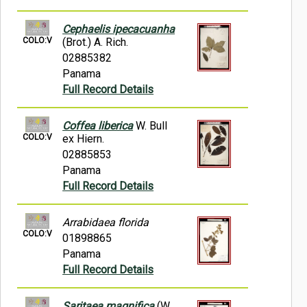
Cephaelis ipecacuanha
COLO:V
(Brot.) A. Rich.
02885382
Panama
Full Record Details
Coffea liberica
W. Bull
COLO:V
ex Hiern.
02885853
Panama
Full Record Details
Arrabidaea florida
COLO:V
01898865
Panama
Full Record Details
Saritaea magnifica
(W.