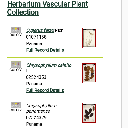
Herbarium Vascular Plant
Symbiota Help
Collection
Sitemap
Cyperus ferax
Rich.
COLO:V
01071158
Panama
Full Record Details
Chrysophyllum cainito
COLO:V
L.
02524353
Panama
Full Record Details
Chrysophyllum
COLO:V
panamense
02524379
Panama