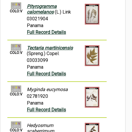
Pityrogramma
COLO:V
calomelanos
(L.) Link
03021904
Panama
Full Record Details
Tectaria martinicensis
COLO:V
(Spreng.) Copel.
03033099
Panama
Full Record Details
Myginda eucymosa
COLO:V
02781920
Panama
Full Record Details
Hedyosmum
COLO:V
scaberrimum