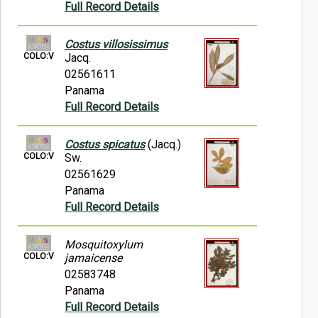
Full Record Details
Costus villosissimus
COLO:V
Jacq.
02561611
Panama
Full Record Details
Costus spicatus
(Jacq.)
COLO:V
Sw.
02561629
Panama
Full Record Details
Mosquitoxylum
COLO:V
jamaicense
02583748
Panama
Full Record Details