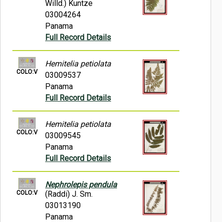
Willd.) Kuntze
03004264
Panama
Full Record Details
Hemitelia petiolata
COLO:V
03009537
Panama
Full Record Details
Hemitelia petiolata
COLO:V
03009545
Panama
Full Record Details
Nephrolepis pendula
COLO:V
(Raddi) J. Sm.
03013190
Panama