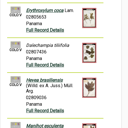
Erythroxylum coca
Lam.
COLO:V
02805653
Panama
Full Record Details
Dalechampia tiliifolia
COLO:V
02807436
Panama
Full Record Details
Hevea brasiliensis
COLO:V
(Willd. ex A. Juss.) Müll.
Arg.
02809036
Panama
Full Record Details
Manihot esculenta