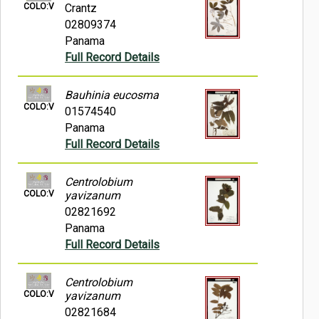
COLO:V
Crantz
02809374
Panama
Full Record Details
Bauhinia eucosma
COLO:V
01574540
Panama
Full Record Details
Centrolobium
COLO:V
yavizanum
02821692
Panama
Full Record Details
Centrolobium
COLO:V
yavizanum
02821684