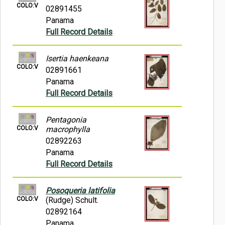
COLO:V
02891455
Panama
Full Record Details
Isertia haenkeana
COLO:V
02891661
Panama
Full Record Details
Pentagonia
COLO:V
macrophylla
02892263
Panama
Full Record Details
Posoqueria latifolia
COLO:V
(Rudge) Schult.
02892164
Panama