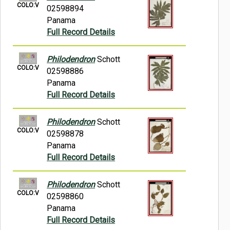
COLO:V
02598894
Panama
Full Record Details
Philodendron
Schott
COLO:V
02598886
Panama
Full Record Details
Philodendron
Schott
COLO:V
02598878
Panama
Full Record Details
Philodendron
Schott
COLO:V
02598860
Panama
Full Record Details