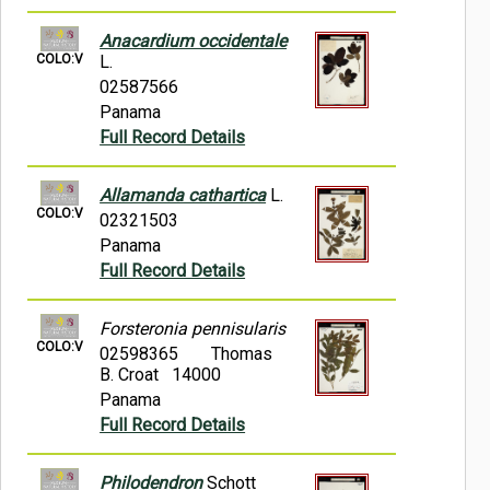
Anacardium occidentale
COLO:V
L.
02587566
Panama
Full Record Details
Allamanda cathartica
L.
COLO:V
02321503
Panama
Full Record Details
Forsteronia pennisularis
COLO:V
02598365
Thomas
B. Croat 14000
Panama
Full Record Details
Philodendron
Schott