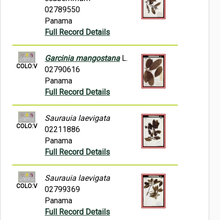
02789550
Panama
Full Record Details
Garcinia mangostana
L.
COLO:V
02790616
Panama
Full Record Details
Saurauia laevigata
COLO:V
02211886
Panama
Full Record Details
Saurauia laevigata
COLO:V
02799369
Panama
Full Record Details