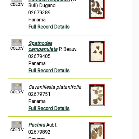
COLO:V
Bull) Dugand
02679389
Panama
Full Record Details
Spathodea
COLO:V
campanulata
P. Beauv.
02679405
Panama
Full Record Details
Cavanillesia platanifolia
COLO:V
02679751
Panama
Full Record Details
Pachira
Aubl.
COLO:V
02679892