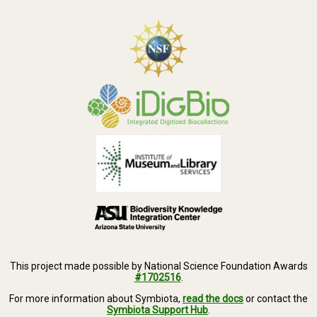
This project made possible by National Science Foundation Awards
#1702516
.
For more information about Symbiota,
read the docs
or contact the
Symbiota Support Hub
.