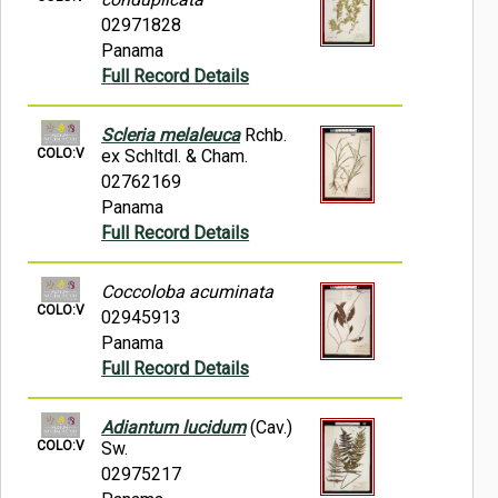
02971828
Panama
Full Record Details
Scleria melaleuca
Rchb.
COLO:V
ex Schltdl. & Cham.
02762169
Panama
Full Record Details
Coccoloba acuminata
COLO:V
02945913
Panama
Full Record Details
Adiantum lucidum
(Cav.)
COLO:V
Sw.
02975217