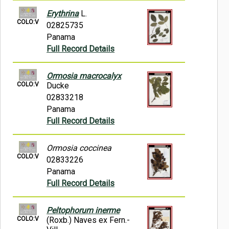
Erythrina
L.
COLO:V
02825735
Panama
Full Record Details
Ormosia macrocalyx
COLO:V
Ducke
02833218
Panama
Full Record Details
Ormosia coccinea
COLO:V
02833226
Panama
Full Record Details
Peltophorum inerme
COLO:V
(Roxb.) Naves ex Fern.-