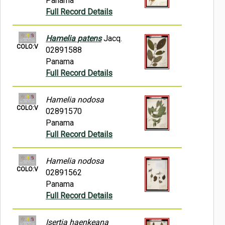
Panama
Full Record Details
Hamelia patens
Jacq.
COLO:V
02891588
Panama
Full Record Details
Hamelia nodosa
COLO:V
02891570
Panama
Full Record Details
Hamelia nodosa
COLO:V
02891562
Panama
Full Record Details
Isertia haenkeana