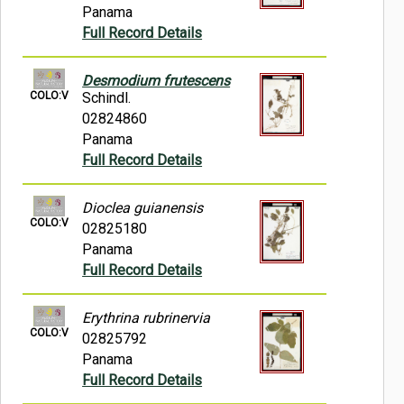
Panama
Full Record Details
Desmodium frutescens
COLO:V
Schindl.
02824860
Panama
Full Record Details
Dioclea guianensis
COLO:V
02825180
Panama
Full Record Details
Erythrina rubrinervia
COLO:V
02825792
Panama
Full Record Details