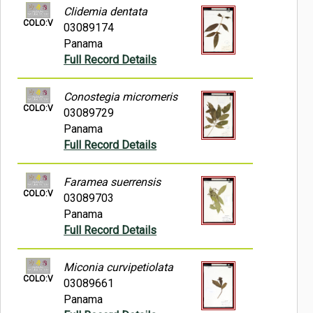
Clidemia dentata
COLO:V
03089174
Panama
Full Record Details
Conostegia micromeris
COLO:V
03089729
Panama
Full Record Details
Faramea suerrensis
COLO:V
03089703
Panama
Full Record Details
Miconia curvipetiolata
COLO:V
03089661
Panama