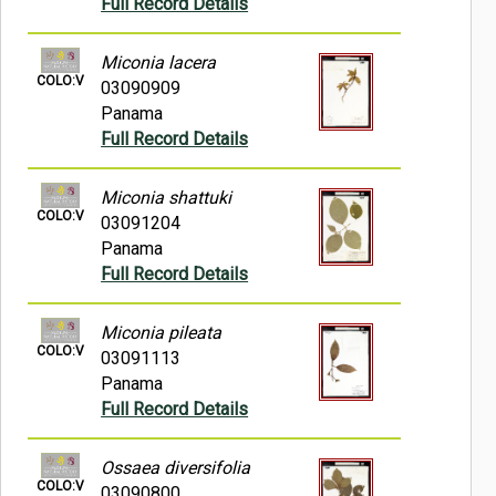
Full Record Details
Miconia lacera
COLO:V
03090909
Panama
Full Record Details
Miconia shattuki
COLO:V
03091204
Panama
Full Record Details
Miconia pileata
COLO:V
03091113
Panama
Full Record Details
Ossaea diversifolia
COLO:V
03090800