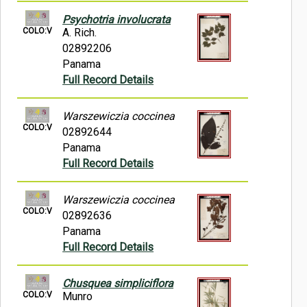
Psychotria involucrata
COLO:V
A. Rich.
02892206
Panama
Full Record Details
Warszewiczia coccinea
COLO:V
02892644
Panama
Full Record Details
Warszewiczia coccinea
COLO:V
02892636
Panama
Full Record Details
Chusquea simpliciflora
COLO:V
Munro