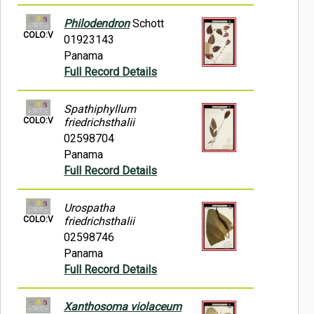
Philodendron
Schott
COLO:V
01923143
Panama
Full Record Details
Spathiphyllum
COLO:V
friedrichsthalii
02598704
Panama
Full Record Details
Urospatha
COLO:V
friedrichsthalii
02598746
Panama
Full Record Details
Xanthosoma violaceum