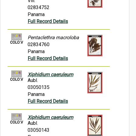
Vill.
02834752
Panama
Full Record Details
Pentaclethra macroloba
COLO:V
02834760
Panama
Full Record Details
Xiphidium caeruleum
COLO:V
Aubl.
03050135
Panama
Full Record Details
Xiphidium caeruleum
COLO:V
Aubl.
03050143