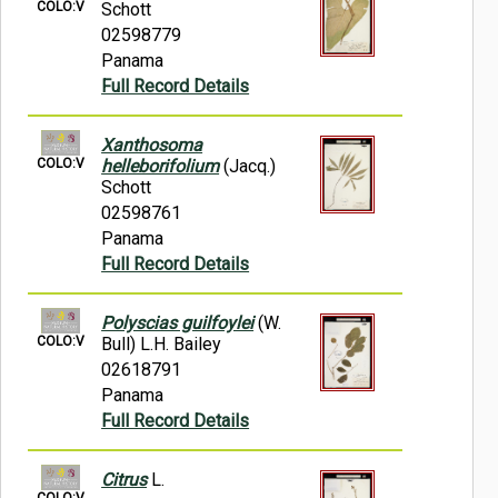
COLO:V
Schott
02598779
Panama
Full Record Details
Xanthosoma
COLO:V
helleborifolium
(Jacq.)
Schott
02598761
Panama
Full Record Details
Polyscias guilfoylei
(W.
COLO:V
Bull) L.H. Bailey
02618791
Panama
Full Record Details
Citrus
L.
COLO:V