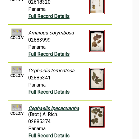
02618320
Panama
Full Record Details
Amaioua corymbosa
COLO:V
02883999
Panama
Full Record Details
Cephaelis tomentosa
COLO:V
02885341
Panama
Full Record Details
Cephaelis ipecacuanha
COLO:V
(Brot.) A. Rich.
02885374
Panama
Full Record Details