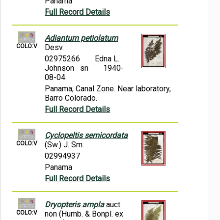
Panama
Full Record Details
Adiantum petiolatum
COLO:V
Desv.
02975266
Edna L.
Johnson sn
1940-
08-04
Panama, Canal Zone. Near laboratory,
Barro Colorado.
Full Record Details
Cyclopeltis semicordata
COLO:V
(Sw.) J. Sm.
02994937
Panama
Full Record Details
Dryopteris ampla
auct.
COLO:V
non (Humb. & Bonpl. ex