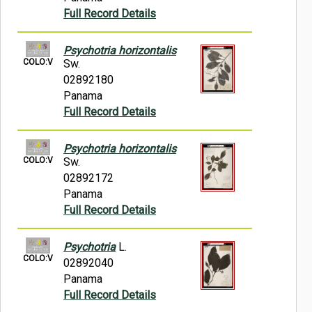
Full Record Details
Psychotria horizontalis
COLO:V
Sw.
02892180
Panama
Full Record Details
Psychotria horizontalis
COLO:V
Sw.
02892172
Panama
Full Record Details
Psychotria
L.
COLO:V
02892040
Panama
Full Record Details