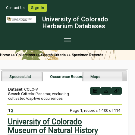
Contact Us
Sign In
University of Colorado
Herbarium Databases
Home
Home
>>
Collections
>>
Search Criteria
>>
Specimen Records
Collections
Map Search
Species List
Occurrence Records
Maps
Species Checklists
Dataset:
COLO-V
Search Criteria:
Panama; excluding
Images
cultivated/captive occurrences
Crowdsource
1
2
Page 1, records 1-100 of 114
Digitization
University of Colorado
Museum of Natural History
Data Use