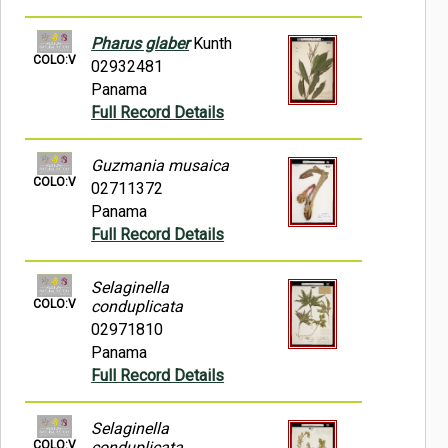
Pharus glaber
Kunth
COLO:V
02932481
Panama
Full Record Details
Guzmania musaica
COLO:V
02711372
Panama
Full Record Details
Selaginella
COLO:V
conduplicata
02971810
Panama
Full Record Details
Selaginella
COLO:V
conduplicata