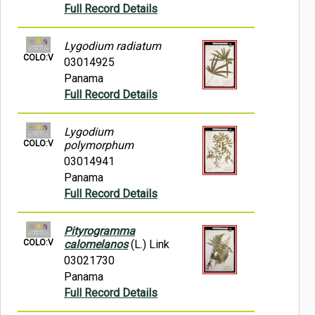
Full Record Details
Lygodium radiatum
COLO:V
03014925
Panama
Full Record Details
Lygodium
COLO:V
polymorphum
03014941
Panama
Full Record Details
Pityrogramma
COLO:V
calomelanos
(L.) Link
03021730
Panama
Full Record Details