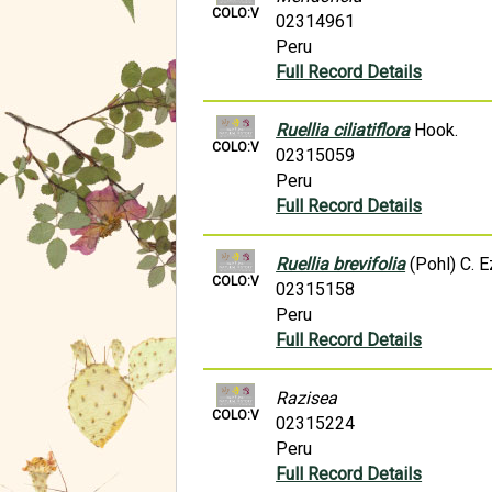
COLO:V
02314961
Peru
Full Record Details
Ruellia ciliatiflora
Hook.
COLO:V
02315059
Peru
Full Record Details
Ruellia brevifolia
(Pohl) C. E
COLO:V
02315158
Peru
Full Record Details
Razisea
COLO:V
02315224
Peru
Full Record Details