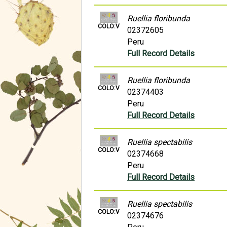
Ruellia floribunda
COLO:V
02372605
Peru
Full Record Details
Ruellia floribunda
COLO:V
02374403
Peru
Full Record Details
Ruellia spectabilis
COLO:V
02374668
Peru
Full Record Details
Ruellia spectabilis
COLO:V
02374676