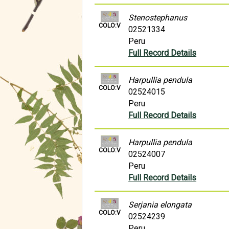
Stenostephanus
COLO:V
02521334
Peru
Full Record Details
Harpullia pendula
COLO:V
02524015
Peru
Full Record Details
Harpullia pendula
COLO:V
02524007
Peru
Full Record Details
Serjania elongata
COLO:V
02524239
Peru