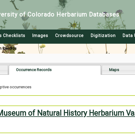
versity of Colorado Herbarium Databases
s Checklists
Images
Crowdsource
Digitization
Data 
n Records
Occurrence Records
Maps
aptive occurrences
 Museum of Natural History Herbarium Va