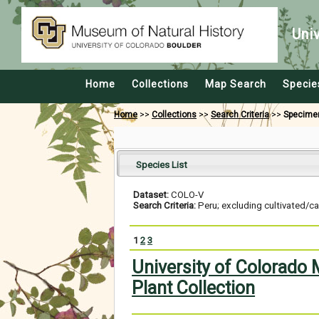
Uni
Home
Collections
Map Search
Specie
Home
>>
Collections
>>
Search Criteria
>>
Specime
Species List
Dataset:
COLO-V
Search Criteria:
Peru; excluding cultivated/c
1
2
3
University of Colorado
Plant Collection