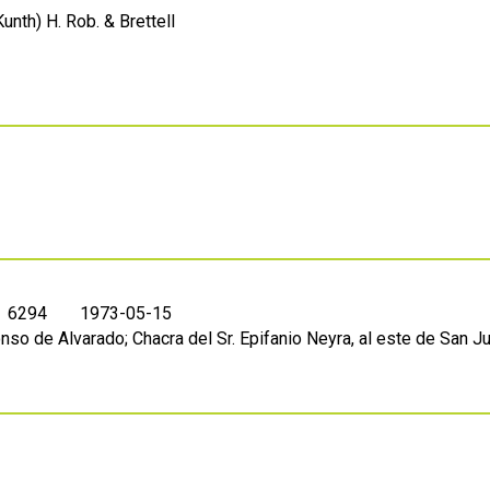
unth) H. Rob. & Brettell
. 6294
1973-05-15
nso de Alvarado; Chacra del Sr. Epifanio Neyra, al este de San J