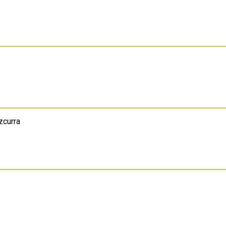
zcurra