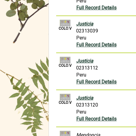
Peru
Full Record Details
Justicia
COLO:V
02313039
Peru
Full Record Details
Justicia
COLO:V
02313112
Peru
Full Record Details
Justicia
COLO:V
02313120
Peru
Full Record Details
Mendoncia