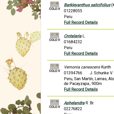
Barkleyanthus salicifolius
(K
COLO:V
01228055
Peru
Full Record Details
Crotalaria
L.
COLO:V
01684232
Peru
Full Record Details
Vernonia canescens
Kunth
COLO:V
01394766
J. Schunke V
Peru, San Martín, Lamas, Alo
de Pacayzapa., 900m
Full Record Details
Aphelandra
R. Br.
COLO:V
02276822