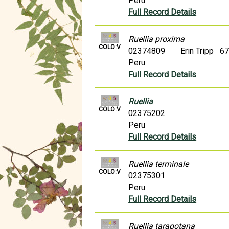
Peru
Full Record Details
Ruellia proxima
COLO:V
02374809
Erin Tripp 6
Peru
Full Record Details
Ruellia
COLO:V
02375202
Peru
Full Record Details
Ruellia terminale
COLO:V
02375301
Peru
Full Record Details
Ruellia tarapotana