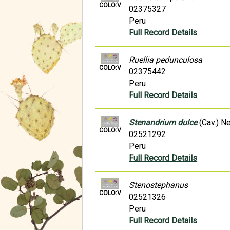
COLO:V
02375327
Peru
Full Record Details
Ruellia pedunculosa
COLO:V
02375442
Peru
Full Record Details
Stenandrium dulce
(Cav.) N
COLO:V
02521292
Peru
Full Record Details
Stenostephanus
COLO:V
02521326
Peru
Full Record Details