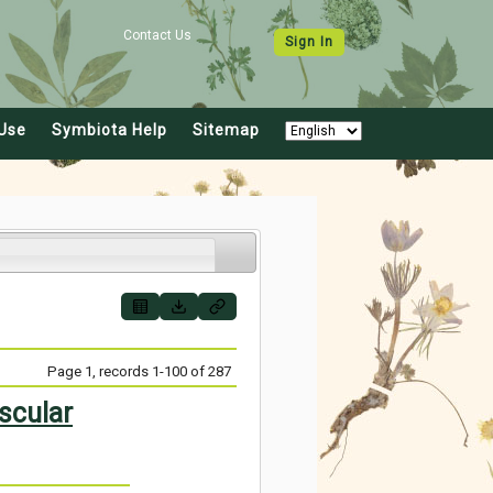
Contact Us
Sign In
Use
Symbiota Help
Sitemap
Page 1, records 1-100 of 287
scular