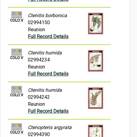
Ctenitis borbonica
COLO:V
02994150
Reunion
Full Record Details
Ctenitis humida
COLO:V
02994234
Reunion
Full Record Details
Ctenitis humida
COLO:V
02994242
Reunion
Full Record Details
Ctenopteris argyrata
COLO:V
02994390