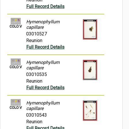
Full Record Details
Hymenophyllum
COLO:V
capillare
03010527
Reunion
Full Record Details
Hymenophyllum
COLO:V
capillare
03010535
Reunion
Full Record Details
Hymenophyllum
COLO:V
capillare
03010543
Reunion
Full Record Details