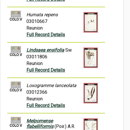
Humata repens
COLO:V
03010667
Reunion
Full Record Details
Lindsaea ensifolia
Sw.
COLO:V
03011806
Reunion
Full Record Details
Loxogramme lanceolata
COLO:V
03012366
Reunion
Full Record Details
Melpomense
COLO:V
flabelliformis
(Poir.) A.R.