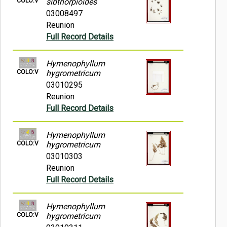
COLO:V
sibthorpioides
03008497
Reunion
Full Record Details
Hymenophyllum
COLO:V
hygrometricum
03010295
Reunion
Full Record Details
Hymenophyllum
COLO:V
hygrometricum
03010303
Reunion
Full Record Details
Hymenophyllum
COLO:V
hygrometricum