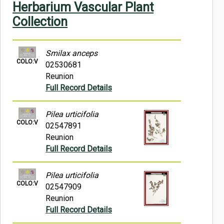
Herbarium Vascular Plant
Symbiota Help
Collection
Sitemap
Smilax anceps
COLO:V
02530681
Reunion
Full Record Details
Pilea urticifolia
COLO:V
02547891
Reunion
Full Record Details
Pilea urticifolia
COLO:V
02547909
Reunion
Full Record Details