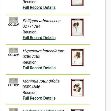
Reunion
Full Record Details
Philippia arborescens
COLO:V
02774784
Reunion
Full Record Details
Hypericum lanceolatum
COLO:V
02867265
Reunion
Full Record Details
Monimia rotundifolia
COLO:V
03094646
Reunion
Full Record Details