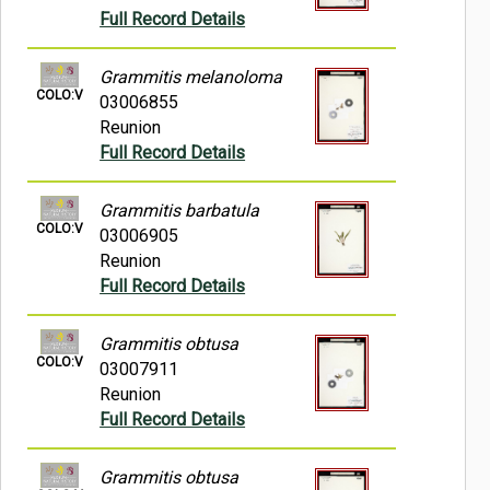
Full Record Details
Grammitis melanoloma
COLO:V
03006855
Reunion
Full Record Details
Grammitis barbatula
COLO:V
03006905
Reunion
Full Record Details
Grammitis obtusa
COLO:V
03007911
Reunion
Full Record Details
Grammitis obtusa