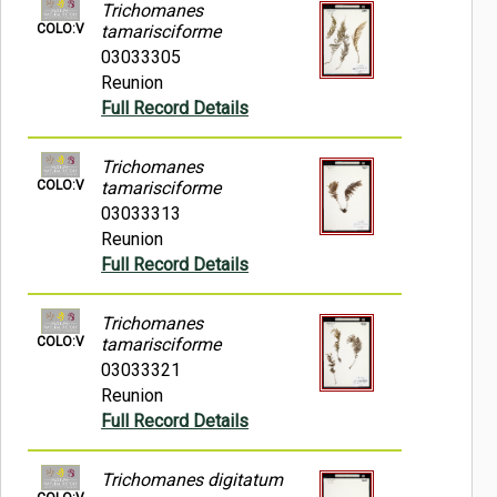
Trichomanes
COLO:V
tamarisciforme
03033305
Reunion
Full Record Details
Trichomanes
COLO:V
tamarisciforme
03033313
Reunion
Full Record Details
Trichomanes
COLO:V
tamarisciforme
03033321
Reunion
Full Record Details
Trichomanes digitatum