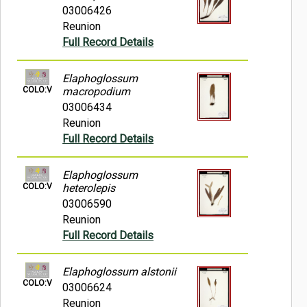
03006426
Reunion
Full Record Details
Elaphoglossum
COLO:V
macropodium
03006434
Reunion
Full Record Details
Elaphoglossum
COLO:V
heterolepis
03006590
Reunion
Full Record Details
Elaphoglossum alstonii
COLO:V
03006624
Reunion