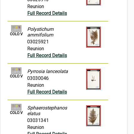
Reunion
Full Record Details
Polystichum
COLO:V
ammifolium
03025921
Reunion
Full Record Details
Pyrrosia lanceolata
COLO:V
03030046
Reunion
Full Record Details
Sphaerostephanos
COLO:V
elatus
03031341
Reunion