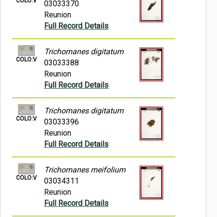
COLO:V
03033370
Reunion
Full Record Details
Trichomanes digitatum
COLO:V
03033388
Reunion
Full Record Details
Trichomanes digitatum
COLO:V
03033396
Reunion
Full Record Details
Trichomanes meifolium
COLO:V
03034311
Reunion
Full Record Details