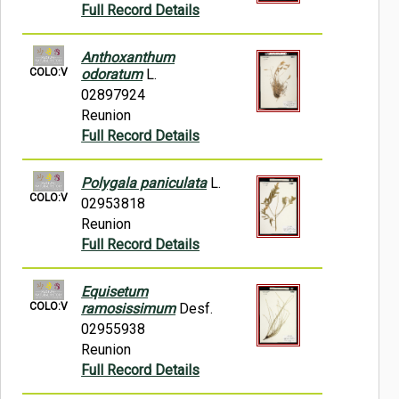
Full Record Details
Anthoxanthum
COLO:V
odoratum
L.
02897924
Reunion
Full Record Details
Polygala paniculata
L.
COLO:V
02953818
Reunion
Full Record Details
Equisetum
COLO:V
ramosissimum
Desf.
02955938
Reunion
Full Record Details