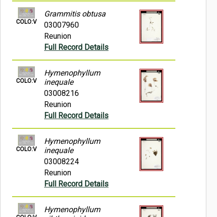
Grammitis obtusa
COLO:V
03007960
Reunion
Full Record Details
Hymenophyllum
COLO:V
inequale
03008216
Reunion
Full Record Details
Hymenophyllum
COLO:V
inequale
03008224
Reunion
Full Record Details
Hymenophyllum