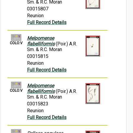
Sm. & R.C. Moran
03015807
Reunion
Full Record Details
Melpomense
COLO:V
flabelliformis
(Poir.) A.R.
Sm. & R.C. Moran
03015815
Reunion
Full Record Details
Melpomense
COLO:V
flabelliformis
(Poir.) A.R.
Sm. & R.C. Moran
03015823
Reunion
Full Record Details