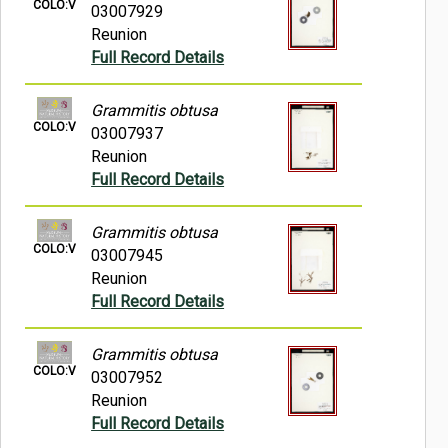
COLO:V
03007929
Reunion
Full Record Details
Grammitis obtusa
COLO:V
03007937
Reunion
Full Record Details
Grammitis obtusa
COLO:V
03007945
Reunion
Full Record Details
Grammitis obtusa
COLO:V
03007952
Reunion
Full Record Details