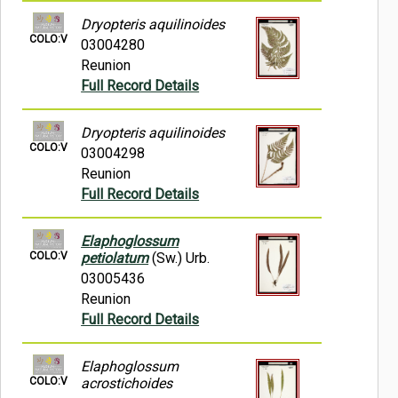
Dryopteris aquilinoides
COLO:V
03004280
Reunion
Full Record Details
Dryopteris aquilinoides
COLO:V
03004298
Reunion
Full Record Details
Elaphoglossum
COLO:V
petiolatum
(Sw.) Urb.
03005436
Reunion
Full Record Details
Elaphoglossum
COLO:V
acrostichoides