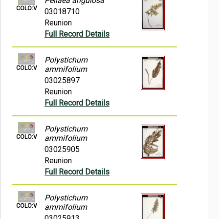
Pellaea angulosa
COLO:V
03018710
Reunion
Full Record Details
Polystichum
COLO:V
ammifolium
03025897
Reunion
Full Record Details
Polystichum
COLO:V
ammifolium
03025905
Reunion
Full Record Details
Polystichum
COLO:V
ammifolium
03025913