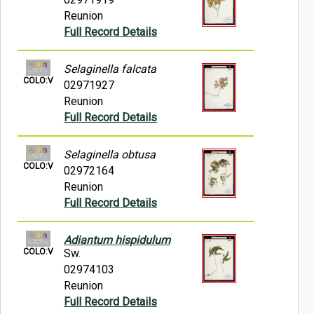
Reunion
Full Record Details
Selaginella falcata
COLO:V
02971927
Reunion
Full Record Details
Selaginella obtusa
COLO:V
02972164
Reunion
Full Record Details
Adiantum hispidulum
COLO:V
Sw.
02974103
Reunion
Full Record Details