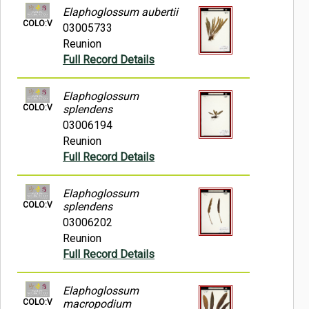
Elaphoglossum aubertii
COLO:V
03005733
Reunion
Full Record Details
Elaphoglossum
COLO:V
splendens
03006194
Reunion
Full Record Details
Elaphoglossum
COLO:V
splendens
03006202
Reunion
Full Record Details
Elaphoglossum
COLO:V
macropodium