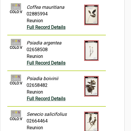
Coffea mauritiana
COLO:V
02885994
Reunion
Full Record Details
Psiadia argentea
COLO:V
02658508
Reunion
Full Record Details
Psiadia boivinii
COLO:V
02658482
Reunion
Full Record Details
Senecio salicifolius
COLO:V
02664464
Reunion