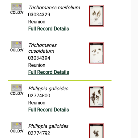
Trichomanes meifolium
COLO:V
03034329
Reunion
Full Record Details
Trichomanes
COLO:V
cuspidatum
03034394
Reunion
Full Record Details
Philippia galioides
COLO:V
02774800
Reunion
Full Record Details
Philippia galioides
COLO:V
02774792