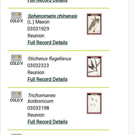
Full Record Details
Sphenomeris chinensis
COLO:V
(L.) Maxon
03031929
Reunion
Full Record Details
Sticherus flagellarus
COLO:V
03032323
Reunion
Full Record Details
Trichomanes
COLO:V
borbonicum
03033198
Reunion
Full Record Details