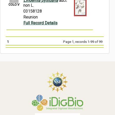
Lindernia pyxidaria
auct.
COLO:V
non L.
03158128
Reunion
Full Record Details
1
Page 1, records 1-99 of 99