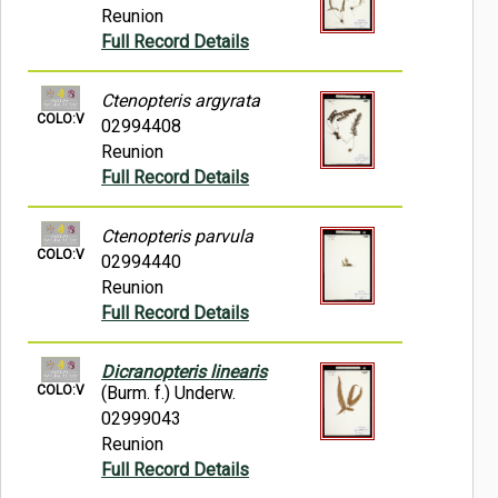
Reunion
Full Record Details
Ctenopteris argyrata
COLO:V
02994408
Reunion
Full Record Details
Ctenopteris parvula
COLO:V
02994440
Reunion
Full Record Details
Dicranopteris linearis
COLO:V
(Burm. f.) Underw.
02999043
Reunion
Full Record Details