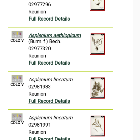
02977296
Reunion
Full Record Details
Asplenium aethiopicum
COLO:V
(Burm. f.) Bech.
02977320
Reunion
Full Record Details
Asplenium lineatum
COLO:V
02981983
Reunion
Full Record Details
Asplenium lineatum
COLO:V
02981991
Reunion
Full Record Details