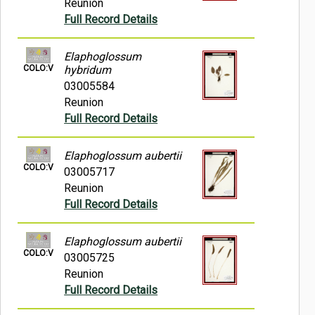
Reunion
Full Record Details
Elaphoglossum
COLO:V
hybridum
03005584
Reunion
Full Record Details
Elaphoglossum aubertii
COLO:V
03005717
Reunion
Full Record Details
Elaphoglossum aubertii
COLO:V
03005725
Reunion
Full Record Details