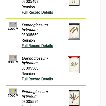
03005493
Reunion
Full Record Details
Elaphoglossum
COLO:V
hybridum
03005550
Reunion
Full Record Details
Elaphoglossum
COLO:V
hybridum
03005568
Reunion
Full Record Details
Elaphoglossum
COLO:V
hybridum
03005576