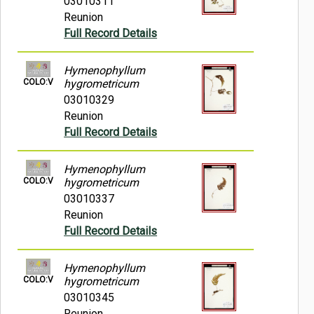
03010311
Reunion
Full Record Details
Hymenophyllum
COLO:V
hygrometricum
03010329
Reunion
Full Record Details
Hymenophyllum
COLO:V
hygrometricum
03010337
Reunion
Full Record Details
Hymenophyllum
COLO:V
hygrometricum
03010345
Reunion