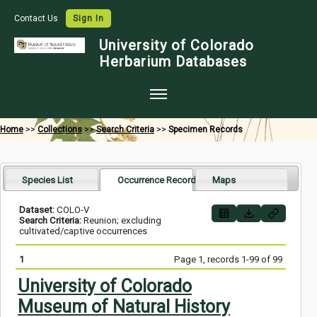
Contact Us
Sign In
University of Colorado
Herbarium Databases
Home
Home
>>
Collections
>>
Search Criteria
>>
Specimen Records
Collections
Map Search
Species List
Occurrence Records
Maps
Species Checklists
Dataset:
COLO-V
Search Criteria:
Reunion; excluding
Images
cultivated/captive occurrences
Crowdsource
1
Page 1, records 1-99 of 99
Digitization
University of Colorado
Museum of Natural History
Data Use