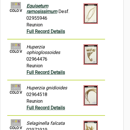
Equisetum
COLO:V
ramosissimum
Desf.
02955946
Reunion
Full Record Details
Huperzia
COLO:V
ophioglossoides
02964476
Reunion
Full Record Details
Huperzia gnidioides
COLO:V
02964518
Reunion
Full Record Details
Selaginella falcata
COLO:V
02971919