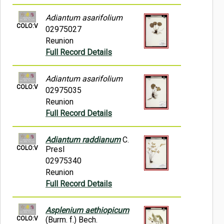
Adiantum asarifolium
COLO:V
02975027
Reunion
Full Record Details
Adiantum asarifolium
COLO:V
02975035
Reunion
Full Record Details
Adiantum raddianum
C.
COLO:V
Presl
02975340
Reunion
Full Record Details
Asplenium aethiopicum
COLO:V
(Burm. f.) Bech.