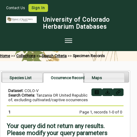
Contact Us
Sign In
University of Colorado
Herbarium Databases
Home
Home
>>
Collections
>>
Search Criteria
>>
Specimen Records
Collections
Map Search
Species List
Occurrence Records
Maps
Species Checklists
Dataset:
COLO-V
Search Criteria:
Tanzania OR United Republic
Images
of; excluding cultivated/captive occurrences
Crowdsource
1
Page 1, records 1-0 of 0
Digitization
Your query did not return any results.
Data Use
Please modify your query parameters