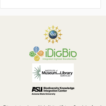
Symbiota Help
Sitemap