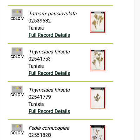
Tamarix pauciovulata
COLO:V
02539682
Tunisia
Full Record Details
Thymelaea hirsuta
COLO:V
02541753
Tunisia
Full Record Details
Thymelaea hirsuta
COLO:V
02541779
Tunisia
Full Record Details
Fedia cornucopiae
COLO:V
02551828