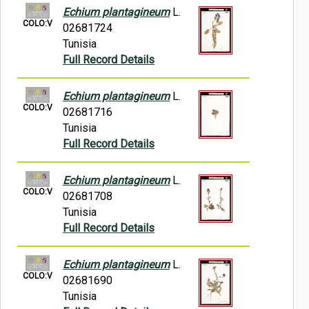
Echium plantagineum
L.
COLO:V
02681724
Tunisia
Full Record Details
Echium plantagineum
L.
COLO:V
02681716
Tunisia
Full Record Details
Echium plantagineum
L.
COLO:V
02681708
Tunisia
Full Record Details
Echium plantagineum
L.
COLO:V
02681690
Tunisia