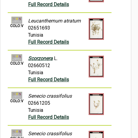
Full Record Details
Leucanthemum atratum
COLO:V
02651693
Tunisia
Full Record Details
Scorzonera
L.
COLO:V
02660512
Tunisia
Full Record Details
Senecio crassifolius
COLO:V
02661205
Tunisia
Full Record Details
Senecio crassifolius