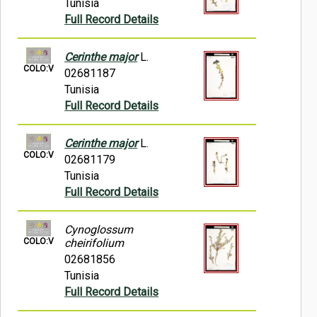
Tunisia
Full Record Details
Cerinthe major
L.
COLO:V
02681187
Tunisia
Full Record Details
Cerinthe major
L.
COLO:V
02681179
Tunisia
Full Record Details
Cynoglossum
COLO:V
cheirifolium
02681856
Tunisia
Full Record Details