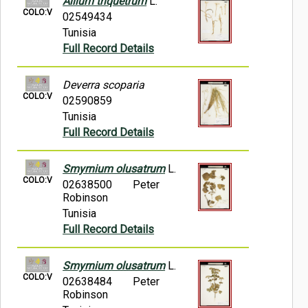
Allium triquetrum
L.
COLO:V
02549434
Tunisia
Full Record Details
Deverra scoparia
COLO:V
02590859
Tunisia
Full Record Details
Smyrnium olusatrum
L.
COLO:V
02638500
Peter
Robinson
Tunisia
Full Record Details
Smyrnium olusatrum
L.
COLO:V
02638484
Peter
Robinson