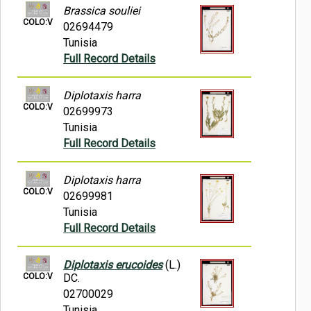
Brassica souliei
COLO:V
02694479
Tunisia
Full Record Details
Diplotaxis harra
COLO:V
02699973
Tunisia
Full Record Details
Diplotaxis harra
COLO:V
02699981
Tunisia
Full Record Details
Diplotaxis erucoides
(L.)
COLO:V
DC.
02700029
Tunisia