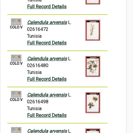
Full Record Details
Calendula arvensis
L.
COLO:V
02616472
Tunisia
Full Record Details
Calendula arvensis
L.
COLO:V
02616480
Tunisia
Full Record Details
Calendula arvensis
L.
COLO:V
02616498
Tunisia
Full Record Details
Calendula arvensis
L.