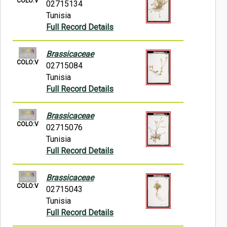
COLO:V
02715134
Tunisia
Full Record Details
Brassicaceae
COLO:V
02715084
Tunisia
Full Record Details
Brassicaceae
COLO:V
02715076
Tunisia
Full Record Details
Brassicaceae
COLO:V
02715043
Tunisia
Full Record Details