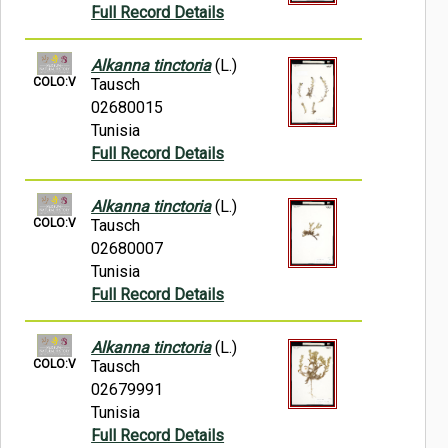
Full Record Details
Alkanna tinctoria
(L.)
COLO:V
Tausch
02680015
Tunisia
Full Record Details
Alkanna tinctoria
(L.)
COLO:V
Tausch
02680007
Tunisia
Full Record Details
Alkanna tinctoria
(L.)
COLO:V
Tausch
02679991
Tunisia
Full Record Details