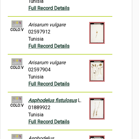
Tunisia
Full Record Details
Arisarum vulgare
COLO:V
02597912
Tunisia
Full Record Details
Arisarum vulgare
COLO:V
02597904
Tunisia
Full Record Details
Asphodelus fistulosus
L.
COLO:V
01889922
Tunisia
Full Record Details
Asphodelus