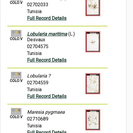
COLO:V
02702033
Tunisia
Full Record Details
Lobularia maritima
(L.)
COLO:V
Desvaux
02704575
Tunisia
Full Record Details
Lobularia ?
COLO:V
02704559
Tunisia
Full Record Details
Maresia pygmaea
COLO:V
02710689
Tunisia
Full Record Details