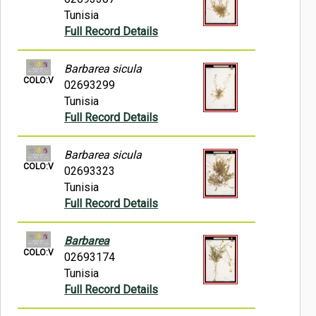
Tunisia
Full Record Details
Barbarea sicula
COLO:V
02693299
Tunisia
Full Record Details
Barbarea sicula
COLO:V
02693323
Tunisia
Full Record Details
Barbarea
COLO:V
02693174
Tunisia
Full Record Details