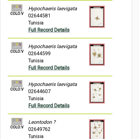
Hypochaeris laevigata
COLO:V
02644581
Tunisia
Full Record Details
Hypochaeris laevigata
COLO:V
02644599
Tunisia
Full Record Details
Hypochaeris laevigata
COLO:V
02644607
Tunisia
Full Record Details
Leontodon ?
COLO:V
02649762
Tunisia