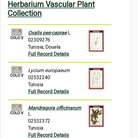
Herbarium Vascular Plant
Symbiota Help
Collection
Sitemap
Oxalis pes-caprae
L.
COLO:V
02309276
Tunisia, Douela
Full Record Details
Lycium europaeum
COLO:V
02532240
Tunisia
Full Record Details
Mandragora officinarum
COLO:V
L.
02532372
Tunisia
Full Record Details