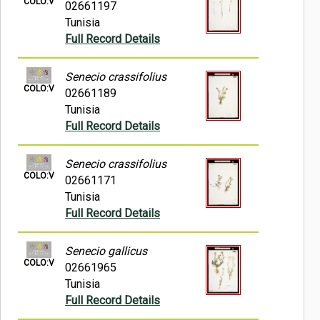
COLO:V
02661197
Tunisia
Full Record Details
Senecio crassifolius
COLO:V
02661189
Tunisia
Full Record Details
Senecio crassifolius
COLO:V
02661171
Tunisia
Full Record Details
Senecio gallicus
COLO:V
02661965
Tunisia
Full Record Details