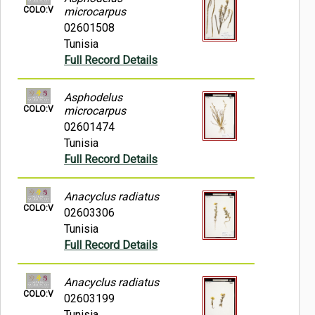
COLO:V
microcarpus
02601508
Tunisia
Full Record Details
Asphodelus
COLO:V
microcarpus
02601474
Tunisia
Full Record Details
Anacyclus radiatus
COLO:V
02603306
Tunisia
Full Record Details
Anacyclus radiatus
COLO:V
02603199
Tunisia