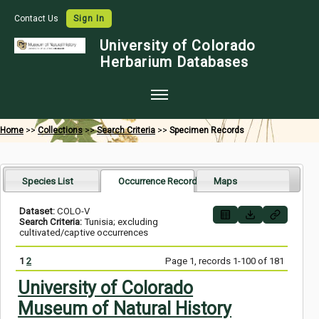
Contact Us
Sign In
University of Colorado
Herbarium Databases
Home
Home
>>
Collections
>>
Search Criteria
>>
Specimen Records
Collections
Map Search
Species List
Occurrence Records
Maps
Species Checklists
Dataset:
COLO-V
Search Criteria:
Tunisia; excluding
Images
cultivated/captive occurrences
Crowdsource
1
2
Page 1, records 1-100 of 181
Digitization
University of Colorado
Museum of Natural History
Data Use