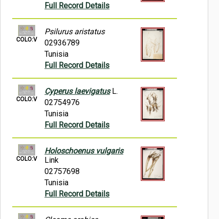
Full Record Details
Psilurus aristatus
COLO:V
02936789
Tunisia
Full Record Details
Cyperus laevigatus
L.
COLO:V
02754976
Tunisia
Full Record Details
Holoschoenus vulgaris
COLO:V
Link
02757698
Tunisia
Full Record Details