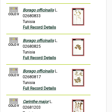
Borago officinalis
L.
COLO:V
02680833
Tunisia
Full Record Details
Borago officinalis
L.
COLO:V
02680825
Tunisia
Full Record Details
Borago officinalis
L.
COLO:V
02680817
Tunisia
Full Record Details
Cerinthe major
L.
COLO:V
02681203