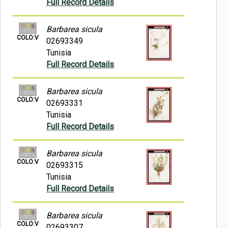
Full Record Details
Barbarea sicula
COLO:V
02693349
Tunisia
Full Record Details
Barbarea sicula
COLO:V
02693331
Tunisia
Full Record Details
Barbarea sicula
COLO:V
02693315
Tunisia
Full Record Details
Barbarea sicula
COLO:V
02693307