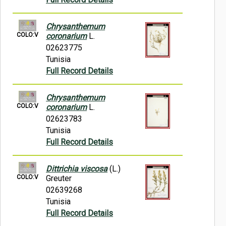
Chrysanthemum
COLO:V
coronarium
L.
02623775
Tunisia
Full Record Details
Chrysanthemum
COLO:V
coronarium
L.
02623783
Tunisia
Full Record Details
Dittrichia viscosa
(L.)
COLO:V
Greuter
02639268
Tunisia
Full Record Details