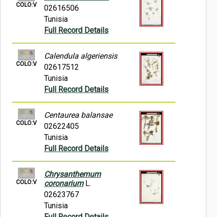
COLO:V
02616506
Tunisia
Full Record Details
Calendula algeriensis
COLO:V
02617512
Tunisia
Full Record Details
Centaurea balansae
COLO:V
02622405
Tunisia
Full Record Details
Chrysanthemum
COLO:V
coronarium
L.
02623767
Tunisia
Full Record Details