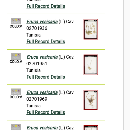
Full Record Details
Eruca vesicaria
(L.) Cav.
COLO:V
02701936
Tunisia
Full Record Details
Eruca vesicaria
(L.) Cav.
COLO:V
02701951
Tunisia
Full Record Details
Eruca vesicaria
(L.) Cav.
COLO:V
02701969
Tunisia
Full Record Details
Eruca vesicaria
(L.) Cav.