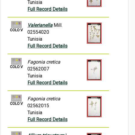
Tunisia
Full Record Details
Valerianella
Mill.
COLO:V
02554020
Tunisia
Full Record Details
Fagonia cretica
COLO:V
02562007
Tunisia
Full Record Details
Fagonia cretica
COLO:V
02562015
Tunisia
Full Record Details