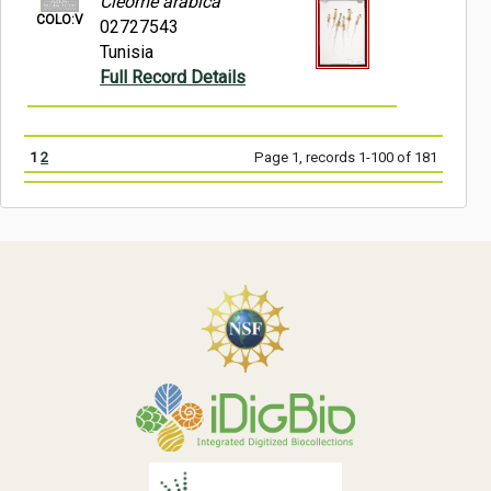
Cleome arabica
COLO:V
02727543
Tunisia
Full Record Details
1
2
Page 1, records 1-100 of 181