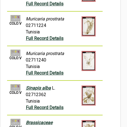
Full Record Details
Muricaria prostrata
COLO:V
02711224
Tunisia
Full Record Details
Muricaria prostrata
COLO:V
02711240
Tunisia
Full Record Details
Sinapis alba
L.
COLO:V
02712362
Tunisia
Full Record Details
Brassicaceae