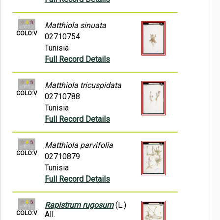
Matthiola sinuata
COLO:V
02710754
Tunisia
Full Record Details
Matthiola tricuspidata
COLO:V
02710788
Tunisia
Full Record Details
Matthiola parvifolia
COLO:V
02710879
Tunisia
Full Record Details
Rapistrum rugosum
(L.)
COLO:V
All.