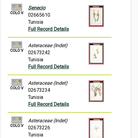
Senecio
COLO:V
02665610
Tunisia
Full Record Details
Asteraceae (Indet)
COLO:V
02673242
Tunisia
Full Record Details
Asteraceae (Indet)
COLO:V
02673234
Tunisia
Full Record Details
Asteraceae (Indet)
COLO:V
02673226
Tunisia