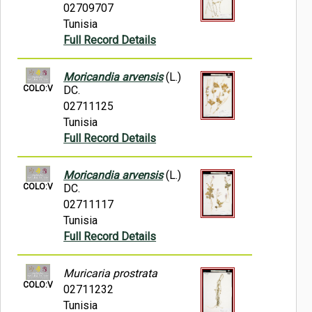
02709707
Tunisia
Full Record Details
Moricandia arvensis
(L.)
COLO:V
DC.
02711125
Tunisia
Full Record Details
Moricandia arvensis
(L.)
COLO:V
DC.
02711117
Tunisia
Full Record Details
Muricaria prostrata
COLO:V
02711232
Tunisia