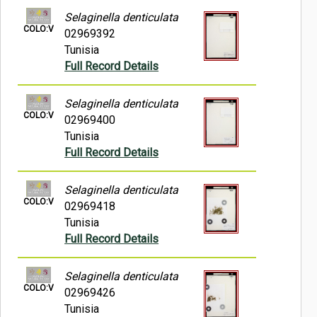
Selaginella denticulata
COLO:V
02969392
Tunisia
Full Record Details
Selaginella denticulata
COLO:V
02969400
Tunisia
Full Record Details
Selaginella denticulata
COLO:V
02969418
Tunisia
Full Record Details
Selaginella denticulata
COLO:V
02969426
Tunisia