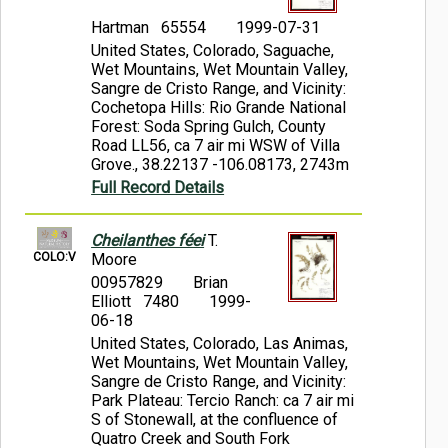
Hartman 65554
1999-07-31
United States, Colorado, Saguache,
Wet Mountains, Wet Mountain Valley,
Sangre de Cristo Range, and Vicinity:
Cochetopa Hills: Rio Grande National
Forest: Soda Spring Gulch, County
Road LL56, ca 7 air mi WSW of Villa
Grove., 38.22137 -106.08173, 2743m
Full Record Details
Cheilanthes féei
T.
COLO:V
Moore
00957829
Brian
Elliott 7480
1999-
06-18
United States, Colorado, Las Animas,
Wet Mountains, Wet Mountain Valley,
Sangre de Cristo Range, and Vicinity:
Park Plateau: Tercio Ranch: ca 7 air mi
S of Stonewall, at the confluence of
Quatro Creek and South Fork