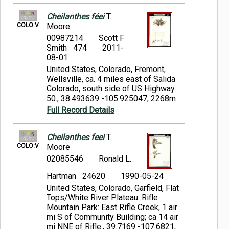
Cheilanthes féei
T.
COLO:V
Moore
00987214
Scott F
Smith 474
2011-
08-01
United States, Colorado, Fremont,
Wellsville, ca. 4 miles east of Salida
Colorado, south side of US Highway
50., 38.493639 -105.925047, 2268m
Full Record Details
Cheilanthes feei
T.
COLO:V
Moore
02085546
Ronald L.
Hartman 24620
1990-05-24
United States, Colorado, Garfield, Flat
Tops/White River Plateau: Rifle
Mountain Park: East Rifle Creek, 1 air
mi S of Community Building; ca 14 air
mi NNE of Rifle., 39.7169 -107.6821,