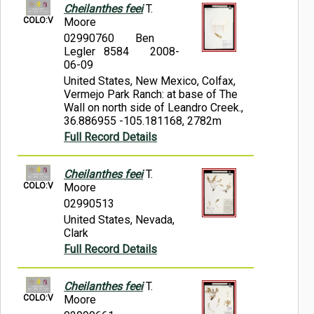
Cheilanthes feei
T.
COLO:V
Moore
02990760
Ben
Legler 8584
2008-
06-09
United States, New Mexico, Colfax,
Vermejo Park Ranch: at base of The
Wall on north side of Leandro Creek.,
36.886955 -105.181168, 2782m
Full Record Details
Cheilanthes feei
T.
COLO:V
Moore
02990513
United States, Nevada,
Clark
Full Record Details
Cheilanthes feei
T.
COLO:V
Moore