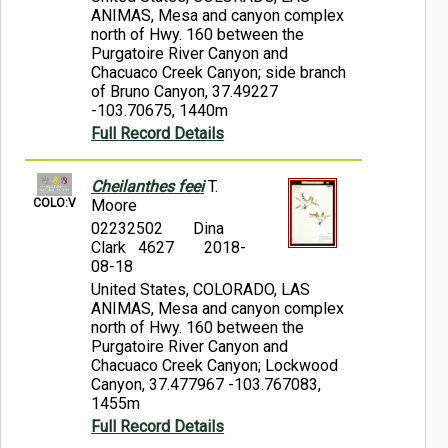
ANIMAS, Mesa and canyon complex
north of Hwy. 160 between the
Purgatoire River Canyon and
Chacuaco Creek Canyon; side branch
of Bruno Canyon, 37.49227
-103.70675, 1440m
Full Record Details
Cheilanthes feei
T.
COLO:V
Moore
02232502
Dina
Clark 4627
2018-
08-18
United States, COLORADO, LAS
ANIMAS, Mesa and canyon complex
north of Hwy. 160 between the
Purgatoire River Canyon and
Chacuaco Creek Canyon; Lockwood
Canyon, 37.477967 -103.767083,
1455m
Full Record Details