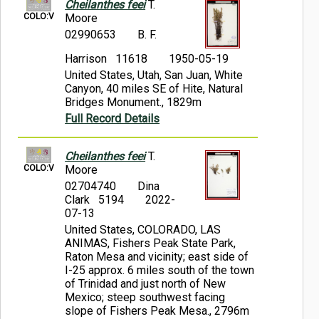
Cheilanthes feei
T.
COLO:V
Moore
02990653
B. F.
Harrison 11618
1950-05-19
United States, Utah, San Juan, White
Canyon, 40 miles SE of Hite, Natural
Bridges Monument., 1829m
Full Record Details
Cheilanthes feei
T.
COLO:V
Moore
02704740
Dina
Clark 5194
2022-
07-13
United States, COLORADO, LAS
ANIMAS, Fishers Peak State Park,
Raton Mesa and vicinity; east side of
I-25 approx. 6 miles south of the town
of Trinidad and just north of New
Mexico; steep southwest facing
slope of Fishers Peak Mesa., 2796m