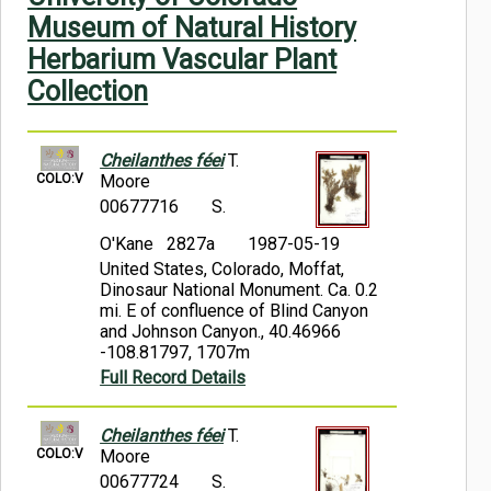
Symbiota Help
Museum of Natural History
Herbarium Vascular Plant
Sitemap
Collection
Cheilanthes féei
T.
COLO:V
Moore
00677716
S.
O'Kane 2827a
1987-05-19
United States, Colorado, Moffat,
Dinosaur National Monument. Ca. 0.2
mi. E of confluence of Blind Canyon
and Johnson Canyon., 40.46966
-108.81797, 1707m
Full Record Details
Cheilanthes féei
T.
COLO:V
Moore
00677724
S.