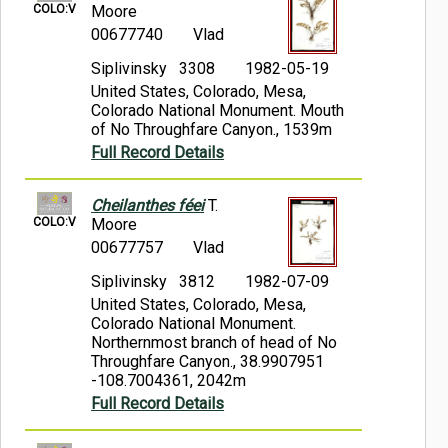
COLO:V
Moore
00677740
Vlad
Siplivinsky 3308
1982-05-19
United States, Colorado, Mesa,
Colorado National Monument. Mouth
of No Throughfare Canyon., 1539m
Full Record Details
Cheilanthes féei
T.
COLO:V
Moore
00677757
Vlad
Siplivinsky 3812
1982-07-09
United States, Colorado, Mesa,
Colorado National Monument.
Northernmost branch of head of No
Throughfare Canyon., 38.9907951
-108.7004361, 2042m
Full Record Details