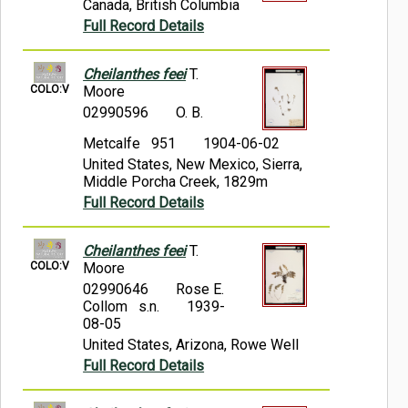
Canada, British Columbia
Full Record Details
Cheilanthes feei
T.
COLO:V
Moore
02990596
O. B.
Metcalfe 951
1904-06-02
United States, New Mexico, Sierra,
Middle Porcha Creek, 1829m
Full Record Details
Cheilanthes feei
T.
COLO:V
Moore
02990646
Rose E.
Collom s.n.
1939-
08-05
United States, Arizona, Rowe Well
Full Record Details