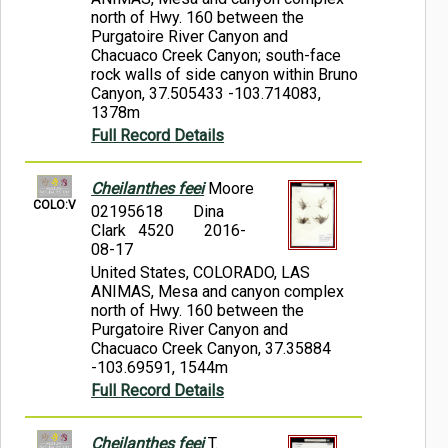
north of Hwy. 160 between the
Purgatoire River Canyon and
Chacuaco Creek Canyon; south-face
rock walls of side canyon within Bruno
Canyon, 37.505433 -103.714083,
1378m
Full Record Details
Cheilanthes feei
Moore
COLO:V
02195618
Dina
Clark 4520
2016-
08-17
United States, COLORADO, LAS
ANIMAS, Mesa and canyon complex
north of Hwy. 160 between the
Purgatoire River Canyon and
Chacuaco Creek Canyon, 37.35884
-103.69591, 1544m
Full Record Details
Cheilanthes feei
T.