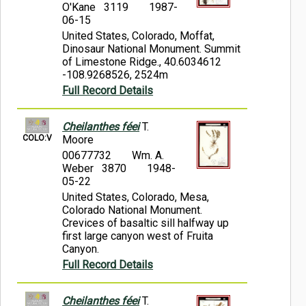
O'Kane 3119
1987-
06-15
United States, Colorado, Moffat,
Dinosaur National Monument. Summit
of Limestone Ridge., 40.6034612
-108.9268526, 2524m
Full Record Details
Cheilanthes féei
T.
COLO:V
Moore
00677732
Wm. A.
Weber 3870
1948-
05-22
United States, Colorado, Mesa,
Colorado National Monument.
Crevices of basaltic sill halfway up
first large canyon west of Fruita
Canyon.
Full Record Details
Cheilanthes féei
T.