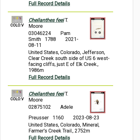
Full Record Details
Cheilanthes feei
T.
COLO:V
Moore
03046224
Pam
Smith 1788
2021-
08-11
United States, Colorado, Jefferson,
Clear Creek south side of US 6 west-
facing cliffs, just E of Elk Creek.,
1986m
Full Record Details
Cheilanthes feei
T.
COLO:V
Moore
02875102
Adele
Preusser 1160
2023-08-23
United States, Colorado, Mineral,
Farmer's Creek Trail., 2752m
Full Record Details