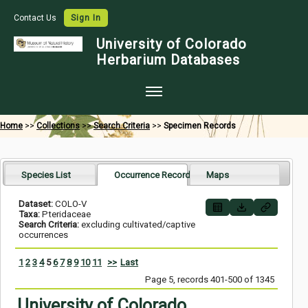
Contact Us
Sign In
University of Colorado
Herbarium Databases
Home
Home
>>
Collections
>>
Search Criteria
>>
Specimen Records
Collections
Map Search
Species List
Occurrence Records
Maps
Species Checklists
Dataset:
COLO-V
Taxa:
Pteridaceae
Images
Search Criteria:
excluding cultivated/captive
occurrences
Crowdsource
1
2
3
4
5
6
7
8
9
10
11
>>
Last
Digitization
Page 5, records 401-500 of 1345
Data Use
University of Colorado