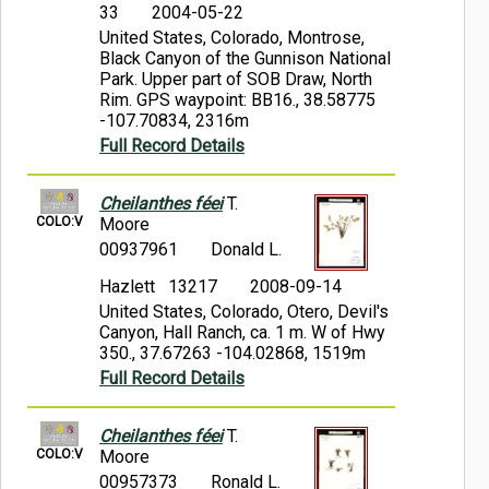
33
2004-05-22
United States, Colorado, Montrose,
Black Canyon of the Gunnison National
Park. Upper part of SOB Draw, North
Rim. GPS waypoint: BB16., 38.58775
-107.70834, 2316m
Full Record Details
Cheilanthes féei
T.
COLO:V
Moore
00937961
Donald L.
Hazlett 13217
2008-09-14
United States, Colorado, Otero, Devil's
Canyon, Hall Ranch, ca. 1 m. W of Hwy
350., 37.67263 -104.02868, 1519m
Full Record Details
Cheilanthes féei
T.
COLO:V
Moore
00957373
Ronald L.