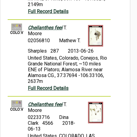
2149m
Full Record Details
Cheilanthes feei
T.
COLO:V
Moore
02056810
Mathew T.
Sharples 287
2013-06-26
United States, Colorado, Conejos, Rio
Grande National Forest; ~10 miles
ENE of Platoro; Alamosa River near
Alamosa CG., 37.37694 -106.33106,
2637m
Full Record Details
Cheilanthes feei
T.
COLO:V
Moore
02233716
Dina
Clark 4566
2018-
06-13
United States, COLORADO, LAS