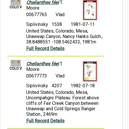
Cheilanthes féei
T.
COLO:V
Moore
00677765
Vlad
Siplivinsky 1538
1981-07-11
United States, Colorado, Mesa,
Unaweap Canyon, Nancy Hanks Gulch.,
38.8488551 -108.5462433, 1981m
Full Record Details
Cheilanthes féei
T.
COLO:V
Moore
00677773
Vlad
Siplivinsky 4207
1982-07-18
United States, Colorado, Mesa,
Uncompahgre Plateau. Forest above
cliffs of Fair Creek Canyon between
Unaweap and Cold Springs Ranger
Station., 2469m
Full Record Details