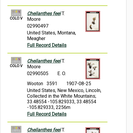
Cheilanthes feei
T.
COLO:V
Moore
02990497
United States, Montana,
Meagher
Full Record Details
Cheilanthes feei
T.
COLO:V
Moore
02990505
E. O.
Wooton 3591
1907-08-25
United States, New Mexico, Lincoln,
Collected in the White Mountains;
33.48554 -105.829333, 33.48554
-105.829333, 2256m
Full Record Details
Cheilanthes feei
T.