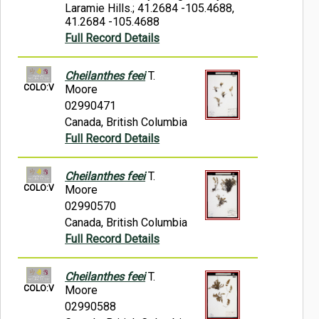
Laramie Hills.; 41.2684 -105.4688,
41.2684 -105.4688
Full Record Details
Cheilanthes feei
T.
COLO:V
Moore
02990471
Canada, British Columbia
Full Record Details
Cheilanthes feei
T.
COLO:V
Moore
02990570
Canada, British Columbia
Full Record Details
Cheilanthes feei
T.
COLO:V
Moore
02990588