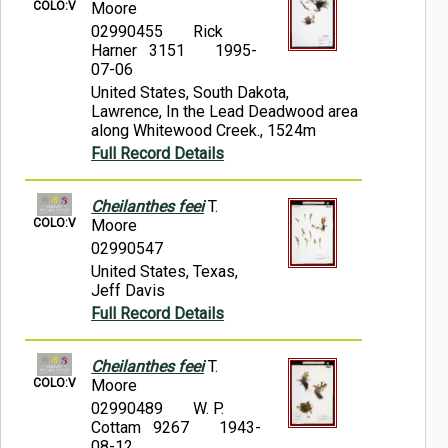
COLO:V
Moore
02990455
Rick
Harner 3151
1995-
07-06
United States, South Dakota,
Lawrence, In the Lead Deadwood area
along Whitewood Creek., 1524m
Full Record Details
Cheilanthes feei
T.
COLO:V
Moore
02990547
United States, Texas,
Jeff Davis
Full Record Details
Cheilanthes feei
T.
COLO:V
Moore
02990489
W. P.
Cottam 9267
1943-
08-12