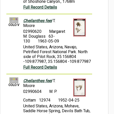
of Shoshone Canyon., 1768m
Full Record Details
Cheilanthes feei
T.
COLO:V
Moore
02990620
Margaret
M. Douglass 63-
130
1963-05-09
United States, Arizona, Navajo,
Petrified Forest National Park. North
side of Pilot Rock; 35.156804
-109.877987, 35.156804 -109.877987
Full Record Details
Cheilanthes feei
T.
COLO:V
Moore
02990604
W. P.
Cottam 12974
1952-04-25
United States, Arizona, Mohave,
Saddle Horse Spring, Devils Bath Tub,