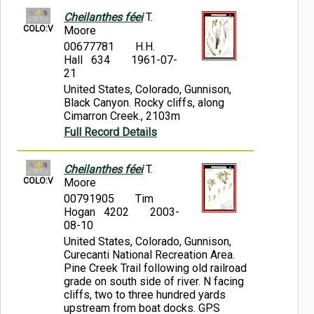
Cheilanthes féei
T.
COLO:V
Moore
00677781
H.H.
Hall 634
1961-07-
21
United States, Colorado, Gunnison,
Black Canyon. Rocky cliffs, along
Cimarron Creek., 2103m
Full Record Details
Cheilanthes féei
T.
COLO:V
Moore
00791905
Tim
Hogan 4202
2003-
08-10
United States, Colorado, Gunnison,
Curecanti National Recreation Area.
Pine Creek Trail following old railroad
grade on south side of river. N facing
cliffs, two to three hundred yards
upstream from boat docks. GPS