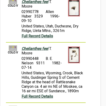
Cheilanthes feei
T.
COLO:V
Moore
02990778
Allen
Huber 3529
1996-
09-10
United States, Utah, Duchesne, Dry
Ridge, Uinta Mtns., 3261m
Full Record Details
Cheilanthes feei
T.
COLO:V
Moore
02990448
B. E.
Nelson 9311
1982-
07-14
United States, Wyoming, Crook, Black
Hills, Guidinger Spring S of Cement
Ridge at the head of Rattlesnake
Canyon ca. 4 air mi NE of Moskee, ca
16 air mi ESE of Sundance., 1890m
Full Record Details