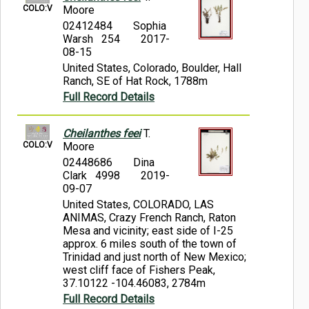
COLO:V
Moore
02412484
Sophia
Warsh 254
2017-
08-15
United States, Colorado, Boulder, Hall
Ranch, SE of Hat Rock, 1788m
Full Record Details
Cheilanthes feei
T.
COLO:V
Moore
02448686
Dina
Clark 4998
2019-
09-07
United States, COLORADO, LAS
ANIMAS, Crazy French Ranch, Raton
Mesa and vicinity; east side of I-25
approx. 6 miles south of the town of
Trinidad and just north of New Mexico;
west cliff face of Fishers Peak,
37.10122 -104.46083, 2784m
Full Record Details