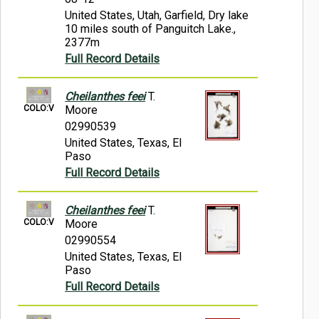
United States, Utah, Garfield, Dry lake
10 miles south of Panguitch Lake.,
2377m
Full Record Details
Cheilanthes feei
T.
COLO:V
Moore
02990539
United States, Texas, El
Paso
Full Record Details
Cheilanthes feei
T.
COLO:V
Moore
02990554
United States, Texas, El
Paso
Full Record Details