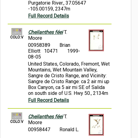
Purgatorie River., 37.05647
-105.00159, 2347m
Full Record Details
Cheilanthes féei
T.
COLO:V
Moore
00958389
Brian
Elliott 10471
1999-
08-05
United States, Colorado, Fremont, Wet
Mountains, Wet Mountain Valley,
Sangre de Cristo Range, and Vicinity:
Sangre de Cristo Range: ca 2 air mi up
Box Canyon, ca 5 air mi SE of Salida
on south side of U.S. Hwy 50., 2134m
Full Record Details
Cheilanthes féei
T.
COLO:V
Moore
00958447
Ronald L.