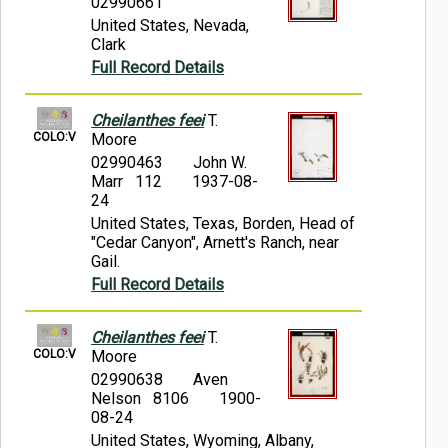
02990661
United States, Nevada,
Clark
Full Record Details
Cheilanthes feei
T.
COLO:V
Moore
02990463
John W.
Marr 112
1937-08-
24
United States, Texas, Borden, Head of
"Cedar Canyon", Arnett's Ranch, near
Gail.
Full Record Details
Cheilanthes feei
T.
COLO:V
Moore
02990638
Aven
Nelson 8106
1900-
08-24
United States, Wyoming, Albany,