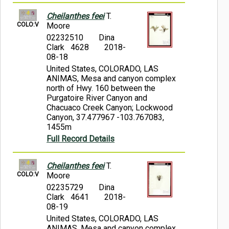
Cheilanthes feei
T.
COLO:V
Moore
02232510
Dina
Clark 4628
2018-
08-18
United States, COLORADO, LAS
ANIMAS, Mesa and canyon complex
north of Hwy. 160 between the
Purgatoire River Canyon and
Chacuaco Creek Canyon; Lockwood
Canyon, 37.477967 -103.767083,
1455m
Full Record Details
Cheilanthes feei
T.
COLO:V
Moore
02235729
Dina
Clark 4641
2018-
08-19
United States, COLORADO, LAS
ANIMAS, Mesa and canyon complex