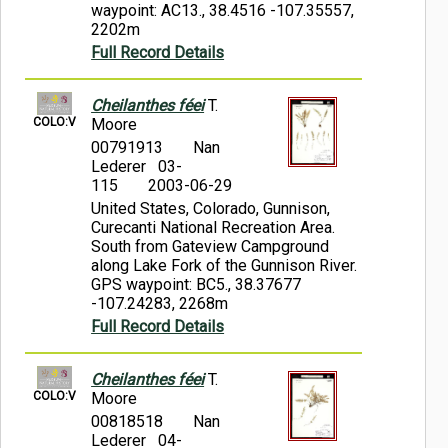
waypoint: AC13., 38.4516 -107.35557,
2202m
Full Record Details
Cheilanthes féei
T.
COLO:V
Moore
00791913
Nan
Lederer 03-
115
2003-06-29
United States, Colorado, Gunnison,
Curecanti National Recreation Area.
South from Gateview Campground
along Lake Fork of the Gunnison River.
GPS waypoint: BC5., 38.37677
-107.24283, 2268m
Full Record Details
Cheilanthes féei
T.
COLO:V
Moore
00818518
Nan
Lederer 04-