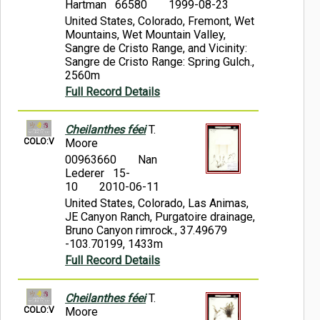
Hartman 66580
1999-08-23
United States, Colorado, Fremont, Wet
Mountains, Wet Mountain Valley,
Sangre de Cristo Range, and Vicinity:
Sangre de Cristo Range: Spring Gulch.,
2560m
Full Record Details
Cheilanthes féei
T.
COLO:V
Moore
00963660
Nan
Lederer 15-
10
2010-06-11
United States, Colorado, Las Animas,
JE Canyon Ranch, Purgatoire drainage,
Bruno Canyon rimrock., 37.49679
-103.70199, 1433m
Full Record Details
Cheilanthes féei
T.
COLO:V
Moore