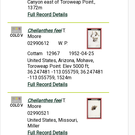
Canyon east of Toroweap Point.,
1372m
Full Record Details
Cheilanthes feei
T.
COLO:V
Moore
02990612
W. P.
Cottam 12967
1952-04-25
United States, Arizona, Mohave,
Toroweap Point. Elev 5000 ft;
36.247481 -113.055759, 36.247481
-113.055759, 1524m
Full Record Details
Cheilanthes feei
T.
COLO:V
Moore
02990521
United States, Missouri,
Miller
Full Record Details