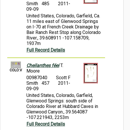
Smith 485
2011-
09-09
United States, Colorado, Garfield, Ca.
11 miles east of Glenwood Springs
on I-70 at French Creek Drainage by
Bair Ranch Rest Stop along Colorado
River., 39.608911 -107.158709,
1937m
Full Record Details
Cheilanthes féei
T.
COLO:V
Moore
00987040
Scott F
Smith 457
2011-
09-09
United States, Colorado, Garfield,
Glenwood Springs: south side of
Colorado River at Hubbard Caves in
Glenwood Canyon., 39.564087
-107.221943, 2253m
Full Record Details