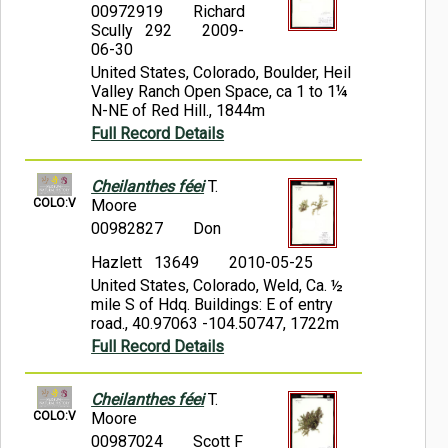
00972919
Richard
Scully 292
2009-
06-30
United States, Colorado, Boulder, Heil
Valley Ranch Open Space, ca 1 to 1¼
N-NE of Red Hill., 1844m
Full Record Details
Cheilanthes féei
T.
COLO:V
Moore
00982827
Don
Hazlett 13649
2010-05-25
United States, Colorado, Weld, Ca. ½
mile S of Hdq. Buildings: E of entry
road., 40.97063 -104.50747, 1722m
Full Record Details
Cheilanthes féei
T.
COLO:V
Moore
00987024
Scott F