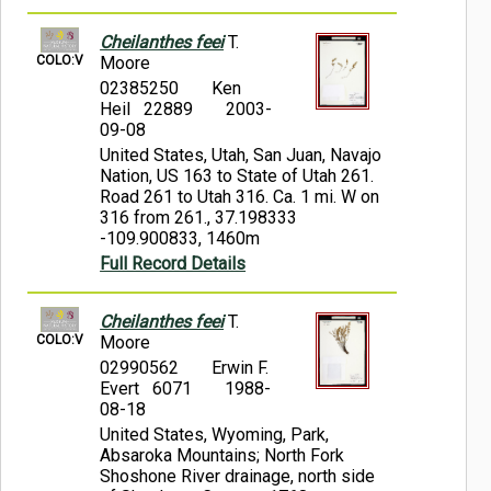
Cheilanthes feei
T.
COLO:V
Moore
02385250
Ken
Heil 22889
2003-
09-08
United States, Utah, San Juan, Navajo
Nation, US 163 to State of Utah 261.
Road 261 to Utah 316. Ca. 1 mi. W on
316 from 261., 37.198333
-109.900833, 1460m
Full Record Details
Cheilanthes feei
T.
COLO:V
Moore
02990562
Erwin F.
Evert 6071
1988-
08-18
United States, Wyoming, Park,
Absaroka Mountains; North Fork
Shoshone River drainage, north side