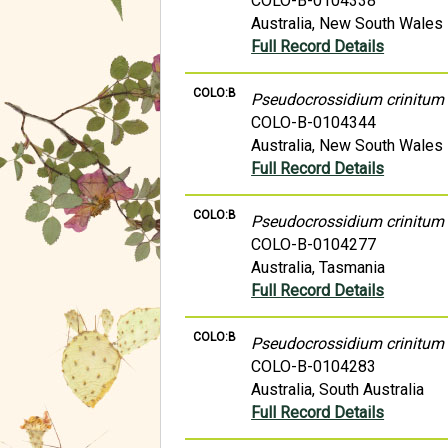
COLO-B-0104338
Australia, New South Wales
Full Record Details
COLO:B
Pseudocrossidium crinitum
COLO-B-0104344
Australia, New South Wales
Full Record Details
COLO:B
Pseudocrossidium crinitum
COLO-B-0104277
Australia, Tasmania
Full Record Details
COLO:B
Pseudocrossidium crinitum
COLO-B-0104283
Australia, South Australia
Full Record Details