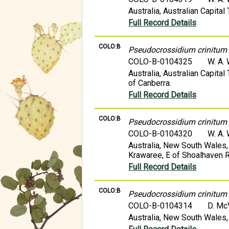
Australia, Australian Capital 
Full Record Details
COLO:B
Pseudocrossidium crinitum
COLO-B-0104325
W. A.
Australia, Australian Capita
of Canberra.
Full Record Details
COLO:B
Pseudocrossidium crinitum
COLO-B-0104320
W. A.
Australia, New South Wales,
Krawaree, E of Shoalhaven R
Full Record Details
COLO:B
Pseudocrossidium crinitum
COLO-B-0104314
D. M
Australia, New South Wales,