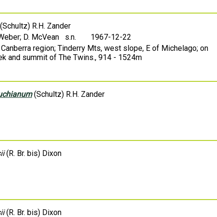
(Schultz) R.H. Zander
 Weber; D. McVean s.n.
1967-12-22
 Canberra region; Tinderry Mts, west slope, E of Michelago; on
ek and summit of The Twins., 914 - 1524m
huchianum
(Schultz) R.H. Zander
ii
(R. Br. bis) Dixon
ii
(R. Br. bis) Dixon