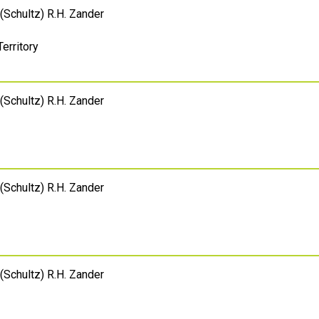
(Schultz) R.H. Zander
Territory
(Schultz) R.H. Zander
(Schultz) R.H. Zander
(Schultz) R.H. Zander