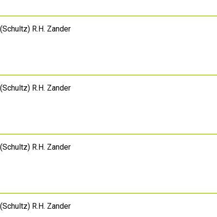
(Schultz) R.H. Zander
(Schultz) R.H. Zander
(Schultz) R.H. Zander
(Schultz) R.H. Zander