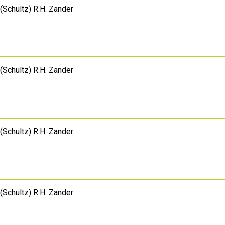
(Schultz) R.H. Zander
(Schultz) R.H. Zander
(Schultz) R.H. Zander
(Schultz) R.H. Zander