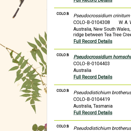
Full Record Details
COLO:B
Pseudocrossidium crinitum
COLO-B-0104308
W. A.
Australia, New South Wales,
ridge between Tea Tree Cre
Full Record Details
COLO:B
Pseudocrossidium hornsc
COLO-B-0104403
Australia
Full Record Details
COLO:B
Pseudodistichium brotherus
COLO-B-0104419
Australia, Tasmania
Full Record Details
COLO:B
Pseudodistichium brotherus