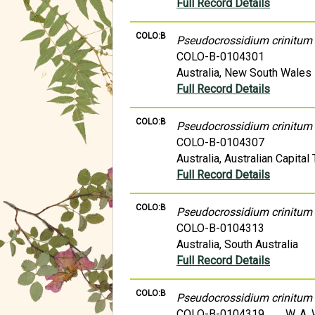
Full Record Details
COLO:B
Pseudocrossidium crinitum
COLO-B-0104301
Australia, New South Wales
Full Record Details
COLO:B
Pseudocrossidium crinitum
COLO-B-0104307
Australia, Australian Capital 
Full Record Details
COLO:B
Pseudocrossidium crinitum
COLO-B-0104313
Australia, South Australia
Full Record Details
COLO:B
Pseudocrossidium crinitum
COLO-B-0104319
W. A.