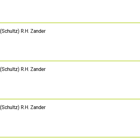
(Schultz) R.H. Zander
(Schultz) R.H. Zander
(Schultz) R.H. Zander