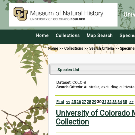
Uni
Home
Collections
Map Search
Specie
Home
>>
Collections
>>
Search Criteria
>>
Specime
Species List
Dataset:
COLO-B
Search Criteria:
Australia; excluding cultivat
First
<<
25
26
27
28
29
30
31
32
33
34
35
>>
University of Colorado
Collection