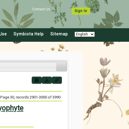
Contact Us
Sign In
Use
Symbiota Help
Sitemap
Page 30, records 2901-3000 of 3990
yophyte