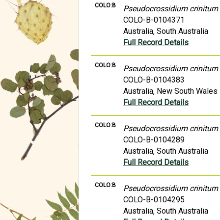
COLO:B
Pseudocrossidium crinitum
COLO-B-0104371
Australia, South Australia
Full Record Details
COLO:B
Pseudocrossidium crinitum
COLO-B-0104383
Australia, New South Wales
Full Record Details
COLO:B
Pseudocrossidium crinitum
COLO-B-0104289
Australia, South Australia
Full Record Details
COLO:B
Pseudocrossidium crinitum
COLO-B-0104295
Australia, South Australia