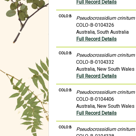
Full Record Details
COLO:B
Pseudocrossidium crinitum
COLO-B-0104326
Australia, South Australia
Full Record Details
COLO:B
Pseudocrossidium crinitum
COLO-B-0104332
Australia, New South Wales
Full Record Details
COLO:B
Pseudocrossidium crinitum
COLO-B-0104406
Australia, New South Wales
Full Record Details
COLO:B
Pseudocrossidium crinitum