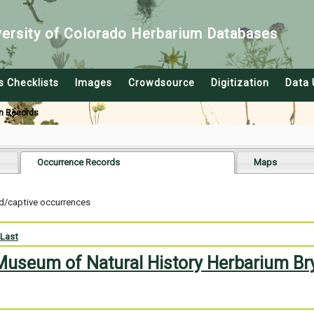
versity of Colorado Herbarium Databases
s Checklists
Images
Crowdsource
Digitization
Data 
n Records
Occurrence Records
Maps
ed/captive occurrences
Last
 Museum of Natural History Herbarium Br