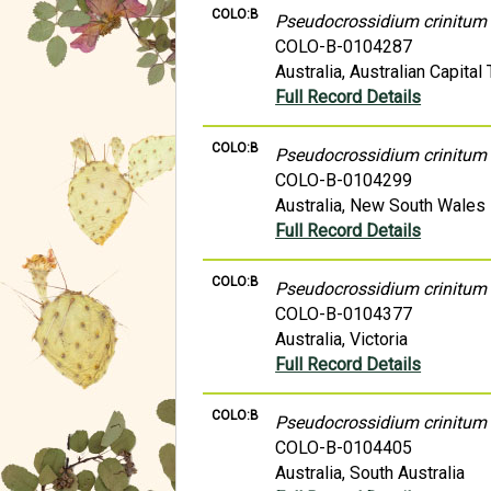
COLO:B
Pseudocrossidium crinitum
COLO-B-0104287
Australia, Australian Capital 
Full Record Details
COLO:B
Pseudocrossidium crinitum
COLO-B-0104299
Australia, New South Wales
Full Record Details
COLO:B
Pseudocrossidium crinitum
COLO-B-0104377
Australia, Victoria
Full Record Details
COLO:B
Pseudocrossidium crinitum
COLO-B-0104405
Australia, South Australia