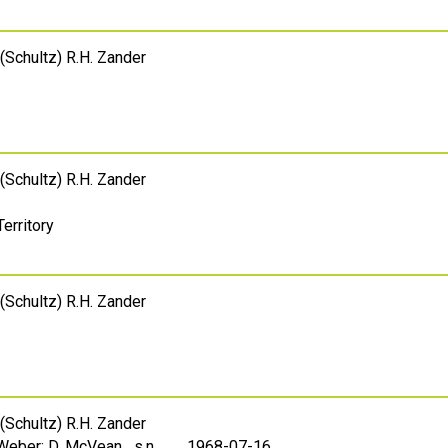
(Schultz) R.H. Zander
(Schultz) R.H. Zander
Territory
(Schultz) R.H. Zander
(Schultz) R.H. Zander
 Weber; D. McVean s.n.
1968-07-16