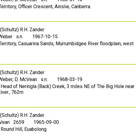
Territory, Officer Crescent, Ainslie, Canberra.
(Schultz) R.H. Zander
 Weber s.n.
1967-10-15
l Territory, Casuarina Sands, Murrumbidgee River floodplain, west
(Schultz) R.H. Zander
 Weber; D. McVean s.n.
1968-03-19
 Head of Neringla (Back) Creek, 3 miles NE of The Big Hole near
iver., 762m
(Schultz) R.H. Zander
cVean 2659
1965-09-00
 Round Hill, Euabolong.