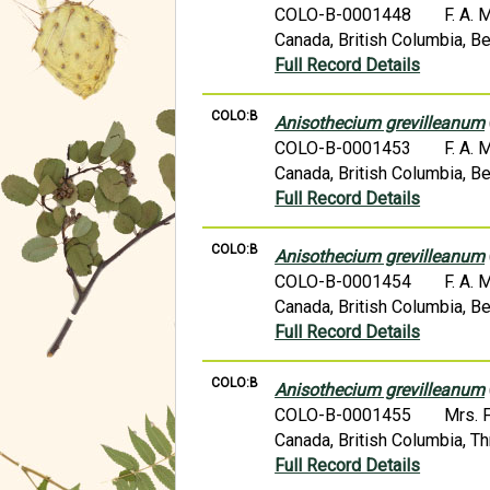
COLO-B-0001448
F. A.
Canada, British Columbia, Be
Full Record Details
COLO:B
Anisothecium grevilleanum
COLO-B-0001453
F. A.
Canada, British Columbia, Be
Full Record Details
COLO:B
Anisothecium grevilleanum
COLO-B-0001454
F. A.
Canada, British Columbia, Be
Full Record Details
COLO:B
Anisothecium grevilleanum
COLO-B-0001455
Mrs. 
Canada, British Columbia, T
Full Record Details