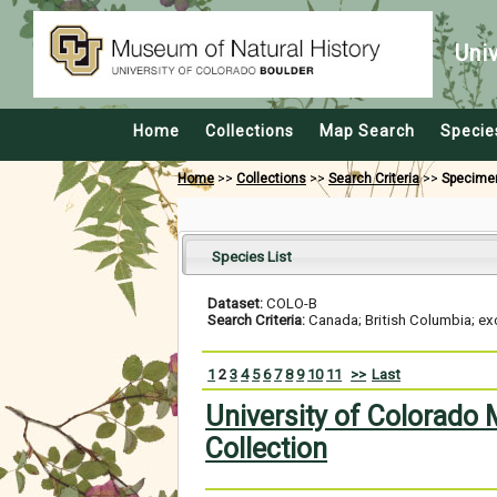
Uni
Home
Collections
Map Search
Specie
Home
>>
Collections
>>
Search Criteria
>>
Specime
Species List
Dataset:
COLO-B
Search Criteria:
Canada; British Columbia; ex
1
2
3
4
5
6
7
8
9
10
11
>>
Last
University of Colorado
Collection