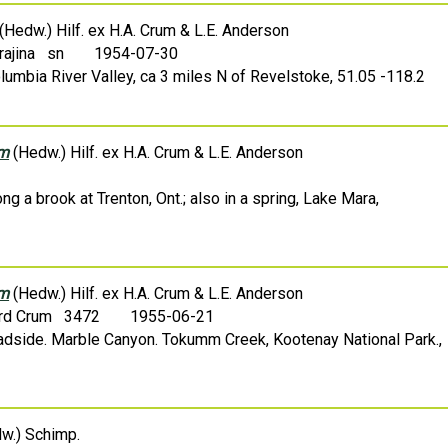
(Hedw.) Hilf. ex H.A. Crum & L.E. Anderson
Krajina sn
1954-07-30
lumbia River Valley, ca 3 miles N of Revelstoke, 51.05 -118.2
um
(Hedw.) Hilf. ex H.A. Crum & L.E. Anderson
ng a brook at Trenton, Ont.; also in a spring, Lake Mara,
um
(Hedw.) Hilf. ex H.A. Crum & L.E. Anderson
rd Crum 3472
1955-06-21
oadside. Marble Canyon. Tokumm Creek, Kootenay National Park.,
w.) Schimp.