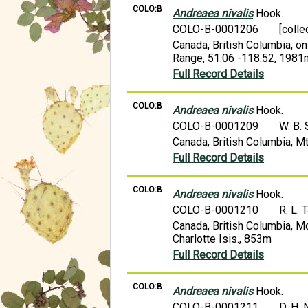
COLO:B
Andreaea nivalis
Hook.
COLO-B-0001206
[colle
Canada, British Columbia, on
Range, 51.06 -118.52, 1981
Full Record Details
COLO:B
Andreaea nivalis
Hook.
COLO-B-0001209
W. B.
Canada, British Columbia, M
Full Record Details
COLO:B
Andreaea nivalis
Hook.
COLO-B-0001210
R. L. 
Canada, British Columbia, M
Charlotte Isis., 853m
Full Record Details
COLO:B
Andreaea nivalis
Hook.
COLO-B-0001211
D. H. 