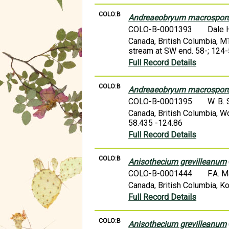
COLO:B
Andreaeobryum macrospo
COLO-B-0001393
Dale 
Canada, British Columbia,
stream at SW end. 58-; 124
Full Record Details
COLO:B
Andreaeobryum macrospo
COLO-B-0001395
W. B.
Canada, British Columbia, W
58.435 -124.86
Full Record Details
COLO:B
Anisothecium grevilleanum
COLO-B-0001444
F.A. 
Canada, British Columbia, Ko
Full Record Details
COLO:B
Anisothecium grevilleanum