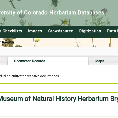
versity of Colorado Herbarium Databases
s Checklists
Images
Crowdsource
Digitization
Data 
n Records
Occurrence Records
Maps
cluding cultivated/captive occurrences
 Museum of Natural History Herbarium Br