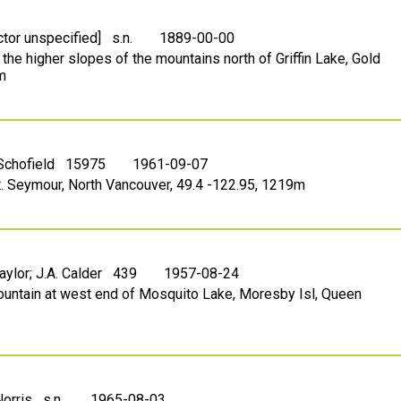
ctor unspecified] s.n.
1889-00-00
 the higher slopes of the mountains north of Griffin Lake, Gold
m
 Schofield 15975
1961-09-07
t. Seymour, North Vancouver, 49.4 -122.95, 1219m
Taylor; J.A. Calder 439
1957-08-24
ountain at west end of Mosquito Lake, Moresby Isl, Queen
Norris s.n.
1965-08-03