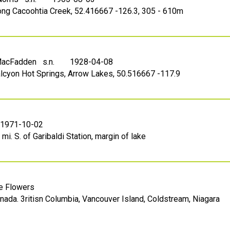
long Cacoohtia Creek, 52.416667 -126.3, 305 - 610m
 MacFadden s.n.
1928-04-08
alcyon Hot Springs, Arrow Lakes, 50.516667 -117.9
1971-10-02
mi. S. of Garibaldi Station, margin of lake
le Flowers
nada. 3ritisn Columbia, Vancouver Island, Coldstream, Niagara