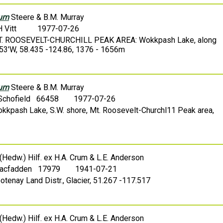
rum
Steere & B.M. Murray
H Vitt
1977-07-26
 MT. ROOSEVELT-CHURCHILL PEAK AREA: Wokkpash Lake, along
-53'W, 58.435 -124.86, 1376 - 1656m
rum
Steere & B.M. Murray
 Schofield 66458
1977-07-26
okkpash Lake, S.W. shore, Mt. Roosevelt-Churchl11 Peak area,
(Hedw.) Hilf. ex H.A. Crum & L.E. Anderson
Macfadden 17979
1941-07-21
otenay Land Distr., Glacier, 51.267 -117.517
(Hedw.) Hilf. ex H.A. Crum & L.E. Anderson