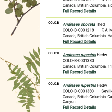
Canada, British Columbia, a
Full Record Details
COLO:B
Andreaea obovata
Thed.
COLO-B-0001218
F. A.
Canada, British Columbia, H
Full Record Details
COLO:B
Andreaea rupestris
Hedw.
COLO-B-0001380
Canada, British Columbia, 11 
Full Record Details
COLO:B
Andreaea rupestris
Hedw.
COLO-B-0001383
Sevil
Canada, British Columbia, Ca
Canyon
Full Record Details