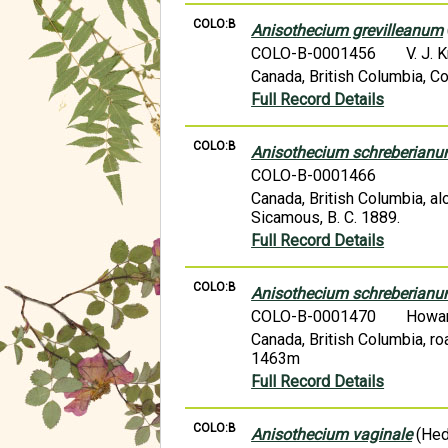
COLO:B
Anisothecium grevilleanum
COLO-B-0001456
V. J. 
Canada, British Columbia, Co
Full Record Details
COLO:B
Anisothecium schreberian
COLO-B-0001466
Canada, British Columbia, alo
Sicamous, B. C. 1889.
Full Record Details
COLO:B
Anisothecium schreberian
COLO-B-0001470
Howa
Canada, British Columbia, r
1463m
Full Record Details
COLO:B
Anisothecium vaginale
(Hed