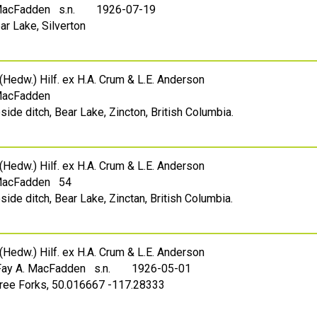
 MacFadden s.n.
1926-07-19
ar Lake, Silverton
(Hedw.) Hilf. ex H.A. Crum & L.E. Anderson
 MacFadden
side ditch, Bear Lake, Zincton, British Columbia.
(Hedw.) Hilf. ex H.A. Crum & L.E. Anderson
 MacFadden 54
side ditch, Bear Lake, Zinctan, British Columbia.
(Hedw.) Hilf. ex H.A. Crum & L.E. Anderson
Fay A. MacFadden s.n.
1926-05-01
hree Forks, 50.016667 -117.28333