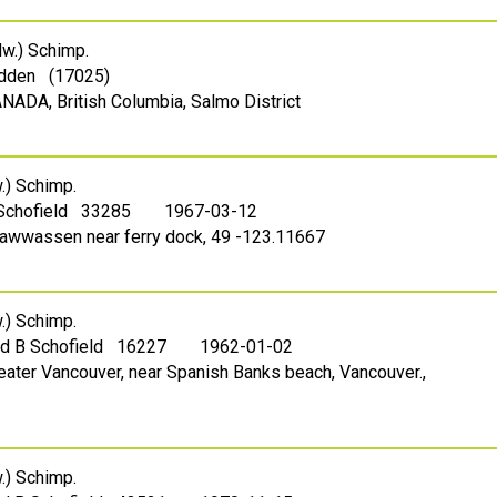
w.) Schimp.
dden (17025)
ANADA, British Columbia, Salmo District
) Schimp.
 Schofield 33285
1967-03-12
Tsawwassen near ferry dock, 49 -123.11667
) Schimp.
ed B Schofield 16227
1962-01-02
reater Vancouver, near Spanish Banks beach, Vancouver.,
) Schimp.