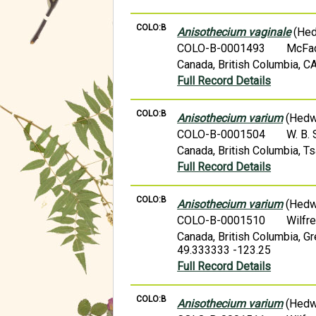
COLO:B
Anisothecium vaginale
(Hed
COLO-B-0001493
McFa
Canada, British Columbia, C
Full Record Details
COLO:B
Anisothecium varium
(Hedw.
COLO-B-0001504
W. B.
Canada, British Columbia, 
Full Record Details
COLO:B
Anisothecium varium
(Hedw.
COLO-B-0001510
Wilfr
Canada, British Columbia, G
49.333333 -123.25
Full Record Details
COLO:B
Anisothecium varium
(Hedw.