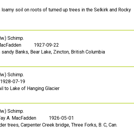
 loamy soil on roots of turned up trees in the Selkirk and Rocky
w.) Schimp.
 MacFadden
1927-09-22
 sandy Banks, Bear Lake, Zincton, British Columbia
w.) Schimp.
1928-07-19
ail to Lake of Hanging Glacier
w.) Schimp.
Fay A. MacFadden
1926-05-01
der trees, Carpenter Creek bridge, Three Forks, B. C, Can.