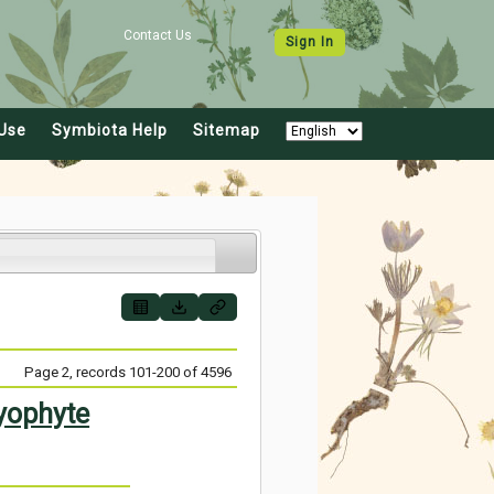
Contact Us
Sign In
Use
Symbiota Help
Sitemap
Page 2, records 101-200 of 4596
yophyte