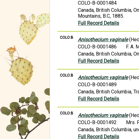
COLO-B-0001484
Canada, British Columbia, On
Mountains, B.C, 1885.
Full Record Details
COLO:B
Anisothecium vaginale
(Hed
COLO-B-0001486
F. A.
Canada, British Columbia, On
Full Record Details
COLO:B
Anisothecium vaginale
(Hed
COLO-B-0001489
Canada, British Columbia, Tr
Full Record Details
COLO:B
Anisothecium vaginale
(Hed
COLO-B-0001492
Mrs. 
Canada, British Columbia, un
Full Record Details