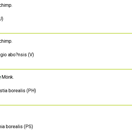
himp.
U)
himp.
egio abo?nsis (V)
m
Mönk.
stia borealis (PH)
ia borealis (PS)