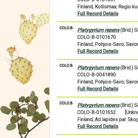
Finland, Kollismaa; Regio k
Full Record Details
COLO:B
Platygyrium repens
(Brid.) 
COLO-B-0101670
Finland, Pohjois-Savo; Savon
Full Record Details
COLO:B
Platygyrium repens
(Brid.) 
COLO-B-0041890
Finland, Pohjois-Savo; Savon
Full Record Details
COLO:B
Platygyrium repens
(Brid.) 
COLO-B-0101652
[Unkn
Finland, Ad lapides par. Skog
Full Record Details