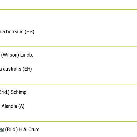
ia borealis (PS)
m
(Wilson) Lindb.
a australis (EH)
rid.) Schimp.
 Alandia (A)
es
(Brid.) H.A. Crum