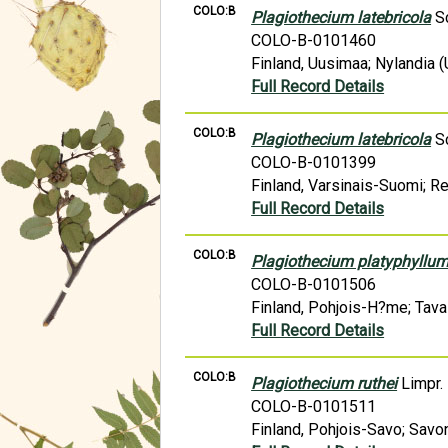
COLO:B
Plagiothecium latebricola
Sc
COLO-B-0101460
Finland, Uusimaa; Nylandia (
Full Record Details
COLO:B
Plagiothecium latebricola
Sc
COLO-B-0101399
Finland, Varsinais-Suomi; R
Full Record Details
COLO:B
Plagiothecium platyphyllu
COLO-B-0101506
Finland, Pohjois-H?me; Tava
Full Record Details
COLO:B
Plagiothecium ruthei
Limpr.
COLO-B-0101511
Finland, Pohjois-Savo; Savon