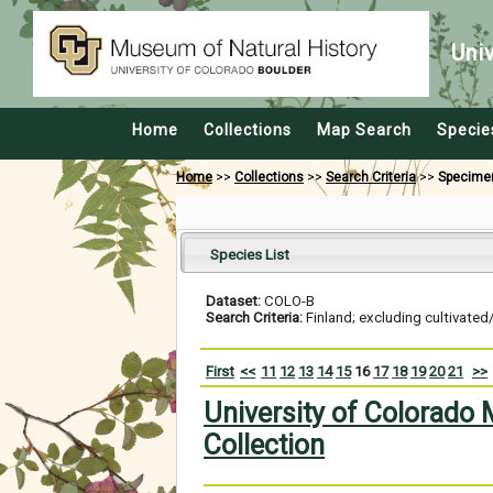
Uni
Home
Collections
Map Search
Specie
Home
>>
Collections
>>
Search Criteria
>>
Specime
Species List
Dataset:
COLO-B
Search Criteria:
Finland; excluding cultivated
First
<<
11
12
13
14
15
16
17
18
19
20
21
>>
University of Colorado
Collection