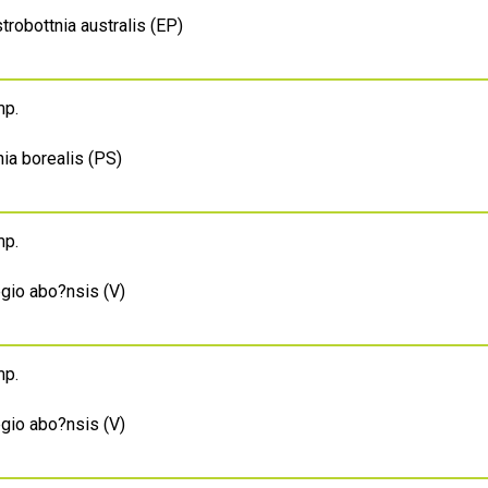
trobottnia australis (EP)
mp.
ia borealis (PS)
mp.
egio abo?nsis (V)
mp.
egio abo?nsis (V)