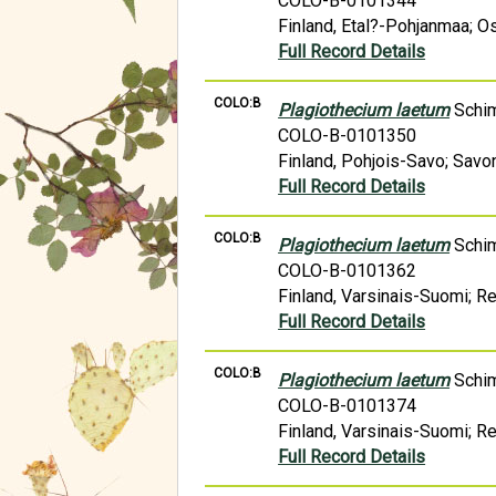
COLO-B-0101344
Finland, Etal?-Pohjanmaa; Os
Full Record Details
COLO:B
Plagiothecium laetum
Schi
COLO-B-0101350
Finland, Pohjois-Savo; Savon
Full Record Details
COLO:B
Plagiothecium laetum
Schi
COLO-B-0101362
Finland, Varsinais-Suomi; R
Full Record Details
COLO:B
Plagiothecium laetum
Schi
COLO-B-0101374
Finland, Varsinais-Suomi; R
Full Record Details