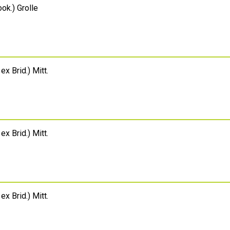
ok.) Grolle
 ex Brid.) Mitt.
 ex Brid.) Mitt.
 ex Brid.) Mitt.