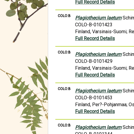
Full Record Details
COLO:B
Plagiothecium laetum
Schi
COLO-B-0101423
Finland, Varsinais-Suomi; R
Full Record Details
COLO:B
Plagiothecium laetum
Schi
COLO-B-0101429
Finland, Varsinais-Suomi; R
Full Record Details
COLO:B
Plagiothecium laetum
Schi
COLO-B-0101453
Finland, Per?-Pohjanmaa; Os
Full Record Details
COLO:B
Plagiothecium laetum
Schi