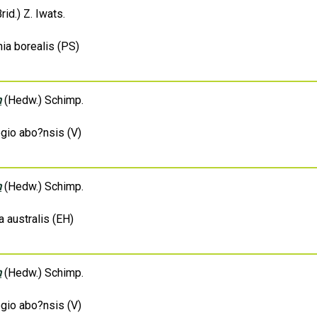
rid.) Z. Iwats.
ia borealis (PS)
m
(Hedw.) Schimp.
egio abo?nsis (V)
m
(Hedw.) Schimp.
a australis (EH)
m
(Hedw.) Schimp.
egio abo?nsis (V)