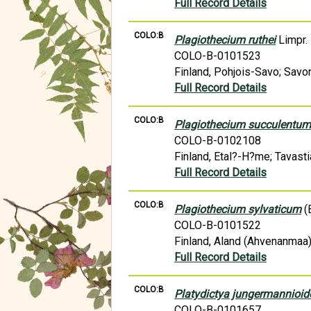
Full Record Details
COLO:B
Plagiothecium ruthei
Limpr.
COLO-B-0101523
Finland, Pohjois-Savo; Savon
Full Record Details
COLO:B
Plagiothecium succulentu
COLO-B-0102108
Finland, Etal?-H?me; Tavasti
Full Record Details
COLO:B
Plagiothecium sylvaticum
(B
COLO-B-0101522
Finland, Aland (Ahvenanmaa)
Full Record Details
COLO:B
Platydictya jungermannioid
COLO-B-0101657