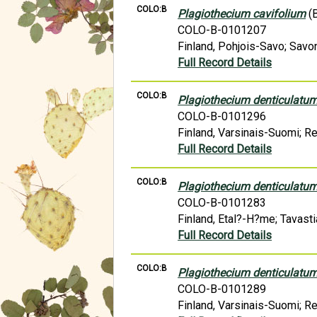
COLO:B
Plagiothecium cavifolium
(B
COLO-B-0101207
Finland, Pohjois-Savo; Savon
Full Record Details
COLO:B
Plagiothecium denticulatu
COLO-B-0101296
Finland, Varsinais-Suomi; R
Full Record Details
COLO:B
Plagiothecium denticulatu
COLO-B-0101283
Finland, Etal?-H?me; Tavasti
Full Record Details
COLO:B
Plagiothecium denticulatu
COLO-B-0101289
Finland, Varsinais-Suomi; R