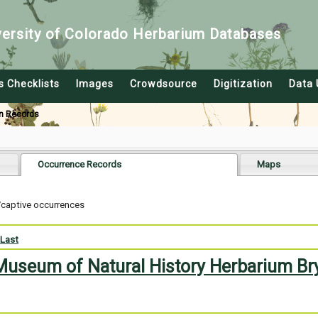
versity of Colorado Herbarium Databases
s Checklists
Images
Crowdsource
Digitization
Data 
n Records
Occurrence Records
Maps
/captive occurrences
Last
 Museum of Natural History Herbarium Br