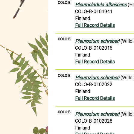
COLO:B
Pleurocladula albescens
(Ho
COLO-B-0101941
Finland
Full Record Details
COLO:B
Pleurozium schreberi
(Willd.
COLO-B-0102016
Finland
Full Record Details
COLO:B
Pleurozium schreberi
(Willd.
COLO-B-0102022
Finland
Full Record Details
COLO:B
Pleurozium schreberi
(Willd.
COLO-B-0102028
Finland