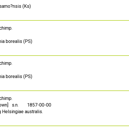
usamo?nsis (Ks)
Schimp.
ia borealis (PS)
Schimp.
ia borealis (PS)
Schimp.
own] s.n.
1857-00-00
 Helsingiae australis.