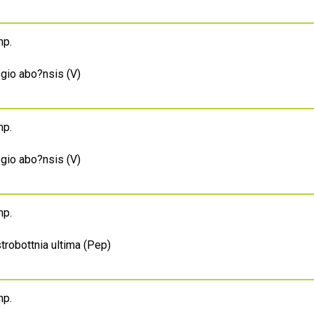
mp.
egio abo?nsis (V)
mp.
egio abo?nsis (V)
mp.
trobottnia ultima (Pep)
mp.