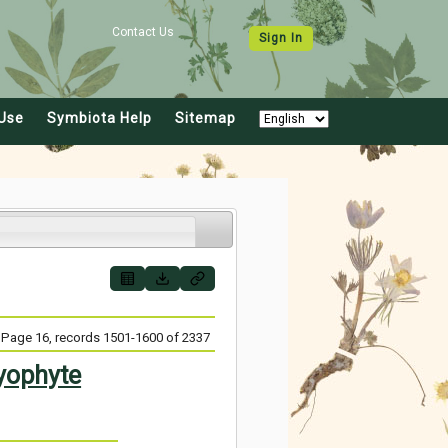
Contact Us
Sign In
Use
Symbiota Help
Sitemap
Page 16, records 1501-1600 of 2337
yophyte