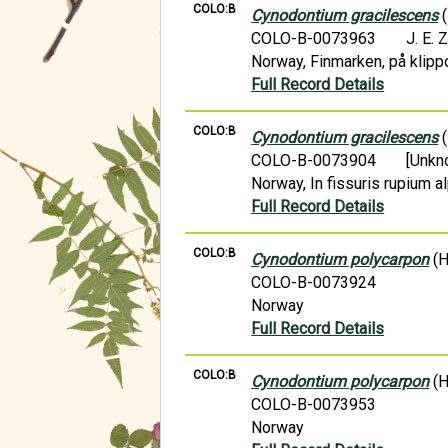
COLO:B
Cynodontium gracilescens
(
COLO-B-0073963
J. E. 
Norway, Finmarken, på klippo
Full Record Details
COLO:B
Cynodontium gracilescens
(
COLO-B-0073904
[Unkn
Norway, In fissuris rupium al
Full Record Details
COLO:B
Cynodontium polycarpon
(H
COLO-B-0073924
Norway
Full Record Details
COLO:B
Cynodontium polycarpon
(H
COLO-B-0073953
Norway