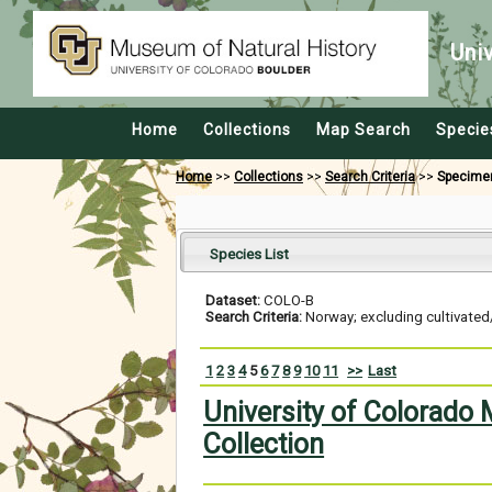
Uni
Home
Collections
Map Search
Specie
Home
>>
Collections
>>
Search Criteria
>>
Specime
Species List
Dataset:
COLO-B
Search Criteria:
Norway; excluding cultivated
1
2
3
4
5
6
7
8
9
10
11
>>
Last
University of Colorado
Collection