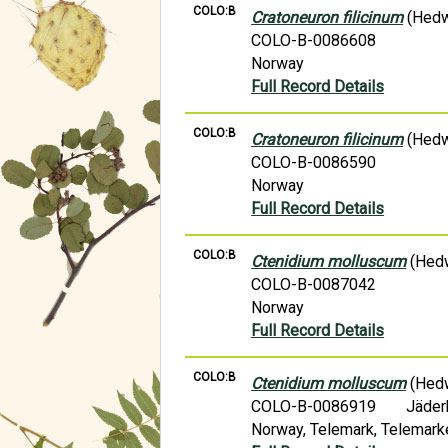
COLO:B
Cratoneuron filicinum
(Hedw
COLO-B-0086608
Norway
Full Record Details
COLO:B
Cratoneuron filicinum
(Hedw
COLO-B-0086590
Norway
Full Record Details
COLO:B
Ctenidium molluscum
(Hedw
COLO-B-0087042
Norway
Full Record Details
COLO:B
Ctenidium molluscum
(Hedw
COLO-B-0086919
Jäder
Norway, Telemark, Telemark