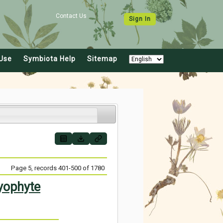
Contact Us
Sign In
Use
Symbiota Help
Sitemap
Page 5, records 401-500 of 1780
yophyte