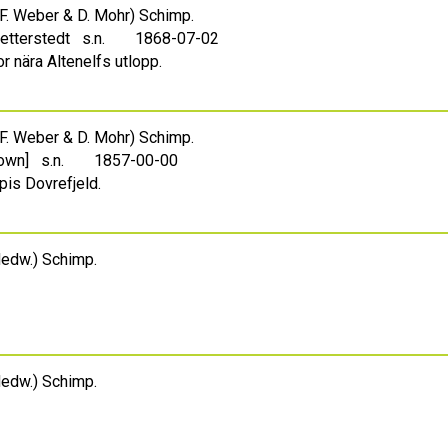
F. Weber & D. Mohr) Schimp.
Zetterstedt s.n.
1868-07-02
r nära Altenelfs utlopp.
F. Weber & D. Mohr) Schimp.
own] s.n.
1857-00-00
pis Dovrefjeld.
edw.) Schimp.
edw.) Schimp.