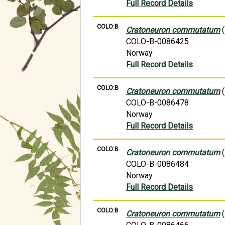
Full Record Details
COLO:B
Cratoneuron commutatum
(
COLO-B-0086425
Norway
Full Record Details
COLO:B
Cratoneuron commutatum
(
COLO-B-0086478
Norway
Full Record Details
COLO:B
Cratoneuron commutatum
(
COLO-B-0086484
Norway
Full Record Details
COLO:B
Cratoneuron commutatum
(