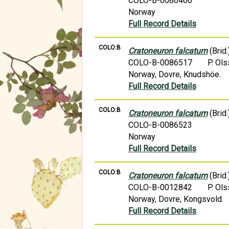
COLO-B-0086466
Norway
Full Record Details
COLO:B
Cratoneuron falcatum
(Brid.
COLO-B-0086517
P. Ol
Norway, Dovre, Knudshöe.
Full Record Details
COLO:B
Cratoneuron falcatum
(Brid.
COLO-B-0086523
Norway
Full Record Details
COLO:B
Cratoneuron falcatum
(Brid.
COLO-B-0012842
P. Ol
Norway, Dovre, Kongsvold.
Full Record Details