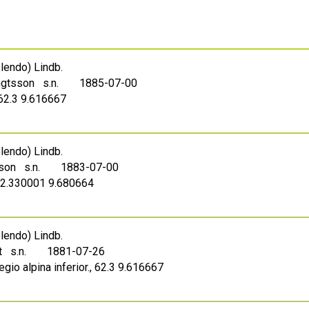
endo) Lindb.
ngtsson s.n.
1885-07-00
 62.3 9.616667
endo) Lindb.
sson s.n.
1883-07-00
62.330001 9.680664
endo) Lindb.
t s.n.
1881-07-26
gio alpina inferior., 62.3 9.616667