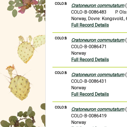
COLO:B
Cratoneuron commutatum
(
COLO-B-0086483
P. Ol
Norway, Dovre: Kongsvold.,
Full Record Details
COLO:B
Cratoneuron commutatum
(
COLO-B-0086471
Norway
Full Record Details
COLO:B
Cratoneuron commutatum
(
COLO-B-0086431
Norway
Full Record Details
COLO:B
Cratoneuron commutatum
(
COLO-B-0086419
Norway