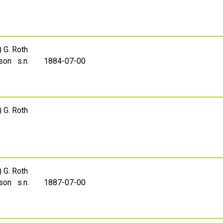
) G. Roth
sson s.n.
1884-07-00
) G. Roth
) G. Roth
sson s.n.
1887-07-00