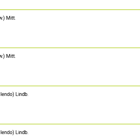
.) Mitt.
.) Mitt.
endo) Lindb.
endo) Lindb.