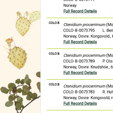
Norway
Full Record Details
COLO:B
Ctenidium procerrimum
(Mol
COLO-B-0073795
L. Be
Norway, Dovre: Kongsvold.,
Full Record Details
COLO:B
Ctenidium procerrimum
(Mol
COLO-B-0073789
P. Ol
Norway, Dovre: Knudshöe., 
Full Record Details
COLO:B
Ctenidium procerrimum
(Mol
COLO-B-0073783
R. Hul
Norway, Dovre: Kongsvold, re
Full Record Details