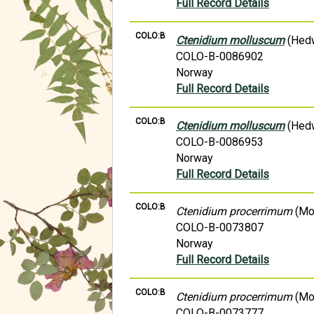
Full Record Details
COLO:B
Ctenidium molluscum
(Hedw
COLO-B-0086902
Norway
Full Record Details
COLO:B
Ctenidium molluscum
(Hedw
COLO-B-0086953
Norway
Full Record Details
COLO:B
Ctenidium procerrimum
(Mol
COLO-B-0073807
Norway
Full Record Details
COLO:B
Ctenidium procerrimum
(Mol
COLO-B-0073777