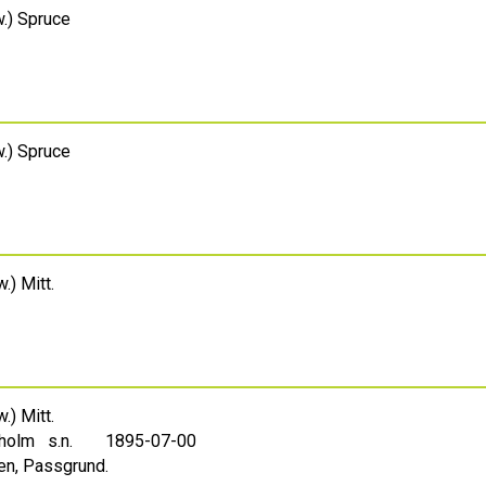
.) Spruce
.) Spruce
.) Mitt.
.) Mitt.
holm s.n.
1895-07-00
en, Passgrund.