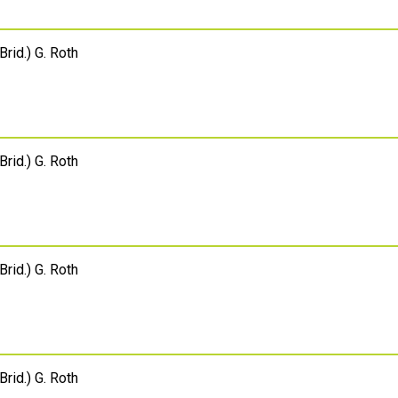
Brid.) G. Roth
Brid.) G. Roth
Brid.) G. Roth
Brid.) G. Roth