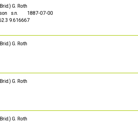
Brid.) G. Roth
sson s.n.
1887-07-00
 62.3 9.616667
Brid.) G. Roth
Brid.) G. Roth
Brid.) G. Roth