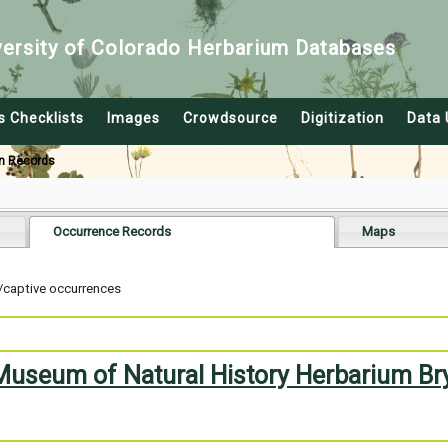
versity of Colorado Herbarium Databases
s Checklists
Images
Crowdsource
Digitization
Data 
n Records
Occurrence Records
Maps
/captive occurrences
 Museum of Natural History Herbarium Br