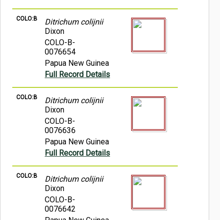
COLO:B
Ditrichum colijnii
Dixon
COLO-B-
0076654
Papua New Guinea
Full Record Details
COLO:B
Ditrichum colijnii
Dixon
COLO-B-
0076636
Papua New Guinea
Full Record Details
COLO:B
Ditrichum colijnii
Dixon
COLO-B-
0076642