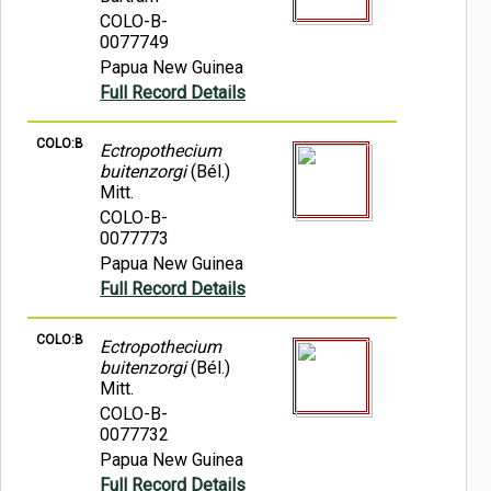
COLO-B-
0077749
Papua New Guinea
Full Record Details
COLO:B
Ectropothecium
buitenzorgi
(Bél.)
Mitt.
COLO-B-
0077773
Papua New Guinea
Full Record Details
COLO:B
Ectropothecium
buitenzorgi
(Bél.)
Mitt.
COLO-B-
0077732
Papua New Guinea
Full Record Details