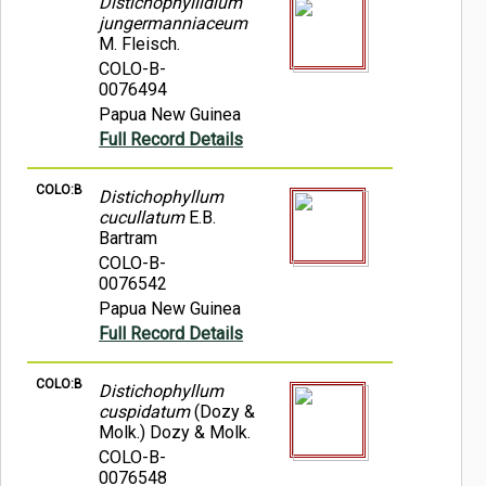
Distichophyllidium
jungermanniaceum
M. Fleisch.
COLO-B-
0076494
Papua New Guinea
Full Record Details
COLO:B
Distichophyllum
cucullatum
E.B.
Bartram
COLO-B-
0076542
Papua New Guinea
Full Record Details
COLO:B
Distichophyllum
cuspidatum
(Dozy &
Molk.) Dozy & Molk.
COLO-B-
0076548