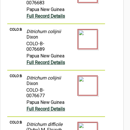
0076683
Papua New Guinea
Full Record Details
COLO:B
Ditrichum colijnii
Dixon
COLO-B-
0076689
Papua New Guinea
Full Record Details
COLO:B
Ditrichum colijnii
Dixon
COLO-B-
0076677
Papua New Guinea
Full Record Details
COLO:B
Ditrichum difficile
(Duby) M. Fleisch.