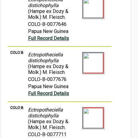
distichophylla
(Hampe ex Dozy &
Molk.) M. Fleisch.
COLO-B-0077646
Papua New Guinea
Full Record Details
COLO:B
Ectropotheciella
distichophylla
(Hampe ex Dozy &
Molk.) M. Fleisch.
COLO-B-0077676
Papua New Guinea
Full Record Details
COLO:B
Ectropotheciella
distichophylla
(Hampe ex Dozy &
Molk.) M. Fleisch.
COLO-B-0077711