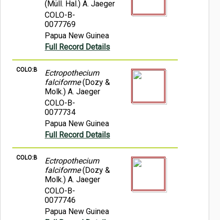
(Müll. Hal.) A. Jaeger
COLO-B-
0077769
Papua New Guinea
Full Record Details
COLO:B
Ectropothecium
falciforme
(Dozy &
Molk.) A. Jaeger
COLO-B-
0077734
Papua New Guinea
Full Record Details
COLO:B
Ectropothecium
falciforme
(Dozy &
Molk.) A. Jaeger
COLO-B-
0077746
Papua New Guinea