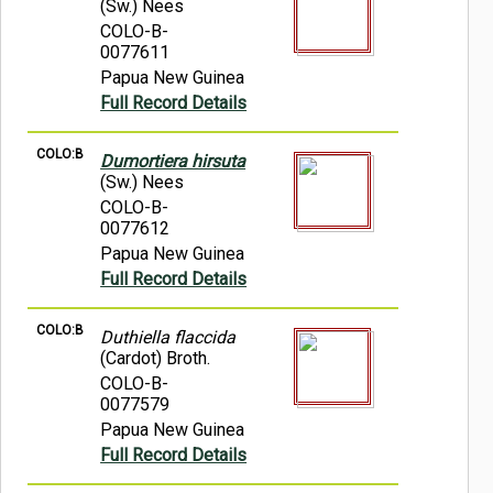
(Sw.) Nees
COLO-B-
0077611
Papua New Guinea
Full Record Details
COLO:B
Dumortiera hirsuta
(Sw.) Nees
COLO-B-
0077612
Papua New Guinea
Full Record Details
COLO:B
Duthiella flaccida
(Cardot) Broth.
COLO-B-
0077579
Papua New Guinea
Full Record Details