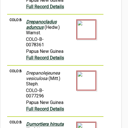
Papua New Guinea
Full Record Details
COLO:B
Drepanocladus
aduncus
(Hedw.)
Warnst.
COLO-B-
0078361
Papua New Guinea
Full Record Details
COLO:B
Drepanolejeunea
vesiculosa
(Mitt.)
Steph.
COLO-B-
0077296
Papua New Guinea
Full Record Details
COLO:B
Dumortiera hirsuta