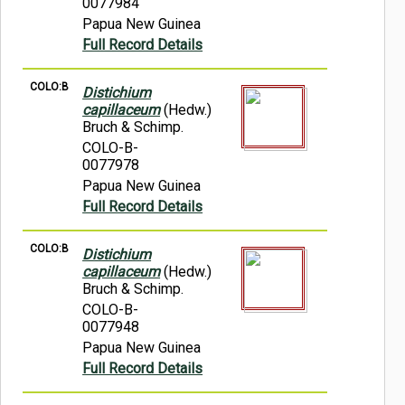
0077984
Papua New Guinea
Full Record Details
COLO:B
Distichium
capillaceum
(Hedw.)
Bruch & Schimp.
COLO-B-
0077978
Papua New Guinea
Full Record Details
COLO:B
Distichium
capillaceum
(Hedw.)
Bruch & Schimp.
COLO-B-
0077948
Papua New Guinea
Full Record Details