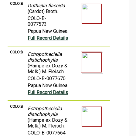
COLO:B
Duthiella flaccida
(Cardot) Broth.
COLO-B-
0077573
Papua New Guinea
Full Record Details
COLO:B
Ectropotheciella
distichophylla
(Hampe ex Dozy &
Molk.) M. Fleisch.
COLO-B-0077670
Papua New Guinea
Full Record Details
COLO:B
Ectropotheciella
distichophylla
(Hampe ex Dozy &
Molk.) M. Fleisch.
COLO-B-0077664