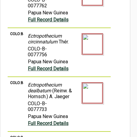
0077762
Papua New Guinea
Full Record Details
COLO:B
Ectropothecium
circinnatulum
Thér.
COLO-B-
0077756
Papua New Guinea
Full Record Details
COLO:B
Ectropothecium
dealbatum
(Reinw. &
Hornsch.) A. Jaeger
COLO-B-
0077733
Papua New Guinea
Full Record Details