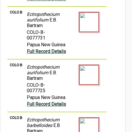
COLO:B
Ectropothecium
aurifolium
E.B.
Bartram
COLO-B-
0077731
Papua New Guinea
Full Record Details
COLO:B
Ectropothecium
aurifolium
E.B.
Bartram
COLO-B-
0077725
Papua New Guinea
Full Record Details
COLO:B
Ectropothecium
barbelloides
E.B.
Bartram