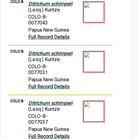
COLO:B
Ditrichum schimperi
(Lesq.) Kuntze
COLO-B-
0077043
Papua New Guinea
Full Record Details
COLO:B
Ditrichum schimperi
(Lesq.) Kuntze
COLO-B-
0077031
Papua New Guinea
Full Record Details
COLO:B
Ditrichum schimperi
(Lesq.) Kuntze
COLO-B-
0077037
Papua New Guinea
Full Record Details