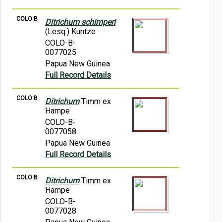
COLO:B
Ditrichum schimperi
(Lesq.) Kuntze
COLO-B-
0077025
Papua New Guinea
Full Record Details
COLO:B
Ditrichum
Timm ex
Hampe
COLO-B-
0077058
Papua New Guinea
Full Record Details
COLO:B
Ditrichum
Timm ex
Hampe
COLO-B-
0077028