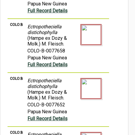
Papua New Guinea
Full Record Details
COLO:B
Ectropotheciella
distichophylla
(Hampe ex Dozy &
Molk.) M. Fleisch.
COLO-B-0077658
Papua New Guinea
Full Record Details
COLO:B
Ectropotheciella
distichophylla
(Hampe ex Dozy &
Molk.) M. Fleisch.
COLO-B-0077652
Papua New Guinea
Full Record Details
COLO:B
Ectropotheciella