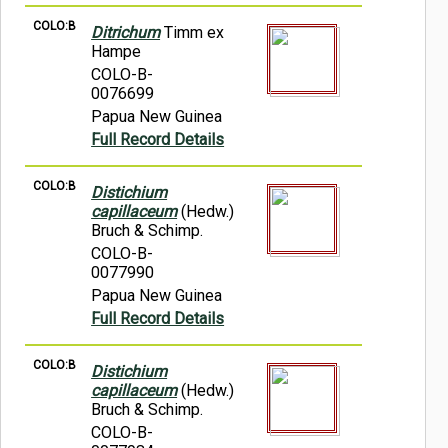
COLO:B
Ditrichum
Timm ex
Hampe
COLO-B-
0076699
Papua New Guinea
Full Record Details
COLO:B
Distichium
capillaceum
(Hedw.)
Bruch & Schimp.
COLO-B-
0077990
Papua New Guinea
Full Record Details
COLO:B
Distichium
capillaceum
(Hedw.)
Bruch & Schimp.
COLO-B-