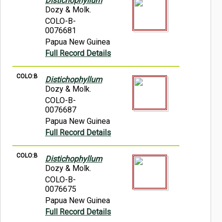
Distichophyllum
Dozy & Molk.
COLO-B-
0076681
Papua New Guinea
Full Record Details
COLO:B
Distichophyllum
Dozy & Molk.
COLO-B-
0076687
Papua New Guinea
Full Record Details
COLO:B
Distichophyllum
Dozy & Molk.
COLO-B-
0076675
Papua New Guinea
Full Record Details