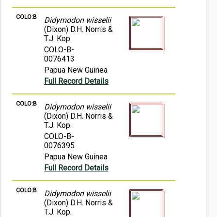
COLO:B
Didymodon wisselii
(Dixon) D.H. Norris &
T.J. Kop.
COLO-B-
0076413
Papua New Guinea
Full Record Details
COLO:B
Didymodon wisselii
(Dixon) D.H. Norris &
T.J. Kop.
COLO-B-
0076395
Papua New Guinea
Full Record Details
COLO:B
Didymodon wisselii
(Dixon) D.H. Norris &
T.J. Kop.