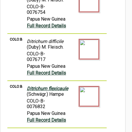
COLO-B-
0076754
Papua New Guinea
Full Record Details
COLO:B
Ditrichum difficile
(Duby) M. Fleisch.
COLO-B-
0076717
Papua New Guinea
Full Record Details
COLO:B
Ditrichum flexicaule
(Schwägr.) Hampe
COLO-B-
0076832
Papua New Guinea
Full Record Details