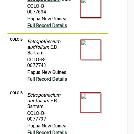
COLO-B-
0077694
Papua New Guinea
Full Record Details
COLO:B
Ectropothecium
aurifolium
E.B.
Bartram
COLO-B-
0077743
Papua New Guinea
Full Record Details
COLO:B
Ectropothecium
aurifolium
E.B.
Bartram
COLO-B-
0077737
Papua New Guinea
Full Record Details