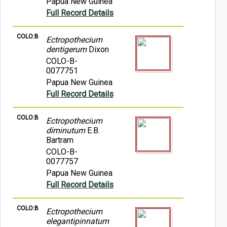
Papua New Guinea
Full Record Details
COLO:B
Ectropothecium
dentigerum
Dixon
COLO-B-
0077751
Papua New Guinea
Full Record Details
COLO:B
Ectropothecium
diminutum
E.B.
Bartram
COLO-B-
0077757
Papua New Guinea
Full Record Details
COLO:B
Ectropothecium
elegantipinnatum