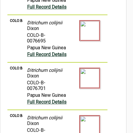
Papua New Guinea
Full Record Details
COLO:B
Ditrichum colijnii
Dixon
COLO-B-
0076695
Papua New Guinea
Full Record Details
COLO:B
Ditrichum colijnii
Dixon
COLO-B-
0076701
Papua New Guinea
Full Record Details
COLO:B
Ditrichum colijnii
Dixon
COLO-B-