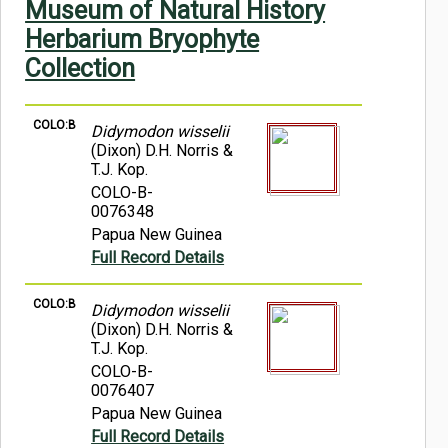
Museum of Natural History
Symbiota Help
Herbarium Bryophyte
Sitemap
Collection
COLO:B
Didymodon wisselii
(Dixon) D.H. Norris &
T.J. Kop.
COLO-B-
0076348
Papua New Guinea
Full Record Details
COLO:B
Didymodon wisselii
(Dixon) D.H. Norris &
T.J. Kop.
COLO-B-
0076407
Papua New Guinea
Full Record Details