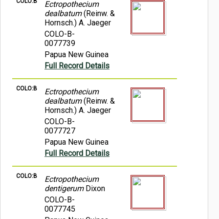
COLO:B
Ectropothecium
dealbatum
(Reinw. &
Hornsch.) A. Jaeger
COLO-B-
0077739
Papua New Guinea
Full Record Details
COLO:B
Ectropothecium
dealbatum
(Reinw. &
Hornsch.) A. Jaeger
COLO-B-
0077727
Papua New Guinea
Full Record Details
COLO:B
Ectropothecium
dentigerum
Dixon
COLO-B-
0077745