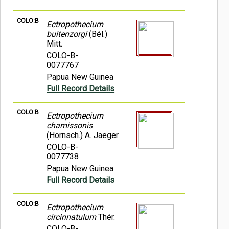
COLO:B
Ectropothecium
buitenzorgi
(Bél.)
Mitt.
COLO-B-
0077767
Papua New Guinea
Full Record Details
COLO:B
Ectropothecium
chamissonis
(Hornsch.) A. Jaeger
COLO-B-
0077738
Papua New Guinea
Full Record Details
COLO:B
Ectropothecium
circinnatulum
Thér.
COLO-B-