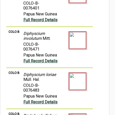
COLO-B-
0076401
Papua New Guinea
Full Record Details
COLO:B
Diphyscium
involutum
Mitt.
COLO-B-
0076471
Papua New Guinea
Full Record Details
COLO:B
Diphyscium loriae
Müll. Hal.
COLO-B-
0076483
Papua New Guinea
Full Record Details
COLO:B