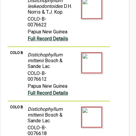
Distichophyllum
leskeodontoides
D.H.
Norris & T.J. Kop.
COLO-B-
0076622
Papua New Guinea
Full Record Details
COLO:B
Distichophyllum
mittenii
Bosch &
Sande Lac.
COLO-B-
0076612
Papua New Guinea
Full Record Details
COLO:B
Distichophyllum
mittenii
Bosch &
Sande Lac.
COLO-B-
0076618