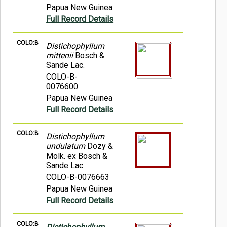
Papua New Guinea
Full Record Details
COLO:B
Distichophyllum
mittenii
Bosch &
Sande Lac.
COLO-B-
0076600
Papua New Guinea
Full Record Details
COLO:B
Distichophyllum
undulatum
Dozy &
Molk. ex Bosch &
Sande Lac.
COLO-B-0076663
Papua New Guinea
Full Record Details
COLO:B