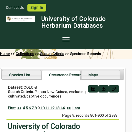
Contact Us
Sign In
University of Colorado
Herbarium Databases
Home
Home
>>
Collections
>>
Search Criteria
>>
Specimen Records
Collections
Map Search
Species List
Occurrence Records
Maps
Species Checklists
Dataset:
COLO-B
Search Criteria:
Papua New Guinea; excluding
Images
cultivated/captive occurrences
Crowdsource
First
<<
4
5
6
7
8
9
10
11
12
13
14
>>
Last
Page 9, records 801-900 of 2983
Digitization
University of Colorado
Data Use