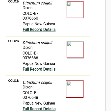
COLO:B
Ditrichum colijnii
Dixon
COLO-B-
0076660
Papua New Guinea
Full Record Details
COLO:B
Ditrichum colijnii
Dixon
COLO-B-
0076666
Papua New Guinea
Full Record Details
COLO:B
Ditrichum colijnii
Dixon
COLO-B-
0076648
Papua New Guinea
Full Record Details