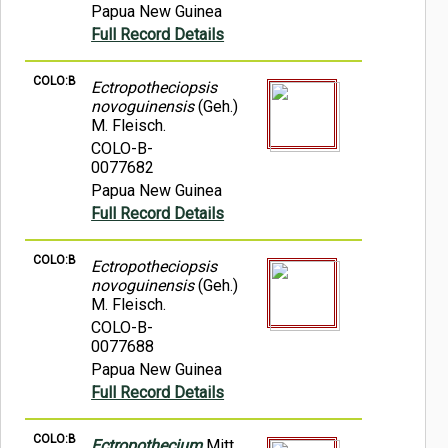
Papua New Guinea
Full Record Details
COLO:B
Ectropotheciopsis
novoguinensis
(Geh.)
M. Fleisch.
COLO-B-
0077682
Papua New Guinea
Full Record Details
COLO:B
Ectropotheciopsis
novoguinensis
(Geh.)
M. Fleisch.
COLO-B-
0077688
Papua New Guinea
Full Record Details
COLO:B
Ectropothecium
Mitt.