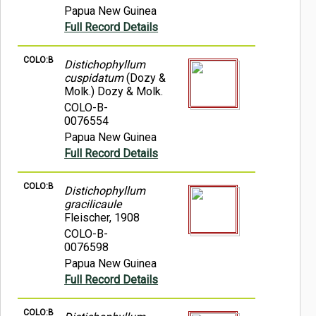
Papua New Guinea
Full Record Details
COLO:B
Distichophyllum
cuspidatum
(Dozy &
Molk.) Dozy & Molk.
COLO-B-
0076554
Papua New Guinea
Full Record Details
COLO:B
Distichophyllum
gracilicaule
Fleischer, 1908
COLO-B-
0076598
Papua New Guinea
Full Record Details
COLO:B