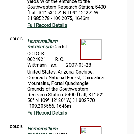
yards W of the entrance to the
Southwestern Research Station; 5400
ft alt, 31° 53' 07" N 109° 12' 27" W,
31.885278 -109.2075, 1646m
Full Record Details
COLO:B
Homomallium
mexicanum
Cardot
COLO-B-
0024921
R. C.
Wittmann s.n.
2007-03-28
United States, Arizona, Cochise,
Coronado National Forest, Chiricahua
Mountains, Portal Quadrangle.
Grounds of the Southwestern
Research Station; 5400 ft alt, 31° 52'
58" N 109° 12' 20" W, 31.882778
-109.205556, 1646m
Full Record Details
COLO:B
Homomallium