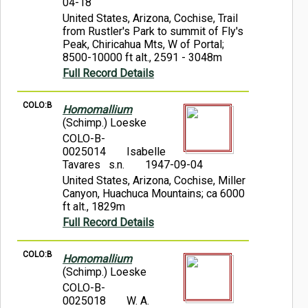
04-18
United States, Arizona, Cochise, Trail
from Rustler's Park to summit of Fly's
Peak, Chiricahua Mts, W of Portal;
8500-10000 ft alt., 2591 - 3048m
Full Record Details
COLO:B
Homomallium
(Schimp.) Loeske
COLO-B-
0025014
Isabelle
Tavares s.n.
1947-09-04
United States, Arizona, Cochise, Miller
Canyon, Huachuca Mountains; ca 6000
ft alt., 1829m
Full Record Details
COLO:B
Homomallium
(Schimp.) Loeske
COLO-B-
0025018
W. A.