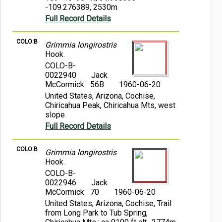
-109.276389, 2530m
Full Record Details
COLO:B
Grimmia longirostris
Hook.
COLO-B-
0022940
Jack
McCormick 56B
1960-06-20
United States, Arizona, Cochise,
Chiricahua Peak, Chiricahua Mts, west
slope
Full Record Details
COLO:B
Grimmia longirostris
Hook.
COLO-B-
0022946
Jack
McCormick 70
1960-06-20
United States, Arizona, Cochise, Trail
from Long Park to Tub Spring,