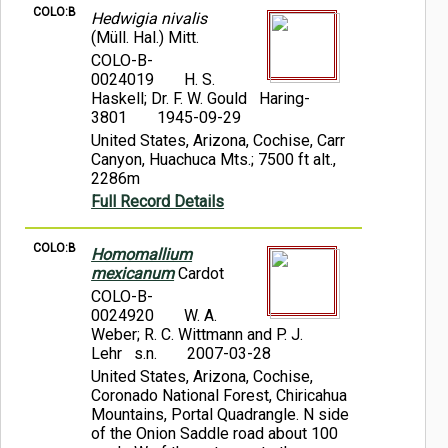
COLO:B
Hedwigia nivalis
(Müll. Hal.) Mitt.
COLO-B-
0024019
H. S.
Haskell; Dr. F. W. Gould Haring-
3801
1945-09-29
United States, Arizona, Cochise, Carr
Canyon, Huachuca Mts.; 7500 ft alt.,
2286m
Full Record Details
COLO:B
Homomallium
mexicanum
Cardot
COLO-B-
0024920
W. A.
Weber; R. C. Wittmann and P. J.
Lehr s.n.
2007-03-28
United States, Arizona, Cochise,
Coronado National Forest, Chiricahua
Mountains, Portal Quadrangle. N side
of the Onion Saddle road about 100