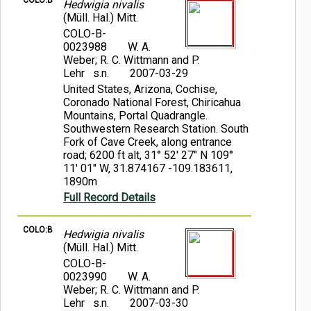
COLO:B
Hedwigia nivalis
(Müll. Hal.) Mitt.
COLO-B-
0023988
W. A.
Weber; R. C. Wittmann and P.
Lehr s.n.
2007-03-29
United States, Arizona, Cochise,
Coronado National Forest, Chiricahua
Mountains, Portal Quadrangle.
Southwestern Research Station. South
Fork of Cave Creek, along entrance
road; 6200 ft alt, 31° 52' 27" N 109°
11' 01" W, 31.874167 -109.183611,
1890m
Full Record Details
COLO:B
Hedwigia nivalis
(Müll. Hal.) Mitt.
COLO-B-
0023990
W. A.
Weber; R. C. Wittmann and P.
Lehr s.n.
2007-03-30