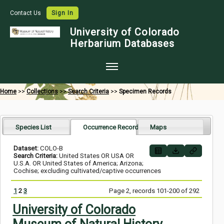
Contact Us
Sign In
University of Colorado
Herbarium Databases
Home
Home
>>
Collections
>>
Search Criteria
>>
Specimen Records
Collections
Map Search
Species List
Occurrence Records
Maps
Species Checklists
Dataset:
COLO-B
Search Criteria:
United States OR USA OR
Images
U.S.A. OR United States of America; Arizona;
Cochise; excluding cultivated/captive occurrences
Crowdsource
1
2
3
Page 2, records 101-200 of 292
Digitization
University of Colorado
Data Use