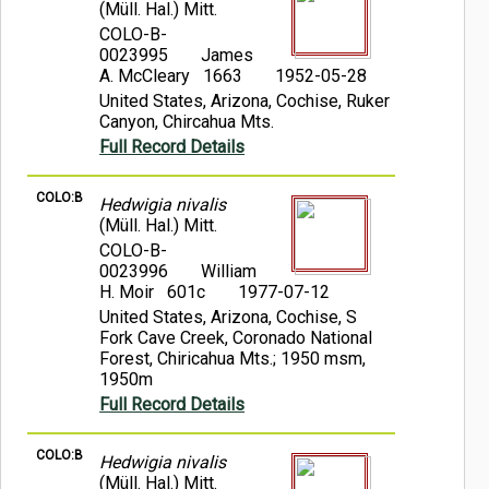
(Müll. Hal.) Mitt.
COLO-B-
0023995
James
A. McCleary 1663
1952-05-28
United States, Arizona, Cochise, Ruker
Canyon, Chircahua Mts.
Full Record Details
COLO:B
Hedwigia nivalis
(Müll. Hal.) Mitt.
COLO-B-
0023996
William
H. Moir 601c
1977-07-12
United States, Arizona, Cochise, S
Fork Cave Creek, Coronado National
Forest, Chiricahua Mts.; 1950 msm,
1950m
Full Record Details
COLO:B
Hedwigia nivalis
(Müll. Hal.) Mitt.