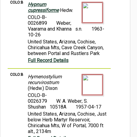
COLO:B
Hypnum
cupressiforme
Hedw.
COLO-B-
0026899
Weber;
Vaarama and Khanna s.n.
1963-
10-26
United States, Arizona, Cochise,
Chiricahua Mts, Cave Creek Canyon,
between Portal and Rustlers Park
Full Record Details
COLO:B
Hymenostylium
recurvirostrum
(Hedw.) Dixon
COLO-B-
0026379
W. A. Weber; S.
Shushan 10518A
1957-04-17
United States, Arizona, Cochise, Just
below Herb Martyr Reservoir,
Chiricahua Mts, W of Portal; 7000 ft
alt., 2134m