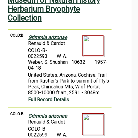
Museum of Natural History
Symbiota Help
Herbarium Bryophyte
Collection
Sitemap
COLO:B
Grimmia arizonae
Renauld & Cardot
COLO-B-
0022593
W. A.
Weber; S. Shushan 10632
1957-
04-18
United States, Arizona, Cochise, Trail
from Rustler's Park to summit of Fly's
Peak, Chiricahua Mts, W of Portal;
8500-10000 ft alt., 2591 - 3048m
Full Record Details
COLO:B
Grimmia arizonae
Renauld & Cardot
COLO-B-
0022599
W. A.