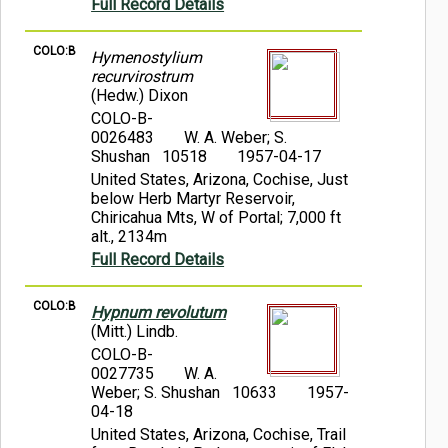
Full Record Details
COLO:B
Hymenostylium
recurvirostrum
(Hedw.) Dixon
COLO-B-
0026483
W. A. Weber; S.
Shushan 10518
1957-04-17
United States, Arizona, Cochise, Just
below Herb Martyr Reservoir,
Chiricahua Mts, W of Portal; 7,000 ft
alt., 2134m
Full Record Details
COLO:B
Hypnum revolutum
(Mitt.) Lindb.
COLO-B-
0027735
W. A.
Weber; S. Shushan 10633
1957-
04-18
United States, Arizona, Cochise, Trail