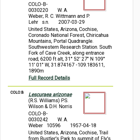
COLO-B-
0030220
W. A.
Weber; R. C. Wittmann and P.
Lehr s.n.
2007-03-29
United States, Arizona, Cochise,
Coronado National Forest, Chiricahua
Mountains, Portal Quadrangle.
Southwestern Research Station. South
Fork of Cave Creek, along entrance
road; 6200 ft alt, 31° 52' 27" N 109°
11' 01" W, 31.874167 -109.183611,
1890m
Full Record Details
COLO:B
Lescuraea arizonae
(R.S. Williams) P.S.
Wilson & D.H. Norris
COLO-B-
0030242
W. A.
Weber 10596
1957-04-18
United States, Arizona, Cochise, Trail
from Rustler's Park to summit of Fly's