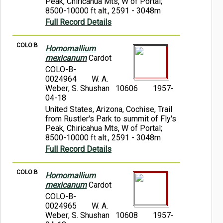
Peak, Chiricahua Mts, W of Portal;
8500-10000 ft alt., 2591 - 3048m
Full Record Details
COLO:B
Homomallium
mexicanum
Cardot
COLO-B-
0024964
W. A.
Weber; S. Shushan 10606
1957-
04-18
United States, Arizona, Cochise, Trail
from Rustler's Park to summit of Fly's
Peak, Chiricahua Mts, W of Portal;
8500-10000 ft alt., 2591 - 3048m
Full Record Details
COLO:B
Homomallium
mexicanum
Cardot
COLO-B-
0024965
W. A.
Weber; S. Shushan 10608
1957-