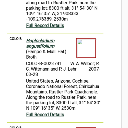
along road to Rustler Park, near the
parking lot; 8300 ft alt, 31° 54' 30" N
109° 16' 35" W, 31.908333
-109.276389, 2530m
Full Record Details
COLO:B
Haplocladium
angustifolium
(Hampe & Müll. Hal.)
Broth.
COLO-B-0023741
W. A. Weber; R.
C. Wittmann and P. J. Lehr
2007-
03-28
United States, Arizona, Cochise,
Coronado National Forest, Chiricahua
Mountains, Rustler Park Quadrangle.
Along the road to Rustler Park, near
the parking lot; 8300 ft alt, 31° 54' 30"
N 109° 16' 35" W, 2530m
Full Record Details