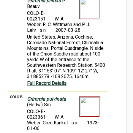
Grimmia pilifera
P.
Beauv.
COLO-B-
0023151
W. A.
Weber; R. C. Wittmann and P. J.
Lehr s.n.
2007-03-28
United States, Arizona, Cochise,
Coronado National Forest, Chiricahua
Mountains, Portal Quadrangle. N side
of the Onion Saddle road about 100
yards W of the entrance to the
Southwestern Research Station; 5400
ft alt, 31° 53' 07" N 109° 12' 27" W,
31.885278 -109.2075, 1646m
Full Record Details
COLO:B
Grimmia pulvinata
(Hedw.) Sm.
COLO-B-
0023361
W. A.
Weber; Greg Kunkel s.n.
1973-
01-06