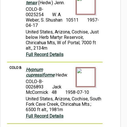
tenax
(Hedw.) Jenn.
COLO-B-
0025254
W. A.
Weber; S. Shushan 10511
1957-
04-17
United States, Arizona, Cochise, Just
below Herb Martyr Reservoir,
Chiricahua Mts, W of Portal; 7000 ft
alt., 2134m
Full Record Details
COLO:B
Hypnum
cupressiforme
Hedw.
COLO-B-
0026893
Jack
McCormick 48
1958-07-10
United States, Arizona, Cochise, South
Fork Cave Creek, Chiricahua Mts.;
6500 ft alt., 1981m
Full Record Details