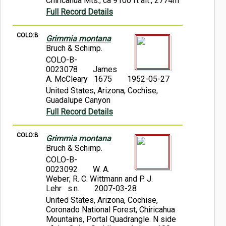
Chiricahua Mts.; ca 9100 ft alt., 2774m
Full Record Details
COLO:B
Grimmia montana
Bruch & Schimp.
COLO-B-
0023078
James
A. McCleary 1675
1952-05-27
United States, Arizona, Cochise,
Guadalupe Canyon
Full Record Details
COLO:B
Grimmia montana
Bruch & Schimp.
COLO-B-
0023092
W. A.
Weber; R. C. Wittmann and P. J.
Lehr s.n.
2007-03-28
United States, Arizona, Cochise,
Coronado National Forest, Chiricahua
Mountains, Portal Quadrangle. N side