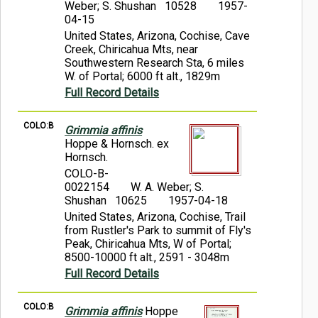
Weber; S. Shushan 10528
1957-
04-15
United States, Arizona, Cochise, Cave
Creek, Chiricahua Mts, near
Southwestern Research Sta, 6 miles
W. of Portal; 6000 ft alt., 1829m
Full Record Details
COLO:B
Grimmia affinis
Hoppe & Hornsch. ex
Hornsch.
COLO-B-
0022154
W. A. Weber; S.
Shushan 10625
1957-04-18
United States, Arizona, Cochise, Trail
from Rustler's Park to summit of Fly's
Peak, Chiricahua Mts, W of Portal;
8500-10000 ft alt., 2591 - 3048m
Full Record Details
COLO:B
Grimmia affinis
Hoppe