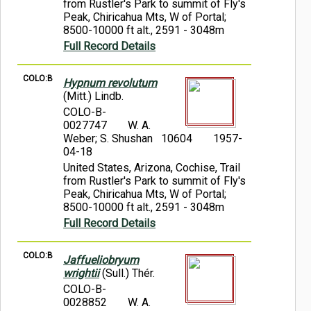
from Rustler's Park to summit of Fly's
Peak, Chiricahua Mts, W of Portal;
8500-10000 ft alt., 2591 - 3048m
Full Record Details
COLO:B
Hypnum revolutum
(Mitt.) Lindb.
COLO-B-
0027747
W. A.
Weber; S. Shushan 10604
1957-
04-18
United States, Arizona, Cochise, Trail
from Rustler's Park to summit of Fly's
Peak, Chiricahua Mts, W of Portal;
8500-10000 ft alt., 2591 - 3048m
Full Record Details
COLO:B
Jaffueliobryum
wrightii
(Sull.) Thér.
COLO-B-
0028852
W. A.