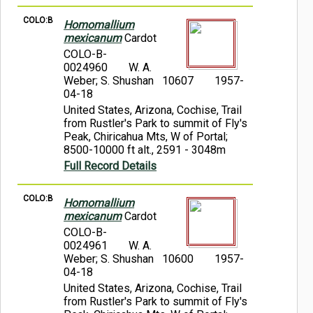
COLO:B
Homomallium
mexicanum
Cardot
COLO-B-
0024960
W. A.
Weber; S. Shushan 10607
1957-
04-18
United States, Arizona, Cochise, Trail
from Rustler's Park to summit of Fly's
Peak, Chiricahua Mts, W of Portal;
8500-10000 ft alt., 2591 - 3048m
Full Record Details
COLO:B
Homomallium
mexicanum
Cardot
COLO-B-
0024961
W. A.
Weber; S. Shushan 10600
1957-
04-18
United States, Arizona, Cochise, Trail
from Rustler's Park to summit of Fly's