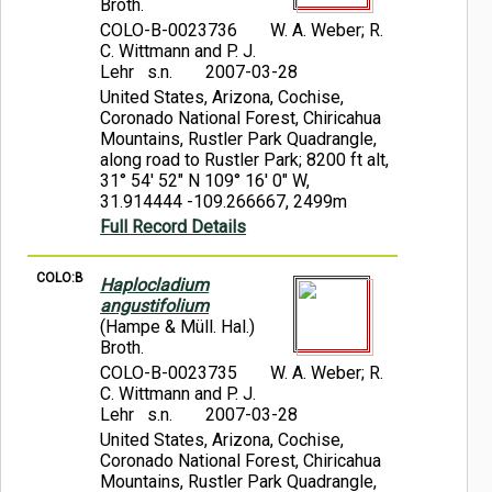
Broth.
COLO-B-0023736
W. A. Weber; R.
C. Wittmann and P. J.
Lehr s.n.
2007-03-28
United States, Arizona, Cochise,
Coronado National Forest, Chiricahua
Mountains, Rustler Park Quadrangle,
along road to Rustler Park; 8200 ft alt,
31° 54' 52" N 109° 16' 0" W,
31.914444 -109.266667, 2499m
Full Record Details
COLO:B
Haplocladium
angustifolium
(Hampe & Müll. Hal.)
Broth.
COLO-B-0023735
W. A. Weber; R.
C. Wittmann and P. J.
Lehr s.n.
2007-03-28
United States, Arizona, Cochise,
Coronado National Forest, Chiricahua
Mountains, Rustler Park Quadrangle,