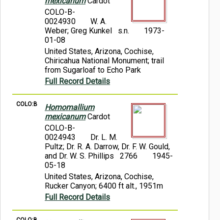
mexicanum
Cardot
COLO-B-
0024930
W. A.
Weber; Greg Kunkel s.n.
1973-
01-08
United States, Arizona, Cochise,
Chiricahua National Monument; trail
from Sugarloaf to Echo Park
Full Record Details
COLO:B
Homomallium
mexicanum
Cardot
COLO-B-
0024943
Dr. L. M.
Pultz; Dr. R. A. Darrow, Dr. F. W. Gould,
and Dr. W. S. Phillips 2766
1945-
05-18
United States, Arizona, Cochise,
Rucker Canyon; 6400 ft alt., 1951m
Full Record Details