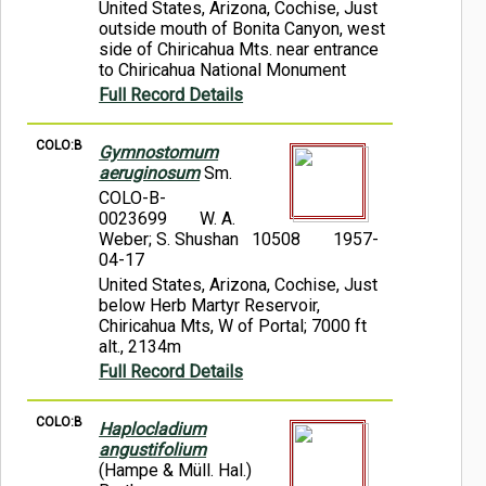
United States, Arizona, Cochise, Just
outside mouth of Bonita Canyon, west
side of Chiricahua Mts. near entrance
to Chiricahua National Monument
Full Record Details
COLO:B
Gymnostomum
aeruginosum
Sm.
COLO-B-
0023699
W. A.
Weber; S. Shushan 10508
1957-
04-17
United States, Arizona, Cochise, Just
below Herb Martyr Reservoir,
Chiricahua Mts, W of Portal; 7000 ft
alt., 2134m
Full Record Details
COLO:B
Haplocladium
angustifolium
(Hampe & Müll. Hal.)