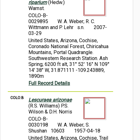
riparium
(Hedw.)
Warnst.
COLO-B-
0029895
W. A. Weber; R. C.
Wittmann and P. Lehr s.n.
2007-
03-29
United States, Arizona, Cochise,
Coronado National Forest, Chiricahua
Mountains, Portal Quadrangle.
Southwestern Research Station. Ash
Spring; 6200 ft alt, 31° 52' 16" N 109°
14' 38" W, 31.871111 -109.243889,
1890m
Full Record Details
COLO:B
Lescuraea arizonae
(R.S. Williams) P.S.
Wilson & D.H. Norris
COLO-B-
0030198
W. A. Weber; S.
Shushan 10603
1957-04-18
United States, Arizona, Cochise, Trail