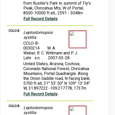
from Rustler's Park to summit of Fly's
Peak, Chiricahua Mts, W of Portal;
8500-10000 ft alt., 2591 - 3048m
Full Record Details
COLO:B
Leptostomopsis
systilia
COLO-B-
0030214
W. A.
Weber; R. C. Wittmann and P. J.
Lehr s.n.
2007-03-28
United States, Arizona, Cochise,
Coronado National Forest, Chiricahua
Mountains, Portal Quadrangle. Along
the Onion Saddle road, N-facing bank;
5700 ft alt, 31° 53' 50" N 109° 13' 04"
W, 31.897222 -109.217778, 1737m
Full Record Details
COLO:B
Leptostomopsis
systilia