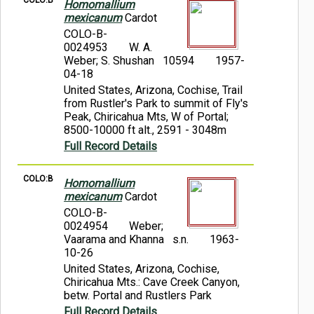
COLO:B
Homomallium
mexicanum
Cardot
COLO-B-
0024953
W. A.
Weber; S. Shushan 10594
1957-
04-18
United States, Arizona, Cochise, Trail
from Rustler's Park to summit of Fly's
Peak, Chiricahua Mts, W of Portal;
8500-10000 ft alt., 2591 - 3048m
Full Record Details
COLO:B
Homomallium
mexicanum
Cardot
COLO-B-
0024954
Weber;
Vaarama and Khanna s.n.
1963-
10-26
United States, Arizona, Cochise,
Chiricahua Mts.: Cave Creek Canyon,
betw. Portal and Rustlers Park
Full Record Details