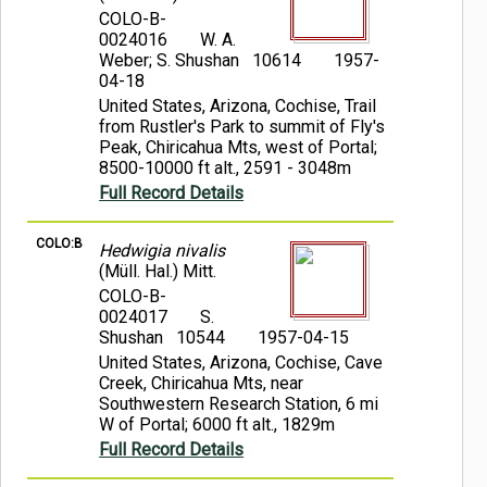
COLO-B-
0024016
W. A.
Weber; S. Shushan 10614
1957-
04-18
United States, Arizona, Cochise, Trail
from Rustler's Park to summit of Fly's
Peak, Chiricahua Mts, west of Portal;
8500-10000 ft alt., 2591 - 3048m
Full Record Details
COLO:B
Hedwigia nivalis
(Müll. Hal.) Mitt.
COLO-B-
0024017
S.
Shushan 10544
1957-04-15
United States, Arizona, Cochise, Cave
Creek, Chiricahua Mts, near
Southwestern Research Station, 6 mi
W of Portal; 6000 ft alt., 1829m
Full Record Details