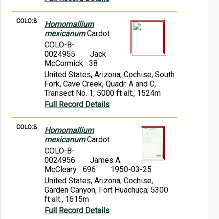
COLO:B
Homomallium
mexicanum
Cardot
COLO-B-
0024955
Jack
McCormick 38
United States, Arizona, Cochise, South
Fork, Cave Creek, Quadr. A and C,
Transect No. 1; 5000 ft alt., 1524m
Full Record Details
COLO:B
Homomallium
mexicanum
Cardot
COLO-B-
0024956
James A.
McCleary 696
1950-03-25
United States, Arizona, Cochise,
Garden Canyon, Fort Huachuca; 5300
ft alt., 1615m
Full Record Details