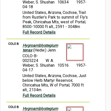
Weber; S. Shushan 10634
1957-
04-18
United States, Arizona, Cochise, Trail
from Rustler's Park to summit of Fly's
Peak, Chiricahua Mts, west of Portal;
8500-10000 ft alt., 2591 - 3048m
Full Record Details
COLO:B
Hygroamblystegium
tenax
(Hedw.) Jenn.
COLO-B-
0025224
W. A.
Weber; S. Shushan 10516
1957-
04-17
United States, Arizona, Cochise, Just
below Herb Martyr Reservoir,
Chiricahua Mts, W of Portal; 7000 ft
alt., 2134m
Full Record Details
COLO:B
Hygroamblystegium