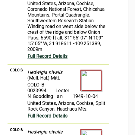
United States, Arizona, Cochise,
Coronado National Forest, Chiricahua
Mountains, Portal Quadrangle.
Southwestern Research Station.
Winding road on west side below the
crest of the ridge and below Onion
Pass; 6590 ft alt, 31° 55' 07" N 109°
15' 05" W, 31.918611 -109.251389,
2009m
Full Record Details
COLO:B
Hedwigia nivalis
(Müll. Hal.) Mitt.
COLO-B-
0023994
Lester
N. Goodding s.n.
1949-10-04
United States, Arizona, Cochise, Split
Rock Canyon, Huachuca Mts.
Full Record Details
COLO:B
Hedwigia nivalis