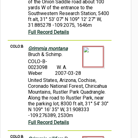
of the Onion Saddle road about 100
yards W of the entrance to the
Southwestern Research Station; 5400
ft alt, 31° 53' 07" N 109° 12' 27" W,
31.885278 -109.2075, 1646m
Full Record Details
COLO:B
Grimmia montana
Bruch & Schimp.
COLO-B-
0023098
W. A.
Weber
2007-03-28
United States, Arizona, Cochise,
Coronado National Forest, Chiricahua
Mountains, Rustler Park Quadrangle.
Along the road to Rustler Park, near
the parking lot; 8300 ft alt, 31° 54' 30"
N 109° 16' 35" W, 31.908333
-109.276389, 2530m
Full Record Details
COLO:B