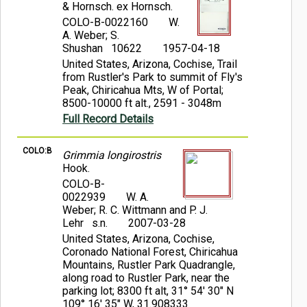
& Hornsch. ex Hornsch.
COLO-B-0022160
W.
A. Weber; S.
Shushan 10622
1957-04-18
United States, Arizona, Cochise, Trail
from Rustler's Park to summit of Fly's
Peak, Chiricahua Mts, W of Portal;
8500-10000 ft alt., 2591 - 3048m
Full Record Details
COLO:B
Grimmia longirostris
Hook.
COLO-B-
0022939
W. A.
Weber; R. C. Wittmann and P. J.
Lehr s.n.
2007-03-28
United States, Arizona, Cochise,
Coronado National Forest, Chiricahua
Mountains, Rustler Park Quadrangle,
along road to Rustler Park, near the
parking lot; 8300 ft alt, 31° 54' 30" N
109° 16' 35" W, 31.908333