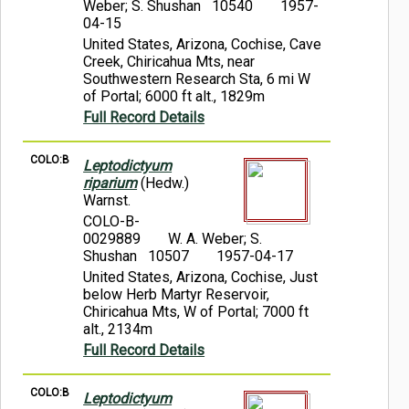
Weber; S. Shushan 10540
1957-
04-15
United States, Arizona, Cochise, Cave
Creek, Chiricahua Mts, near
Southwestern Research Sta, 6 mi W
of Portal; 6000 ft alt., 1829m
Full Record Details
COLO:B
Leptodictyum
riparium
(Hedw.)
Warnst.
COLO-B-
0029889
W. A. Weber; S.
Shushan 10507
1957-04-17
United States, Arizona, Cochise, Just
below Herb Martyr Reservoir,
Chiricahua Mts, W of Portal; 7000 ft
alt., 2134m
Full Record Details
COLO:B
Leptodictyum