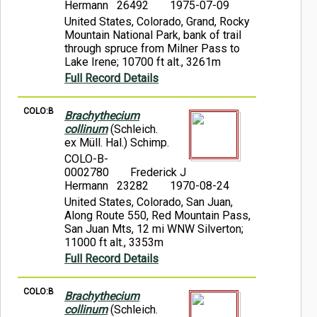
Hermann 26492
1975-07-09
United States, Colorado, Grand, Rocky
Mountain National Park, bank of trail
through spruce from Milner Pass to
Lake Irene; 10700 ft alt., 3261m
Full Record Details
COLO:B
Brachythecium
collinum
(Schleich.
ex Müll. Hal.) Schimp.
COLO-B-
0002780
Frederick J
Hermann 23282
1970-08-24
United States, Colorado, San Juan,
Along Route 550, Red Mountain Pass,
San Juan Mts, 12 mi WNW Silverton;
11000 ft alt., 3353m
Full Record Details
COLO:B
Brachythecium
collinum
(Schleich.