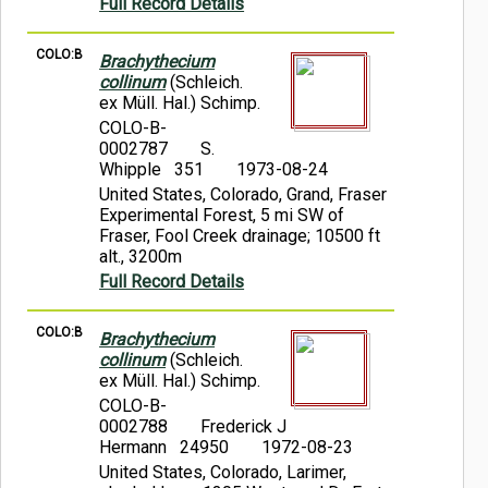
Full Record Details
COLO:B
Brachythecium
collinum
(Schleich.
ex Müll. Hal.) Schimp.
COLO-B-
0002787
S.
Whipple 351
1973-08-24
United States, Colorado, Grand, Fraser
Experimental Forest, 5 mi SW of
Fraser, Fool Creek drainage; 10500 ft
alt., 3200m
Full Record Details
COLO:B
Brachythecium
collinum
(Schleich.
ex Müll. Hal.) Schimp.
COLO-B-
0002788
Frederick J
Hermann 24950
1972-08-23
United States, Colorado, Larimer,