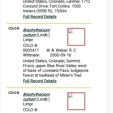
United States, Colorado, Larimer, 1712
Concord Drive, Fort Collins. 1550
meters (5090 ft)., 1550m
Full Record Details
COLO:B
Brachythecium
curtum
(Lindb.)
Limpr.
COLO-B-
0005411
W. A. Weber; R. C.
Wittmann
2000-09-16
United States, Colorado, Summit,
Frisco, upper Blue River Valley west
of base of Loveland Pass; lodgepole
forest at trailhead of Miner's Trail.
Full Record Details
COLO:B
Brachythecium
curtum
(Lindb.)
Limpr.
COLO-B-