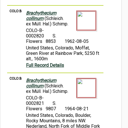
COLO:B
Brachythecium
collinum
(Schleich.
ex Müll. Hal.) Schimp.
COLO-B-
0002820
S.
Flowers 8853
1962-08-05
United States, Colorado, Moffat,
Green River at Rainbow Park; 5250 ft
alt., 1600m
Full Record Details
COLO:B
Brachythecium
collinum
(Schleich.
ex Müll. Hal.) Schimp.
COLO-B-
0002821
S.
Flowers 9807
1964-08-21
United States, Colorado, Boulder,
Rocky Mountains, 8 miles NW.
Nederland, North Fork of Middle Fork