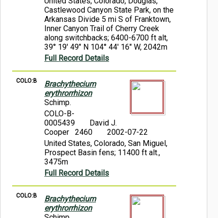
United States, Colorado, Douglas,
Castlewood Canyon State Park, on the
Arkansas Divide 5 mi S of Franktown,
Inner Canyon Trail of Cherry Creek
along switchbacks; 6400-6700 ft alt,
39° 19' 49" N 104° 44' 16" W, 2042m
Full Record Details
COLO:B
Brachythecium
erythrorrhizon
Schimp.
COLO-B-
0005439
David J.
Cooper 2460
2002-07-22
United States, Colorado, San Miguel,
Prospect Basin fens; 11400 ft alt.,
3475m
Full Record Details
COLO:B
Brachythecium
erythrorrhizon
Schimp.