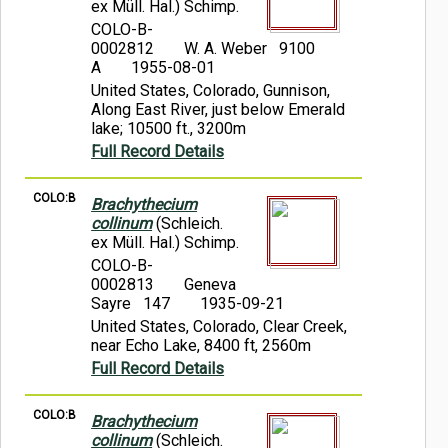
ex Müll. Hal.) Schimp.
COLO-B-
0002812
W. A. Weber 9100
A
1955-08-01
United States, Colorado, Gunnison,
Along East River, just below Emerald
lake; 10500 ft., 3200m
Full Record Details
COLO:B
Brachythecium
collinum
(Schleich.
ex Müll. Hal.) Schimp.
COLO-B-
0002813
Geneva
Sayre 147
1935-09-21
United States, Colorado, Clear Creek,
near Echo Lake, 8400 ft, 2560m
Full Record Details
COLO:B
Brachythecium
collinum
(Schleich.