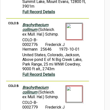
Summit Lake, Mount Evans, 12800 ft,
3901m
Full Record Details
COLO:B
Brachythecium
collinum
(Schleich.
ex Müll. Hal.) Schimp.
COLO-B-
0002776
Frederick J
Hermann 25646
1973-10-01
United States, Colorado, Jackson,
Above pond E of N Big Creek Lake,
Park Range, 25 mi WNW Cowdrey;
9000 ft alt., 2743m
Full Record Details
COLO:B
Brachythecium
collinum
(Schleich.
ex Müll. Hal.) Schimp.
COLO-B-
0002779
Frederick J