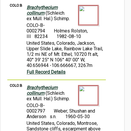
COLO:B
Brachythecium
collinum
(Schleich.
ex Müll. Hal.) Schimp.
COLO-B-
0002794
Holmes Rolston,
III 82234
1982-08-10
United States, Colorado, Jackson,
Upper Slide Lake, Rainbow Lake Trail,
1/2 mi NE of Mt. Ethel; 10720 ft alt,
40° 39' 25" N 106° 40' 00" W,
40.656944 -106.666667, 3267m
Full Record Details
COLO:B
Brachythecium
collinum
(Schleich.
ex Müll. Hal.) Schimp.
COLO-B-
0002797
Weber; Shushan and
Anderson s.n.
1960-05-30
United States, Colorado, Montrose,
Sandstone cliffs, escarpment above