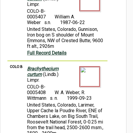
Limpr.
COLO-B-
0005407
William A.
Weber s.n.
1987-06-22
United States, Colorado, Gunnison,
Iron bog on S shoulder of Mount
Emmons, NW of Crested Butte; 9600
ft alt., 2926m
Full Record Details
COLO:B
Brachythecium
curtum
(Lindb.)
Limpr.
COLO-B-
0005408
W. A. Weber; R.
Wittmann s. n.
1999-09-23
United States, Colorado, Larimer,
Upper Cache la Poudre River, ENE of
Chambers Lake, on Big South Trail,
Roosevelt National Forest, 0-0.25 mi
from the trail head, 2500-2600 msm.,