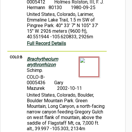
0005412
Holmes Rolston, III; F. J.
Hermann 80130
1980-09-25
United States, Colorado, Larimer,
Emmaline Lake Trail, 1.5 m SW of
Pingree Park. 40° 33' 7" N 105° 37'
15" W. 2926 meters (9600 ft),
40.551944 -105.620833, 2926m
Full Record Details
COLO:B
Brachythecium
erythrorrhizon
Schimp.
COLO-B-
0005436
Gary
Mazurek
2002-10-11
United States, Colorado, Boulder,
Boulder Mountain Park. Green
Mountain; Long Canyon, a north-facing
narrow canyon feeding Gregory Gulch
on west flank of mountain, above the
saddle of Flagstaff Mt, ca, 7,000 ft.
alt., 39.997 -105.303, 2134m