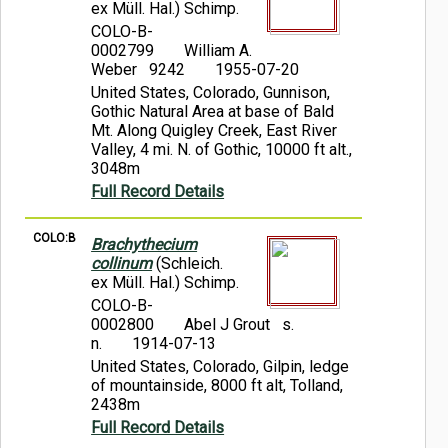
ex Müll. Hal.) Schimp.
COLO-B-
0002799
William A.
Weber 9242
1955-07-20
United States, Colorado, Gunnison,
Gothic Natural Area at base of Bald
Mt. Along Quigley Creek, East River
Valley, 4 mi. N. of Gothic, 10000 ft alt.,
3048m
Full Record Details
COLO:B
Brachythecium
collinum
(Schleich.
ex Müll. Hal.) Schimp.
COLO-B-
0002800
Abel J Grout s.
n.
1914-07-13
United States, Colorado, Gilpin, ledge
of mountainside, 8000 ft alt, Tolland,
2438m
Full Record Details