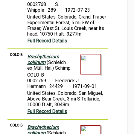
0002768
S.
Whipple 289
1972-07-23
United States, Colorado, Grand, Fraser
Experimental Forest, 5 mi SW of
Fraser, West St. Louis Creek, near its
head; 10750 ft alt., 3277m
Full Record Details
COLO:B
Brachythecium
collinum
(Schleich.
ex Müll. Hal.) Schimp.
COLO-B-
0002769
Frederick J
Hermann 24429
1971-09-01
United States, Colorado, San Miguel,
Above Bear Creek, 3 mi S Telluride;
10000 ft alt., 3048m
Full Record Details
COLO:B
Brachythecium
collinum
(Schleich.