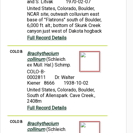
and S. Litvak
1970-02-07
United States, Colorado, Boulder,
NCAR site; outwash colluvium east
base of "Flatirons" south of Boulder,
6,000 ft. alt.; bottom of Skunk Creek
canyon just west of Dakota hogback
Full Record Details
COLO:B
Brachythecium
collinum
(Schleich.
ex Müll. Hal.) Schimp.
COLO-B-
0002811
Dr. Walter
Kiener 8666
1938-10-02
United States, Colorado, Boulder,
South of Allenspark. Cave Creek.,
2408m
Full Record Details
COLO:B
Brachythecium
collinum
(Schleich.