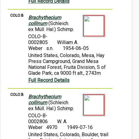
Full Record Details
COLO:B
Brachythecium
collinum
(Schleich.
ex Müll. Hal.) Schimp.
COLO-B-
0002805
William A.
Weber s.n.
1954-06-05
United States, Colorado, Mesa, Hay
Press Campground, Grand Mesa
National Forest, Fruita Division, S of
Glade Park; ca 9000 ft alt., 2743m
Full Record Details
COLO:B
Brachythecium
collinum
(Schleich.
ex Müll. Hal.) Schimp.
COLO-B-
0002806
W. A.
Weber 4970
1949-07-16
United States, Colorado, Boulder, trail