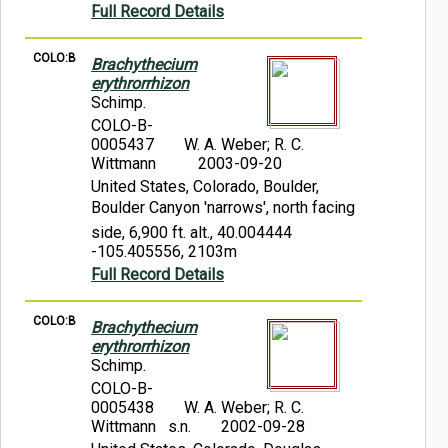
Full Record Details
COLO:B
Brachythecium
erythrorrhizon
Schimp.
COLO-B-
0005437
W. A. Weber; R. C.
Wittmann
2003-09-20
United States, Colorado, Boulder,
Boulder Canyon 'narrows', north facing
side, 6,900 ft. alt., 40.004444
-105.405556, 2103m
Full Record Details
COLO:B
Brachythecium
erythrorrhizon
Schimp.
COLO-B-
0005438
W. A. Weber; R. C.
Wittmann s.n.
2002-09-28