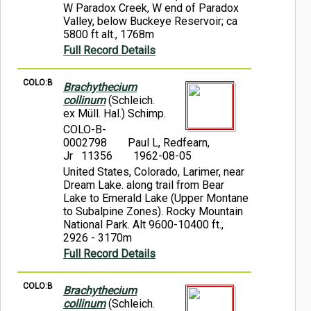
W Paradox Creek, W end of Paradox
Valley, below Buckeye Reservoir; ca
5800 ft alt., 1768m
Full Record Details
COLO:B
Brachythecium
collinum
(Schleich.
ex Müll. Hal.) Schimp.
COLO-B-
0002798
Paul L, Redfearn,
Jr 11356
1962-08-05
United States, Colorado, Larimer, near
Dream Lake. along trail from Bear
Lake to Emerald Lake (Upper Montane
to Subalpine Zones). Rocky Mountain
National Park. Alt 9600-10400 ft.,
2926 - 3170m
Full Record Details
COLO:B
Brachythecium
collinum
(Schleich.