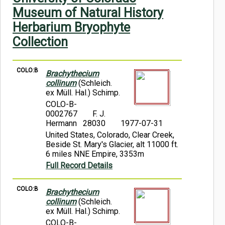
Symbiota Help
Museum of Natural History
Herbarium Bryophyte
Sitemap
Collection
COLO:B
Brachythecium
collinum
(Schleich.
ex Müll. Hal.) Schimp.
COLO-B-
0002767
F. J.
Hermann 28030
1977-07-31
United States, Colorado, Clear Creek,
Beside St. Mary's Glacier, alt 11000 ft.
6 miles NNE Empire, 3353m
Full Record Details
COLO:B
Brachythecium
collinum
(Schleich.
ex Müll. Hal.) Schimp.
COLO-B-