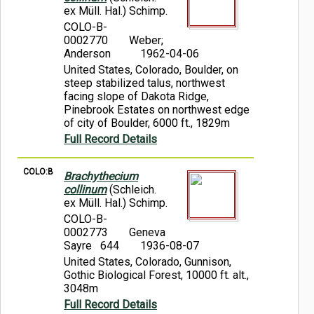
ex Müll. Hal.) Schimp.
COLO-B-
0002770
Weber;
Anderson
1962-04-06
United States, Colorado, Boulder, on
steep stabilized talus, northwest
facing slope of Dakota Ridge,
Pinebrook Estates on northwest edge
of city of Boulder, 6000 ft., 1829m
Full Record Details
COLO:B
Brachythecium
collinum
(Schleich.
ex Müll. Hal.) Schimp.
COLO-B-
0002773
Geneva
Sayre 644
1936-08-07
United States, Colorado, Gunnison,
Gothic Biological Forest, 10000 ft. alt.,
3048m
Full Record Details