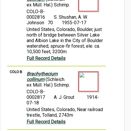
ex Müll. Hal.) Schimp.
COLO-B-
0002816
S. Shushan; A. W.
Johnson 70
1955-07-17
United States, Colorado, Boulder, just
north of bridge between Silver Lake
and Albion Lake in the City of Boulder
watershed; spruce-fir forest; ele. ca.
10,500 feet, 3200m
Full Record Details
COLO:B
Brachythecium
collinum
(Schleich.
ex Müll. Hal.) Schimp.
COLO-B-
0002817
A. J. Grout
1914-
07-18
United States, Colorado, Near railroad
trestle, Tolland, 2743m
Full Record Details