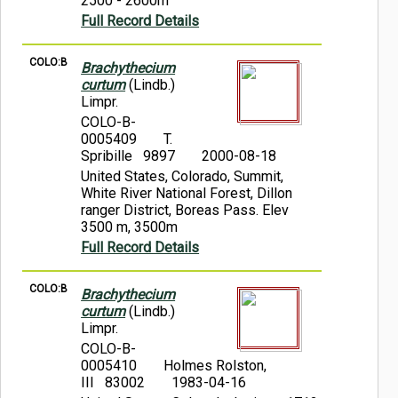
2500 - 2600m
Full Record Details
COLO:B
Brachythecium
curtum
(Lindb.)
Limpr.
COLO-B-
0005409
T.
Spribille 9897
2000-08-18
United States, Colorado, Summit,
White River National Forest, Dillon
ranger District, Boreas Pass. Elev
3500 m, 3500m
Full Record Details
COLO:B
Brachythecium
curtum
(Lindb.)
Limpr.
COLO-B-
0005410
Holmes Rolston,
III 83002
1983-04-16