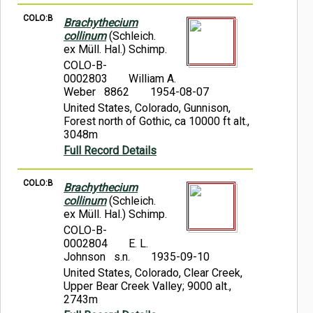
COLO:B
Brachythecium
collinum
(Schleich.
ex Müll. Hal.) Schimp.
COLO-B-
0002803
William A.
Weber 8862
1954-08-07
United States, Colorado, Gunnison,
Forest north of Gothic, ca 10000 ft alt.,
3048m
Full Record Details
COLO:B
Brachythecium
collinum
(Schleich.
ex Müll. Hal.) Schimp.
COLO-B-
0002804
E. L.
Johnson s.n.
1935-09-10
United States, Colorado, Clear Creek,
Upper Bear Creek Valley; 9000 alt.,
2743m