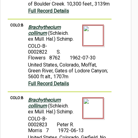
of Boulder Creek. 10,300 feet., 3139m
Full Record Details
COLO:B
Brachythecium
collinum
(Schleich.
ex Müll. Hal.) Schimp.
COLO-B-
0002822
S.
Flowers 8762
1962-07-30
United States, Colorado, Moffat,
Green River, Gates of Lodore Canyon;
5600 ft alt., 1707m
Full Record Details
COLO:B
Brachythecium
collinum
(Schleich.
ex Müll. Hal.) Schimp.
COLO-B-
0002823
Peter R.
Morris 7
1972-06-13
United States, Colorado, Garfield, No.