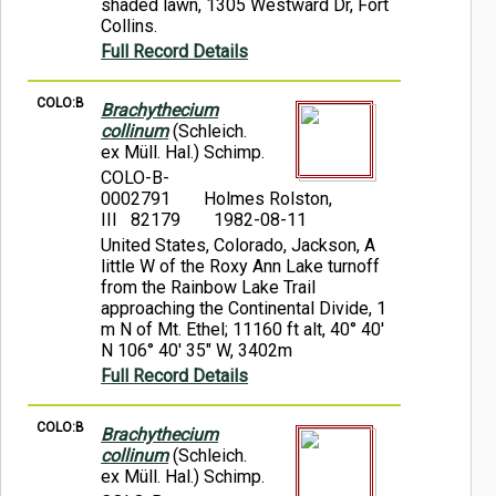
shaded lawn, 1305 Westward Dr, Fort
Collins.
Full Record Details
COLO:B
Brachythecium
collinum
(Schleich.
ex Müll. Hal.) Schimp.
COLO-B-
0002791
Holmes Rolston,
III 82179
1982-08-11
United States, Colorado, Jackson, A
little W of the Roxy Ann Lake turnoff
from the Rainbow Lake Trail
approaching the Continental Divide, 1
m N of Mt. Ethel; 11160 ft alt, 40° 40'
N 106° 40' 35" W, 3402m
Full Record Details
COLO:B
Brachythecium
collinum
(Schleich.
ex Müll. Hal.) Schimp.