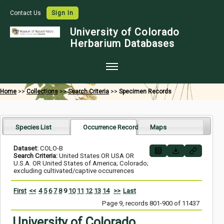
Contact Us
Sign In
University of Colorado
Herbarium Databases
Home
Home
>>
Collections
>>
Search Criteria
>>
Specimen Records
Collections
Map Search
Species List
Occurrence Records
Maps
Species Checklists
Dataset:
COLO-B
Search Criteria:
United States OR USA OR
Images
U.S.A. OR United States of America; Colorado;
excluding cultivated/captive occurrences
Crowdsource
First
<<
4
5
6
7
8
9
10
11
12
13
14
>>
Last
Digitization
Page 9, records 801-900 of 11437
Data Use
University of Colorado