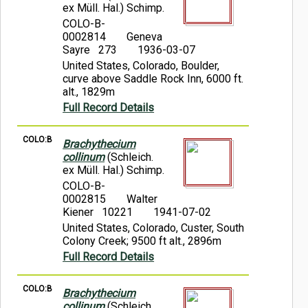
ex Müll. Hal.) Schimp.
COLO-B-
0002814
Geneva
Sayre 273
1936-03-07
United States, Colorado, Boulder,
curve above Saddle Rock Inn, 6000 ft.
alt., 1829m
Full Record Details
COLO:B
Brachythecium
collinum
(Schleich.
ex Müll. Hal.) Schimp.
COLO-B-
0002815
Walter
Kiener 10221
1941-07-02
United States, Colorado, Custer, South
Colony Creek; 9500 ft alt., 2896m
Full Record Details
COLO:B
Brachythecium
collinum
(Schleich.