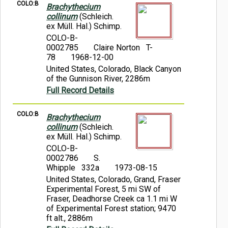
COLO:B
Brachythecium
collinum
(Schleich.
ex Müll. Hal.) Schimp.
COLO-B-
0002785
Claire Norton T-
78
1968-12-00
United States, Colorado, Black Canyon
of the Gunnison River, 2286m
Full Record Details
COLO:B
Brachythecium
collinum
(Schleich.
ex Müll. Hal.) Schimp.
COLO-B-
0002786
S.
Whipple 332a
1973-08-15
United States, Colorado, Grand, Fraser
Experimental Forest, 5 mi SW of
Fraser, Deadhorse Creek ca 1.1 mi W
of Experimental Forest station; 9470
ft alt., 2886m