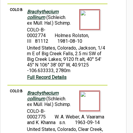
COLO:B
Brachythecium
collinum
(Schleich.
ex Müll. Hal.) Schimp.
COLO-B-
0002774
Holmes Rolston,
III 81112
1981-08-10
United States, Colorado, Jackson, 1/4
m E of Big Creek Falls, 2.5 mi SW of
Big Creek Lakes; 9120 ft alt, 40° 54'
45" N 106° 38' 00" W, 40.9125
-106.633333, 2780m
Full Record Details
COLO:B
Brachythecium
collinum
(Schleich.
ex Müll. Hal.) Schimp.
COLO-B-
0002775
W. A. Weber; A. Vaarama
and K. Khanna s.n.
1963-09-14
United States, Colorado, Clear Creek,