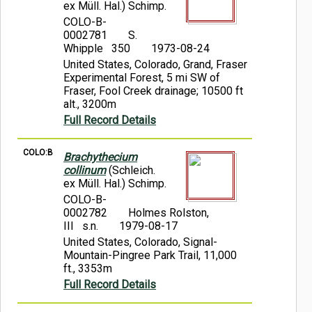
ex Müll. Hal.) Schimp.
COLO-B-
0002781
S.
Whipple 350
1973-08-24
United States, Colorado, Grand, Fraser
Experimental Forest, 5 mi SW of
Fraser, Fool Creek drainage; 10500 ft
alt., 3200m
Full Record Details
COLO:B
Brachythecium
collinum
(Schleich.
ex Müll. Hal.) Schimp.
COLO-B-
0002782
Holmes Rolston,
III s.n.
1979-08-17
United States, Colorado, Signal-
Mountain-Pingree Park Trail, 11,000
ft., 3353m
Full Record Details