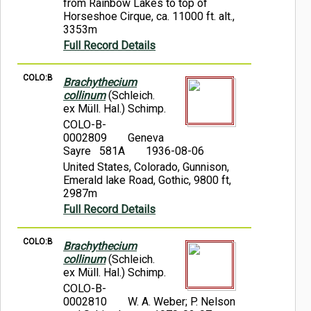
from Rainbow Lakes to top of
Horseshoe Cirque, ca. 11000 ft. alt.,
3353m
Full Record Details
COLO:B
Brachythecium
collinum
(Schleich.
ex Müll. Hal.) Schimp.
COLO-B-
0002809
Geneva
Sayre 581A
1936-08-06
United States, Colorado, Gunnison,
Emerald lake Road, Gothic, 9800 ft,
2987m
Full Record Details
COLO:B
Brachythecium
collinum
(Schleich.
ex Müll. Hal.) Schimp.
COLO-B-
0002810
W. A. Weber; P. Nelson