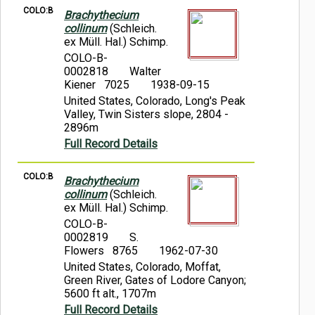
COLO:B
Brachythecium
collinum
(Schleich.
ex Müll. Hal.) Schimp.
COLO-B-
0002818
Walter
Kiener 7025
1938-09-15
United States, Colorado, Long's Peak
Valley, Twin Sisters slope, 2804 -
2896m
Full Record Details
COLO:B
Brachythecium
collinum
(Schleich.
ex Müll. Hal.) Schimp.
COLO-B-
0002819
S.
Flowers 8765
1962-07-30
United States, Colorado, Moffat,
Green River, Gates of Lodore Canyon;
5600 ft alt., 1707m
Full Record Details