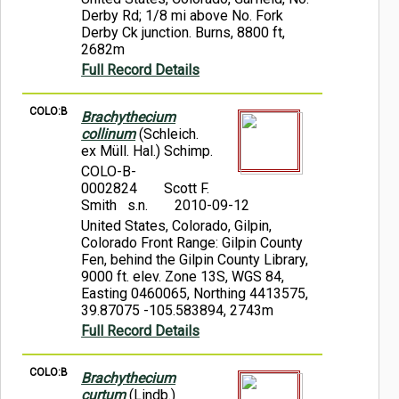
Derby Rd; 1/8 mi above No. Fork
Derby Ck junction. Burns, 8800 ft,
2682m
Full Record Details
COLO:B
Brachythecium
collinum
(Schleich.
ex Müll. Hal.) Schimp.
COLO-B-
0002824
Scott F.
Smith s.n.
2010-09-12
United States, Colorado, Gilpin,
Colorado Front Range: Gilpin County
Fen, behind the Gilpin County Library,
9000 ft. elev. Zone 13S, WGS 84,
Easting 0460065, Northing 4413575,
39.87075 -105.583894, 2743m
Full Record Details
COLO:B
Brachythecium
curtum
(Lindb.)