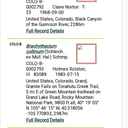
COLO-B-
0002792
Claire Norton T-
33
1968-09-00
United States, Colorado, Black Canyon
of the Gunnison River, 2286m
Full Record Details
COLO:B
Brachythecium
collinum
(Schleich.
ex Müll. Hal.) Schimp.
COLO-B-
0002793
Holmes Rolston,
III 83089
1983-07-15
United States, Colorado, Grand,
Granite Falls on Tonahutu Creek Trail,
5 mi E of Green Mountain trailhead on
Grand Lake Road, Rocky Mountain
National Park; 9800 ft alt, 40° 19' 05"
N 105° 46' 15" W, 40.318056
-105.770833, 2987m
Full Record Details