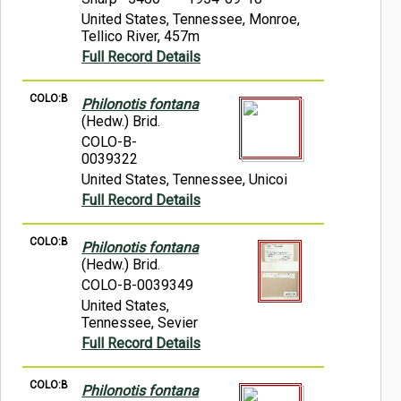
United States, Tennessee, Monroe,
Tellico River, 457m
Full Record Details
COLO:B
Philonotis fontana
(Hedw.) Brid.
COLO-B-
0039322
United States, Tennessee, Unicoi
Full Record Details
COLO:B
Philonotis fontana
(Hedw.) Brid.
COLO-B-0039349
United States,
Tennessee, Sevier
Full Record Details
COLO:B
Philonotis fontana