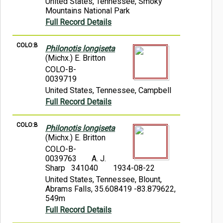
United States, Tennessee, Smoky
Mountains National Park
Full Record Details
COLO:B
Philonotis longiseta
(Michx.) E. Britton
COLO-B-
0039719
United States, Tennessee, Campbell
Full Record Details
COLO:B
Philonotis longiseta
(Michx.) E. Britton
COLO-B-
0039763
A. J.
Sharp 341040
1934-08-22
United States, Tennessee, Blount,
Abrams Falls, 35.608419 -83.879622,
549m
Full Record Details