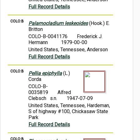
Full Record Details
COLO:B
Palamocladium leskeoides
(Hook.) E.
Britton
COLO-B-0041176
Frederick J.
Hermann
1979-00-00
United States, Tennessee, Anderson
Full Record Details
COLO:B
Pellia epiphylla
(L.)
Corda
COLO-B-
0035819
Alfred
Clebsch s.n.
1947-07-09
United States, Tennessee, Hardeman,
S of highway #100, Chickasaw State
Park
Full Record Details
COLO:B