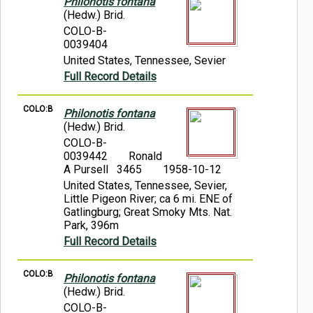
Philonotis fontana
(Hedw.) Brid.
COLO-B-
0039404
United States, Tennessee, Sevier
Full Record Details
COLO:B
Philonotis fontana
(Hedw.) Brid.
COLO-B-
0039442
Ronald
A Pursell 3465
1958-10-12
United States, Tennessee, Sevier,
Little Pigeon River; ca 6 mi. ENE of
Gatlingburg; Great Smoky Mts. Nat.
Park, 396m
Full Record Details
COLO:B
Philonotis fontana
(Hedw.) Brid.
COLO-B-