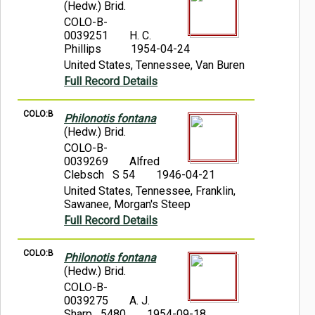
(Hedw.) Brid.
COLO-B-
0039251
H. C.
Phillips
1954-04-24
United States, Tennessee, Van Buren
Full Record Details
COLO:B
Philonotis fontana
(Hedw.) Brid.
COLO-B-
0039269
Alfred
Clebsch S 54
1946-04-21
United States, Tennessee, Franklin,
Sawanee, Morgan's Steep
Full Record Details
COLO:B
Philonotis fontana
(Hedw.) Brid.
COLO-B-
0039275
A. J.
Sharp 5480
1954-09-18