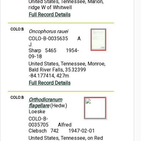
United States, Tennessee, Marion,
ridge W of Whitwell
Full Record Details
COLO:B
Oncophorus rauei
COLO-B-0035635
A.
J.
Sharp 5465
1954-
09-18
United States, Tennessee, Monroe,
Bald River Falls, 35.32399
-84.177414, 427m
Full Record Details
COLO:B
Orthodicranum
flagellare
(Hedw.)
Loeske
COLO-B-
0035705
Alfred
Clebsch 742
1947-02-01
United States, Tennessee, on Red