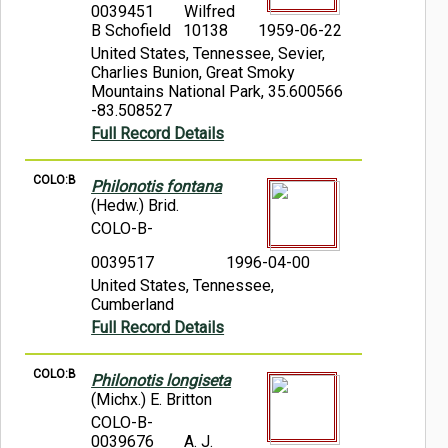
0039451
Wilfred
B Schofield 10138
1959-06-22
United States, Tennessee, Sevier,
Charlies Bunion, Great Smoky
Mountains National Park, 35.600566
-83.508527
Full Record Details
COLO:B
Philonotis fontana
(Hedw.) Brid.
COLO-B-
0039517
1996-04-00
United States, Tennessee,
Cumberland
Full Record Details
COLO:B
Philonotis longiseta
(Michx.) E. Britton
COLO-B-
0039676
A. J.