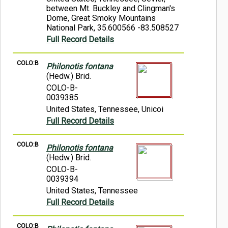
between Mt. Buckley and Clingman's
Dome, Great Smoky Mountains
National Park, 35.600566 -83.508527
Full Record Details
COLO:B
Philonotis fontana
(Hedw.) Brid.
COLO-B-
0039385
United States, Tennessee, Unicoi
Full Record Details
COLO:B
Philonotis fontana
(Hedw.) Brid.
COLO-B-
0039394
United States, Tennessee
Full Record Details
COLO:B