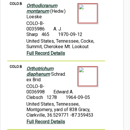
COLO:B
Orthodicranum
montanum
(Hedw.)
Loeske
COLO-B-
0035986
A. J.
Sharp 465
1970-09-12
United States, Tennessee, Cocke,
Summit, Cherokee Mt. Lookout
Full Record Details
COLO:B
Orthotrichum
diaphanum
Schrad.
ex Brid.
COLO-B-
0036998
Edward A.
Clebsch 1278
1964-09-05
United States, Tennessee,
Montgomery, yard of 838 Gracy,
Clarkville, 36.529771 -87.359453
Full Record Details