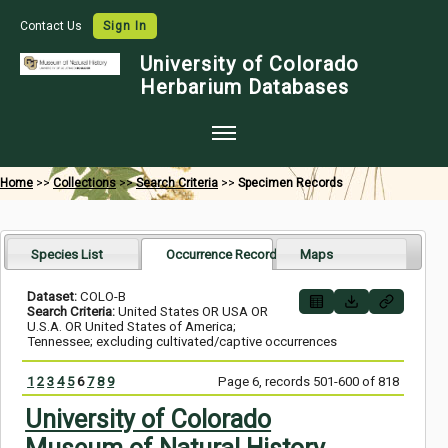
Contact Us
Sign In
University of Colorado
Herbarium Databases
Home
Home
>>
Collections
>>
Search Criteria
>>
Specimen Records
Collections
Map Search
Species List
Occurrence Records
Maps
Species Checklists
Dataset:
COLO-B
Search Criteria:
United States OR USA OR
Images
U.S.A. OR United States of America;
Tennessee; excluding cultivated/captive occurrences
Crowdsource
1
2
3
4
5
6
7
8
9
Page 6, records 501-600 of 818
Digitization
University of Colorado
Data Use