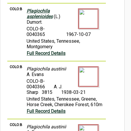
COLO:B
Plagiochila
asplenioides
(L.)
Dumort.
COLO-B-
0040365
1967-10-07
United States, Tennessee,
Montgomery
Full Record Details
COLO:B
Plagiochila austinii
A. Evans
COLO-B-
0040366
A. J.
Sharp 3815
1938-03-21
United States, Tennessee, Greene,
Horse Creek, Cherokee Forest, 610m
Full Record Details
COLO:B
Plagiochila austinii