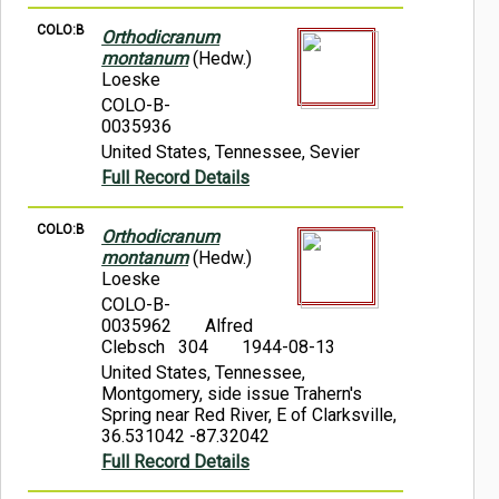
COLO:B
Orthodicranum
montanum
(Hedw.)
Loeske
COLO-B-
0035936
United States, Tennessee, Sevier
Full Record Details
COLO:B
Orthodicranum
montanum
(Hedw.)
Loeske
COLO-B-
0035962
Alfred
Clebsch 304
1944-08-13
United States, Tennessee,
Montgomery, side issue Trahern's
Spring near Red River, E of Clarksville,
36.531042 -87.32042
Full Record Details