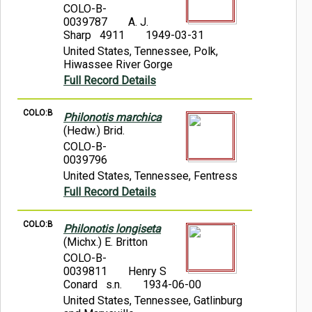
COLO-B-
0039787
A. J.
Sharp 4911
1949-03-31
United States, Tennessee, Polk,
Hiwassee River Gorge
Full Record Details
COLO:B
Philonotis marchica
(Hedw.) Brid.
COLO-B-
0039796
United States, Tennessee, Fentress
Full Record Details
COLO:B
Philonotis longiseta
(Michx.) E. Britton
COLO-B-
0039811
Henry S
Conard s.n.
1934-06-00
United States, Tennessee, Gatlinburg