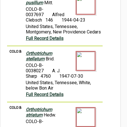
pusillum
Mitt.
COLO-B-
0037697
Alfred
Clebsch 146
1944-04-23
United States, Tennessee,
Montgomery, New Providence Cedars
Full Record Details
COLO:B
Orthotrichum
stellatum
Brid.
COLO-B-
0038027
A. J.
Sharp 4760
1947-07-30
United States, Tennessee, White,
below Bon Air
Full Record Details
COLO:B
Orthotrichum
striatum
Hedw.
COLO-B-