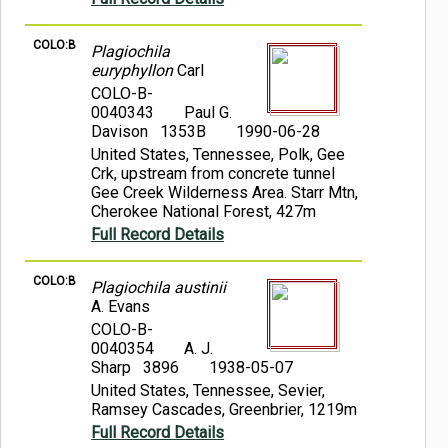
COLO:B
Plagiochila
euryphyllon
Carl
COLO-B-
0040343
Paul G.
Davison 1353B
1990-06-28
United States, Tennessee, Polk, Gee
Crk, upstream from concrete tunnel
Gee Creek Wilderness Area. Starr Mtn,
Cherokee National Forest, 427m
Full Record Details
COLO:B
Plagiochila austinii
A. Evans
COLO-B-
0040354
A. J.
Sharp 3896
1938-05-07
United States, Tennessee, Sevier,
Ramsey Cascades, Greenbrier, 1219m
Full Record Details