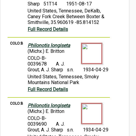
Sharp 51T14
1951-08-17
United States, Tennessee, DeKalb,
Caney Fork Creek Between Boxter &
Smithville, 35.960619 -85.814152
Full Record Details
COLO:B
Philonotis longiseta
(Michx.) E. Britton
COLO-B-
0039678
A. J.
Grout; A. J. Sharp s.n.
1934-04-29
United States, Tennessee, Smoky
Mountains National Park
Full Record Details
COLO:B
Philonotis longiseta
(Michx.) E. Britton
COLO-B-
0039690
A. J.
Grout; A. J. Sharp s.n.
1934-04-29