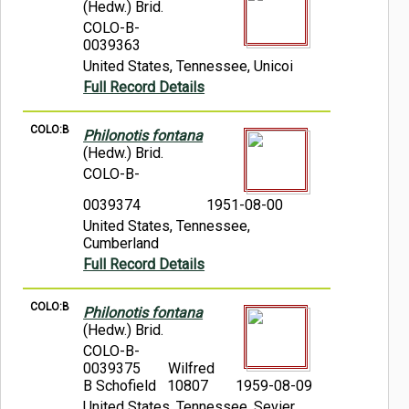
(Hedw.) Brid.
COLO-B-
0039363
United States, Tennessee, Unicoi
Full Record Details
COLO:B
Philonotis fontana
(Hedw.) Brid.
COLO-B-
0039374
1951-08-00
United States, Tennessee,
Cumberland
Full Record Details
COLO:B
Philonotis fontana
(Hedw.) Brid.
COLO-B-
0039375
Wilfred
B Schofield 10807
1959-08-09
United States, Tennessee, Sevier,