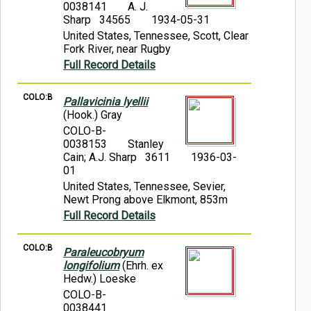
0038141
A. J.
Sharp 34565
1934-05-31
United States, Tennessee, Scott, Clear
Fork River, near Rugby
Full Record Details
COLO:B
Pallavicinia lyellii
(Hook.) Gray
COLO-B-
0038153
Stanley
Cain; A.J. Sharp 3611
1936-03-
01
United States, Tennessee, Sevier,
Newt Prong above Elkmont, 853m
Full Record Details
COLO:B
Paraleucobryum
longifolium
(Ehrh. ex
Hedw.) Loeske
COLO-B-
0038441