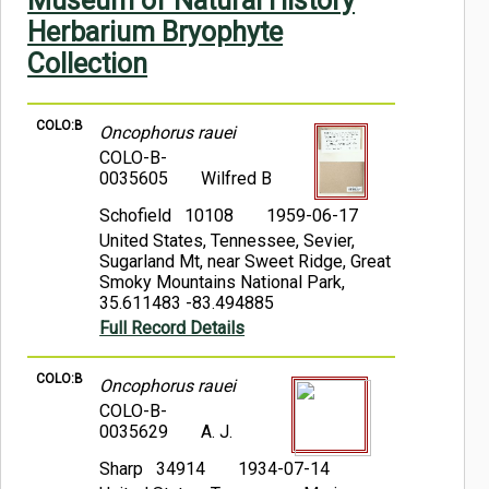
Museum of Natural History
Symbiota Help
Herbarium Bryophyte
Collection
Sitemap
COLO:B
Oncophorus rauei
COLO-B-
0035605
Wilfred B
Schofield 10108
1959-06-17
United States, Tennessee, Sevier,
Sugarland Mt, near Sweet Ridge, Great
Smoky Mountains National Park,
35.611483 -83.494885
Full Record Details
COLO:B
Oncophorus rauei
COLO-B-
0035629
A. J.
Sharp 34914
1934-07-14