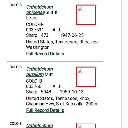
COLO:B
Orthotrichum
ohioense
Sull. &
Lesq.
COLO-B-
0037531
A. J.
Sharp 4731
1947-06-25
United States, Tennessee, Rhea, near
Washington
Full Record Details
COLO:B
Orthotrichum
pusillum
Mitt.
COLO-B-
0037661
A. J.
Sharp 5948
1959-10-13
United States, Tennessee, Knox,
Chapman Hwy, S of Knoxville, 290m
Full Record Details
COLO:B
Orthotrichum