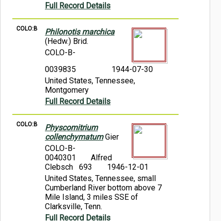
Full Record Details
COLO:B
Philonotis marchica
(Hedw.) Brid.
COLO-B-
0039835
1944-07-30
United States, Tennessee,
Montgomery
Full Record Details
COLO:B
Physcomitrium
collenchymatum
Gier
COLO-B-
0040301
Alfred
Clebsch 693
1946-12-01
United States, Tennessee, small
Cumberland River bottom above 7
Mile Island, 3 miles SSE of
Clarksville, Tenn.
Full Record Details