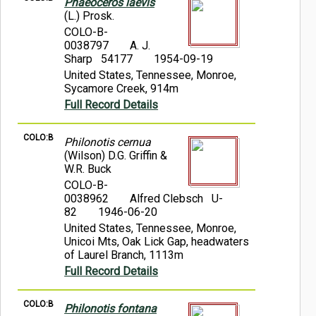
Phaeoceros laevis
(L.) Prosk.
COLO-B-
0038797
A. J.
Sharp 54177
1954-09-19
United States, Tennessee, Monroe,
Sycamore Creek, 914m
Full Record Details
COLO:B
Philonotis cernua
(Wilson) D.G. Griffin &
W.R. Buck
COLO-B-
0038962
Alfred Clebsch U-
82
1946-06-20
United States, Tennessee, Monroe,
Unicoi Mts, Oak Lick Gap, headwaters
of Laurel Branch, 1113m
Full Record Details
COLO:B
Philonotis fontana