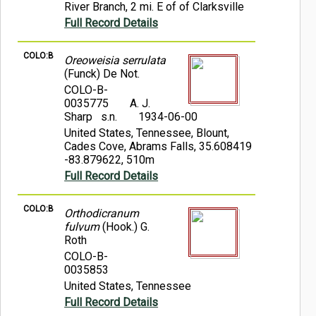
River Branch, 2 mi. E of of Clarksville
Full Record Details
COLO:B
Oreoweisia serrulata
(Funck) De Not.
COLO-B-
0035775
A. J.
Sharp s.n.
1934-06-00
United States, Tennessee, Blount,
Cades Cove, Abrams Falls, 35.608419
-83.879622, 510m
Full Record Details
COLO:B
Orthodicranum
fulvum
(Hook.) G.
Roth
COLO-B-
0035853
United States, Tennessee
Full Record Details