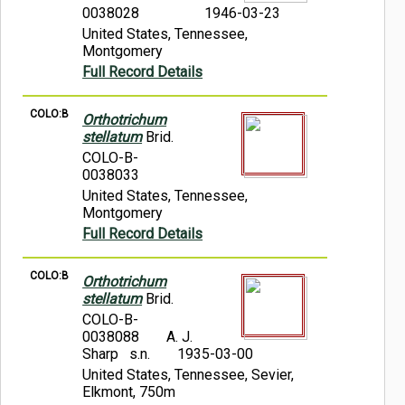
0038028
1946-03-23
United States, Tennessee,
Montgomery
Full Record Details
COLO:B
Orthotrichum
stellatum
Brid.
COLO-B-
0038033
United States, Tennessee,
Montgomery
Full Record Details
COLO:B
Orthotrichum
stellatum
Brid.
COLO-B-
0038088
A. J.
Sharp s.n.
1935-03-00
United States, Tennessee, Sevier,
Elkmont, 750m