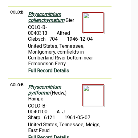
COLO:B
Physcomitrium
collenchymatum
Gier
COLO-B-
0040313
Alfred
Clebsch 704
1946-12-04
United States, Tennessee,
Montgomery, cornfields in
Cumberland River bottom near
Edmondson Ferry
Full Record Details
COLO:B
Physcomitrium
pyriforme
(Hedw.)
Hampe
COLO-B-
0040100
A. J.
Sharp 6121
1961-05-07
United States, Tennessee, Meigs,
East Feud
Full Record Details