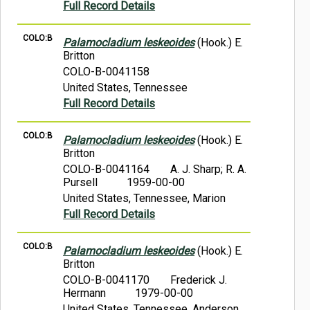
Full Record Details
COLO:B
Palamocladium leskeoides
(Hook.) E.
Britton
COLO-B-0041158
United States, Tennessee
Full Record Details
COLO:B
Palamocladium leskeoides
(Hook.) E.
Britton
COLO-B-0041164
A. J. Sharp; R. A.
Pursell
1959-00-00
United States, Tennessee, Marion
Full Record Details
COLO:B
Palamocladium leskeoides
(Hook.) E.
Britton
COLO-B-0041170
Frederick J.
Hermann
1979-00-00
United States, Tennessee, Anderson