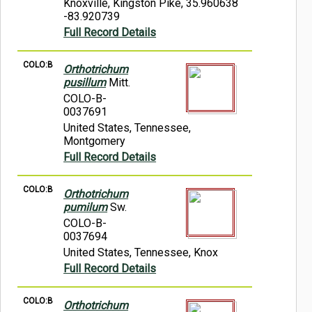
Knoxville, Kingston Pike, 35.960638
-83.920739
Full Record Details
COLO:B
Orthotrichum
pusillum
Mitt.
COLO-B-
0037691
United States, Tennessee,
Montgomery
Full Record Details
COLO:B
Orthotrichum
pumilum
Sw.
COLO-B-
0037694
United States, Tennessee, Knox
Full Record Details
COLO:B
Orthotrichum