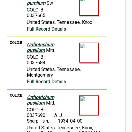
pumilum
Sw.
COLO-B-
0037665
United States, Tennessee, Knox
Full Record Details
COLO:B
Orthotrichum
pusillum
Mitt.
COLO-B-
0037684
United States, Tennessee,
Montgomery
Full Record Details
COLO:B
Orthotrichum
pusillum
Mitt.
COLO-B-
0037690
A. J.
Sharp s.n.
1934-04-00
United States, Tennessee, Knox,