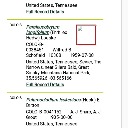
United States, Tennessee
Full Record Details
COLO:B
Paraleucobryum
longifolium
(Ehrh. ex
Hedw.) Loeske
COLO-B-
0038451
Wilfred B
Schofield 10308
1959-07-08
United States, Tennessee, Sevier, The
Narrows, near Silers Bald, Great
Smoky Mountains National Park,
35.565926 -83.565166
Full Record Details
COLO:B
Palamocladium leskeoides
(Hook.) E.
Britton
COLO-B-0041152
A. J. Sharp; A. J.
Grout
1935-00-00
United States, Tennessee