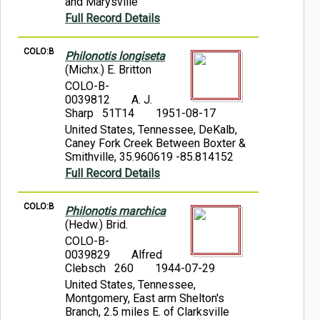
and Marysville
Full Record Details
COLO:B
Philonotis longiseta
(Michx.) E. Britton
COLO-B-
0039812
A. J.
Sharp 51T14
1951-08-17
United States, Tennessee, DeKalb,
Caney Fork Creek Between Boxter &
Smithville, 35.960619 -85.814152
Full Record Details
COLO:B
Philonotis marchica
(Hedw.) Brid.
COLO-B-
0039829
Alfred
Clebsch 260
1944-07-29
United States, Tennessee,
Montgomery, East arm Shelton's
Branch, 2.5 miles E. of Clarksville