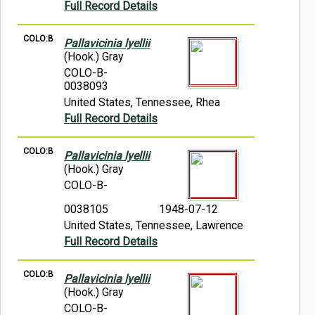
Full Record Details
COLO:B
Pallavicinia lyellii
(Hook.) Gray
COLO-B-
0038093
United States, Tennessee, Rhea
Full Record Details
COLO:B
Pallavicinia lyellii
(Hook.) Gray
COLO-B-
0038105
1948-07-12
United States, Tennessee, Lawrence
Full Record Details
COLO:B
Pallavicinia lyellii
(Hook.) Gray
COLO-B-