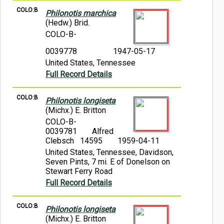
COLO:B
Philonotis marchica
(Hedw.) Brid.
COLO-B-
0039778
1947-05-17
United States, Tennessee
Full Record Details
COLO:B
Philonotis longiseta
(Michx.) E. Britton
COLO-B-
0039781
Alfred
Clebsch 14595
1959-04-11
United States, Tennessee, Davidson,
Seven Pints, 7 mi. E of Donelson on
Stewart Ferry Road
Full Record Details
COLO:B
Philonotis longiseta
(Michx.) E. Britton