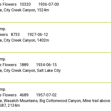
le Flowers 10320
1936-07-00
ake, City Creek Canyon, 1524m
mp.
owers 8733
1927-06-12
ake, City Creek Canyon, 1402m
mp.
le Flowers 1889
1934-06-15
ke, City Creek Canyon, Salt Lake City
mp.
le Flowers 4689
1957-07-02
ake, Wasatch Mountains, Big Cottonwood Canyon, Mine trail above
.687, 2134m