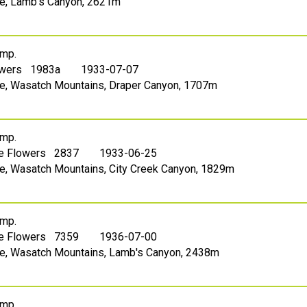
ake, Lamb's Canyon, 2621m
mp.
owers 1983a
1933-07-07
ake, Wasatch Mountains, Draper Canyon, 1707m
mp.
le Flowers 2837
1933-06-25
ake, Wasatch Mountains, City Creek Canyon, 1829m
mp.
le Flowers 7359
1936-07-00
ake, Wasatch Mountains, Lamb's Canyon, 2438m
mp.