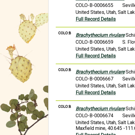
COLO-B-0006655
Sevil
United States, Utah, Salt L
Full Record Details
COLO:B
Brachythecium rivulare
Schi
COLO-B-0006659
S. Fl
United States, Utah, Salt L
Full Record Details
COLO:B
Brachythecium rivulare
Schi
COLO-B-0006667
Sevil
United States, Utah, Salt La
Full Record Details
COLO:B
Brachythecium rivulare
Schi
COLO-B-0006674
Sevil
United States, Utah, Salt L
Maxfield mine, 40.645 -111