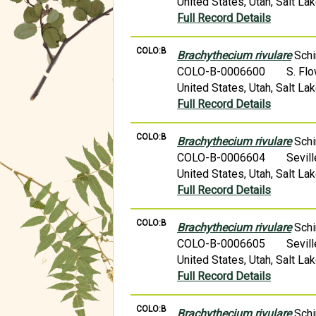
United States, Utah, Salt L
Full Record Details
COLO:B
Brachythecium rivulare
Schi
COLO-B-0006600
S. Fl
United States, Utah, Salt L
Full Record Details
COLO:B
Brachythecium rivulare
Schi
COLO-B-0006604
Sevil
United States, Utah, Salt L
Full Record Details
COLO:B
Brachythecium rivulare
Schi
COLO-B-0006605
Sevil
United States, Utah, Salt L
Full Record Details
COLO:B
Brachythecium rivulare
Schi