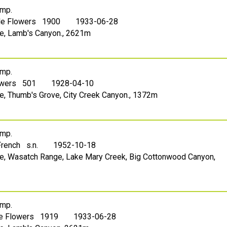
mp.
lle Flowers 1900
1933-06-28
ake, Lamb's Canyon., 2621m
mp.
owers 501
1928-04-10
ake, Thumb's Grove, City Creek Canyon., 1372m
mp.
French s.n.
1952-10-18
ake, Wasatch Range, Lake Mary Creek, Big Cottonwood Canyon,
mp.
le Flowers 1919
1933-06-28