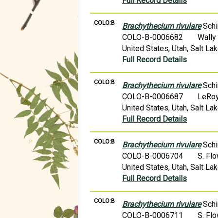
Full Record Details
COLO:B
Brachythecium rivulare
Schi
COLO-B-0006682
Wally
United States, Utah, Salt La
Full Record Details
COLO:B
Brachythecium rivulare
Schi
COLO-B-0006687
LeRoy
United States, Utah, Salt La
Full Record Details
COLO:B
Brachythecium rivulare
Schi
COLO-B-0006704
S. Fl
United States, Utah, Salt L
Full Record Details
COLO:B
Brachythecium rivulare
Schi
COLO-B-0006711
S. Fl