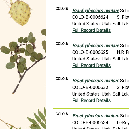
COLO:B
Brachythecium rivulare
Schi
COLO-B-0006624
S. Fl
United States, Utah, Salt 
Full Record Details
COLO:B
Brachythecium rivulare
Schi
COLO-B-0006625
N.R. 
United States, Utah, Salt L
Full Record Details
COLO:B
Brachythecium rivulare
Schi
COLO-B-0006633
S. Fl
United States, Utah, Salt L
Full Record Details
COLO:B
Brachythecium rivulare
Schi
COLO-B-0006634
LeRoy