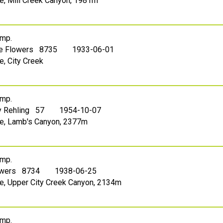
ake, Mill Creek Canyon, 1981m
mp.
le Flowers 8735
1933-06-01
e, City Creek
mp.
 Rehling 57
1954-10-07
ake, Lamb's Canyon, 2377m
mp.
owers 8734
1938-06-25
ake, Upper City Creek Canyon, 2134m
mp.