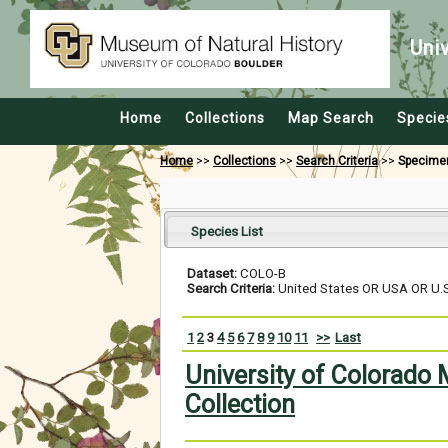
Uni
Home
Collections
Map Search
Specie
Home
>>
Collections
>>
Search Criteria
>>
Specime
Species List
Dataset:
COLO-B
Search Criteria:
United States OR USA OR U.S.
1
2
3
4
5
6
7
8
9
10
11
>>
Last
University of Colorado
Collection