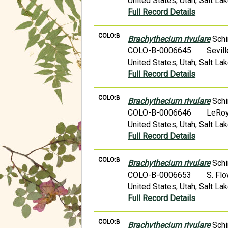
United States, Utah, Salt L
Full Record Details
COLO:B
Brachythecium rivulare
Schi
COLO-B-0006645
Sevil
United States, Utah, Salt Lak
Full Record Details
COLO:B
Brachythecium rivulare
Schi
COLO-B-0006646
LeRoy
United States, Utah, Salt L
Full Record Details
COLO:B
Brachythecium rivulare
Schi
COLO-B-0006653
S. Fl
United States, Utah, Salt L
Full Record Details
COLO:B
Brachythecium rivulare
Schi