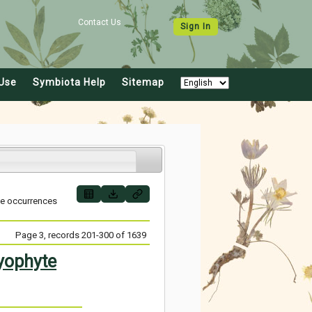
Contact Us
Sign In
Use
Symbiota Help
Sitemap
ve occurrences
Page 3, records 201-300 of 1639
yophyte