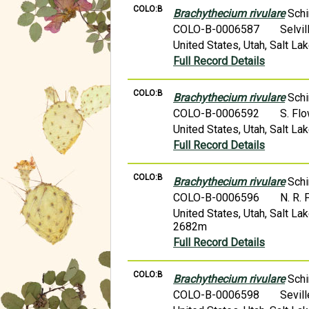
COLO:B
Brachythecium rivulare
Schi
COLO-B-0006587
Selvi
United States, Utah, Salt L
Full Record Details
COLO:B
Brachythecium rivulare
Schi
COLO-B-0006592
S. Fl
United States, Utah, Salt L
Full Record Details
COLO:B
Brachythecium rivulare
Schi
COLO-B-0006596
N. R. 
United States, Utah, Salt L
2682m
Full Record Details
COLO:B
Brachythecium rivulare
Schi
COLO-B-0006598
Sevil