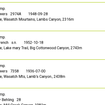
mp.
owers 2974A
1948-09-28
Lake, Wasatch Mourtains, Lambs Canyon, 2316m
mp.
French s.n.
1952-10-18
ake, Lake mary Trail, Big Cottonwood Canyon, 2743m
mp.
owers 7358
1936-07-00
ake, Wasatch Mts, Lamb's Canyon., 2438m
mp.
 Behling 28