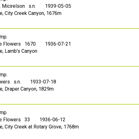
. Micirelson s.n.
1939-05-05
ake, City Creek Canyon, 1676m
mp.
le Flowers 1670
1936-07-21
ake, Lamb's Canyon
mp.
owers s.n.
1933-07-18
ake, Draper Canyon, 1829m
mp.
le Flowers 33
1936-06-12
ke, City Creek at Rotary Grove, 1768m