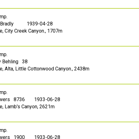
mp.
 Bradly
1939-04-28
ke, City Creek Canyon., 1707m
mp.
 Behling 38
ke, Alta, Little Cottonwood Canyon., 2438m
mp.
owers 8736
1933-06-28
ake, Lamb's Canyon, 2621m
mp.
owers 1900
1933-06-28