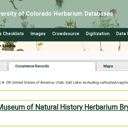
versity of Colorado Herbarium Databases
s Checklists
Images
Crowdsource
Digitization
Data 
n Records
Occurrence Records
Maps
A. OR United States of America; Utah; Salt Lake; excluding cultivated/capti
 Museum of Natural History Herbarium Br