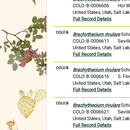
COLO-B-0006606
Hol W
United States, Utah, Salt L
Full Record Details
COLO:B
Brachythecium rivulare
Schi
COLO-B-0006611
Sevil
United States, Utah, Salt L
Full Record Details
COLO:B
Brachythecium rivulare
Schi
COLO-B-0006616
S. Fl
United States, Utah, Salt L
Full Record Details
COLO:B
Brachythecium rivulare
Schi
COLO-B-0006621
Sevil
United States, Utah, Salt La
Full Record Details