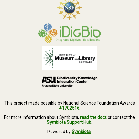
This project made possible by National Science Foundation Awards
#1702516
.
For more information about Symbiota,
read the docs
or contact the
Symbiota Support Hub
.
Powered by
Symbiota
.