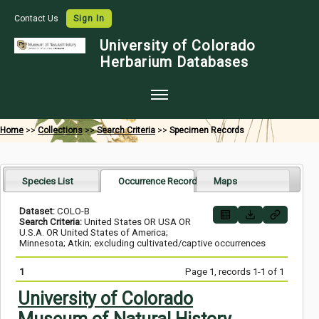
Contact Us
Sign In
University of Colorado
Herbarium Databases
Home
Home
>>
Collections
>>
Search Criteria
>>
Specimen Records
Collections
Map Search
Species List
Occurrence Records
Maps
Species Checklists
Dataset:
COLO-B
Search Criteria:
United States OR USA OR
Images
U.S.A. OR United States of America;
Minnesota; Atkin; excluding cultivated/captive occurrences
Crowdsource
1
Page 1, records 1-1 of 1
Digitization
University of Colorado
Data Use