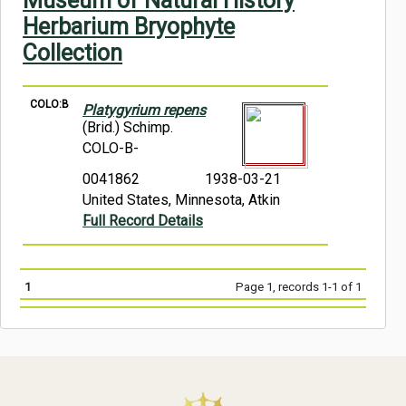
Museum of Natural History
Symbiota Help
Herbarium Bryophyte
Collection
Sitemap
COLO:B
Platygyrium repens
(Brid.) Schimp.
COLO-B-
0041862
1938-03-21
United States, Minnesota, Atkin
Full Record Details
1
Page 1, records 1-1 of 1