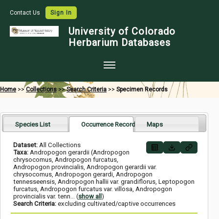
Contact Us
Sign In
University of Colorado
Herbarium Databases
Home
Home
>>
Collections
>>
Search Criteria
>>
Specimen Records
Collections
Map Search
Species List
Occurrence Records
Maps
Species Checklists
Dataset:
All Collections
Taxa:
Andropogon gerardii (Andropogon
Images
chrysocomus, Andropogon furcatus,
Andropogon provincialis, Andropogon gerardii var.
chrysocomus, Andropogon gerardi, Andropogon
Crowdsource
tennesseensis, Andropogon hallii var. grandiflorus, Leptopogon
furcatus, Andropogon furcatus var. villosa, Andropogon
Digitization
provincialis var. tenn
... (
show all
)
Search Criteria:
excluding cultivated/captive occurrences
Data Use