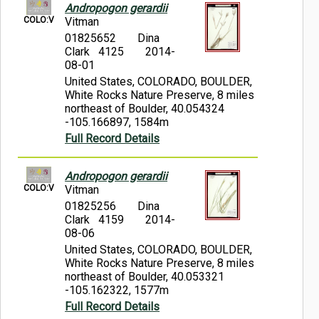
Andropogon gerardii
COLO:V
Vitman
01825652
Dina
Clark 4125
2014-
08-01
United States, COLORADO, BOULDER,
White Rocks Nature Preserve, 8 miles
northeast of Boulder, 40.054324
-105.166897, 1584m
Full Record Details
Andropogon gerardii
COLO:V
Vitman
01825256
Dina
Clark 4159
2014-
08-06
United States, COLORADO, BOULDER,
White Rocks Nature Preserve, 8 miles
northeast of Boulder, 40.053321
-105.162322, 1577m
Full Record Details