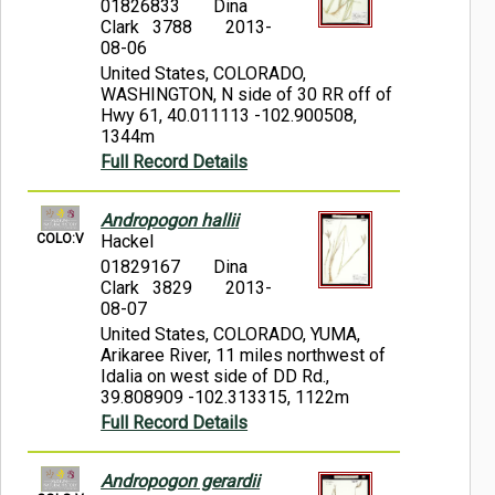
01826833
Dina
Clark 3788
2013-
08-06
United States, COLORADO,
WASHINGTON, N side of 30 RR off of
Hwy 61, 40.011113 -102.900508,
1344m
Full Record Details
Andropogon hallii
COLO:V
Hackel
01829167
Dina
Clark 3829
2013-
08-07
United States, COLORADO, YUMA,
Arikaree River, 11 miles northwest of
Idalia on west side of DD Rd.,
39.808909 -102.313315, 1122m
Full Record Details
Andropogon gerardii