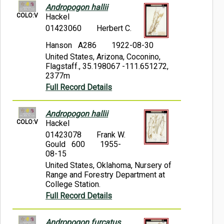
Andropogon hallii
COLO:V
Hackel
01423060
Herbert C.
Hanson A286
1922-08-30
United States, Arizona, Coconino,
Flagstaff., 35.198067 -111.651272,
2377m
Full Record Details
Andropogon hallii
COLO:V
Hackel
01423078
Frank W.
Gould 600
1955-
08-15
United States, Oklahoma, Nursery of
Range and Forestry Department at
College Station.
Full Record Details
Andropogon furcatus