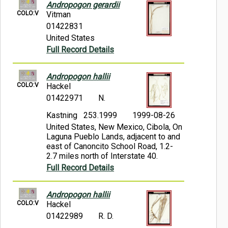
Andropogon gerardii
COLO:V
Vitman
01422831
United States
Full Record Details
Andropogon hallii
COLO:V
Hackel
01422971
N.
Kastning 253.1999
1999-08-26
United States, New Mexico, Cibola, On
Laguna Pueblo Lands, adjacent to and
east of Canoncito School Road, 1.2-
2.7 miles north of Interstate 40.
Full Record Details
Andropogon hallii
COLO:V
Hackel
01422989
R. D.