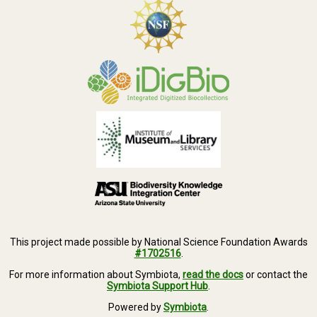
This project made possible by National Science Foundation Awards
#1702516
.
For more information about Symbiota,
read the docs
or contact the
Symbiota Support Hub
.
Powered by
Symbiota
.