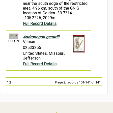
near the south edge of the restricted
area. 4.96 km. south of the GNIS
location of Golden., 39.7214
-105.2226, 2029m
Full Record Details
Andropogon gerardii
COLO:V
Vitman
02533255
United States, Missouri,
Jefferson
Full Record Details
1
2
Page 2, records 101-141 of 141