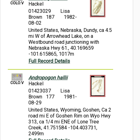
COLO:V
Hackel
01423029
Lisa
Brown 187
1982-
08-02
United States, Nebraska, Dundy, ca 4.5
mi W of Arrowhead Lake, on a
Westbound road junctioning with
Nebraska Hwy 61., 40.169659
-101.615865, 1017m
Full Record Details
Andropogon hallii
COLO:V
Hackel
01423037
Lisa
Brown 177
1981-
08-29
United States, Wyoming, Goshen, Ca 2
road mi E of Goshen Rim on Wyo Hwy
313, ca 1/4 mi ENE of Lone Tree
Creek, 41.751584 -104.403731,
2499m