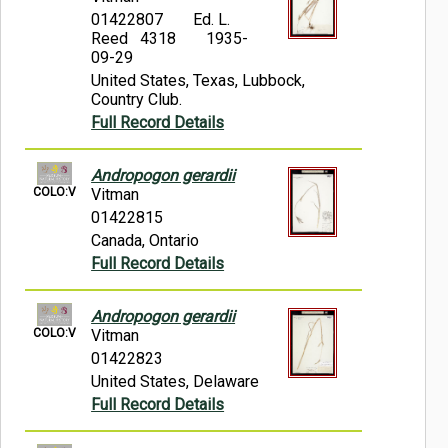
01422807
Ed. L.
Reed 4318
1935-
09-29
United States, Texas, Lubbock,
Country Club.
Full Record Details
Andropogon gerardii
COLO:V
Vitman
01422815
Canada, Ontario
Full Record Details
Andropogon gerardii
COLO:V
Vitman
01422823
United States, Delaware
Full Record Details