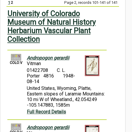
1
2
Page 2, records 101-141 of 141
Symbiota Help
University of Colorado
Sitemap
Museum of Natural History
Herbarium Vascular Plant
Collection
Andropogon gerardii
COLO:V
Vitman
01422708
C. L.
Porter 4816
1948-
08-14
United States, Wyoming, Platte,
Eastern slopes of Laramie Mountains:
10 mi W of Wheatland., 42.054249
-105.147883, 1585m
Full Record Details
Andropogon gerardii