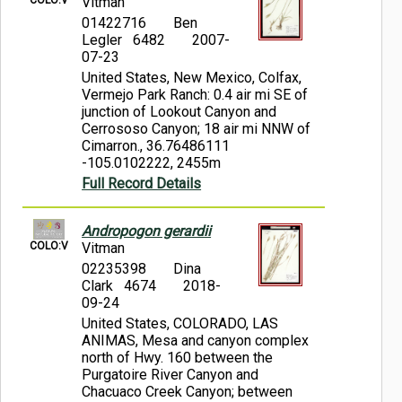
Vitman
01422716
Ben
Legler 6482
2007-
07-23
United States, New Mexico, Colfax,
Vermejo Park Ranch: 0.4 air mi SE of
junction of Lookout Canyon and
Cerrososo Canyon; 18 air mi NNW of
Cimarron., 36.76486111
-105.0102222, 2455m
Full Record Details
Andropogon gerardii
COLO:V
Vitman
02235398
Dina
Clark 4674
2018-
09-24
United States, COLORADO, LAS
ANIMAS, Mesa and canyon complex
north of Hwy. 160 between the
Purgatoire River Canyon and
Chacuaco Creek Canyon; between