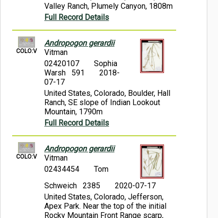
Valley Ranch, Plumely Canyon, 1808m
Full Record Details
Andropogon gerardii
COLO:V
Vitman
02420107
Sophia
Warsh 591
2018-
07-17
United States, Colorado, Boulder, Hall
Ranch, SE slope of Indian Lookout
Mountain, 1790m
Full Record Details
Andropogon gerardii
COLO:V
Vitman
02434454
Tom
Schweich 2385
2020-07-17
United States, Colorado, Jefferson,
Apex Park. Near the top of the initial
Rocky Mountain Front Range scarp,