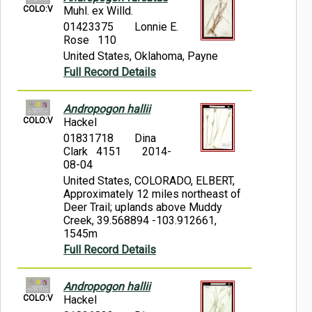
COLO:V
Muhl. ex Willd.
01423375
Lonnie E.
Rose 110
United States, Oklahoma, Payne
Full Record Details
Andropogon hallii
COLO:V
Hackel
01831718
Dina
Clark 4151
2014-
08-04
United States, COLORADO, ELBERT,
Approximately 12 miles northeast of
Deer Trail; uplands above Muddy
Creek, 39.568894 -103.912661,
1545m
Full Record Details
Andropogon hallii
COLO:V
Hackel