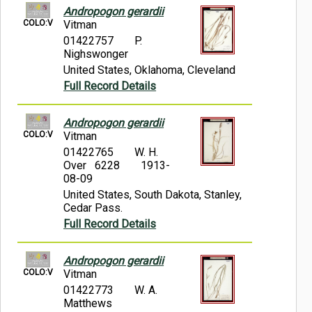
Andropogon gerardii
COLO:V
Vitman
01422757
P.
Nighswonger
United States, Oklahoma, Cleveland
Full Record Details
Andropogon gerardii
COLO:V
Vitman
01422765
W. H.
Over 6228
1913-
08-09
United States, South Dakota, Stanley,
Cedar Pass.
Full Record Details
Andropogon gerardii
COLO:V
Vitman
01422773
W. A.
Matthews