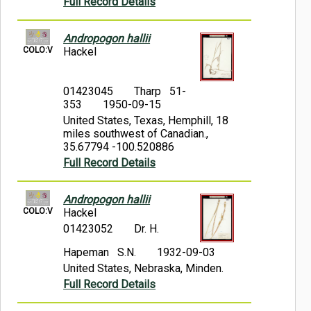
Full Record Details
Andropogon hallii
COLO:V
Hackel
01423045
Tharp 51-
353
1950-09-15
United States, Texas, Hemphill, 18
miles southwest of Canadian.,
35.67794 -100.520886
Full Record Details
Andropogon hallii
COLO:V
Hackel
01423052
Dr. H.
Hapeman S.N.
1932-09-03
United States, Nebraska, Minden.
Full Record Details