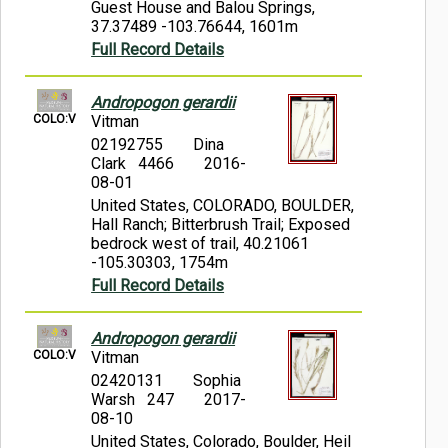
Guest House and Balou Springs,
37.37489 -103.76644, 1601m
Full Record Details
Andropogon gerardii
COLO:V
Vitman
02192755
Dina
Clark 4466
2016-
08-01
United States, COLORADO, BOULDER,
Hall Ranch; Bitterbrush Trail; Exposed
bedrock west of trail, 40.21061
-105.30303, 1754m
Full Record Details
Andropogon gerardii
COLO:V
Vitman
02420131
Sophia
Warsh 247
2017-
08-10
United States, Colorado, Boulder, Heil