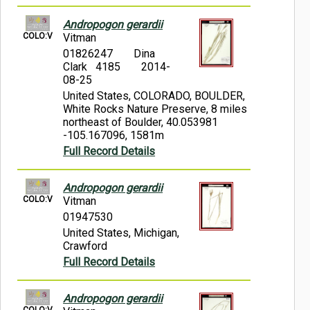
Andropogon gerardii
COLO:V
Vitman
01826247
Dina
Clark 4185
2014-
08-25
United States, COLORADO, BOULDER,
White Rocks Nature Preserve, 8 miles
northeast of Boulder, 40.053981
-105.167096, 1581m
Full Record Details
Andropogon gerardii
COLO:V
Vitman
01947530
United States, Michigan,
Crawford
Full Record Details
Andropogon gerardii
COLO:V