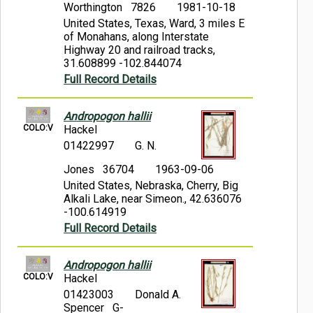
Worthington 7826
1981-10-18
United States, Texas, Ward, 3 miles E
of Monahans, along Interstate
Highway 20 and railroad tracks,
31.608899 -102.844074
Full Record Details
Andropogon hallii
COLO:V
Hackel
01422997
G. N.
Jones 36704
1963-09-06
United States, Nebraska, Cherry, Big
Alkali Lake, near Simeon., 42.636076
-100.614919
Full Record Details
Andropogon hallii
COLO:V
Hackel
01423003
Donald A.
Spencer G-