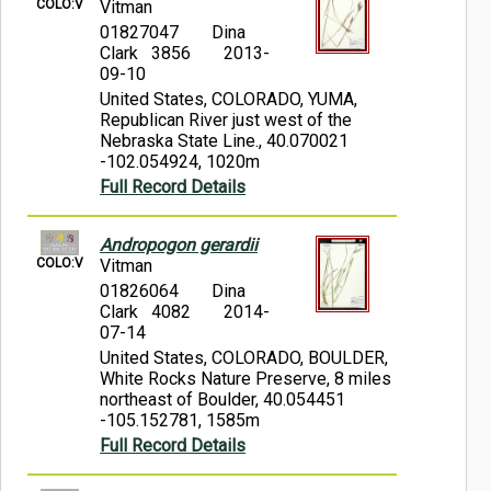
COLO:V
Vitman
01827047
Dina
Clark 3856
2013-
09-10
United States, COLORADO, YUMA,
Republican River just west of the
Nebraska State Line., 40.070021
-102.054924, 1020m
Full Record Details
Andropogon gerardii
COLO:V
Vitman
01826064
Dina
Clark 4082
2014-
07-14
United States, COLORADO, BOULDER,
White Rocks Nature Preserve, 8 miles
northeast of Boulder, 40.054451
-105.152781, 1585m
Full Record Details