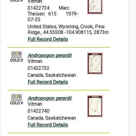
COLO:V
Vitman
01422724
Marc
Theisen 615
1979-
07-25
United States, Wyoming, Crook, Pine
Ridge., 44.55508 -104.908115, 2873m
Full Record Details
Andropogon gerardii
COLO:V
Vitman
01422732
Canada, Saskatchewan
Full Record Details
Andropogon gerardii
COLO:V
Vitman
01422740
Canada, Saskatchewan
Full Record Details