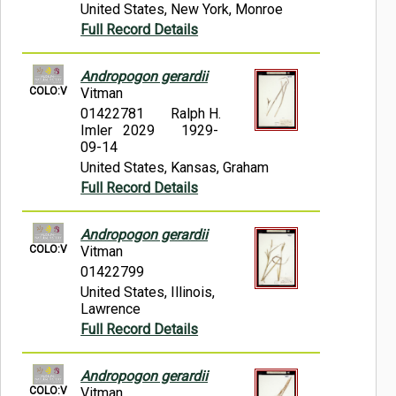
United States, New York, Monroe
Full Record Details
Andropogon gerardii
COLO:V
Vitman
01422781
Ralph H.
Imler 2029
1929-
09-14
United States, Kansas, Graham
Full Record Details
Andropogon gerardii
COLO:V
Vitman
01422799
United States, Illinois,
Lawrence
Full Record Details
Andropogon gerardii
COLO:V
Vitman