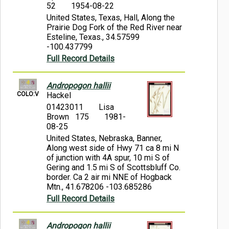
52
1954-08-22
United States, Texas, Hall, Along the
Prairie Dog Fork of the Red River near
Esteline, Texas., 34.57599
-100.437799
Full Record Details
Andropogon hallii
COLO:V
Hackel
01423011
Lisa
Brown 175
1981-
08-25
United States, Nebraska, Banner,
Along west side of Hwy 71 ca 8 mi N
of junction with 4A spur, 10 mi S of
Gering and 1.5 mi S of Scottsbluff Co.
border. Ca 2 air mi NNE of Hogback
Mtn., 41.678206 -103.685286
Full Record Details
Andropogon hallii