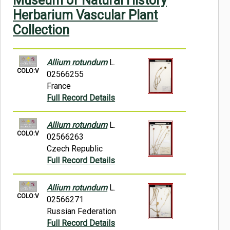
Museum of Natural History
Symbiota Help
Herbarium Vascular Plant
Collection
Sitemap
Allium rotundum
L.
COLO:V
02566255
France
Full Record Details
Allium rotundum
L.
COLO:V
02566263
Czech Republic
Full Record Details
Allium rotundum
L.
COLO:V
02566271
Russian Federation
Full Record Details