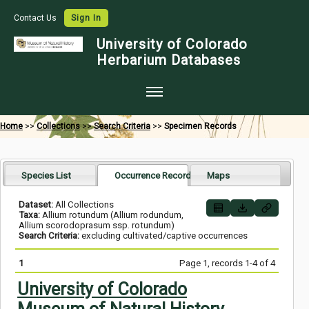
Contact Us
Sign In
University of Colorado
Herbarium Databases
Home
Home
>>
Collections
>>
Search Criteria
>>
Specimen Records
Collections
Map Search
Species List
Occurrence Records
Maps
Species Checklists
Dataset:
All Collections
Taxa:
Allium rotundum (Allium rodundum,
Images
Allium scorodoprasum ssp. rotundum)
Search Criteria:
excluding cultivated/captive occurrences
Crowdsource
1
Page 1, records 1-4 of 4
Digitization
University of Colorado
Data Use