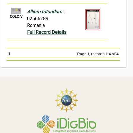
Allium rotundum
L.
COLO:V
02566289
Romania
Full Record Details
1
Page 1, records 1-4 of 4