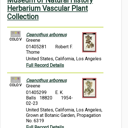
Museum of Natural History
Symbiota Help
Herbarium Vascular Plant
Collection
Sitemap
Ceanothus arboreus
COLO:V
Greene
01405281
Robert F.
Thorne
United States, California, Los Angeles
Full Record Details
Ceanothus arboreus
COLO:V
Greene
01405299
E. K.
Balls 18820
1954-
02-23
United States, California, Los Angeles,
Grown at Botanic Garden, Propagation
No. 6319
Full Record Details