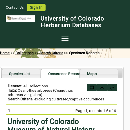
Contact Us
Sign In
University of Colorado
Herbarium Databases
Home
Home
>>
Collections
>>
Search Criteria
>>
Specimen Records
Collections
Map Search
Species List
Occurrence Records
Maps
Species Checklists
Dataset:
All Collections
Taxa:
Ceanothus arboreus (Ceanothus
Images
arboreus var. glabra)
Search Criteria:
excluding cultivated/captive occurrences
Crowdsource
1
Page 1, records 1-6 of 6
Digitization
University of Colorado
Data Use