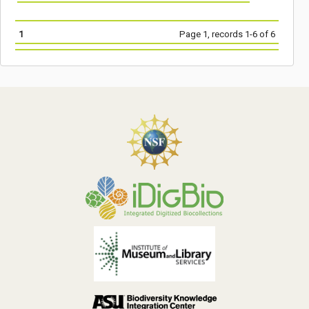
1
Page 1, records 1-6 of 6