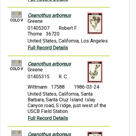
Ceanothus arboreus
COLO:V
Greene
01405307
Robert F.
Thorne 36720
United States, California, Los Angeles
Full Record Details
Ceanothus arboreus
COLO:V
Greene
01405315
R. C.
Wittmann 17588
1986-03-24
United States, California, Santa
Barbara, Santa Cruz Island. Islay
Canyon road, S ridge, just west of the
USCB Field Station.
Full Record Details
Ceanothus arboreus