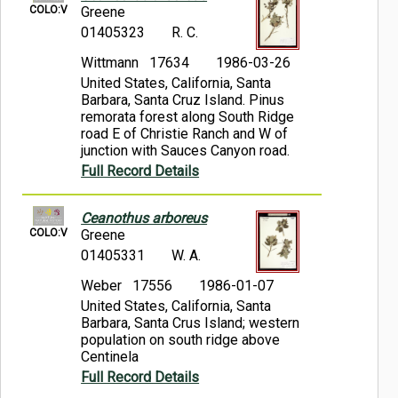
COLO:V
Greene
01405323
R. C.
Wittmann 17634
1986-03-26
United States, California, Santa
Barbara, Santa Cruz Island. Pinus
remorata forest along South Ridge
road E of Christie Ranch and W of
junction with Sauces Canyon road.
Full Record Details
Ceanothus arboreus
COLO:V
Greene
01405331
W. A.
Weber 17556
1986-01-07
United States, California, Santa
Barbara, Santa Crus Island; western
population on south ridge above
Centinela
Full Record Details