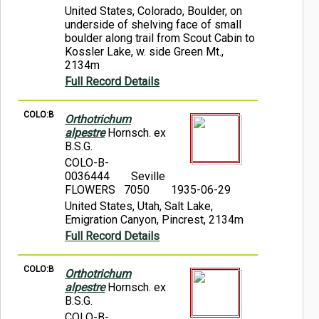
United States, Colorado, Boulder, on
underside of shelving face of small
boulder along trail from Scout Cabin to
Kossler Lake, w. side Green Mt.,
2134m
Full Record Details
COLO:B
Orthotrichum
alpestre
Hornsch. ex
B.S.G.
COLO-B-
0036444
Seville
FLOWERS 7050
1935-06-29
United States, Utah, Salt Lake,
Emigration Canyon, Pincrest, 2134m
Full Record Details
COLO:B
Orthotrichum
alpestre
Hornsch. ex
B.S.G.
COLO-B-