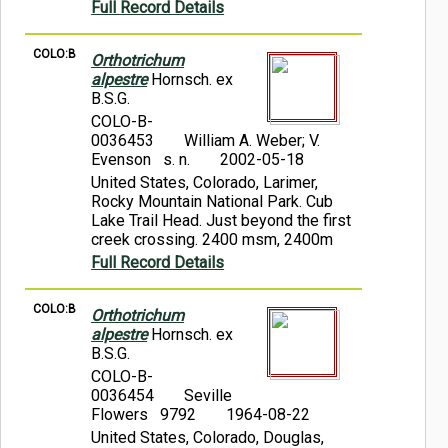
Full Record Details
COLO:B
Orthotrichum
alpestre
Hornsch. ex
B.S.G.
COLO-B-
0036453
William A. Weber; V.
Evenson s. n.
2002-05-18
United States, Colorado, Larimer,
Rocky Mountain National Park. Cub
Lake Trail Head. Just beyond the first
creek crossing. 2400 msm, 2400m
Full Record Details
COLO:B
Orthotrichum
alpestre
Hornsch. ex
B.S.G.
COLO-B-
0036454
Seville
Flowers 9792
1964-08-22
United States, Colorado, Douglas,