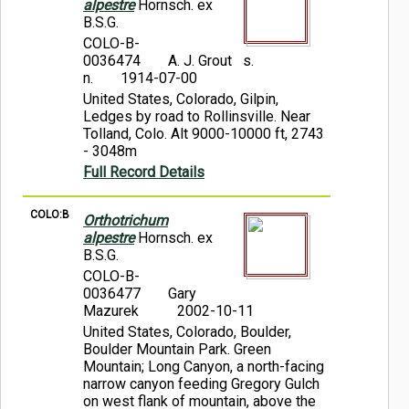
alpestre
Hornsch. ex
B.S.G.
COLO-B-
0036474
A. J. Grout s.
n.
1914-07-00
United States, Colorado, Gilpin,
Ledges by road to Rollinsville. Near
Tolland, Colo. Alt 9000-10000 ft, 2743
- 3048m
Full Record Details
COLO:B
Orthotrichum
alpestre
Hornsch. ex
B.S.G.
COLO-B-
0036477
Gary
Mazurek
2002-10-11
United States, Colorado, Boulder,
Boulder Mountain Park. Green
Mountain; Long Canyon, a north-facing
narrow canyon feeding Gregory Gulch
on west flank of mountain, above the