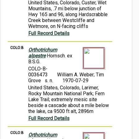
United States, Colorado, Custer, Wet
Mountains, .7 mi below junction of
Hwy 165 and 96, along Hardscrabble
Creek between Westcliffe and
Wetmore, on N-facing cliffs
Full Record Details
COLO:B
Orthotrichum
alpestre
Hornsch. ex
B.S.G.
COLO-B-
0036473
William A. Weber; Tim
Grove s. n.
1970-07-29
United States, Colorado, Larimer,
Rocky Mountain National Park; Fern
Lake Trail; extremely mesic site
beside a cascade about a mile below
the lake, ca 9500 ft alt, 2896m
Full Record Details
COLO:B
Orthotrichum