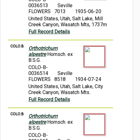
0036513
Seville
FLOWERS 7013
1935-06-20
United States, Utah, Salt Lake, Mill
Creek Canyon, Wasatch Mts, 1737m
Full Record Details
COLO:B
Orthotrichum
alpestre
Hornsch. ex
B.S.G.
COLO-B-
0036514
Seville
FLOWERS 8518
1934-07-24
United States, Utah, Salt Lake, City
Creek Canyon, Wasatch Mts.
Full Record Details
COLO:B
Orthotrichum
alpestre
Hornsch. ex
B.S.G.
COLO-B-