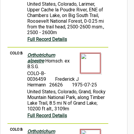
United States, Colorado, Larimer,
Upper Cache la Poudre River, ENE of
Chambers Lake, on Big South Trail,
Roosevelt National Forest, 0-0.25 mi
from the trail head, 2500-2600 msm.,
2500 - 2600m
Full Record Details
COLO:B
Orthotrichum
alpestre
Hornsch. ex
B.S.G.
COLO-B-
0036459
Frederick J
Hermann 26626
1975-07-25
United States, Colorado, Grand, Rocky
Mountain National Park, along Timber
Lake Trail, 8.5 mi N of Grand Lake;
10200 ft alt., 3109m
Full Record Details
COLO:B
Orthotrichum