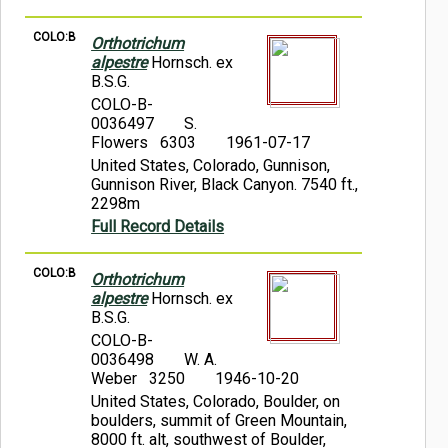
COLO:B
Orthotrichum
alpestre
Hornsch. ex
B.S.G.
COLO-B-
0036497
S.
Flowers 6303
1961-07-17
United States, Colorado, Gunnison,
Gunnison River, Black Canyon. 7540 ft.,
2298m
Full Record Details
COLO:B
Orthotrichum
alpestre
Hornsch. ex
B.S.G.
COLO-B-
0036498
W. A.
Weber 3250
1946-10-20
United States, Colorado, Boulder, on
boulders, summit of Green Mountain,
8000 ft. alt, southwest of Boulder,