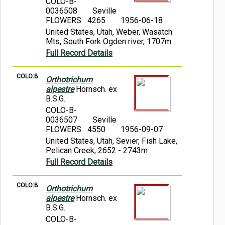
COLO-B-
0036508
Seville
FLOWERS 4265
1956-06-18
United States, Utah, Weber, Wasatch
Mts, South Fork Ogden river, 1707m
Full Record Details
COLO:B
Orthotrichum
alpestre
Hornsch. ex
B.S.G.
COLO-B-
0036507
Seville
FLOWERS 4550
1956-09-07
United States, Utah, Sevier, Fish Lake,
Pelican Creek, 2652 - 2743m
Full Record Details
COLO:B
Orthotrichum
alpestre
Hornsch. ex
B.S.G.
COLO-B-