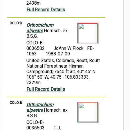
2438m
Full Record Details
COLO:B
Orthotrichum
alpestre
Hornsch. ex
B.S.G.
COLO-B-
0036502
JoAnn W Flock FB-
1053
1988-07-09
United States, Colorado, Routt, Routt
National Forest near Hinman
Campground; 7640 ft alt, 40° 45' N
106° 50' W, 40.75 -106.833333,
2329m
Full Record Details
COLO:B
Orthotrichum
alpestre
Hornsch. ex
B.S.G.
COLO-B-
0036503
F. J.