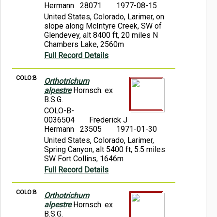
Hermann 28071
1977-08-15
United States, Colorado, Larimer, on
slope along McIntyre Creek, SW of
Glendevey, alt 8400 ft, 20 miles N
Chambers Lake, 2560m
Full Record Details
COLO:B
Orthotrichum
alpestre
Hornsch. ex
B.S.G.
COLO-B-
0036504
Frederick J
Hermann 23505
1971-01-30
United States, Colorado, Larimer,
Spring Canyon, alt 5400 ft, 5.5 miles
SW Fort Collins, 1646m
Full Record Details
COLO:B
Orthotrichum
alpestre
Hornsch. ex
B.S.G.