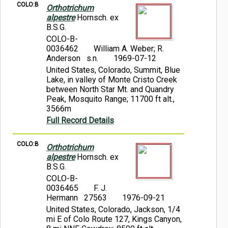
COLO:B
Orthotrichum
alpestre
Hornsch. ex
B.S.G.
COLO-B-
0036462
William A. Weber; R.
Anderson s.n.
1969-07-12
United States, Colorado, Summit, Blue
Lake, in valley of Monte Cristo Creek
between North Star Mt. and Quandry
Peak, Mosquito Range; 11700 ft alt.,
3566m
Full Record Details
COLO:B
Orthotrichum
alpestre
Hornsch. ex
B.S.G.
COLO-B-
0036465
F. J.
Hermann 27563
1976-09-21
United States, Colorado, Jackson, 1/4
mi E of Colo Route 127, Kings Canyon,