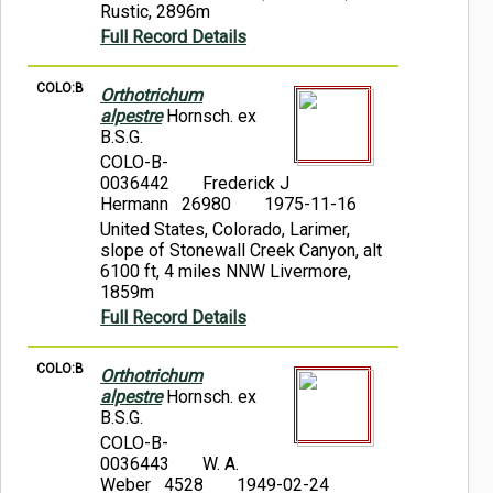
Rustic, 2896m
Full Record Details
COLO:B
Orthotrichum
alpestre
Hornsch. ex
B.S.G.
COLO-B-
0036442
Frederick J
Hermann 26980
1975-11-16
United States, Colorado, Larimer,
slope of Stonewall Creek Canyon, alt
6100 ft, 4 miles NNW Livermore,
1859m
Full Record Details
COLO:B
Orthotrichum
alpestre
Hornsch. ex
B.S.G.
COLO-B-
0036443
W. A.
Weber 4528
1949-02-24