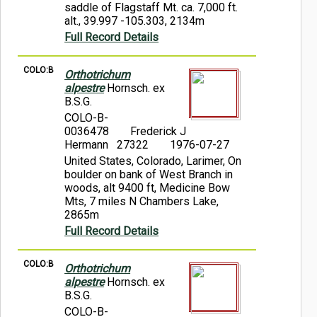
saddle of Flagstaff Mt. ca. 7,000 ft.
alt., 39.997 -105.303, 2134m
Full Record Details
COLO:B
Orthotrichum
alpestre
Hornsch. ex
B.S.G.
COLO-B-
0036478
Frederick J
Hermann 27322
1976-07-27
United States, Colorado, Larimer, On
boulder on bank of West Branch in
woods, alt 9400 ft, Medicine Bow
Mts, 7 miles N Chambers Lake,
2865m
Full Record Details
COLO:B
Orthotrichum
alpestre
Hornsch. ex
B.S.G.
COLO-B-