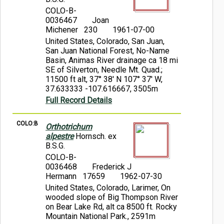
COLO-B-
0036467
Joan
Michener 230
1961-07-00
United States, Colorado, San Juan,
San Juan National Forest, No-Name
Basin, Animas River drainage ca 18 mi
SE of Silverton, Needle Mt. Quad.;
11500 ft alt, 37° 38' N 107° 37' W,
37.633333 -107.616667, 3505m
Full Record Details
COLO:B
Orthotrichum
alpestre
Hornsch. ex
B.S.G.
COLO-B-
0036468
Frederick J
Hermann 17659
1962-07-30
United States, Colorado, Larimer, On
wooded slope of Big Thompson River
on Bear Lake Rd, alt ca 8500 ft. Rocky
Mountain National Park., 2591m