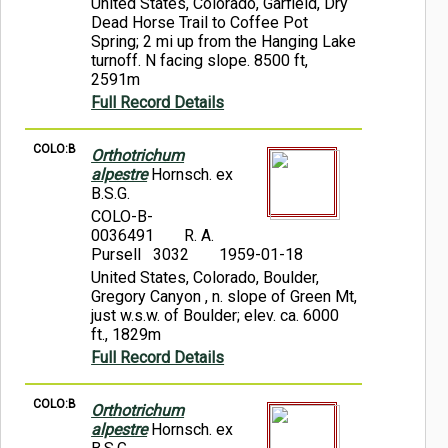
United States, Colorado, Garfield, Dry
Dead Horse Trail to Coffee Pot
Spring; 2 mi up from the Hanging Lake
turnoff. N facing slope. 8500 ft,
2591m
Full Record Details
COLO:B
Orthotrichum
alpestre
Hornsch. ex
B.S.G.
COLO-B-
0036491
R. A.
Pursell 3032
1959-01-18
United States, Colorado, Boulder,
Gregory Canyon , n. slope of Green Mt,
just w.s.w. of Boulder; elev. ca. 6000
ft., 1829m
Full Record Details
COLO:B
Orthotrichum
alpestre
Hornsch. ex