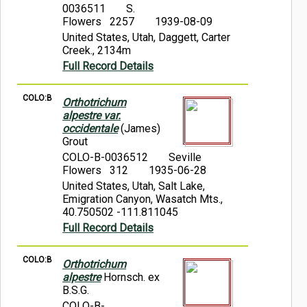
0036511
S.
Flowers 2257
1939-08-09
United States, Utah, Daggett, Carter
Creek., 2134m
Full Record Details
COLO:B
Orthotrichum
alpestre var.
occidentale
(James)
Grout
COLO-B-0036512
Seville
Flowers 312
1935-06-28
United States, Utah, Salt Lake,
Emigration Canyon, Wasatch Mts.,
40.750502 -111.811045
Full Record Details
COLO:B
Orthotrichum
alpestre
Hornsch. ex
B.S.G.
COLO-B-