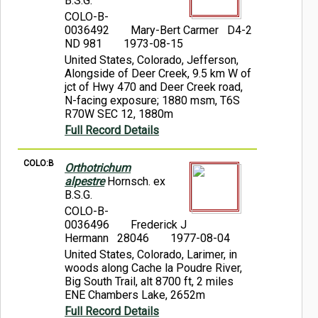
B.S.G.
COLO-B-
0036492
Mary-Bert Carmer D4-2
ND 981
1973-08-15
United States, Colorado, Jefferson,
Alongside of Deer Creek, 9.5 km W of
jct of Hwy 470 and Deer Creek road,
N-facing exposure; 1880 msm, T6S
R70W SEC 12, 1880m
Full Record Details
COLO:B
Orthotrichum
alpestre
Hornsch. ex
B.S.G.
COLO-B-
0036496
Frederick J
Hermann 28046
1977-08-04
United States, Colorado, Larimer, in
woods along Cache la Poudre River,
Big South Trail, alt 8700 ft, 2 miles
ENE Chambers Lake, 2652m
Full Record Details