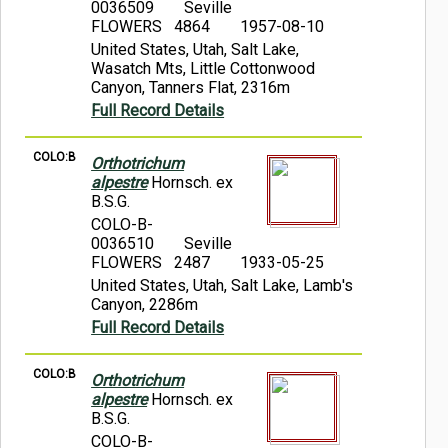
0036509
Seville
FLOWERS 4864
1957-08-10
United States, Utah, Salt Lake,
Wasatch Mts, Little Cottonwood
Canyon, Tanners Flat, 2316m
Full Record Details
COLO:B
Orthotrichum
alpestre
Hornsch. ex
B.S.G.
COLO-B-
0036510
Seville
FLOWERS 2487
1933-05-25
United States, Utah, Salt Lake, Lamb's
Canyon, 2286m
Full Record Details
COLO:B
Orthotrichum
alpestre
Hornsch. ex
B.S.G.
COLO-B-