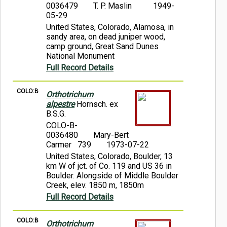
0036479
T. P. Maslin
1949-
05-29
United States, Colorado, Alamosa, in
sandy area, on dead juniper wood,
camp ground, Great Sand Dunes
National Monument
Full Record Details
COLO:B
Orthotrichum
alpestre
Hornsch. ex
B.S.G.
COLO-B-
0036480
Mary-Bert
Carmer 739
1973-07-22
United States, Colorado, Boulder, 13
km W of jct. of Co. 119 and US 36 in
Boulder. Alongside of Middle Boulder
Creek, elev. 1850 m, 1850m
Full Record Details
COLO:B
Orthotrichum