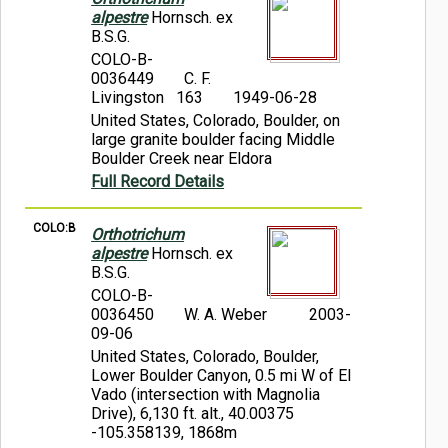
alpestre
Hornsch. ex
B.S.G.
COLO-B-
0036449
C. F.
Livingston 163
1949-06-28
United States, Colorado, Boulder, on
large granite boulder facing Middle
Boulder Creek near Eldora
Full Record Details
COLO:B
Orthotrichum
alpestre
Hornsch. ex
B.S.G.
COLO-B-
0036450
W. A. Weber
2003-
09-06
United States, Colorado, Boulder,
Lower Boulder Canyon, 0.5 mi W of El
Vado (intersection with Magnolia
Drive), 6,130 ft. alt., 40.00375
-105.358139, 1868m