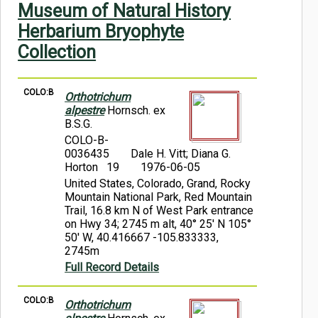
Museum of Natural History
Symbiota Help
Herbarium Bryophyte
Sitemap
Collection
COLO:B
Orthotrichum
alpestre
Hornsch. ex
B.S.G.
COLO-B-
0036435
Dale H. Vitt; Diana G.
Horton 19
1976-06-05
United States, Colorado, Grand, Rocky
Mountain National Park, Red Mountain
Trail, 16.8 km N of West Park entrance
on Hwy 34; 2745 m alt, 40° 25' N 105°
50' W, 40.416667 -105.833333,
2745m
Full Record Details
COLO:B
Orthotrichum