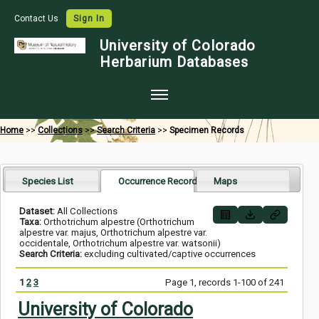
Contact Us
Sign In
University of Colorado
Herbarium Databases
Home
Home
>>
Collections
>>
Search Criteria
>>
Specimen Records
Collections
Map Search
Species List
Occurrence Records
Maps
Species Checklists
Dataset:
All Collections
Taxa:
Orthotrichum alpestre (Orthotrichum
Images
alpestre var. majus, Orthotrichum alpestre var.
occidentale, Orthotrichum alpestre var. watsonii)
Search Criteria:
excluding cultivated/captive occurrences
Crowdsource
Digitization
1
2
3
Page 1, records 1-100 of 241
University of Colorado
Data Use