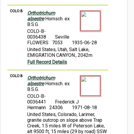
COLO:B
Orthotrichum
alpestre
Hornsch. ex
B.S.G.
COLO-B-
0036438
Seville
FLOWERS 7053
1935-06-28
United States, Utah, Salt Lake,
EMIGRATION CANYON., 2042m
Full Record Details
COLO:B
Orthotrichum
alpestre
Hornsch. ex
B.S.G.
COLO-B-
0036441
Frederick J
Hermann 24306
1971-08-18
United States, Colorado, Larimer,
granite outcrop on slope above Trap
Creek, 1.5 miles W of Peterson Lake,
alt 9500 ft, 15 miles (29 by road) SSW