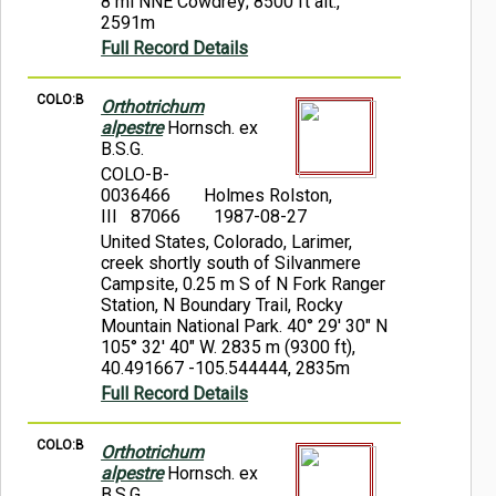
8 mi NNE Cowdrey; 8500 ft alt.,
2591m
Full Record Details
COLO:B
Orthotrichum
alpestre
Hornsch. ex
B.S.G.
COLO-B-
0036466
Holmes Rolston,
III 87066
1987-08-27
United States, Colorado, Larimer,
creek shortly south of Silvanmere
Campsite, 0.25 m S of N Fork Ranger
Station, N Boundary Trail, Rocky
Mountain National Park. 40° 29' 30" N
105° 32' 40" W. 2835 m (9300 ft),
40.491667 -105.544444, 2835m
Full Record Details
COLO:B
Orthotrichum
alpestre
Hornsch. ex
B.S.G.