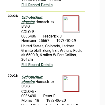
Full Record Details
COLO:B
Orthotrichum
alpestre
Hornsch. ex
B.S.G.
COLO-B-
0036486
Frederick J
Hermann 25667
1973-10-29
United States, Colorado, Larimer,
Granite bluff along trail, Arthur's Rock,
alt 6600 ft, 6 miles W Fort Collins,
2012m
Full Record Details
COLO:B
Orthotrichum
alpestre
Hornsch. ex
B.S.G.
COLO-B-
0036490
Peter R.
Morris 18
1972-06-20