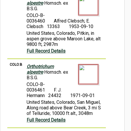
alpestre
Hornsch. ex
B.S.G.
COLO-B-
0036460
Alfred Clebsch; E.
Clebsch 13363
1953-09-10
United States, Colorado, Pitkin, in
aspen grove above Maroon Lake, alt
9800 ft, 2987m
Full Record Details
COLO:B
Orthotrichum
alpestre
Hornsch. ex
B.S.G.
COLO-B-
0036461
F. J.
Hermann 24432
1971-09-01
United States, Colorado, San Miguel,
Along road above Bear Creek, 3 mi S
of Telluride; 10000 ft alt., 3048m
Full Record Details