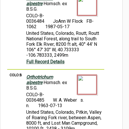
alpestre
Hornsch. ex
B.S.G.
COLO-B-
0036484
JoAnn W Flock FB-
1062
1987-05-17
United States, Colorado, Routt, Routt
National Forest, along trail to South
Fork Elk River; 8200 ft alt, 40° 44' N
106° 47' 30" W, 40.733333
-106.783333, 2499m
Full Record Details
COLO:B
Orthotrichum
alpestre
Hornsch. ex
B.S.G.
COLO-B-
0036485
W. A. Weber s.
n.
1963-07-13
United States, Colorado, Pitkin, Valley
of Roaring Fork river, between Aspen,
8000 ft, and Lost Man Campground,
10200 ft., 2438 - 3109m