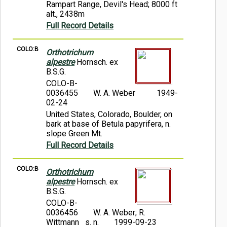
Rampart Range, Devil's Head; 8000 ft
alt., 2438m
Full Record Details
COLO:B
Orthotrichum
alpestre
Hornsch. ex
B.S.G.
COLO-B-
0036455
W. A. Weber
1949-
02-24
United States, Colorado, Boulder, on
bark at base of Betula papyrifera, n.
slope Green Mt.
Full Record Details
COLO:B
Orthotrichum
alpestre
Hornsch. ex
B.S.G.
COLO-B-
0036456
W. A. Weber; R.
Wittmann s. n.
1999-09-23