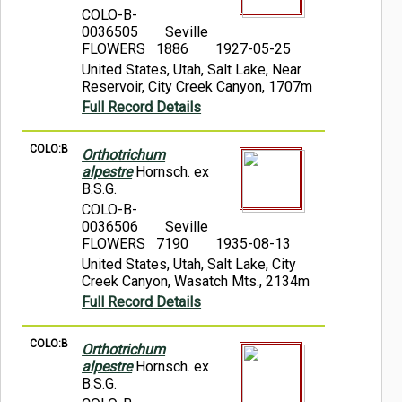
COLO-B-
0036505
Seville
FLOWERS 1886
1927-05-25
United States, Utah, Salt Lake, Near
Reservoir, City Creek Canyon, 1707m
Full Record Details
COLO:B
Orthotrichum
alpestre
Hornsch. ex
B.S.G.
COLO-B-
0036506
Seville
FLOWERS 7190
1935-08-13
United States, Utah, Salt Lake, City
Creek Canyon, Wasatch Mts., 2134m
Full Record Details
COLO:B
Orthotrichum
alpestre
Hornsch. ex
B.S.G.