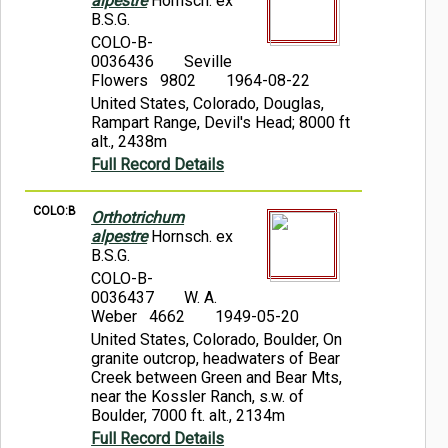
alpestre
Hornsch. ex
B.S.G.
COLO-B-
0036436
Seville
Flowers 9802
1964-08-22
United States, Colorado, Douglas,
Rampart Range, Devil's Head; 8000 ft
alt., 2438m
Full Record Details
COLO:B
Orthotrichum
alpestre
Hornsch. ex
B.S.G.
COLO-B-
0036437
W. A.
Weber 4662
1949-05-20
United States, Colorado, Boulder, On
granite outcrop, headwaters of Bear
Creek between Green and Bear Mts,
near the Kossler Ranch, s.w. of
Boulder, 7000 ft. alt., 2134m
Full Record Details