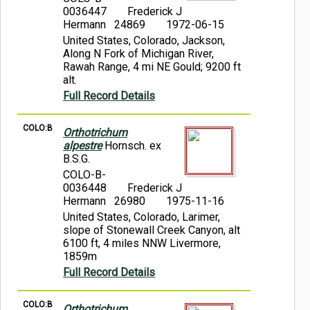
0036447
Frederick J
Hermann 24869
1972-06-15
United States, Colorado, Jackson,
Along N Fork of Michigan River,
Rawah Range, 4 mi NE Gould; 9200 ft
alt.
Full Record Details
COLO:B
Orthotrichum
alpestre
Hornsch. ex
B.S.G.
COLO-B-
0036448
Frederick J
Hermann 26980
1975-11-16
United States, Colorado, Larimer,
slope of Stonewall Creek Canyon, alt
6100 ft, 4 miles NNW Livermore,
1859m
Full Record Details
COLO:B
Orthotrichum