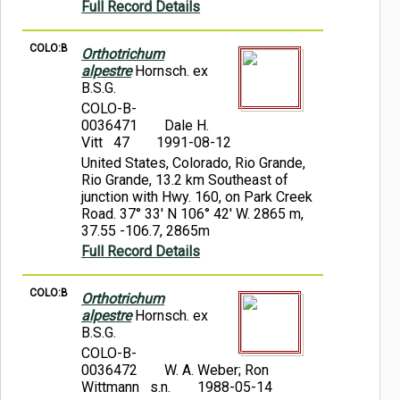
Full Record Details
COLO:B
Orthotrichum
alpestre
Hornsch. ex
B.S.G.
COLO-B-
0036471
Dale H.
Vitt 47
1991-08-12
United States, Colorado, Rio Grande,
Rio Grande, 13.2 km Southeast of
junction with Hwy. 160, on Park Creek
Road. 37° 33' N 106° 42' W. 2865 m,
37.55 -106.7, 2865m
Full Record Details
COLO:B
Orthotrichum
alpestre
Hornsch. ex
B.S.G.
COLO-B-
0036472
W. A. Weber; Ron
Wittmann s.n.
1988-05-14