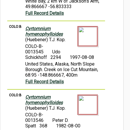
White Bay, 2 km W of Jackson's Arm,
49.866667 -56.833333
Full Record Details
COLO:B
Cyrtomnium
hymenophylloides
(Huebener) T.J. Kop.
COLO-B-
0013545
Udo
Schickhoff 2294
1997-08-08
United States, Alaska, North Slope
Borough. Creek on Ice Cut Mountain,
68.95 -148.866667, 400m
Full Record Details
COLO:B
Cyrtomnium
hymenophylloides
(Huebener) T.J. Kop.
COLO-B-
0013546
Peter D.
Spatt 368
1982-08-00