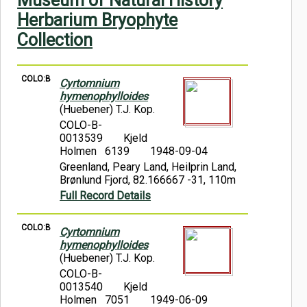
Museum of Natural History
Symbiota Help
Herbarium Bryophyte
Collection
Sitemap
COLO:B
Cyrtomnium
hymenophylloides
(Huebener) T.J. Kop.
COLO-B-
0013539
Kjeld
Holmen 6139
1948-09-04
Greenland, Peary Land, Heilprin Land,
Brønlund Fjord, 82.166667 -31, 110m
Full Record Details
COLO:B
Cyrtomnium
hymenophylloides
(Huebener) T.J. Kop.
COLO-B-
0013540
Kjeld
Holmen 7051
1949-06-09