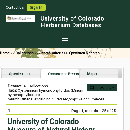
Contact Us
Sign In
University of Colorado
Herbarium Databases
Home
Home
>>
Collections
>>
Search Criteria
>>
Specimen Records
Collections
Map Search
Species List
Occurrence Records
Maps
Species Checklists
Dataset:
All Collections
Taxa:
Cyrtomnium hymenophylloides (Mnium
Images
hymenophylloides)
Search Criteria:
excluding cultivated/captive occurrences
Crowdsource
1
Page 1, records 1-25 of 25
Digitization
University of Colorado
Data Use