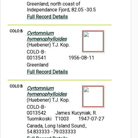
Greenland, north coast of
Independance Fjord, 82.05 -30.5
Full Record Details
COLO:B
Cyrtomnium
hymenophylloides
(Huebener) T.J. Kop.
COLO-B-
0013541
1956-08-11
Greenland
Full Record Details
COLO:B
Cyrtomnium
hymenophylloides
(Huebener) T.J. Kop.
COLO-B-
0013542
James Kucyniak; R.
Tuomikoski T1003
1947-07-27
Canada, Long Island Sound:,
54.833333 -79.033333