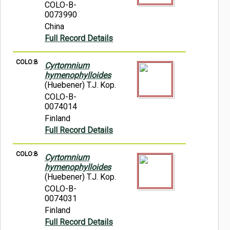
COLO-B-
0073990
China
Full Record Details
COLO:B
Cyrtomnium
hymenophylloides
(Huebener) T.J. Kop.
COLO-B-
0074014
Finland
Full Record Details
COLO:B
Cyrtomnium
hymenophylloides
(Huebener) T.J. Kop.
COLO-B-
0074031
Finland
Full Record Details