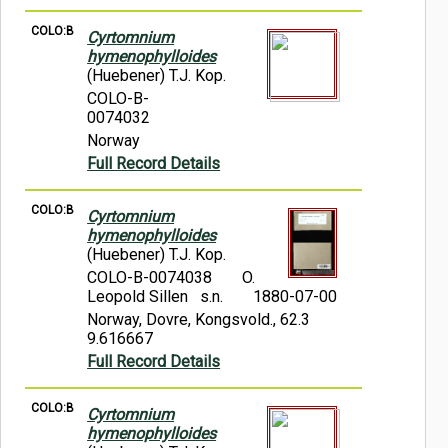
COLO:B
Cyrtomnium
hymenophylloides
(Huebener) T.J. Kop.
COLO-B-
0074032
Norway
Full Record Details
COLO:B
Cyrtomnium
hymenophylloides
(Huebener) T.J. Kop.
COLO-B-0074038
O.
Leopold Sillen s.n.
1880-07-00
Norway, Dovre, Kongsvold., 62.3
9.616667
Full Record Details
COLO:B
Cyrtomnium
hymenophylloides