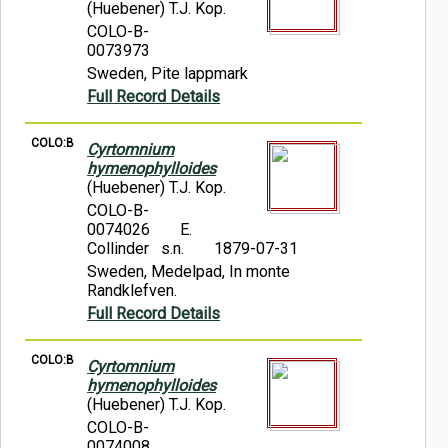
(Huebener) T.J. Kop.
COLO-B-
0073973
Sweden, Pite lappmark
Full Record Details
COLO:B
Cyrtomnium
hymenophylloides
(Huebener) T.J. Kop.
COLO-B-
0074026
E.
Collinder s.n.
1879-07-31
Sweden, Medelpad, In monte
Randklefven.
Full Record Details
COLO:B
Cyrtomnium
hymenophylloides
(Huebener) T.J. Kop.
COLO-B-
0074008