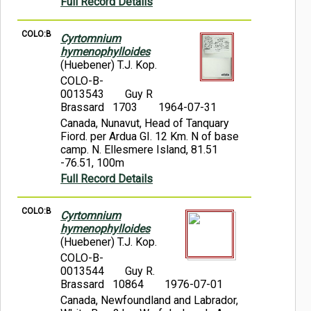
Full Record Details
COLO:B
Cyrtomnium
hymenophylloides
(Huebener) T.J. Kop.
COLO-B-
0013543
Guy R
Brassard 1703
1964-07-31
Canada, Nunavut, Head of Tanquary
Fiord. per Ardua GI. 12 Km. N of base
camp. N. Ellesmere Island, 81.51
-76.51, 100m
Full Record Details
COLO:B
Cyrtomnium
hymenophylloides
(Huebener) T.J. Kop.
COLO-B-
0013544
Guy R.
Brassard 10864
1976-07-01
Canada, Newfoundland and Labrador,