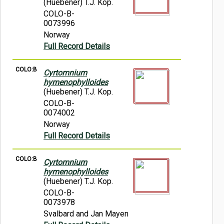
(Huebener) T.J. Kop.
COLO-B-
0073996
Norway
Full Record Details
COLO:B
Cyrtomnium
hymenophylloides
(Huebener) T.J. Kop.
COLO-B-
0074002
Norway
Full Record Details
COLO:B
Cyrtomnium
hymenophylloides
(Huebener) T.J. Kop.
COLO-B-
0073978
Svalbard and Jan Mayen