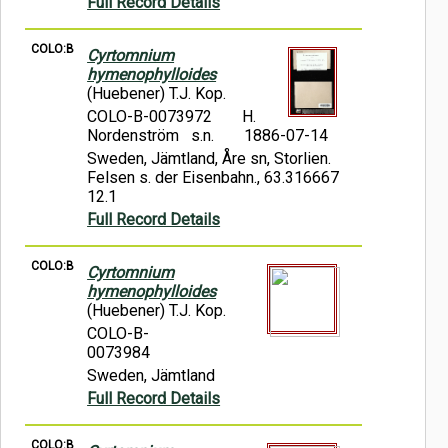
Full Record Details
COLO:B
Cyrtomnium
hymenophylloides
(Huebener) T.J. Kop.
COLO-B-0073972
H.
Nordenström s.n.
1886-07-14
Sweden, Jämtland, Åre sn, Storlien.
Felsen s. der Eisenbahn., 63.316667
12.1
Full Record Details
COLO:B
Cyrtomnium
hymenophylloides
(Huebener) T.J. Kop.
COLO-B-
0073984
Sweden, Jämtland
Full Record Details
COLO:B