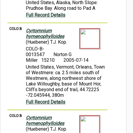
United States, Alaska, North Slope:
Prudhoe Bay. Along road to Pad A
Full Record Details
COLO:B
Cyrtomnium
hymenophylloides
(Huebener) T.J. Kop.
COLO-B-
0013547
Norton G
Miller 15210
2005-07-14
United States, Vermont, Orleans, Town
of Westmere: ca. 2.5 miles south of
Westmere, along northwest shore of
Lake Willoughby, base of Mount Hor,
Cliffs beyond end of trail, 44.72225
-72.045944, 380m
Full Record Details
COLO:B
Cyrtomnium
hymenophylloides
(Huebener) T.J. Kop.