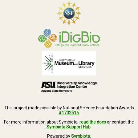
This project made possible by National Science Foundation Awards
#1702516
.
For more information about Symbiota,
read the docs
or contact the
Symbiota Support Hub
.
Powered by
Symbiota
.