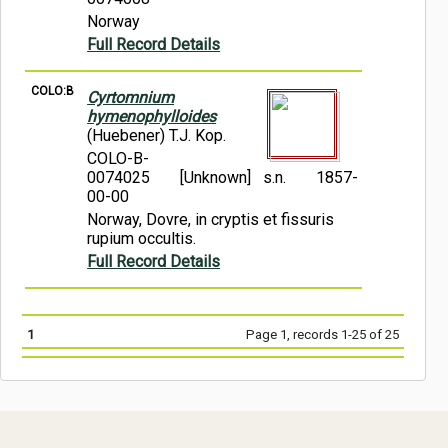
Norway
Full Record Details
COLO:B
Cyrtomnium
hymenophylloides
(Huebener) T.J. Kop.
COLO-B-
0074025
[Unknown] s.n.
1857-
00-00
Norway, Dovre, in cryptis et fissuris
rupium occultis.
Full Record Details
1
Page 1, records 1-25 of 25