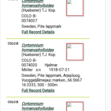
Cyrtomnium
hymenophylloides
(Huebener) T.J. Kop.
COLO-B-
0074037
Sweden, Pite lappmark
Full Record Details
COLO:B
Cyrtomnium
hymenophylloides
(Huebener) T.J. Kop.
COLO-B-
0074020
Hjalmar
Möller s.n.
1918-07-21
Sweden, Pite lappmark, Arjepluog,
Vuoggatjålmejaur, marken., 66.5667
16.3333, 500 - 500m
Full Record Details
COLO:B
Cyrtomnium
hymenophylloides