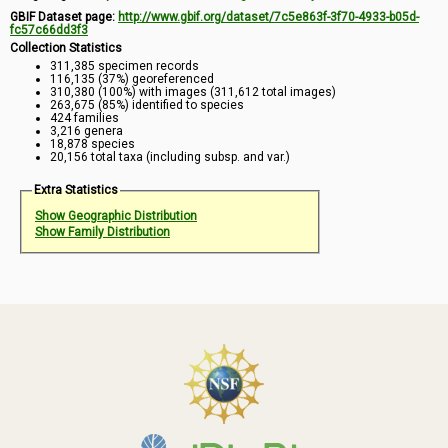
GBIF Dataset page:
http://www.gbif.org/dataset/7c5e863f-3f70-4933-b05d-
fc57c66dd3f3
Collection Statistics
311,385 specimen records
116,135 (37%) georeferenced
310,380 (100%) with images (311,612 total images)
263,675 (85%) identified to species
424 families
3,216 genera
18,878 species
20,156 total taxa (including subsp. and var.)
Extra Statistics
Show Geographic Distribution
Show Family Distribution