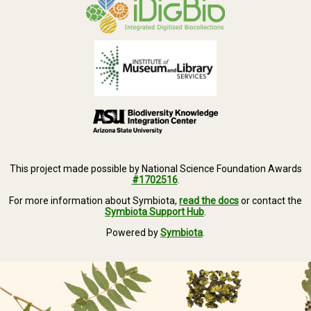
This project made possible by National Science Foundation Awards
#1702516
.
For more information about Symbiota,
read the docs
or contact the
Symbiota Support Hub
.
Powered by
Symbiota
.