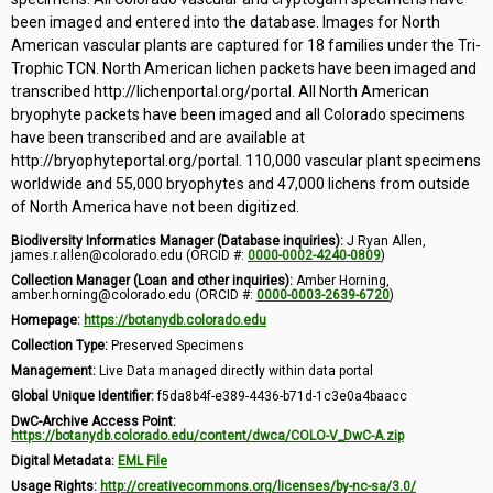
been imaged and entered into the database. Images for North
American vascular plants are captured for 18 families under the Tri-
Trophic TCN. North American lichen packets have been imaged and
transcribed http://lichenportal.org/portal. All North American
bryophyte packets have been imaged and all Colorado specimens
have been transcribed and are available at
http://bryophyteportal.org/portal. 110,000 vascular plant specimens
worldwide and 55,000 bryophytes and 47,000 lichens from outside
of North America have not been digitized.
Biodiversity Informatics Manager (Database inquiries):
J Ryan Allen,
james.r.allen@colorado.edu (ORCID #:
0000-0002-4240-0809
)
Collection Manager (Loan and other inquiries):
Amber Horning,
amber.horning@colorado.edu (ORCID #:
0000-0003-2639-6720
)
Homepage:
https://botanydb.colorado.edu
Collection Type:
Preserved Specimens
Management:
Live Data managed directly within data portal
Global Unique Identifier:
f5da8b4f-e389-4436-b71d-1c3e0a4baacc
DwC-Archive Access Point:
https://botanydb.colorado.edu/content/dwca/COLO-V_DwC-A.zip
Digital Metadata:
EML File
Usage Rights:
http://creativecommons.org/licenses/by-nc-sa/3.0/