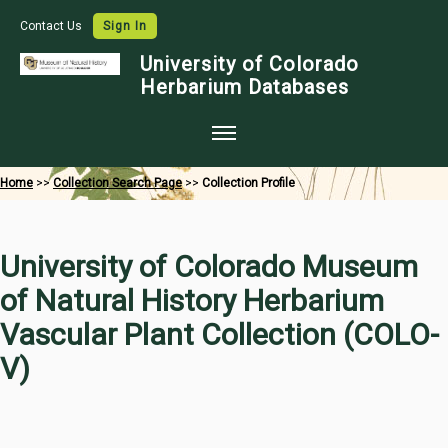
Contact Us
Sign In
University of Colorado
Herbarium Databases
Home
Home
>>
Collection Search Page
>>
Collection Profile
Collections
Map Search
University of Colorado Museum
Species Checklists
of Natural History Herbarium
Images
Vascular Plant Collection (COLO-
Crowdsource
V)
Digitization
Data Use