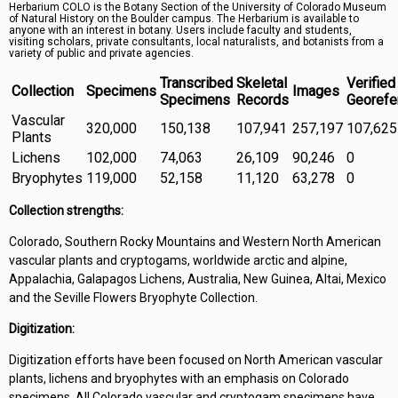
Herbarium COLO is the Botany Section of the University of Colorado Museum
Symbiota Help
of Natural History on the Boulder campus. The Herbarium is available to
anyone with an interest in botany. Users include faculty and students,
visiting scholars, private consultants, local naturalists, and botanists from a
Sitemap
variety of public and private agencies.
Transcribed
Skeletal
Verified
Collection
Specimens
Images
Specimens
Records
Georefe
Vascular
320,000
150,138
107,941
257,197
107,625
Plants
Lichens
102,000
74,063
26,109
90,246
0
Bryophytes
119,000
52,158
11,120
63,278
0
Collection strengths:
Colorado, Southern Rocky Mountains and Western North American
vascular plants and cryptogams, worldwide arctic and alpine,
Appalachia, Galapagos Lichens, Australia, New Guinea, Altai, Mexico
and the Seville Flowers Bryophyte Collection.
Digitization:
Digitization efforts have been focused on North American vascular
plants, lichens and bryophytes with an emphasis on Colorado
specimens. All Colorado vascular and cryptogam specimens have