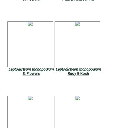
Leptodictyum trichopodium
Leptodictyum trichopodium
S. Flowers
Rudy G Koch