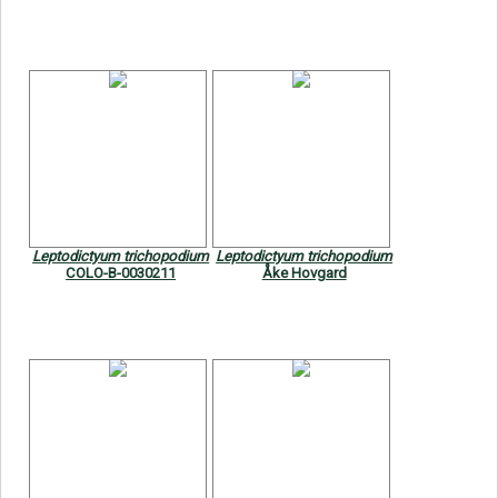
Leptodictyum trichopodium
Leptodictyum trichopodium
COLO-B-0030211
Åke Hovgard