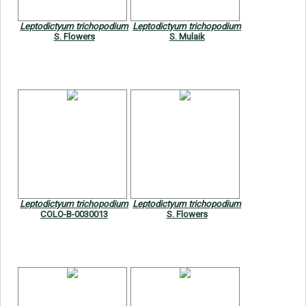
Leptodictyum trichopodium
Leptodictyum trichopodium
S. Flowers
S. Mulaik
Leptodictyum trichopodium
Leptodictyum trichopodium
COLO-B-0030013
S. Flowers