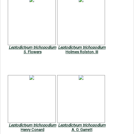
Leptodictyum trichopodium
Leptodictyum trichopodium
S. Flowers
Holmes Rolston, III
Leptodictyum trichopodium
Leptodictyum trichopodium
Henry Conard
A. O. Garrett