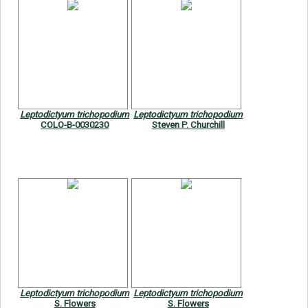
Leptodictyum trichopodium
Leptodictyum trichopodium
COLO-B-0030230
Steven P. Churchill
Leptodictyum trichopodium
Leptodictyum trichopodium
S. Flowers
S. Flowers