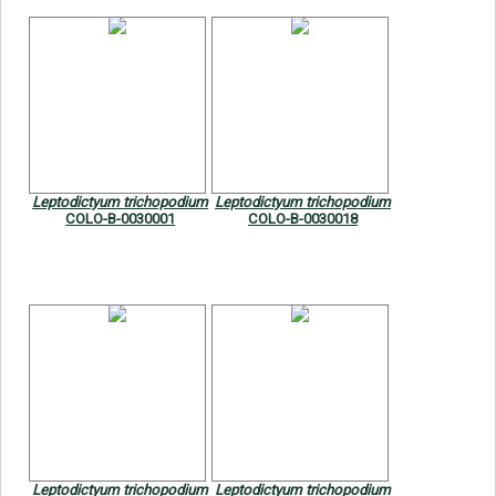
Leptodictyum trichopodium
Leptodictyum trichopodium
COLO-B-0030001
COLO-B-0030018
Leptodictyum trichopodium
Leptodictyum trichopodium