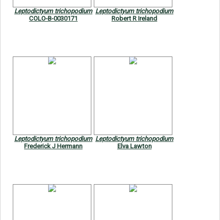
Leptodictyum trichopodium
Leptodictyum trichopodium
COLO-B-0030171
Robert R Ireland
Leptodictyum trichopodium
Leptodictyum trichopodium
Frederick J Hermann
Elva Lawton