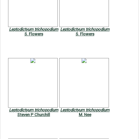
Leptodictyum trichopodium
Leptodictyum trichopodium
S. Flowers
S. Flowers
Leptodictyum trichopodium
Leptodictyum trichopodium
Steven P Churchill
M. Nee