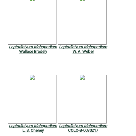
Leptodictyum trichopodium
Leptodictyum trichopodium
Wallace Bradely
W. A. Weber
Leptodictyum trichopodium
Leptodictyum trichopodium
L. S. Cheney
COLO-B-0030217