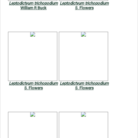
Leptodictyum trichopodium
Leptodictyum trichopodium
William R Buck
S. Flowers
Leptodictyum trichopodium
Leptodictyum trichopodium
S. Flowers
S. Flowers