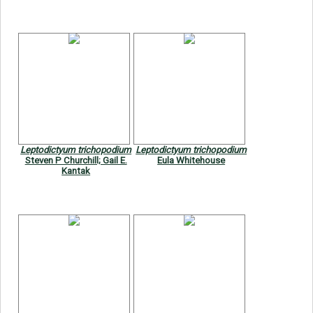
Leptodictyum trichopodium
Leptodictyum trichopodium
Steven P Churchill; Gail E.
Eula Whitehouse
Kantak