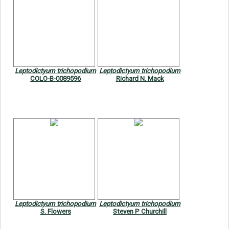
Leptodictyum trichopodium
Leptodictyum trichopodium
COLO-B-0089596
Richard N. Mack
Leptodictyum trichopodium
Leptodictyum trichopodium
S. Flowers
Steven P Churchill