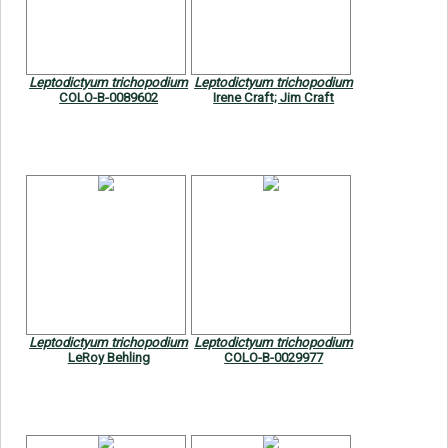
Leptodictyum trichopodium
Leptodictyum trichopodium
COLO-B-0089602
Irene Craft; Jim Craft
Leptodictyum trichopodium
Leptodictyum trichopodium
LeRoy Behling
COLO-B-0029977