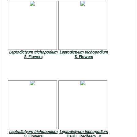
Leptodictyum trichopodium
Leptodictyum trichopodium
S. Flowers
S. Flowers
Leptodictyum trichopodium
Leptodictyum trichopodium
S. Flowers
Paul L. Redfearn, Jr