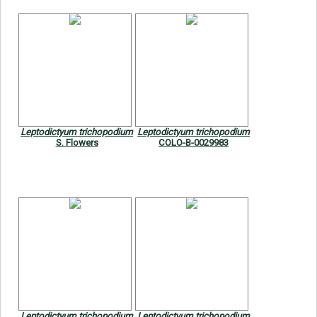
Leptodictyum trichopodium
Leptodictyum trichopodium
S. Flowers
COLO-B-0029983
Leptodictyum trichopodium
Leptodictyum trichopodium