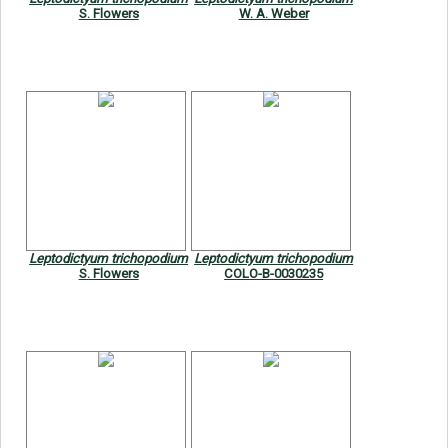
S. Flowers
W. A. Weber
Leptodictyum trichopodium
Leptodictyum trichopodium
S. Flowers
COLO-B-0030235