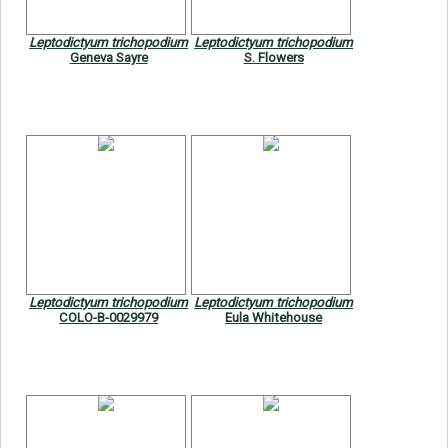
Leptodictyum trichopodium
Leptodictyum trichopodium
Geneva Sayre
S. Flowers
Leptodictyum trichopodium
Leptodictyum trichopodium
COLO-B-0029979
Eula Whitehouse