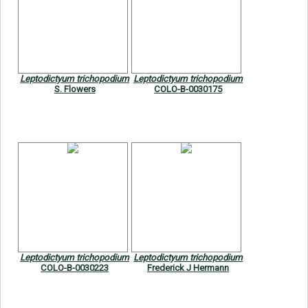
Leptodictyum trichopodium
Leptodictyum trichopodium
S. Flowers
COLO-B-0030175
Leptodictyum trichopodium
Leptodictyum trichopodium
COLO-B-0030223
Frederick J Hermann