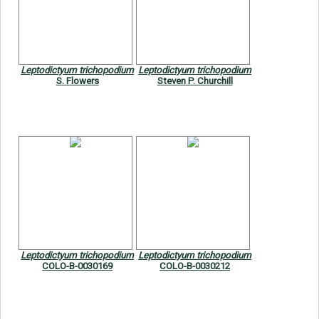
Leptodictyum trichopodium
Leptodictyum trichopodium
S. Flowers
Steven P. Churchill
Leptodictyum trichopodium
Leptodictyum trichopodium
COLO-B-0030169
COLO-B-0030212