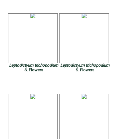
Leptodictyum trichopodium
Leptodictyum trichopodium
S. Flowers
S. Flowers