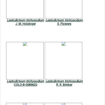
Symbiota Help
Sitemap
Leptodictyum trichopodium
Leptodictyum trichopodium
J. M. Holzinger
S. Flowers
Leptodictyum trichopodium
Leptodictyum trichopodium
COLO-B-0089620
R. R. Brinker