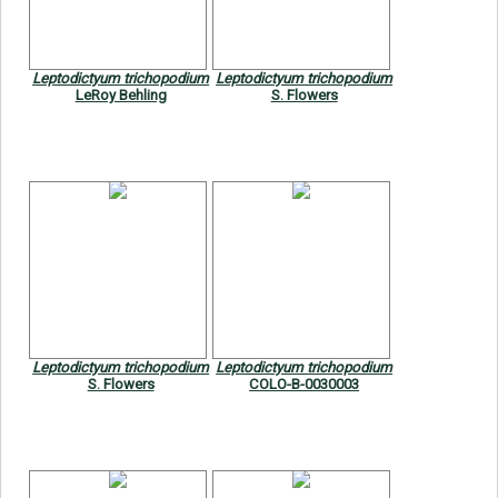
Leptodictyum trichopodium
Leptodictyum trichopodium
LeRoy Behling
S. Flowers
Leptodictyum trichopodium
Leptodictyum trichopodium
S. Flowers
COLO-B-0030003