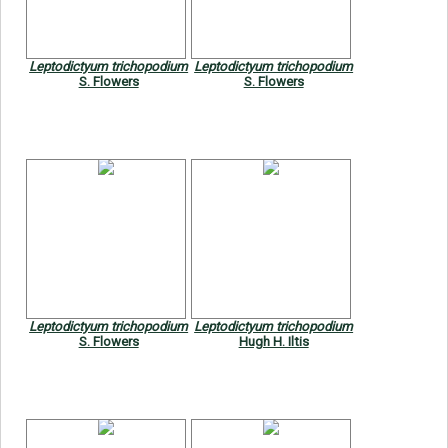
Leptodictyum trichopodium
Leptodictyum trichopodium
S. Flowers
S. Flowers
Leptodictyum trichopodium
Leptodictyum trichopodium
S. Flowers
Hugh H. Iltis