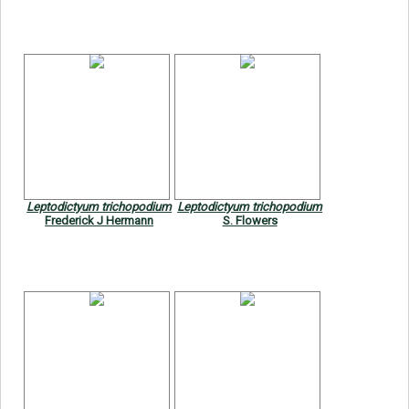
Leptodictyum trichopodium
Leptodictyum trichopodium
Frederick J Hermann
S. Flowers