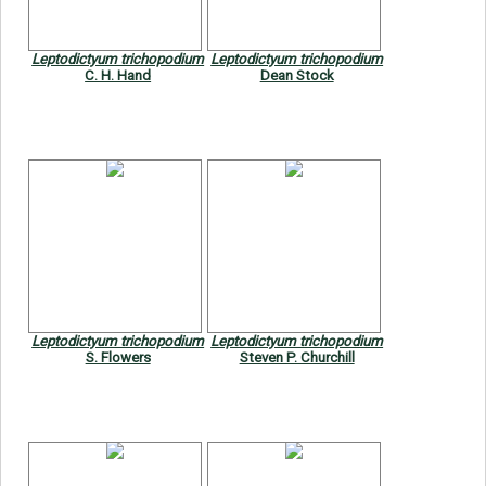
Leptodictyum trichopodium
Leptodictyum trichopodium
C. H. Hand
Dean Stock
Leptodictyum trichopodium
Leptodictyum trichopodium
S. Flowers
Steven P. Churchill