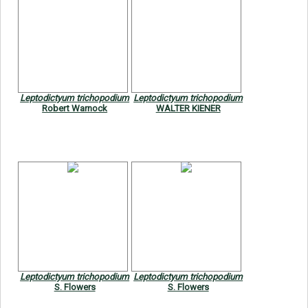
Leptodictyum trichopodium
Leptodictyum trichopodium
Robert Warnock
WALTER KIENER
Leptodictyum trichopodium
Leptodictyum trichopodium
S. Flowers
S. Flowers