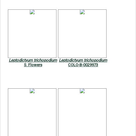
Leptodictyum trichopodium
Leptodictyum trichopodium
S. Flowers
COLO-B-0029973