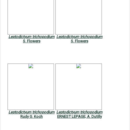
Leptodictyum trichopodium
Leptodictyum trichopodium
S. Flowers
S. Flowers
Leptodictyum trichopodium
Leptodictyum trichopodium
Rudy G. Koch
ERNEST LEPAGE; A. Dutilly