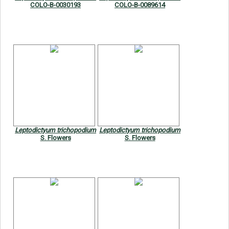
COLO-B-0030193
COLO-B-0089614
Leptodictyum trichopodium
Leptodictyum trichopodium
S. Flowers
S. Flowers