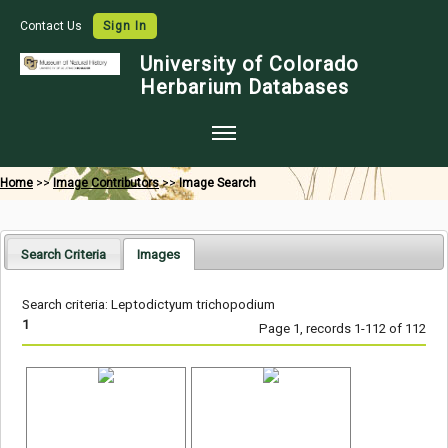
Contact Us
Sign In
University of Colorado
Herbarium Databases
Home
Home
>>
Image Contributors
>>
Image Search
Collections
Map Search
Search Criteria
Images
Species Checklists
Search criteria: Leptodictyum trichopodium
Images
1
Page 1, records 1-112 of 112
Crowdsource
Digitization
Data Use