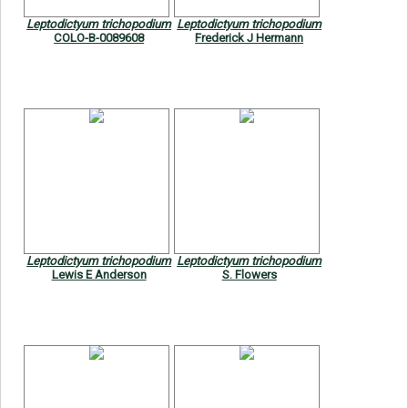
Leptodictyum trichopodium
Leptodictyum trichopodium
COLO-B-0089608
Frederick J Hermann
Leptodictyum trichopodium
Leptodictyum trichopodium
Lewis E Anderson
S. Flowers