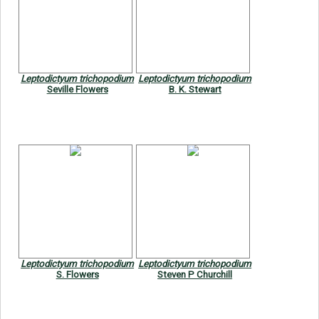
Leptodictyum trichopodium
Leptodictyum trichopodium
Seville Flowers
B. K. Stewart
Leptodictyum trichopodium
Leptodictyum trichopodium
S. Flowers
Steven P Churchill