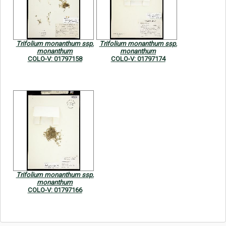
Symbiota Help
Sitemap
Trifolium monanthum ssp.
Trifolium monanthum ssp.
monanthum
monanthum
COLO-V: 01797158
COLO-V: 01797174
Trifolium monanthum ssp.
monanthum
COLO-V: 01797166