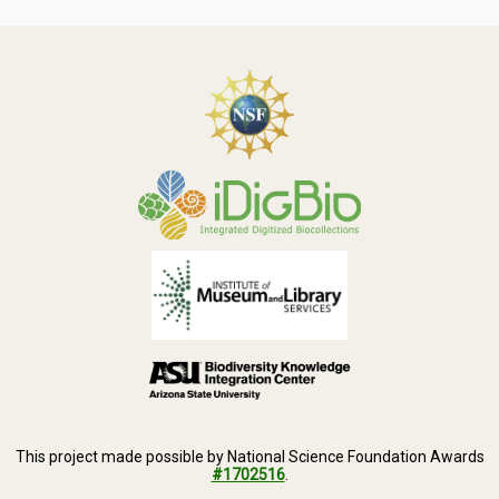
This project made possible by National Science Foundation Awards
#1702516
.