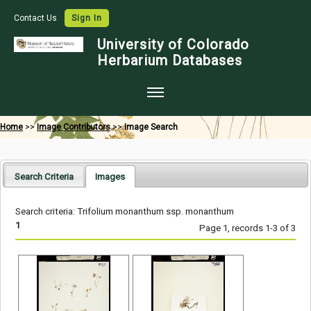
Contact Us
Sign In
University of Colorado
Herbarium Databases
Home
Home
>>
Image Contributors
>>
Image Search
Collections
Map Search
Search Criteria
Images
Species Checklists
Search criteria: Trifolium monanthum ssp. monanthum
Images
1
Page 1, records 1-3 of 3
Crowdsource
Digitization
Data Use