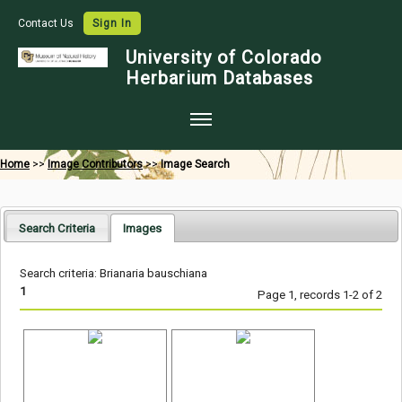
Contact Us
Sign In
University of Colorado
Herbarium Databases
Home
Home
>>
Image Contributors
>>
Image Search
Collections
Map Search
Search Criteria
Images
Species Checklists
Search criteria: Brianaria bauschiana
Images
1
Page 1, records 1-2 of 2
Crowdsource
Digitization
Data Use