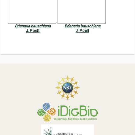
Symbiota Help
Sitemap
Brianaria bauschiana
Brianaria bauschiana
J. Poelt
J. Poelt