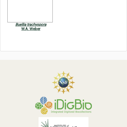
Symbiota Help
Sitemap
Buellia trachyspora
W.A. Weber