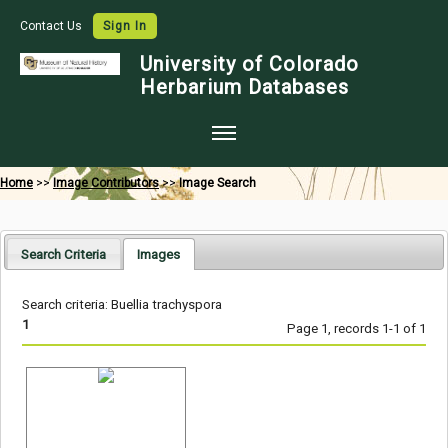
Contact Us
Sign In
University of Colorado
Herbarium Databases
Home
Home
>>
Image Contributors
>>
Image Search
Collections
Map Search
Search Criteria
Images
Species Checklists
Search criteria: Buellia trachyspora
Images
1
Page 1, records 1-1 of 1
Crowdsource
Digitization
Data Use