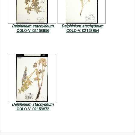
Symbiota Help
Sitemap
Delphinium stachydeum
Delphinium stachydeum
COLO-V: 02153856
COLO-V: 02153864
Delphinium stachydeum
COLO-V: 02153872