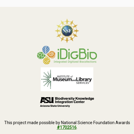
This project made possible by National Science Foundation Awards
#1702516
.