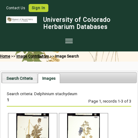
Contact Us
Sign In
University of Colorado
Herbarium Databases
Home
Home
>>
Image Contributors
>>
Image Search
Collections
Map Search
Search Criteria
Images
Species Checklists
Search criteria: Delphinium stachydeum
Images
1
Page 1, records 1-3 of 3
Crowdsource
Digitization
Data Use