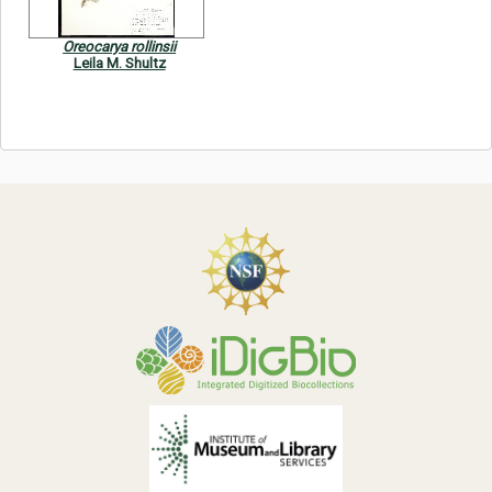
Oreocarya rollinsii
Leila M. Shultz