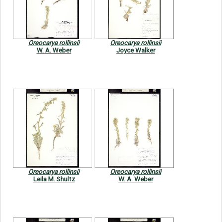
Symbiota Help
Sitemap
Oreocarya rollinsii
Oreocarya rollinsii
W. A. Weber
Joyce Walker
Oreocarya rollinsii
Oreocarya rollinsii
Leila M. Shultz
W. A. Weber