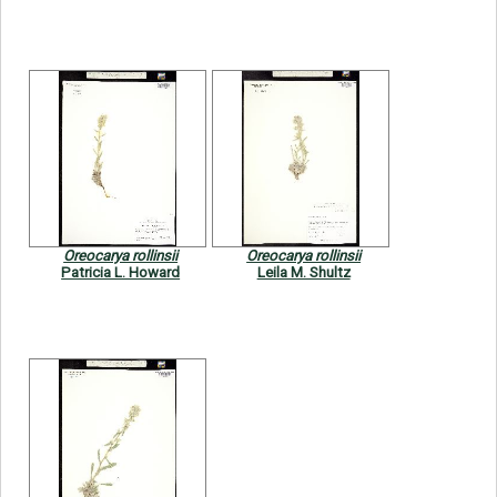
Oreocarya rollinsii
Oreocarya rollinsii
Patricia L. Howard
Leila M. Shultz