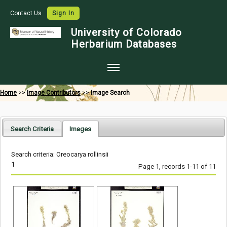
Contact Us
Sign In
University of Colorado
Herbarium Databases
Home
Home
>>
Image Contributors
>>
Image Search
Collections
Map Search
Search Criteria
Images
Species Checklists
Search criteria: Oreocarya rollinsii
Images
1
Page 1, records 1-11 of 11
Crowdsource
Digitization
Data Use