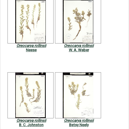
Oreocarya rollinsii
Oreocarya rollinsii
Neese
W. A. Weber
Oreocarya rollinsii
Oreocarya rollinsii
B. C. Johnston
Betsy Neely