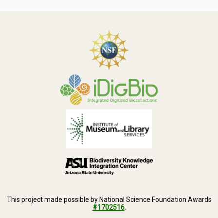
This project made possible by National Science Foundation Awards
#1702516
.