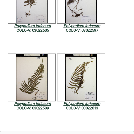
Symbiota Help
Sitemap
Polypodium loriceum
Polypodium loriceum
COLO-V: 03022605
COLO-V: 03022597
Polypodium loriceum
Polypodium loriceum
COLO-V: 03022589
COLO-V: 03022613