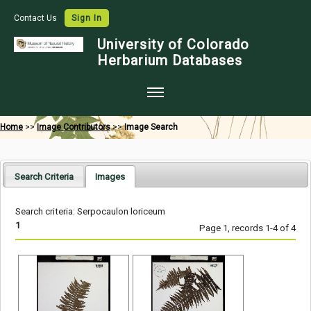
Contact Us
Sign In
University of Colorado
Herbarium Databases
Home
Home
>>
Image Contributors
>>
Image Search
Collections
Map Search
Search Criteria
Images
Species Checklists
Search criteria: Serpocaulon loriceum
Images
1
Page 1, records 1-4 of 4
Crowdsource
Digitization
Data Use