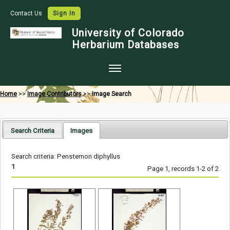
Contact Us
Sign In
University of Colorado
Herbarium Databases
Home
Home
>>
Image Contributors
>>
Image Search
Collections
Map Search
Search Criteria
Images
Species Checklists
Search criteria: Penstemon diphyllus
Images
1
Page 1, records 1-2 of 2
Crowdsource
Digitization
Data Use