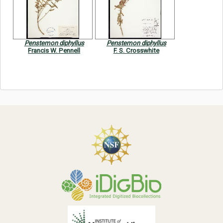
Symbiota Help
Sitemap
Penstemon diphyllus
Penstemon diphyllus
Francis W. Pennell
F. S. Crosswhite