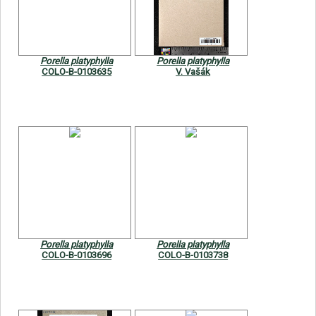
Symbiota Help
Sitemap
Porella platyphylla
Porella platyphylla
COLO-B-0103635
V. Vašák
Porella platyphylla
Porella platyphylla
COLO-B-0103696
COLO-B-0103738