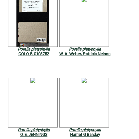
Porella platyphylla
Porella platyphylla
COLO-B-0103752
W. A. Weber; Patricia Nelson
Porella platyphylla
Porella platyphylla
O. E. JENNINGS
Harriet G Barclay