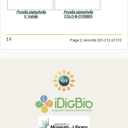
Porella platyphylla
Porella platyphylla
V. Vašák
COLO-B-0103805
1
2
Page 2, records 201-212 of 212