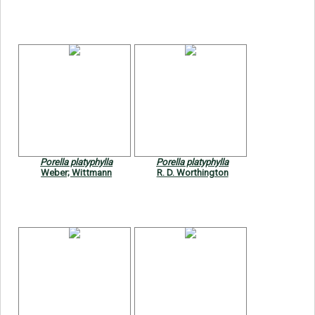
Porella platyphylla
Porella platyphylla
Weber; Wittmann
R. D. Worthington