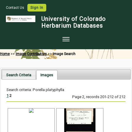
Contact Us
Sign In
University of Colorado
Herbarium Databases
Home
Home
>>
Image Contributors
>>
Image Search
Collections
Map Search
Search Criteria
Images
Species Checklists
Search criteria: Porella platyphylla
Images
1
2
Page 2, records 201-212 of 212
Crowdsource
Digitization
Data Use