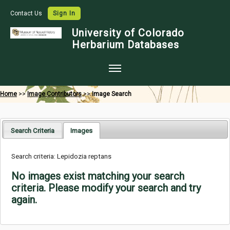
Contact Us
Sign In
University of Colorado
Herbarium Databases
Home
Home
>>
Image Contributors
>>
Image Search
Collections
Map Search
Search Criteria
Images
Species Checklists
Search criteria: Lepidozia reptans
Images
No images exist matching your search
Crowdsource
criteria. Please modify your search and try
again.
Digitization
Data Use