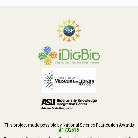
Symbiota Help
Sitemap
This project made possible by National Science Foundation Awards
#1702516
.