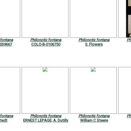
 fontana
Philonotis fontana
Philonotis fontana
Ph
039667
COLO-B-0106750
S. Flowers
 fontana
Philonotis fontana
Philonotis fontana
Ph
stedt
ERNEST LEPAGE; A. Dutilly
William C Steere