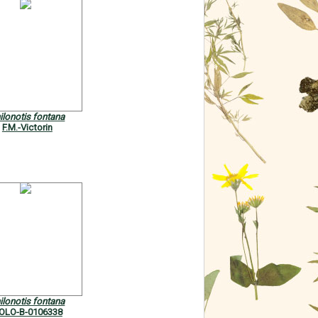
ilonotis fontana
F.M.-Victorin
ilonotis fontana
OLO-B-0106338