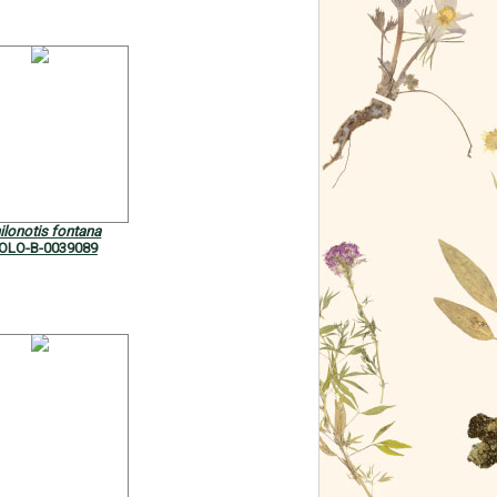
ilonotis fontana
OLO-B-0039089