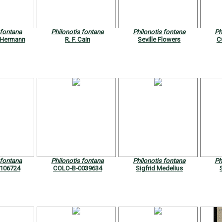
 fontana
Philonotis fontana
Philonotis fontana
Ph
J Hermann
R. F. Cain
Seville Flowers
C
 fontana
Philonotis fontana
Philonotis fontana
Ph
106724
COLO-B-0039634
Sigfrid Medelius