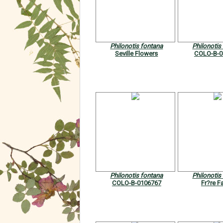
Philonotis fontana
Philonotis
Seville Flowers
COLO-B-0
Philonotis fontana
Philonotis
COLO-B-0106767
Fr?re F