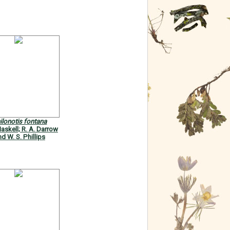
ilonotis fontana
Haskell; R. A. Darrow
d W. S. Phillips