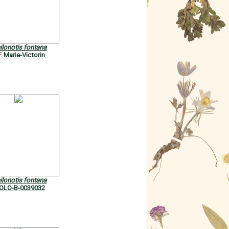
ilonotis fontana
. Marie-Victorin
ilonotis fontana
OLO-B-0039032