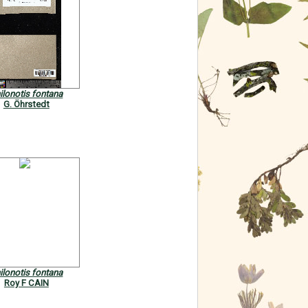
ilonotis fontana
G. Öhrstedt
ilonotis fontana
Roy F CAIN