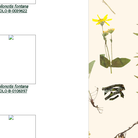
ilonotis fontana
OLO-B-0039622
ilonotis fontana
OLO-B-0106397