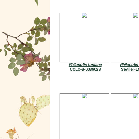
Philonotis fontana
Philonotis
COLO-B-0039028
Seville 