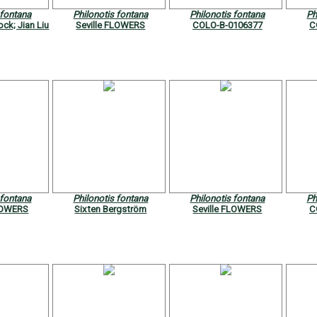
 fontana
Philonotis fontana
Philonotis fontana
Ph
ck; Jian Liu
Seville FLOWERS
COLO-B-0106377
C
 fontana
Philonotis fontana
Philonotis fontana
Ph
FLOWERS
Sixten Bergström
Seville FLOWERS
C