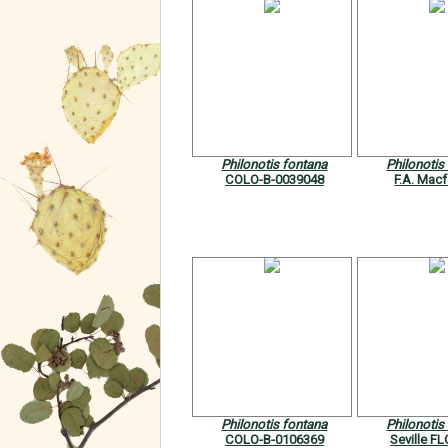
Philonotis fontana
Philonotis
COLO-B-0039048
F.A. Mac
Philonotis fontana
Philonotis
COLO-B-0106369
Seville 