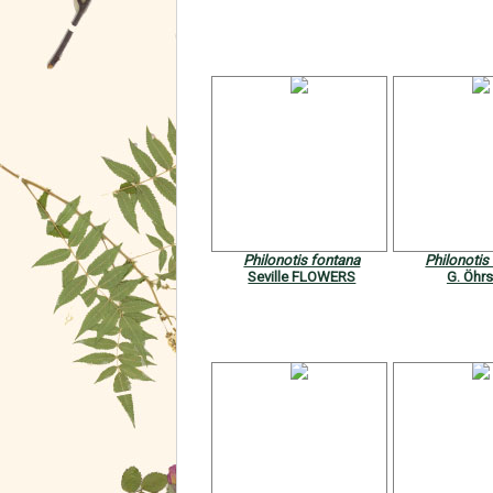
Philonotis fontana
Philonotis
Seville FLOWERS
G. Öhr