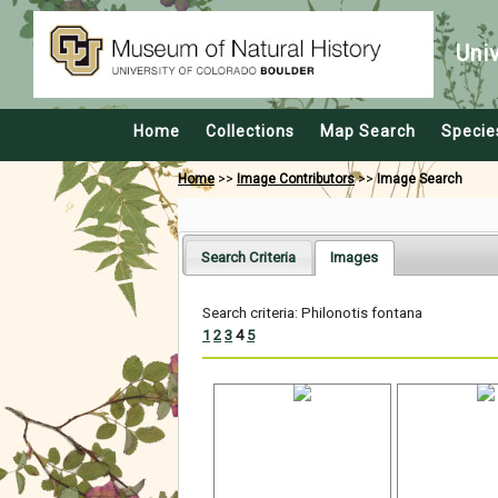
Uni
Home
Collections
Map Search
Specie
Home
>>
Image Contributors
>>
Image Search
Search Criteria
Images
Search criteria: Philonotis fontana
1
2
3
4
5