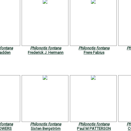
 fontana
Philonotis fontana
Philonotis fontana
Ph
fadden
Frederick J. Hermann
Frere Fabius
 fontana
Philonotis fontana
Philonotis fontana
Ph
FLOWERS
Sixten Bergström
Paul M PATTERSON
C