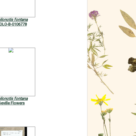
ilonotis fontana
OLO-B-0106778
ilonotis fontana
Seville Flowers