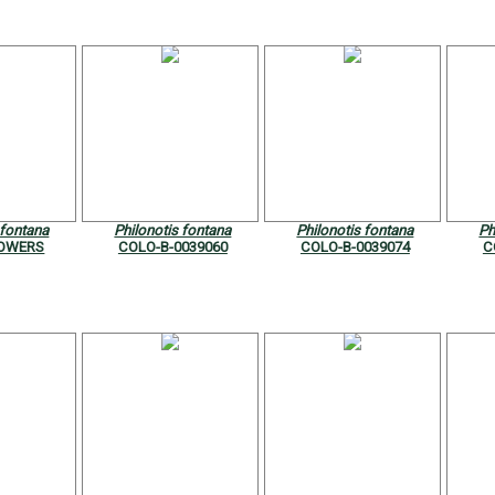
 fontana
Philonotis fontana
Philonotis fontana
Ph
FLOWERS
COLO-B-0039060
COLO-B-0039074
C