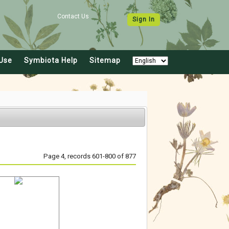
Contact Us
Sign In
Use
Symbiota Help
Sitemap
Page 4, records 601-800 of 877