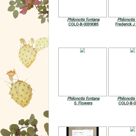
Philonotis fontana
Philonotis
COLO-B-0039085
Frederick 
Philonotis fontana
Philonotis
S. Flowers
COLO-B-0