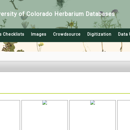
versity of Colorado Herbarium Databases
s Checklists
Images
Crowdsource
Digitization
Data 