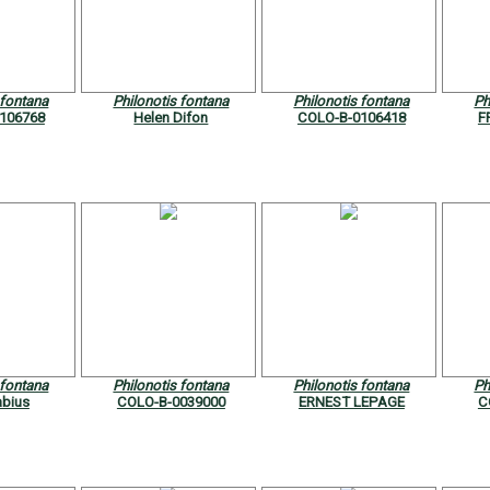
 fontana
Philonotis fontana
Philonotis fontana
Ph
106768
Helen Difon
COLO-B-0106418
FF
 fontana
Philonotis fontana
Philonotis fontana
Ph
abius
COLO-B-0039000
ERNEST LEPAGE
C