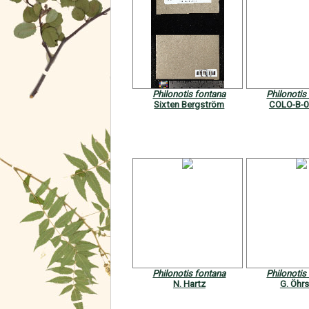
Philonotis fontana
Philonotis
Sixten Bergström
COLO-B-0
Philonotis fontana
Philonotis
N. Hartz
G. Öhr