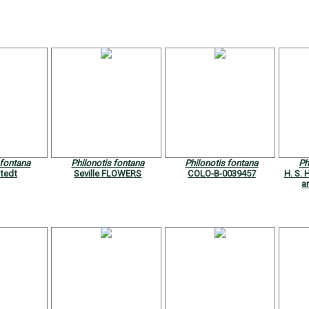
 fontana
Philonotis fontana
Philonotis fontana
Ph
stedt
Seville FLOWERS
COLO-B-0039457
H. S. 
an