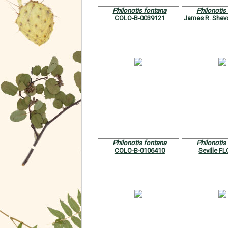
Philonotis fontana
Philonotis
COLO-B-0039121
James R. Shevo
Philonotis fontana
Philonotis
COLO-B-0106410
Seville 